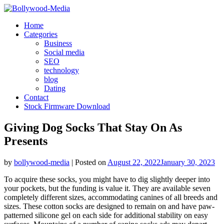
Skip
to
Home
content
Categories
Business
Social media
SEO
technology
blog
Dating
Contact
Stock Firmware Download
Giving Dog Socks That Stay On As
Presents
by
bollywood-media
|
Posted on
August 22, 2022
January 30, 2023
To acquire these socks, you might have to dig slightly deeper into
your pockets, but the funding is value it. They are available seven
completely different sizes, accommodating canines of all breeds and
sizes. These cotton socks are designed to remain on and have paw-
patterned silicone gel on each side for additional stability on easy