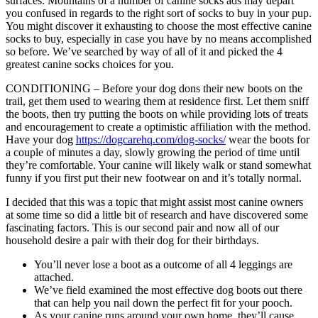
surfaces. Mountains of a number of canine socks ads may depart
you confused in regards to the right sort of socks to buy in your pup.
You might discover it exhausting to choose the most effective canine
socks to buy, especially in case you have by no means accomplished
so before. We’ve searched by way of all of it and picked the 4
greatest canine socks choices for you.
CONDITIONING – Before your dog dons their new boots on the
trail, get them used to wearing them at residence first. Let them sniff
the boots, then try putting the boots on while providing lots of treats
and encouragement to create a optimistic affiliation with the method.
Have your dog
https://dogcarehq.com/dog-socks/
wear the boots for
a couple of minutes a day, slowly growing the period of time until
they’re comfortable. Your canine will likely walk or stand somewhat
funny if you first put their new footwear on and it’s totally normal.
I decided that this was a topic that might assist most canine owners
at some time so did a little bit of research and have discovered some
fascinating factors. This is our second pair and now all of our
household desire a pair with their dog for their birthdays.
You’ll never lose a boot as a outcome of all 4 leggings are
attached.
We’ve field examined the most effective dog boots out there
that can help you nail down the perfect fit for your pooch.
As your canine runs around your own home, they’ll cause