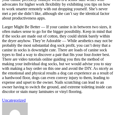
advocates for higher work flexibility by exhibiting you tips on how
to work smarter remotely with out dropping yourself. She’s never
met a pet she didn’t like, although she can’t say the identical factor
about productiveness apps.
Larger Might Be Better — If your canine is in between two sizes, it
often makes sense to go for the bigger possibility. Keep in mind that
if the socks are made out of cotton, they could shrink barely within
the dryer anyhow. They’re Adorable — While aesthetics may not be
probably the most substantial dog sock profit, you can’t deny that a
canine in socks is downright cute. There are loads of canine sock
types to find a way to discover a pair that fits your four-footer best.
There are video tutorials online guiding you thru the method of
making your individual dog socks, but we would advise you to stay
with making a buy order on this one and avoid the DIY. As nicely as
the emotional and physical results a dog can experience as a result of
a hardwood floor, dogs can even convey injury to them, leading to
expense and upset to the owner. Nails scratching can lead to an
owner having to switch the ground, and extreme toileting inside can
discolor or stain many laminates or vinyl flooring.
Uncategorized