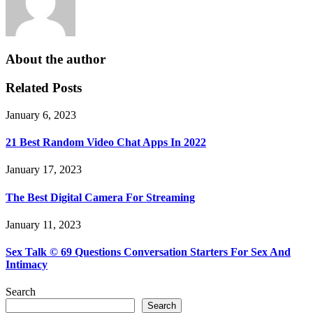
About the author
Related Posts
January 6, 2023
21 Best Random Video Chat Apps In 2022
January 17, 2023
The Best Digital Camera For Streaming
January 11, 2023
Sex Talk © 69 Questions Conversation Starters For Sex And
Intimacy
Search
Search