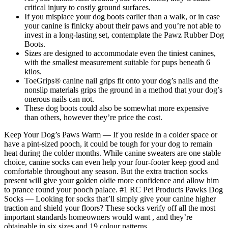
critical injury to costly ground surfaces.
If you misplace your dog boots earlier than a walk, or in case
your canine is finicky about their paws and you’re not able to
invest in a long-lasting set, contemplate the Pawz Rubber Dog
Boots.
Sizes are designed to accommodate even the tiniest canines,
with the smallest measurement suitable for pups beneath 6
kilos.
ToeGrips® canine nail grips fit onto your dog’s nails and the
nonslip materials grips the ground in a method that your dog’s
onerous nails can not.
These dog boots could also be somewhat more expensive
than others, however they’re price the cost.
Keep Your Dog’s Paws Warm — If you reside in a colder space or
have a pint-sized pooch, it could be tough for your dog to remain
heat during the colder months. While canine sweaters are one stable
choice, canine socks can even help your four-footer keep good and
comfortable throughout any season. But the extra traction socks
present will give your golden oldie more confidence and allow him
to prance round your pooch palace. #1 RC Pet Products Pawks Dog
Socks — Looking for socks that’ll simply give your canine higher
traction and shield your floors? These socks verify off all the most
important standards homeowners would want , and they’re
obtainable in six sizes and 19 colour patterns.