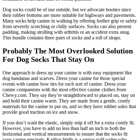
Dog socks could be of use outside, but we advocate booties since
their rubber bottoms are more suitable for highways and pavements.
Many socks help canine in walking by offering further grip or safety
from severely scorching or chilly surfaces. Socks can also present
padding, making strolling with arthritis or an accident extra snug.
This bundle contains three pairs of socks and a roll of straps.
Probably The Most Overlooked Solution
For Dog Socks That Stay On
One approach to dress up your canine is with easy equipment like
dog bandanas and scarves. Dress your canine for those special
events with canine bow ties for each sort of canine. Dress your
canine companions with the most effective canine clothes from
Chewy.com. They say they’re straightforward to placed on, stay on
and hold their canine warm. They are made from a gentle, comfy
materials for the canine to put on, and so they have rubber soles that
provide good traction on ice and snow.
If you don’t want the elastic, simply snip it off for a extra comfy fit.
However, you have to add no less than half an inch to both the
horizontal and vertical measurements to ensure that the socks fit
your canine precisely. Kaitlyn Wells is a senior staff writer who