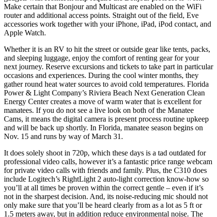
Make certain that Bonjour and Multicast are enabled on the WiFi
router and additional access points. Straight out of the field, Eve
accessories work together with your iPhone, iPad, iPod contact, and
Apple Watch.
Whether it is an RV to hit the street or outside gear like tents, packs,
and sleeping luggage, enjoy the comfort of renting gear for your
next journey. Reserve excursions and tickets to take part in particular
occasions and experiences. During the cool winter months, they
gather round heat water sources to avoid cold temperatures. Florida
Power & Light Company’s Riviera Beach Next Generation Clean
Energy Center creates a move of warm water that is excellent for
manatees. If you do not see a live look on both of the Manatee
Cams, it means the digital camera is present process routine upkeep
and will be back up shortly. In Florida, manatee season begins on
Nov. 15 and runs by way of March 31.
It does solely shoot in 720p, which these days is a tad outdated for
professional video calls, however it’s a fantastic price range webcam
for private video calls with friends and family. Plus, the C310 does
include Logitech’s RightLight 2 auto-light correction know-how so
you’ll at all times be proven within the correct gentle – even if it’s
not in the sharpest decision. And, its noise-reducing mic should not
only make sure that you’ll be heard clearly from as a lot as 5 ft or
1.5 meters away, but in addition reduce environmental noise. The