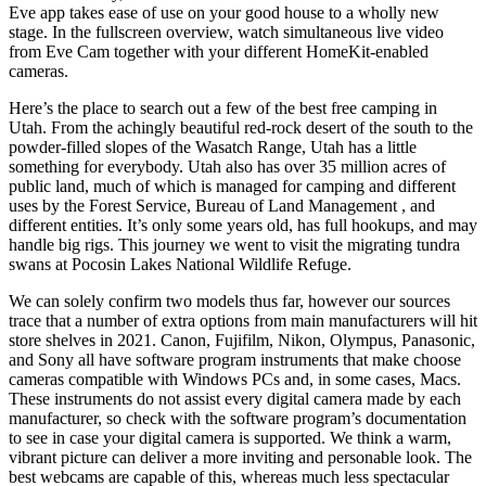
Eve app takes ease of use on your good house to a wholly new
stage. In the fullscreen overview, watch simultaneous live video
from Eve Cam together with your different HomeKit-enabled
cameras.
Here’s the place to search out a few of the best free camping in
Utah. From the achingly beautiful red-rock desert of the south to the
powder-filled slopes of the Wasatch Range, Utah has a little
something for everybody. Utah also has over 35 million acres of
public land, much of which is managed for camping and different
uses by the Forest Service, Bureau of Land Management , and
different entities. It’s only some years old, has full hookups, and may
handle big rigs. This journey we went to visit the migrating tundra
swans at Pocosin Lakes National Wildlife Refuge.
We can solely confirm two models thus far, however our sources
trace that a number of extra options from main manufacturers will hit
store shelves in 2021. Canon, Fujifilm, Nikon, Olympus, Panasonic,
and Sony all have software program instruments that make choose
cameras compatible with Windows PCs and, in some cases, Macs.
These instruments do not assist every digital camera made by each
manufacturer, so check with the software program’s documentation
to see in case your digital camera is supported. We think a warm,
vibrant picture can deliver a more inviting and personable look. The
best webcams are capable of this, whereas much less spectacular