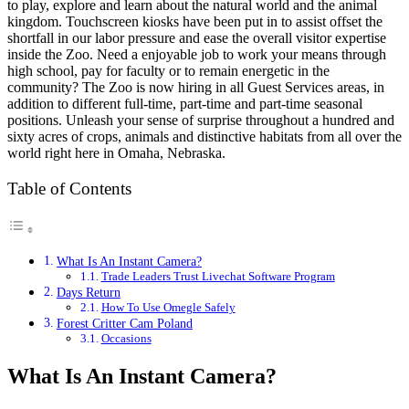
to play, explore and learn about the natural world and the animal
kingdom. Touchscreen kiosks have been put in to assist offset the
shortfall in our labor pressure and ease the overall visitor expertise
inside the Zoo. Need a enjoyable job to work your means through
high school, pay for faculty or to remain energetic in the
community? The Zoo is now hiring in all Guest Services areas, in
addition to different full-time, part-time and part-time seasonal
positions. Unleash your sense of surprise throughout a hundred and
sixty acres of crops, animals and distinctive habitats from all over the
world right here in Omaha, Nebraska.
Table of Contents
What Is An Instant Camera?
Trade Leaders Trust Livechat Software Program
Days Return
How To Use Omegle Safely
Forest Critter Cam Poland
Occasions
What Is An Instant Camera?