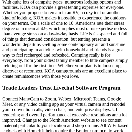
With quite lots of campsite types, numerous lodging options and
facilities, KOA can provide a great tenting expertise for everyone.
Whether you propose to remain in an RV, a cozy tent or another
kind of lodging, KOA makes it possible to experience the outdoors
on your terms. On a scale of one to 10, Americans rate their stress
degree on a mean at 4.9, which implies most of us expertise no less
than average stress on a day-to-day basis. Life is fast-paced and full
of things that demand consideration, but tenting presents a
wonderful departure. Getting some contemporary air and sunshine
and participating in activities with household and friends is a great
way to feel recharged and refreshed. Camping really is for
everybody, from your oldest family member to little campers simply
trekking out for the first time. Whether your plan is to loosen up,
discover or reconnect, KOA campgrounds are an excellent place to
create reminiscences with those you love.
Trade Leaders Trust Livechat Software Program
Connect ManyCam to Zoom, Webex, Microsoft Teams, Google
Meet, or any video calling app as your virtual camera and remodel
your convention calls, video chats, and enterprise displays. UI
rendering and overall performance at excessive resolutions are a lot
improved. Change to the North American website to see content
material particular to your location and shop on-line. All WiFi-based
gadgets with HomeKit help require the Bonjour protocol to work.