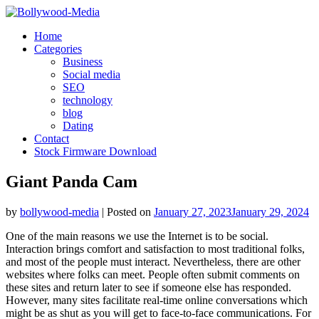
Skip
to
Home
content
Categories
Business
Social media
SEO
technology
blog
Dating
Contact
Stock Firmware Download
Giant Panda Cam
by
bollywood-media
|
Posted on
January 27, 2023
January 29, 2024
One of the main reasons we use the Internet is to be social.
Interaction brings comfort and satisfaction to most traditional folks,
and most of the people must interact. Nevertheless, there are other
websites where folks can meet. People often submit comments on
these sites and return later to see if someone else has responded.
However, many sites facilitate real-time online conversations which
might be as shut as you will get to face-to-face communications. For