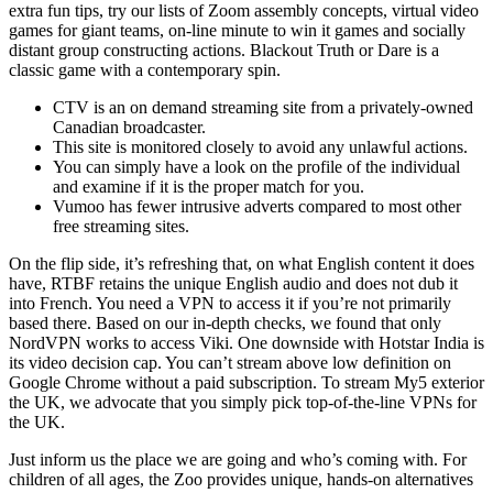
extra fun tips, try our lists of Zoom assembly concepts, virtual video
games for giant teams, on-line minute to win it games and socially
distant group constructing actions. Blackout Truth or Dare is a
classic game with a contemporary spin.
CTV is an on demand streaming site from a privately-owned
Canadian broadcaster.
This site is monitored closely to avoid any unlawful actions.
You can simply have a look on the profile of the individual
and examine if it is the proper match for you.
Vumoo has fewer intrusive adverts compared to most other
free streaming sites.
On the flip side, it’s refreshing that, on what English content it does
have, RTBF retains the unique English audio and does not dub it
into French. You need a VPN to access it if you’re not primarily
based there. Based on our in-depth checks, we found that only
NordVPN works to access Viki. One downside with Hotstar India is
its video decision cap. You can’t stream above low definition on
Google Chrome without a paid subscription. To stream My5 exterior
the UK, we advocate that you simply pick top-of-the-line VPNs for
the UK.
Just inform us the place we are going and who’s coming with. For
children of all ages, the Zoo provides unique, hands-on alternatives