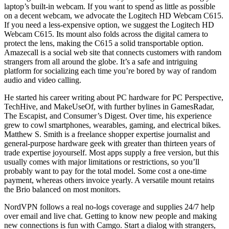
laptop’s built-in webcam. If you want to spend as little as possible
on a decent webcam, we advocate the Logitech HD Webcam C615.
If you need a less-expensive option, we suggest the Logitech HD
Webcam C615. Its mount also folds across the digital camera to
protect the lens, making the C615 a solid transportable option.
Amazecall is a social web site that connects customers with random
strangers from all around the globe. It’s a safe and intriguing
platform for socializing each time you’re bored by way of random
audio and video calling.
He started his career writing about PC hardware for PC Perspective,
TechHive, and MakeUseOf, with further bylines in GamesRadar,
The Escapist, and Consumer’s Digest. Over time, his experience
grew to cowl smartphones, wearables, gaming, and electrical bikes.
Matthew S. Smith is a freelance shopper expertise journalist and
general-purpose hardware geek with greater than thirteen years of
trade expertise joyourself. Most apps supply a free version, but this
usually comes with major limitations or restrictions, so you’ll
probably want to pay for the total model. Some cost a one-time
payment, whereas others invoice yearly. A versatile mount retains
the Brio balanced on most monitors.
NordVPN follows a real no-logs coverage and supplies 24/7 help
over email and live chat. Getting to know new people and making
new connections is fun with Camgo. Start a dialog with strangers,