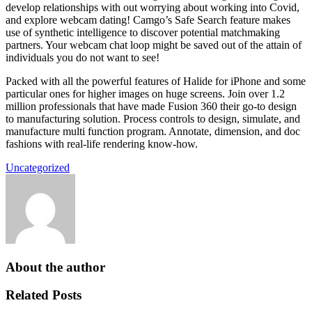
develop relationships with out worrying about working into Covid,
and explore webcam dating! Camgo’s Safe Search feature makes
use of synthetic intelligence to discover potential matchmaking
partners. Your webcam chat loop might be saved out of the attain of
individuals you do not want to see!
Packed with all the powerful features of Halide for iPhone and some
particular ones for higher images on huge screens. Join over 1.2
million professionals that have made Fusion 360 their go-to design
to manufacturing solution. Process controls to design, simulate, and
manufacture multi function program. Annotate, dimension, and doc
fashions with real-life rendering know-how.
Uncategorized
About the author
Related Posts