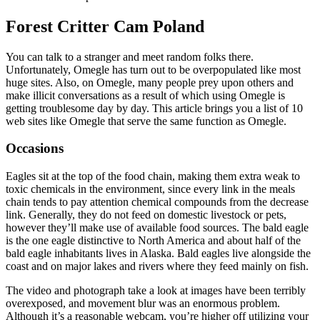
Forest Critter Cam Poland
You can talk to a stranger and meet random folks there.
Unfortunately, Omegle has turn out to be overpopulated like most
huge sites. Also, on Omegle, many people prey upon others and
make illicit conversations as a result of which using Omegle is
getting troublesome day by day. This article brings you a list of 10
web sites like Omegle that serve the same function as Omegle.
Occasions
Eagles sit at the top of the food chain, making them extra weak to
toxic chemicals in the environment, since every link in the meals
chain tends to pay attention chemical compounds from the decrease
link. Generally, they do not feed on domestic livestock or pets,
however they’ll make use of available food sources. The bald eagle
is the one eagle distinctive to North America and about half of the
bald eagle inhabitants lives in Alaska. Bald eagles live alongside the
coast and on major lakes and rivers where they feed mainly on fish.
The video and photograph take a look at images have been terribly
overexposed, and movement blur was an enormous problem.
Although it’s a reasonable webcam, you’re higher off utilizing your