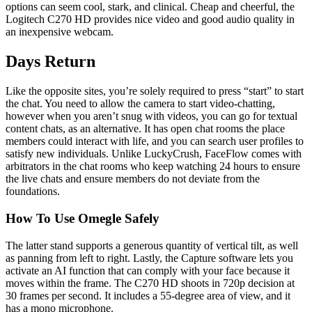
options can seem cool, stark, and clinical. Cheap and cheerful, the
Logitech C270 HD provides nice video and good audio quality in
an inexpensive webcam.
Days Return
Like the opposite sites, you’re solely required to press “start” to start
the chat. You need to allow the camera to start video-chatting,
however when you aren’t snug with videos, you can go for textual
content chats, as an alternative. It has open chat rooms the place
members could interact with life, and you can search user profiles to
satisfy new individuals. Unlike LuckyCrush, FaceFlow comes with
arbitrators in the chat rooms who keep watching 24 hours to ensure
the live chats and ensure members do not deviate from the
foundations.
How To Use Omegle Safely
The latter stand supports a generous quantity of vertical tilt, as well
as panning from left to right. Lastly, the Capture software lets you
activate an AI function that can comply with your face because it
moves within the frame. The C270 HD shoots in 720p decision at
30 frames per second. It includes a 55-degree area of view, and it
has a mono microphone.