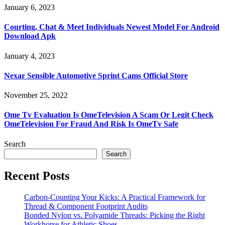
January 6, 2023
Courting, Chat & Meet Individuals Newest Model For Android
Download Apk
January 4, 2023
Nexar Sensible Automotive Sprint Cams Official Store
November 25, 2022
Ome Tv Evaluation Is OmeTelevision A Scam Or Legit Check
OmeTelevision For Fraud And Risk Is OmeTv Safe
Search
Search
Recent Posts
Carbon-Counting Your Kicks: A Practical Framework for
Thread & Component Footprint Audits
Bonded Nylon vs. Polyamide Threads: Picking the Right
Workhorse for Athletic Shoes