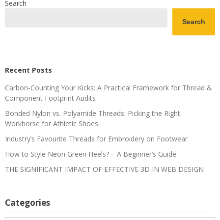
Search
Search
Recent Posts
Carbon-Counting Your Kicks: A Practical Framework for Thread &
Component Footprint Audits
Bonded Nylon vs. Polyamide Threads: Picking the Right
Workhorse for Athletic Shoes
Industry’s Favourite Threads for Embroidery on Footwear
How to Style Neon Green Heels? – A Beginner’s Guide
THE SIGNIFICANT IMPACT OF EFFECTIVE 3D IN WEB DESIGN
Categories