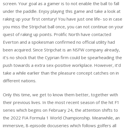
screen. Your goal as a gamer is to not enable the ball to fall
under the paddle. Enjoy playing this game and take a look at
raking up your first century! You have just one life- so in case
you miss the Stripchat ball once, you can not continue on your
quest of raking up points. Prolific North have contacted
Everton and a spokesman confirmed no official utility had
been acquired. Since Stripchat is an NSFW company already,
it’s no shock that the Cyprian firm could be spearheading the
push towards a extra sex-positive workplace. However, it’d
take a while earlier than the pleasure concept catches on in
different nations.
Only this time, we get to know them better, together with
their previous lives. In the most recent season of the hit F1
series which begins on February 24, the attention shifts to
the 2022 FIA Formula 1 World Championship. Meanwhile, an
immersive, 8-episode docuseries which follows golfers all