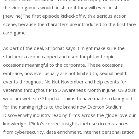
the video games would finish, or if they will ever finish.
[newline]The first episode kicked-off with a serious action
scene, because the characters are introduced to the first face
card game.
As part of the deal, Stripchat says it might make sure the
stadium is carbon capped and used for philanthropic
occasions meaningful to the corporate. These occasions
embrace, however usually are not limited to, sexual health
events throughout No Nut November and help events for
veterans throughout PTSD Awareness Month in June. US adult
webcam web site Stripchat claims to have made a daring bid
for the naming rights to the brand new Everton Stadium.
Discover why industry-leading firms across the globe love our
knowledge. IPinfo’s correct insights fuel use circumstances
from cybersecurity, data enrichment, internet personalization,