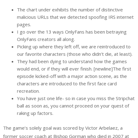
The chart under exhibits the number of distinctive
malicious URLs that we detected spoofing IRS internet
pages.
I go over the 13 ways OnlyFans has been betraying
OnlyFans creators all along.
Picking up where they left off, we are reintroduced to
our favorite characters (those who didn’t die, at least).
They had been dying to understand how the games
would end, or if they will ever finish. [newline]The first
episode kicked-off with a major action scene, as the
characters are introduced to the first face card
recreation.
You have just one life- so in case you miss the Stripchat
ball as soon as, you cannot proceed on your quest of
raking up factors.
The game’s solely goal was scored by Victor Arbelaez, a
former soccer coach at Bishop Gorman who died in 2007 at