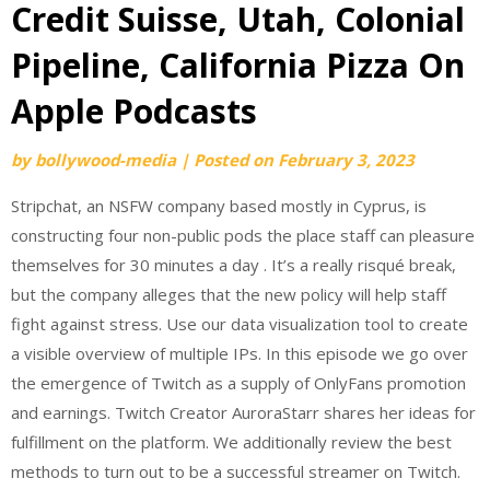
Credit Suisse, Utah, Colonial
Pipeline, California Pizza On
Apple Podcasts
by
bollywood-media
|
Posted on
February 3, 2023
Stripchat, an NSFW company based mostly in Cyprus, is
constructing four non-public pods the place staff can pleasure
themselves for 30 minutes a day . It’s a really risqué break,
but the company alleges that the new policy will help staff
fight against stress. Use our data visualization tool to create
a visible overview of multiple IPs. In this episode we go over
the emergence of Twitch as a supply of OnlyFans promotion
and earnings. Twitch Creator AuroraStarr shares her ideas for
fulfillment on the platform. We additionally review the best
methods to turn out to be a successful streamer on Twitch.