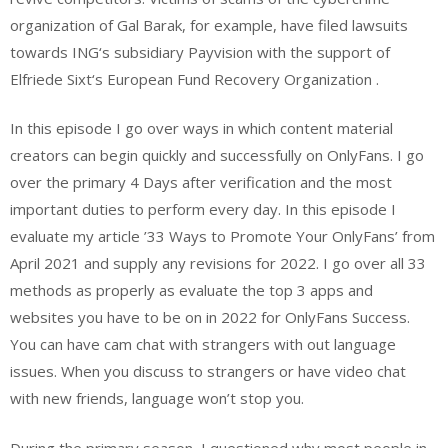
organization of Gal Barak, for example, have filed lawsuits
towards ING‘s subsidiary Payvision with the support of
Elfriede Sixt‘s European Fund Recovery Organization .
In this episode I go over ways in which content material
creators can begin quickly and successfully on OnlyFans. I go
over the primary 4 Days after verification and the most
important duties to perform every day. In this episode I
evaluate my article ’33 Ways to Promote Your OnlyFans’ from
April 2021 and supply any revisions for 2022. I go over all 33
methods as properly as evaluate the top 3 apps and
websites you have to be on in 2022 for OnlyFans Success.
You can have cam chat with strangers with out language
issues. When you discuss to strangers or have video chat
with new friends, language won’t stop you.
During the primary season, I questioned why most people in