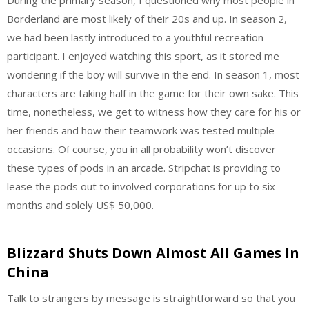
Borderland are most likely of their 20s and up. In season 2,
we had been lastly introduced to a youthful recreation
participant. I enjoyed watching this sport, as it stored me
wondering if the boy will survive in the end. In season 1, most
characters are taking half in the game for their own sake. This
time, nonetheless, we get to witness how they care for his or
her friends and how their teamwork was tested multiple
occasions. Of course, you in all probability won’t discover
these types of pods in an arcade. Stripchat is providing to
lease the pods out to involved corporations for up to six
months and solely US$ 50,000.
Blizzard Shuts Down Almost All Games In
China
Talk to strangers by message is straightforward so that you