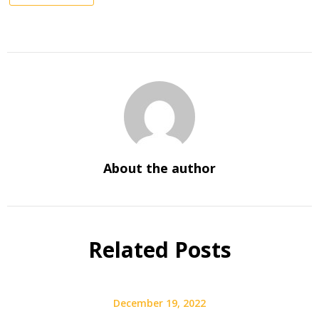
About the author
Related Posts
December 19, 2022