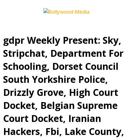
Skip
to
content
‎gdpr Weekly Present: Sky,
Stripchat, Department For
Schooling, Dorset Council
South Yorkshire Police,
Drizzly Grove, High Court
Docket, Belgian Supreme
Court Docket, Iranian
Hackers, Fbi, Lake County,