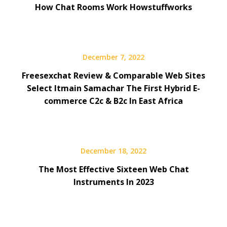
How Chat Rooms Work Howstuffworks
December 7, 2022
Freesexchat Review & Comparable Web Sites
Select Itmain Samachar The First Hybrid E-
commerce C2c & B2c In East Africa
December 18, 2022
The Most Effective Sixteen Web Chat
Instruments In 2023