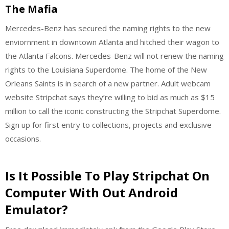
The Mafia
Mercedes-Benz has secured the naming rights to the new
enviornment in downtown Atlanta and hitched their wagon to
the Atlanta Falcons. Mercedes-Benz will not renew the naming
rights to the Louisiana Superdome. The home of the New
Orleans Saints is in search of a new partner. Adult webcam
website Stripchat says they’re willing to bid as much as $15
million to call the iconic constructing the Stripchat Superdome.
Sign up for first entry to collections, projects and exclusive
occasions.
Is It Possible To Play Stripchat On
Computer With Out Android
Emulator?