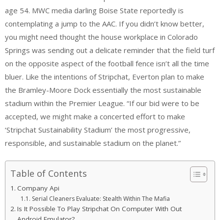
age 54. MWC media darling Boise State reportedly is
contemplating a jump to the AAC. If you didn’t know better,
you might need thought the house workplace in Colorado
Springs was sending out a delicate reminder that the field turf
on the opposite aspect of the football fence isn’t all the time
bluer. Like the intentions of Stripchat, Everton plan to make
the Bramley-Moore Dock essentially the most sustainable
stadium within the Premier League. “If our bid were to be
accepted, we might make a concerted effort to make
‘Stripchat Sustainability Stadium’ the most progressive,
responsible, and sustainable stadium on the planet.”
Table of Contents
Company Api
Serial Cleaners Evaluate: Stealth Within The Mafia
Is It Possible To Play Stripchat On Computer With Out
Android Emulator?