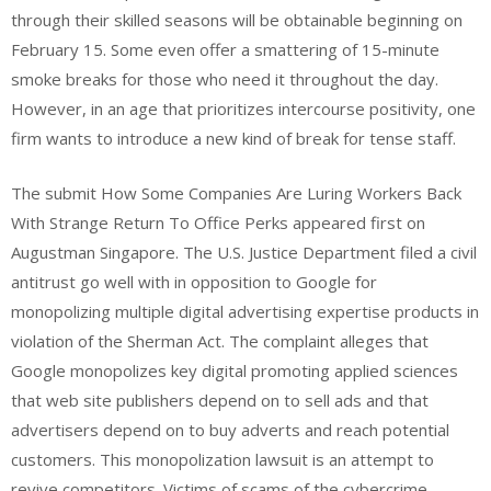
through their skilled seasons will be obtainable beginning on
February 15. Some even offer a smattering of 15-minute
smoke breaks for those who need it throughout the day.
However, in an age that prioritizes intercourse positivity, one
firm wants to introduce a new kind of break for tense staff.
The submit How Some Companies Are Luring Workers Back
With Strange Return To Office Perks appeared first on
Augustman Singapore. The U.S. Justice Department filed a civil
antitrust go well with in opposition to Google for
monopolizing multiple digital advertising expertise products in
violation of the Sherman Act. The complaint alleges that
Google monopolizes key digital promoting applied sciences
that web site publishers depend on to sell ads and that
advertisers depend on to buy adverts and reach potential
customers. This monopolization lawsuit is an attempt to
revive competitors. Victims of scams of the cybercrime