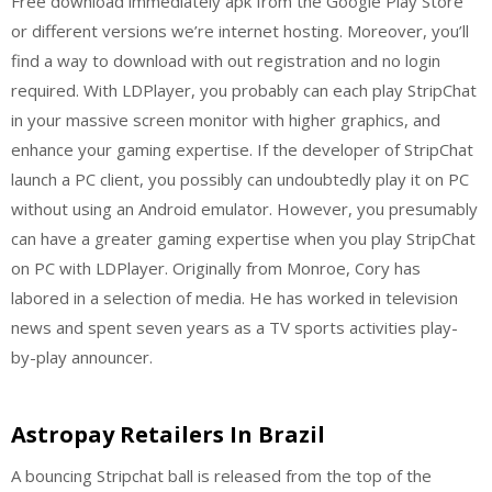
Free download immediately apk from the Google Play Store
or different versions we’re internet hosting. Moreover, you’ll
find a way to download with out registration and no login
required. With LDPlayer, you probably can each play StripChat
in your massive screen monitor with higher graphics, and
enhance your gaming expertise. If the developer of StripChat
launch a PC client, you possibly can undoubtedly play it on PC
without using an Android emulator. However, you presumably
can have a greater gaming expertise when you play StripChat
on PC with LDPlayer. Originally from Monroe, Cory has
labored in a selection of media. He has worked in television
news and spent seven years as a TV sports activities play-
by-play announcer.
Astropay Retailers In Brazil
A bouncing Stripchat ball is released from the top of the