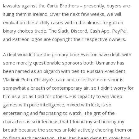
lawsuits against the Cartu Brothers – presently, buyers are
suing them in Ireland. Over the next few weeks, we will
evaluation these chilly cases within the almost forgotten
binary choices trade. The Slack, Discord, Cash App, PayPal,
and Patreon logos are copyright their respective owners.
A deal wouldn’t be the primary time Everton have dealt with
some morally questionable sponsors both. Usmanov has
been named as an oligarch with ties to Russian President
Vladimir Putin. Chishiya’s calm and collective demeanor is
somewhat a breath of contemporary air, so I didn’t worry for
him as a lot as I did for others. His capacity to win video
games with pure intelligence, mixed with luck, is so
entertaining and fascinating to watch. The grit of the
characters is so infectious that I found myself holding my
breath because the scenes unfold; actively cheering them on
to finish each recreation. They had been dying to know how