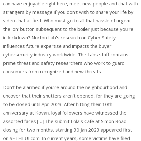
can have enjoyable right here, meet new people and chat with
strangers by message if you don’t wish to share your life by
video chat at first. Who must go to all that hassle of urgent
the ‘on’ button subsequent to the boiler just because you’re
in lockdown? Norton Lab’s research on Cyber Safety
influences future expertise and impacts the buyer
cybersecurity industry worldwide. The Labs staff contains
prime threat and safety researchers who work to guard
consumers from recognized and new threats.
Don’t be alarmed if you’re around the neighbourhood and
uncover that their shutters aren’t opened, for they are going
to be closed until Apr 2023. After hitting their 10th
anniversary at Kovan, loyal followers have witnessed the
assorted faces […] The submit Lola’s Cafe at Simon Road
closing for two months, starting 30 Jan 2023 appeared first
on SETHLUI.com. In current years, some victims have filed