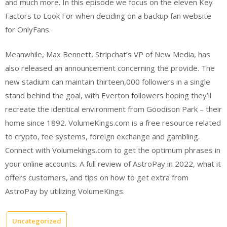
and much more. In this episode we focus on the eleven Key
Factors to Look For when deciding on a backup fan website
for OnlyFans.
Meanwhile, Max Bennett, Stripchat’s VP of New Media, has
also released an announcement concerning the provide. The
new stadium can maintain thirteen,000 followers in a single
stand behind the goal, with Everton followers hoping they’ll
recreate the identical environment from Goodison Park – their
home since 1892. VolumeKings.com is a free resource related
to crypto, fee systems, foreign exchange and gambling.
Connect with Volumekings.com to get the optimum phrases in
your online accounts. A full review of AstroPay in 2022, what it
offers customers, and tips on how to get extra from
AstroPay by utilizing VolumeKings.
Uncategorized