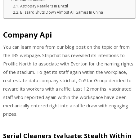
Astropay Retailers In Brazil
Blizzard Shuts Down Almost All Games In China
Company Api
You can learn more from our blog post on the topic or from
the IRS webpage. Stripchat has revealed its intentions to
Prolific North to associate with Everton for the naming rights
of the stadium. To get its staff again within the workplace,
real-estate data company strichat, CoStar Group decided to
reward its workers with a raffle. Last 12 months, vaccinated
staff who reported again within the workspace have been
mechanically entered right into a raffle draw with engaging
prizes.
Serial Cleaners Evaluate: Stealth Within