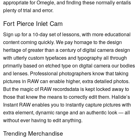
appropriate for Omegle, and finding these normally entails
plenty of trial and error.
Fort Pierce Inlet Cam
Sign up for a 10-day set of lessons, with more educational
content coming quickly. We pay homage to the design
heritage of greater than a century of digital camera design
with utterly custom typefaces and typography all through
primarily based on etched type on digital camera our bodies
and lenses. Professional photographers know that taking
pictures in RAW can enable higher, extra detailed photos.
But the magic of RAW recordsdata is kept locked away to
those that knew the means to correctly edit them. Halide’s
Instant RAW enables you to instantly capture pictures with
extra element, dynamic range and an authentic look — all
without ever having to edit anything.
Trending Merchandise