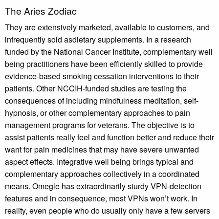
The Aries Zodiac
They are extensively marketed, available to customers, and
infrequently sold asdietary supplements. In a research
funded by the National Cancer Institute, complementary well
being practitioners have been efficiently skilled to provide
evidence-based smoking cessation interventions to their
patients. Other NCCIH-funded studies are testing the
consequences of including mindfulness meditation, self-
hypnosis, or other complementary approaches to pain
management programs for veterans. The objective is to
assist patients really feel and function better and reduce their
want for pain medicines that may have severe unwanted
aspect effects. Integrative well being brings typical and
complementary approaches collectively in a coordinated
means. Omegle has extraordinarily sturdy VPN-detection
features and in consequence, most VPNs won’t work. In
reality, even people who do usually only have a few servers