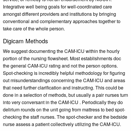
Integrative well being goals for well-coordinated care
amongst different providers and institutions by bringing
conventional and complementary approaches together to
take care of the whole person.
Digicam Methods
We suggest documenting the CAM-ICU within the hourly
portion of the nursing flowsheet. Most establishments doc
the general CAM-ICU rating and not the person options.
Spot-checking is incredibly helpful methodology for figuring
out misunderstandings concerning the CAM-ICU and areas
that need further clarification and instructing. This could be
done in a selection of methods, but usually a pair nurses turn
into very conversant in the CAM-ICU . Periodically they do
delirium rounds on the unit going from mattress to bed spot-
checking the staff nurses. The spot-checker and the bedside
nurse assess a patient collectively utilizing the CAM-ICU.