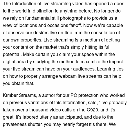
The introduction of live streaming video has opened a door
to the world in distinction to anything before. No longer do
we rely on fundamental still photographs to provide us a
view of locations and occasions far-off. Now we’re capable
of observe our desires live on-line from the consolation of
our own properties. Live streaming is a medium of getting
your content on the market that’s simply hitting its full
potential. Make certain you claim your space within the
digital area by studying the method to maximize the impact
your live stream can have on your audiences. Learning tips
on how to properly arrange webcam live streams can help
you obtain that.
Kimber Streams, a author for our PC protection who worked
on previous variations of this information, said, “I’ve probably
taken over a thousand video calls on the C920, and it’s
great. It’s labored utterly as anticipated, and due to the
privateness shutter, you may nearly forget it’s there. We