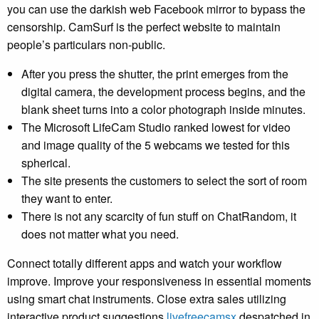
you can use the darkish web Facebook mirror to bypass the
censorship. CamSurf is the perfect website to maintain
people’s particulars non-public.
After you press the shutter, the print emerges from the
digital camera, the development process begins, and the
blank sheet turns into a color photograph inside minutes.
The Microsoft LifeCam Studio ranked lowest for video
and image quality of the 5 webcams we tested for this
spherical.
The site presents the customers to select the sort of room
they want to enter.
There is not any scarcity of fun stuff on ChatRandom, it
does not matter what you need.
Connect totally different apps and watch your workflow
improve. Improve your responsiveness in essential moments
using smart chat instruments. Close extra sales utilizing
interactive product suggestions
livefreecamsx
despatched in