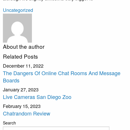
Uncategorized
About the author
Related Posts
December 11, 2022
The Dangers Of Online Chat Rooms And Message
Boards
January 27, 2023
Live Cameras San Diego Zoo
February 15, 2023
Chatrandom Review
Search