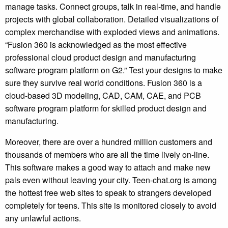
manage tasks. Connect groups, talk in real-time, and handle
projects with global collaboration. Detailed visualizations of
complex merchandise with exploded views and animations.
“Fusion 360 is acknowledged as the most effective
professional cloud product design and manufacturing
software program platform on G2.” Test your designs to make
sure they survive real world conditions. Fusion 360 is a
cloud-based 3D modeling, CAD, CAM, CAE, and PCB
software program platform for skilled product design and
manufacturing.
Moreover, there are over a hundred million customers and
thousands of members who are all the time lively on-line.
This software makes a good way to attach and make new
pals even without leaving your city. Teen-chat.org is among
the hottest free web sites to speak to strangers developed
completely for teens. This site is monitored closely to avoid
any unlawful actions.