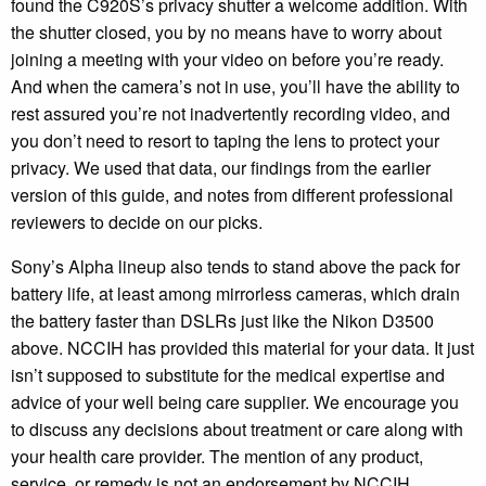
found the C920S’s privacy shutter a welcome addition. With
the shutter closed, you by no means have to worry about
joining a meeting with your video on before you’re ready.
And when the camera’s not in use, you’ll have the ability to
rest assured you’re not inadvertently recording video, and
you don’t need to resort to taping the lens to protect your
privacy. We used that data, our findings from the earlier
version of this guide, and notes from different professional
reviewers to decide on our picks.
Sony’s Alpha lineup also tends to stand above the pack for
battery life, at least among mirrorless cameras, which drain
the battery faster than DSLRs just like the Nikon D3500
above. NCCIH has provided this material for your data. It just
isn’t supposed to substitute for the medical expertise and
advice of your well being care supplier. We encourage you
to discuss any decisions about treatment or care along with
your health care provider. The mention of any product,
service, or remedy is not an endorsement by NCCIH.