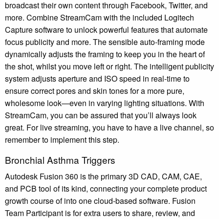
broadcast their own content through Facebook, Twitter, and
more. Combine StreamCam with the included Logitech
Capture software to unlock powerful features that automate
focus publicity and more. The sensible auto-framing mode
dynamically adjusts the framing to keep you in the heart of
the shot, whilst you move left or right. The intelligent publicity
system adjusts aperture and ISO speed in real-time to
ensure correct pores and skin tones for a more pure,
wholesome look—even in varying lighting situations. With
StreamCam, you can be assured that you’ll always look
great. For live streaming, you have to have a live channel, so
remember to implement this step.
Bronchial Asthma Triggers
Autodesk Fusion 360 is the primary 3D CAD, CAM, CAE,
and PCB tool of its kind, connecting your complete product
growth course of into one cloud-based software. Fusion
Team Participant is for extra users to share, review, and