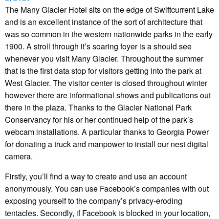
The Many Glacier Hotel sits on the edge of Swiftcurrent Lake
and is an excellent instance of the sort of architecture that
was so common in the western nationwide parks in the early
1900. A stroll through it’s soaring foyer is a should see
whenever you visit Many Glacier. Throughout the summer
that is the first data stop for visitors getting into the park at
West Glacier. The visitor center is closed throughout winter
however there are informational shows and publications out
there in the plaza. Thanks to the Glacier National Park
Conservancy for his or her continued help of the park’s
webcam installations. A particular thanks to Georgia Power
for donating a truck and manpower to install our nest digital
camera.
Firstly, you’ll find a way to create and use an account
anonymously. You can use Facebook’s companies with out
exposing yourself to the company’s privacy-eroding
tentacles. Secondly, if Facebook is blocked in your location,