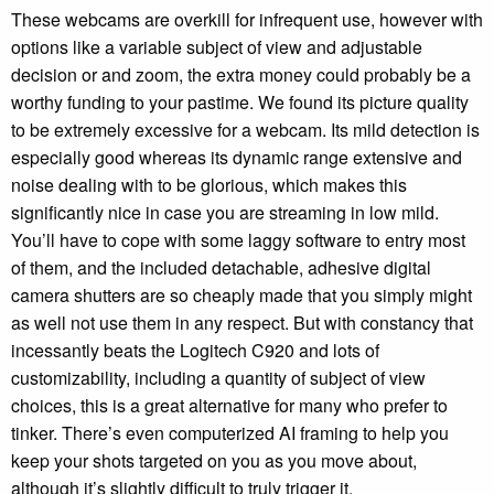
These webcams are overkill for infrequent use, however with
options like a variable subject of view and adjustable
decision or and zoom, the extra money could probably be a
worthy funding to your pastime. We found its picture quality
to be extremely excessive for a webcam. Its mild detection is
especially good whereas its dynamic range extensive and
noise dealing with to be glorious, which makes this
significantly nice in case you are streaming in low mild.
You’ll have to cope with some laggy software to entry most
of them, and the included detachable, adhesive digital
camera shutters are so cheaply made that you simply might
as well not use them in any respect. But with constancy that
incessantly beats the Logitech C920 and lots of
customizability, including a quantity of subject of view
choices, this is a great alternative for many who prefer to
tinker. There’s even computerized AI framing to help you
keep your shots targeted on you as you move about,
although it’s slightly difficult to truly trigger it.