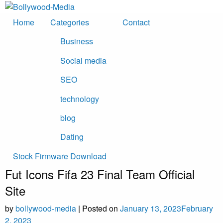
Skip
to
Home
Categories
Contact
content
Business
Social media
SEO
technology
blog
Dating
Stock Firmware Download
Fut Icons Fifa 23 Final Team Official
Site
by
bollywood-media
|
Posted on
January 13, 2023
February
2, 2023