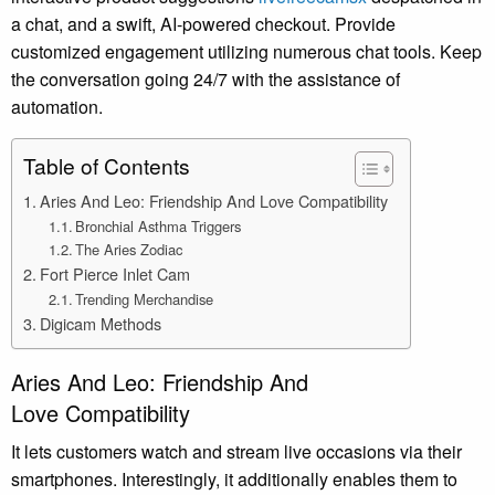
a chat, and a swift, AI-powered checkout. Provide
customized engagement utilizing numerous chat tools. Keep
the conversation going 24/7 with the assistance of
automation.
Table of Contents
Aries And Leo: Friendship And Love Compatibility
Bronchial Asthma Triggers
The Aries Zodiac
Fort Pierce Inlet Cam
Trending Merchandise
Digicam Methods
Aries And Leo: Friendship And
Love Compatibility
It lets customers watch and stream live occasions via their
smartphones. Interestingly, it additionally enables them to