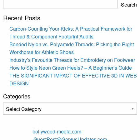
Search
Recent Posts
Carbon-Counting Your Kicks: A Practical Framework for
Thread & Component Footprint Audits
Bonded Nylon vs. Polyamide Threads: Picking the Right
Workhorse for Athletic Shoes
Industry’s Favourite Threads for Embroidery on Footwear
How to Style Neon Green Heels? – A Beginner’s Guide
THE SIGNIFICANT IMPACT OF EFFECTIVE 3D IN WEB
DESIGN
Categories
Categories
© Copyright 2026 | All Right Reserved | Designed by
bollywood-media.com
| Mail us on
GuestPost@GeniusUpdates.com