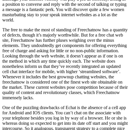
a position to converse and reply with the second of talking or typing
a message is a fantastic perk. You will discover quite a few women
masturbating stay to your speak internet websites as a lot as the
world.
The free to make the most of standing of Freechatnow has a quantity
of defects, though it’s majorly worthwhile. But for a free chat web
site, Freechatnow has further pluses weighing over the minus
elements. They undoubtedly get components for offering everything
free of charge and asking for little or no non-public information.
Looking through the web website, it doesn’t appear as if one is on
the method in which any time quickly each. The website does
nonetheless inform us that they’ve recently integrated an updated
cell chat interface for mobile, with higher ‘streamlined software’.
Whenever it includes the best grownup chatting websites, the
freechatnow is considered one of the finest web site obtainable on
the market. These current websites pose competition because of their
quality of content and revolutionary classes, which Freechatnow
immensely lacks.
One of the puzzling drawbacks of Echat is the absence of a cell app
for Android and IOS clients. You can’t chat on the associate with
your telephone besides you log in by way of a browser. He or she is
whereas doing so expected to get into its date off start and you might
intercourse. So it analogous, transparent strategy to a complete nice