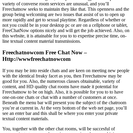
variety of converse room services are unusual, and you’ll
Freechatnow seeks to maintain they like that. This openness and the
group being welcoming are two issues that assist of us to open up
more rapidly and get to sexual playtime. Regardless of whether or
not you could be in your desktop pc or are on a cellphone or tablet,
FreeChatNow options nicely and will get the job achieved. Also, on
this website, it is attainable for you to to expertise precise time, on-
line textual content material transmissions.
Freechatnowcom Free Chat Now –
Http://wwwfreechatnowcom
If you may be into reside chats and are keen on meeting new people
with the identical freaky facet as you, then Freechatnow may be
good for you. Also, the numerous classes obtainable, variety of
content, and HD quality chat rooms have made it potential for
Freechatnow to be on high. Also, it is possible for you to to have
one-on-one chats or chat with a number of customers at once.
Beneath the menu bar will present you the subject of the chatroom
you’re at current in. At the very bottom of the web net page, you’ll
see an enter bar and this shall be where you enter your private
textual content materials.
You, together with the other chat rooms, will be succesful of