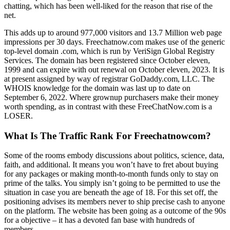
chatting, which has been well-liked for the reason that rise of the
net.
This adds up to around 977,000 visitors and 13.7 Million web page
impressions per 30 days. Freechatnow.com makes use of the generic
top-level domain .com, which is run by VeriSign Global Registry
Services. The domain has been registered since October eleven,
1999 and can expire with out renewal on October eleven, 2023. It is
at present assigned by way of registrar GoDaddy.com, LLC. The
WHOIS knowledge for the domain was last up to date on
September 6, 2022. Where grownup purchasers make their money
worth spending, as in contrast with these FreeChatNow.com is a
LOSER.
What Is The Traffic Rank For Freechatnowcom?
Some of the rooms embody discussions about politics, science, data,
faith, and additional. It means you won’t have to fret about buying
for any packages or making month-to-month funds only to stay on
prime of the talks. You simply isn’t going to be permitted to use the
situation in case you are beneath the age of 18. For this set off, the
positioning advises its members never to ship precise cash to anyone
on the platform. The website has been going as a outcome of the 90s
for a objective – it has a devoted fan base with hundreds of
members.