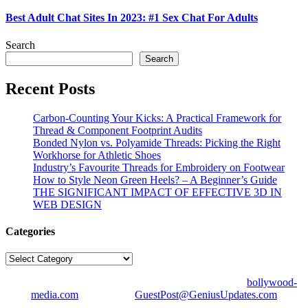
Best Adult Chat Sites In 2023: #1 Sex Chat For Adults
Search
Search
Recent Posts
Carbon-Counting Your Kicks: A Practical Framework for
Thread & Component Footprint Audits
Bonded Nylon vs. Polyamide Threads: Picking the Right
Workhorse for Athletic Shoes
Industry’s Favourite Threads for Embroidery on Footwear
How to Style Neon Green Heels? – A Beginner’s Guide
THE SIGNIFICANT IMPACT OF EFFECTIVE 3D IN
WEB DESIGN
Categories
Categories
© Copyright 2026 | All Right Reserved | Designed by
bollywood-
media.com
| Mail us on
GuestPost@GeniusUpdates.com