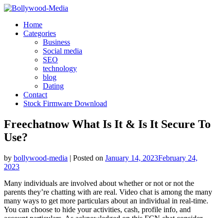
Skip
to
Home
content
Categories
Business
Social media
SEO
technology
blog
Dating
Contact
Stock Firmware Download
Freechatnow What Is It & Is It Secure To
Use?
by
bollywood-media
|
Posted on
January 14, 2023
February 24,
2023
Many individuals are involved about whether or not or not the
parents they’re chatting with are real. Video chat is among the many
many ways to get more particulars about an individual in real-time.
You can choose to hide your activities, cash, profile info, and