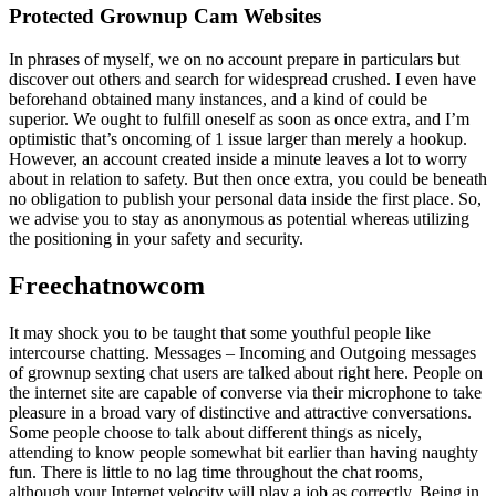
Protected Grownup Cam Websites
In phrases of myself, we on no account prepare in particulars but
discover out others and search for widespread crushed. I even have
beforehand obtained many instances, and a kind of could be
superior. We ought to fulfill oneself as soon as once extra, and I’m
optimistic that’s oncoming of 1 issue larger than merely a hookup.
However, an account created inside a minute leaves a lot to worry
about in relation to safety. But then once extra, you could be beneath
no obligation to publish your personal data inside the first place. So,
we advise you to stay as anonymous as potential whereas utilizing
the positioning in your safety and security.
Freechatnowcom
It may shock you to be taught that some youthful people like
intercourse chatting. Messages – Incoming and Outgoing messages
of grownup sexting chat users are talked about right here. People on
the internet site are capable of converse via their microphone to take
pleasure in a broad vary of distinctive and attractive conversations.
Some people choose to talk about different things as nicely,
attending to know people somewhat bit earlier than having naughty
fun. There is little to no lag time throughout the chat rooms,
although your Internet velocity will play a job as correctly. Being in