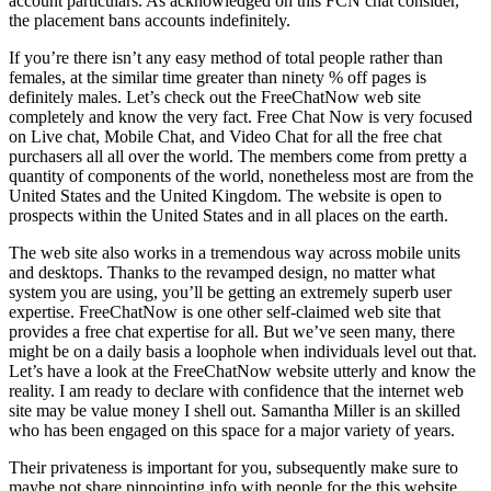
account particulars. As acknowledged on this FCN chat consider,
the placement bans accounts indefinitely.
If you’re there isn’t any easy method of total people rather than
females, at the similar time greater than ninety % off pages is
definitely males. Let’s check out the FreeChatNow web site
completely and know the very fact. Free Chat Now is very focused
on Live chat, Mobile Chat, and Video Chat for all the free chat
purchasers all all over the world. The members come from pretty a
quantity of components of the world, nonetheless most are from the
United States and the United Kingdom. The website is open to
prospects within the United States and in all places on the earth.
The web site also works in a tremendous way across mobile units
and desktops. Thanks to the revamped design, no matter what
system you are using, you’ll be getting an extremely superb user
expertise. FreeChatNow is one other self-claimed web site that
provides a free chat expertise for all. But we’ve seen many, there
might be on a daily basis a loophole when individuals level out that.
Let’s have a look at the FreeChatNow website utterly and know the
reality. I am ready to declare with confidence that the internet web
site may be value money I shell out. Samantha Miller is an skilled
who has been engaged on this space for a major variety of years.
Their privateness is important for you, subsequently make sure to
maybe not share pinpointing info with people for the this website