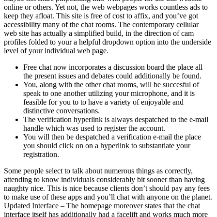
online or others. Yet not, the web webpages works countless ads to
keep they afloat. This site is free of cost to affix, and you’ve got
accessibility many of the chat rooms. The contemporary cellular
web site has actually a simplified build, in the direction of cam
profiles folded to your a helpful dropdown option into the underside
level of your individual web page.
Free chat now incorporates a discussion board the place all
the present issues and debates could additionally be found.
You, along with the other chat rooms, will be succesful of
speak to one another utilizing your microphone, and it is
feasible for you to to have a variety of enjoyable and
distinctive conversations.
The verification hyperlink is always despatched to the e-mail
handle which was used to register the account.
You will then be despatched a verification e-mail the place
you should click on on a hyperlink to substantiate your
registration.
Some people select to talk about numerous things as correctly,
attending to know individuals considerably bit sooner than having
naughty nice. This is nice because clients don’t should pay any fees
to make use of these apps and you’ll chat with anyone on the planet.
Updated Interface – The homepage moreover states that the chat
interface itself has additionally had a facelift and works much more