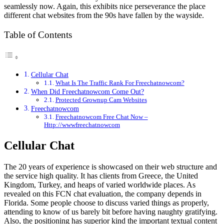
seamlessly now. Again, this exhibits nice perseverance the place
different chat websites from the 90s have fallen by the wayside.
Table of Contents
Cellular Chat
What Is The Traffic Rank For Freechatnowcom?
When Did Freechatnowcom Come Out?
Protected Grownup Cam Websites
Freechatnowcom
Freechatnowcom Free Chat Now –
Http://wwwfreechatnowcom
Cellular Chat
The 20 years of experience is showcased on their web structure and
the service high quality. It has clients from Greece, the United
Kingdom, Turkey, and heaps of varied worldwide places. As
revealed on this FCN chat evaluation, the company depends in
Florida. Some people choose to discuss varied things as properly,
attending to know of us barely bit before having naughty gratifying.
Also, the positioning has superior kind the important textual content