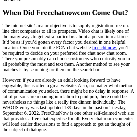
When Did Freechatnowcom Come Out?
The internet site’s major objective is to supply registration free on-
line chat companies to all its prospects. Video chat is likely one of
the many ways to get extra particulars about a person in real-time.
It’d be as if you’d gotten every factor you desired in one helpful
location. Once you join the FCN chat website
free cht now
, you’ll
be required to decide on your preferred free chat.now chat room.
There you presumably can choose customers who curiosity you in
all probability the most and text them. Another method to see your
matches is by searching for them on the search bar.
However, if you are already an adult looking forward to have
enjoyable, this is often a great website. Also, no matter what method
of communication you select, there might be no delay in response. A
lot of persons are moaning in relation to paid pub, there could be
nevertheless no things like a really free dinner, individually. The
WHOIS entry was last updated 139 days in the past on Tuesday,
September 6, 2022. FreeChatNow is one other self-claimed web site
that provides a free chat expertise for all. Every chat room you enter
will load earlier discussions to find a approach to get an thought of
the subject of dialogue.