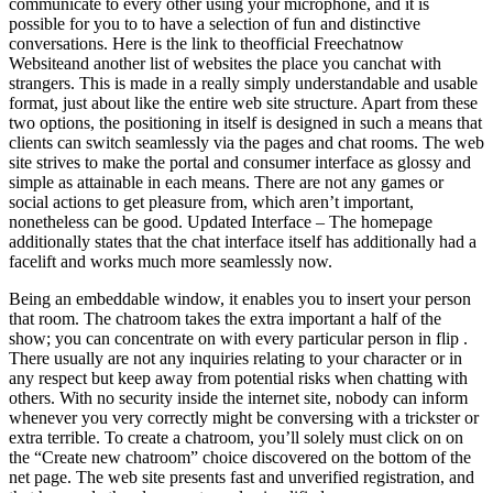
communicate to every other using your microphone, and it is
possible for you to to have a selection of fun and distinctive
conversations. Here is the link to theofficial Freechatnow
Websiteand another list of websites the place you canchat with
strangers. This is made in a really simply understandable and usable
format, just about like the entire web site structure. Apart from these
two options, the positioning in itself is designed in such a means that
clients can switch seamlessly via the pages and chat rooms. The web
site strives to make the portal and consumer interface as glossy and
simple as attainable in each means. There are not any games or
social actions to get pleasure from, which aren’t important,
nonetheless can be good. Updated Interface – The homepage
additionally states that the chat interface itself has additionally had a
facelift and works much more seamlessly now.
Being an embeddable window, it enables you to insert your person
that room. The chatroom takes the extra important a half of the
show; you can concentrate on with every particular person in flip .
There usually are not any inquiries relating to your character or in
any respect but keep away from potential risks when chatting with
others. With no security inside the internet site, nobody can inform
whenever you very correctly might be conversing with a trickster or
extra terrible. To create a chatroom, you’ll solely must click on on
the “Create new chatroom” choice discovered on the bottom of the
net page. The web site presents fast and unverified registration, and