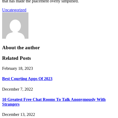
that has made the placement overly simplified.
Uncategorized
About the author
Related Posts
February 18, 2023
Best Courting Apps Of 2023
December 7, 2022
10 Greatest Free Chat Rooms To Talk Anonymously With
Strangers
December 13, 2022