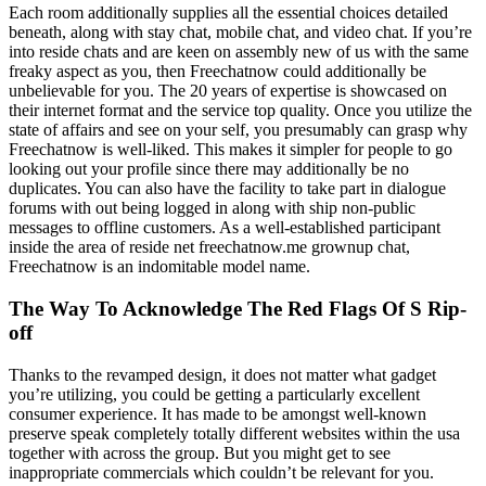
Each room additionally supplies all the essential choices detailed
beneath, along with stay chat, mobile chat, and video chat. If you’re
into reside chats and are keen on assembly new of us with the same
freaky aspect as you, then Freechatnow could additionally be
unbelievable for you. The 20 years of expertise is showcased on
their internet format and the service top quality. Once you utilize the
state of affairs and see on your self, you presumably can grasp why
Freechatnow is well-liked. This makes it simpler for people to go
looking out your profile since there may additionally be no
duplicates. You can also have the facility to take part in dialogue
forums with out being logged in along with ship non-public
messages to offline customers. As a well-established participant
inside the area of reside net freechatnow.me grownup chat,
Freechatnow is an indomitable model name.
The Way To Acknowledge The Red Flags Of S Rip-
off
Thanks to the revamped design, it does not matter what gadget
you’re utilizing, you could be getting a particularly excellent
consumer experience. It has made to be amongst well-known
preserve speak completely totally different websites within the usa
together with across the group. But you might get to see
inappropriate commercials which couldn’t be relevant for you.