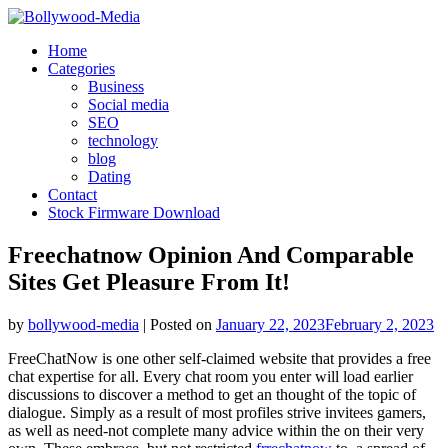
Skip
to
Home
content
Categories
Business
Social media
SEO
technology
blog
Dating
Contact
Stock Firmware Download
Freechatnow Opinion And Comparable
Sites Get Pleasure From It!
by
bollywood-media
|
Posted on
January 22, 2023
February 2, 2023
FreeChatNow is one other self-claimed website that provides a free
chat expertise for all. Every chat room you enter will load earlier
discussions to discover a method to get an thought of the topic of
dialogue. Simply as a result of most profiles strive invitees gamers,
as well as need-not complete many advice within the on their very