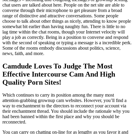
chat users are talked about here. People on the net site are able to
converse through their microphone to get pleasure from a broad
range of distinctive and attractive conversations. Some people
choose to talk about other things as nicely, attending to know people
somewhat bit earlier than having naughty fun. There is little to no
lag time within the chat rooms, though your Internet velocity will
play a job as correctly. Being in a position to converse and respond
with the second of speaking or typing a message is a incredible perk.
Some of the rooms embody discussions about politics, science,
news, faith, and more.
Camdude Loves To Judge The Most
Effective Intercourse Cam And High
Quality Porn Sites!
Which continues to carry its position among the many most
attention-grabbing grownup cam websites. However, you’ll find a
way to enchantment to the directors to reconnect your account via
their enchantment thread. You should include the rationale why you
had been banned within the first place and why you should be
reconnected.
You can carry on chatting on-line for as lengthy as you favor it and