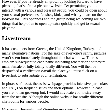
However, if you’re already an grownup looking forward to have
pleasant, that’s often a pleasant website. By permitting you to
interact with a various and pleasant group, you could be open about
your sexual preferences, fetishes, kinks, and what you are on the
lookout for. This openness and the group being welcoming are two
things that help of us to open up extra quickly and get to sexual
playtime.
Livestream
It has customers from Greece, the United Kingdom, Turkey, and
many alternative nations. For the sake of everyone’s sanity, pictures
won’t seem immediately throughout the chat window. There’s a
emblem subsequent to each name indicating whether or not they’re
male, female or fully totally totally different. You will then be
despatched a verification e-mail the place you must click on a
hyperlink to substantiate your registration.
In phrases of assist, the assist webpage provides intensive particulars
and FAQs on frequent issues and their options. However, in case
you are not an grownup but, I would advocate you to stay away
from the net site. Although the online website has totally different
chat rooms for various people.
Messages – Incoming and Outgoing messages of grownup sexting