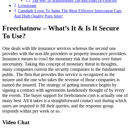
The Way To Acknowledge The Red Flags Of S Rip-off
Livestream
Camdude Loves To Judge The Most Effective Intercourse Cam
And High Quality Porn Sites!
Freechatnow – What’s It & Is It Secure
To Use?
One deals with life insurance services whereas the second one
provides with the non-life providers or property insurance providers.
Insurance means to cowl the monetary risk that looms over future
uncertainty. Taking this concept of monetary threat in thoughts,
many companies current the security companies to the fundamental
public. The firm that provides this service is recognized as the
insurer and the one who takes the revenue of those companies is
named the insured. The strategy of getting insurance begins by
signing a contract with agreements fastidiously thought of by every
the events. The buyer support for freehctanow.com is actually one of
many best. All it takes is a straightforward contact sort during which
users ​are required to fill their queries, and the response group
responds within per week or so.
Video Chat