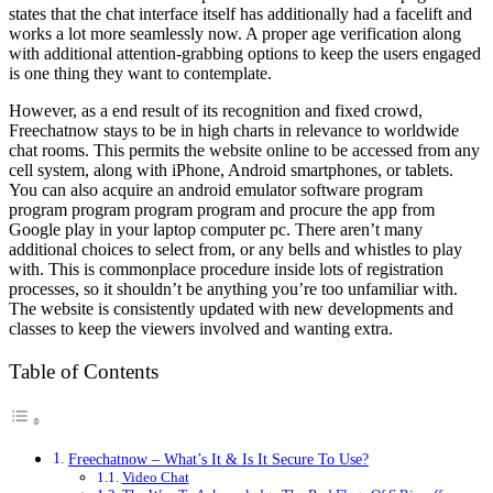
states that the chat interface itself has additionally had a facelift and
works a lot more seamlessly now. A proper age verification along
with additional attention-grabbing options to keep the users engaged
is one thing they want to contemplate.
However, as a end result of its recognition and fixed crowd,
Freechatnow stays to be in high charts in relevance to worldwide
chat rooms. This permits the website online to be accessed from any
cell system, along with iPhone, Android smartphones, or tablets.
You can also acquire an android emulator software program
program program program program and procure the app from
Google play in your laptop computer pc. There aren’t many
additional choices to select from, or any bells and whistles to play
with. This is commonplace procedure inside lots of registration
processes, so it shouldn’t be anything you’re too unfamiliar with.
The website is consistently updated with new developments and
classes to keep the viewers involved and wanting extra.
Table of Contents
Freechatnow – What’s It & Is It Secure To Use?
Video Chat