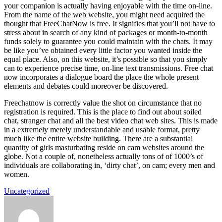
your companion is actually having enjoyable with the time on-line.
From the name of the web website, you might need acquired the
thought that FreeChatNow is free. It signifies that you’ll not have to
stress about in search of any kind of packages or month-to-month
funds solely to guarantee you could maintain with the chats. It may
be like you’ve obtained every little factor you wanted inside the
equal place. Also, on this website, it’s possible so that you simply
can to experience precise time, on-line text transmissions. Free chat
now incorporates a dialogue board the place the whole present
elements and debates could moreover be discovered.
Freechatnow is correctly value the shot on circumstance that no
registration is required. This is the place to find out about soiled
chat, stranger chat and all the best video chat web sites. This is made
in a extremely merely understandable and usable format, pretty
much like the entire website building. There are a substantial
quantity of girls masturbating reside on cam websites around the
globe. Not a couple of, nonetheless actually tons of of 1000’s of
individuals are collaborating in, ‘dirty chat’, on cam; every men and
women.
Uncategorized