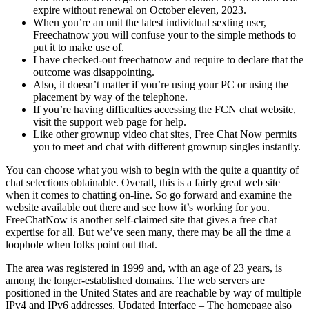
expire without renewal on October eleven, 2023.
When you’re an unit the latest individual sexting user,
Freechatnow you will confuse your to the simple methods to
put it to make use of.
I have checked-out freechatnow and require to declare that the
outcome was disappointing.
Also, it doesn’t matter if you’re using your PC or using the
placement by way of the telephone.
If you’re having difficulties accessing the FCN chat website,
visit the support web page for help.
Like other grownup video chat sites, Free Chat Now permits
you to meet and chat with different grownup singles instantly.
You can choose what you wish to begin with the quite a quantity of
chat selections obtainable. Overall, this is a fairly great web site
when it comes to chatting on-line. So go forward and examine the
website available out there and see how it’s working for you.
FreeChatNow is another self-claimed site that gives a free chat
expertise for all. But we’ve seen many, there may be all the time a
loophole when folks point out that.
The area was registered in 1999 and, with an age of 23 years, is
among the longer-established domains. The web servers are
positioned in the United States and are reachable by way of multiple
IPv4 and IPv6 addresses. Updated Interface – The homepage also