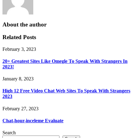
About the author
Related Posts
February 3, 2023
20+ Greatest Sites Like Omegle To Speak With Strangers In
2023!
January 8, 2023
High 12 Free Video Chat Web Sites To Speak With Strangers
2023
February 27, 2023
Chat-hour-inceleme Evaluate
Search