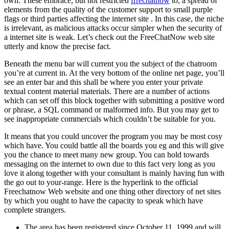
own. These embrace, but not restricted
frrechatnow
to, a spread of
elements from the quality of the customer support to small purple
flags or third parties affecting the internet site . In this case, the niche
is irrelevant, as malicious attacks occur simpler when the security of
a internet site is weak. Let’s check out the FreeChatNow web site
utterly and know the precise fact.
Beneath the menu bar will current you the subject of the chatroom
you’re at current in. At the very bottom of the online net page, you’ll
see an enter bar and this shall be where you enter your private
textual content material materials. There are a number of actions
which can set off this block together with submitting a positive word
or phrase, a SQL command or malformed info. But you may get to
see inappropriate commercials which couldn’t be suitable for you.
It means that you could uncover the program you may be most cosy
which have. You could battle all the boards you eg and this will give
you the chance to meet many new group. You can hold towards
messaging on the internet to own due to this fact very long as you
love it along together with your consultant is mainly having fun with
the go out to your-range. Here is the hyperlink to the official
Freechatnow Web website and one thing other directory of net sites
by which you ought to have the capacity to speak which have
complete strangers.
The area has been registered since October 11, 1999 and will