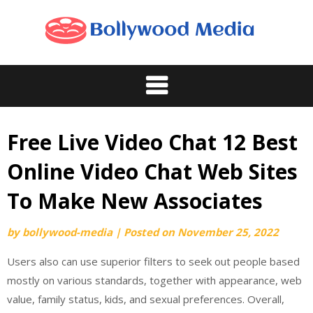
Skip
to
content
Free Live Video Chat 12 Best
Online Video Chat Web Sites
To Make New Associates
by
bollywood-media
|
Posted on
November 25, 2022
Users also can use superior filters to seek out people based
mostly on various standards, together with appearance, web
value, family status, kids, and sexual preferences. Overall,