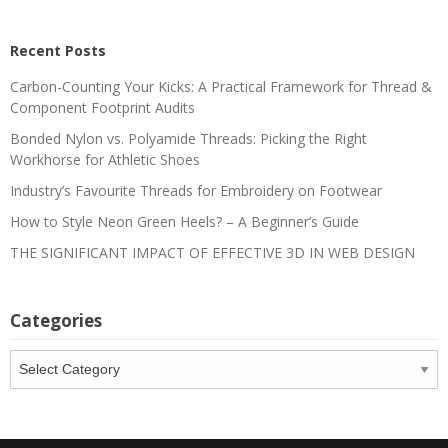
Recent Posts
Carbon-Counting Your Kicks: A Practical Framework for Thread &
Component Footprint Audits
Bonded Nylon vs. Polyamide Threads: Picking the Right
Workhorse for Athletic Shoes
Industry’s Favourite Threads for Embroidery on Footwear
How to Style Neon Green Heels? – A Beginner’s Guide
THE SIGNIFICANT IMPACT OF EFFECTIVE 3D IN WEB DESIGN
Categories
Categories