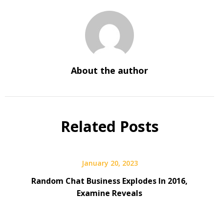
About the author
Related Posts
January 20, 2023
Random Chat Business Explodes In 2016,
Examine Reveals