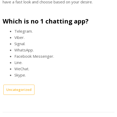
have a fast look and choose based on your desire.
Which is no 1 chatting app?
Telegram.
Viber.
Signal.
WhatsApp.
Facebook Messenger.
Line.
WeChat.
Skype.
Uncategorized