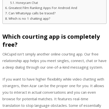
Honeycam Chat
Greatest Film Ranking Apps For Android And
Can WhatsApp calls be traced?
Which is no 1 chatting app?
Which courting app is completely
free?
OkCupid isn't simply another online courting app. Our free
relationship app helps you meet singles, connect, chat or have
a deep dialog through our one-of-a-kind messaging system.
If you want to have higher flexibility while video chatting with
strangers, then Azar can be the proper one for you. It allows
you to interact in actual conversations and you can even
browse for potential matches. It features real-time
translation to stop language obstacles. Some of essentially