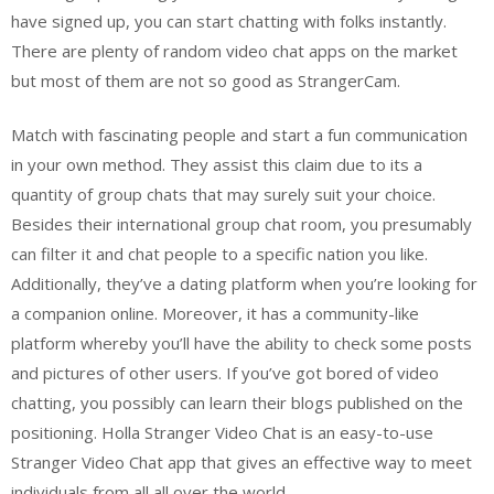
have signed up, you can start chatting with folks instantly.
There are plenty of random video chat apps on the market
but most of them are not so good as StrangerCam.
Match with fascinating people and start a fun communication
in your own method. They assist this claim due to its a
quantity of group chats that may surely suit your choice.
Besides their international group chat room, you presumably
can filter it and chat people to a specific nation you like.
Additionally, they’ve a dating platform when you’re looking for
a companion online. Moreover, it has a community-like
platform whereby you’ll have the ability to check some posts
and pictures of other users. If you’ve got bored of video
chatting, you possibly can learn their blogs published on the
positioning. Holla Stranger Video Chat is an easy-to-use
Stranger Video Chat app that gives an effective way to meet
individuals from all all over the world.