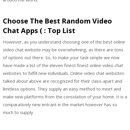
Choose The Best Random Video
Chat Apps ( : Top List
However, as you understand choosing one of the best online
video chat website may be overwhelming, as there are tons
of options out there. So, to make your task simple we now
have made a list of the eleven finest finest online video chat
websites to fulfill new individuals. Online video chat websites
talked about above are recognized for their class-apart and
limitless options. They supply an easy method to meet and
make new platforms from the consolation of your home. It is a
comparatively new entrant in the market however has so
much to supply.