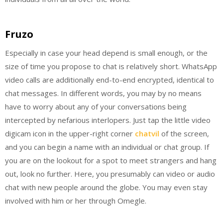
Fruzo
Especially in case your head depend is small enough, or the
size of time you propose to chat is relatively short. WhatsApp
video calls are additionally end-to-end encrypted, identical to
chat messages. In different words, you may by no means
have to worry about any of your conversations being
intercepted by nefarious interlopers. Just tap the little video
digicam icon in the upper-right corner
chatvil
of the screen,
and you can begin a name with an individual or chat group. If
you are on the lookout for a spot to meet strangers and hang
out, look no further. Here, you presumably can video or audio
chat with new people around the globe. You may even stay
involved with him or her through Omegle.