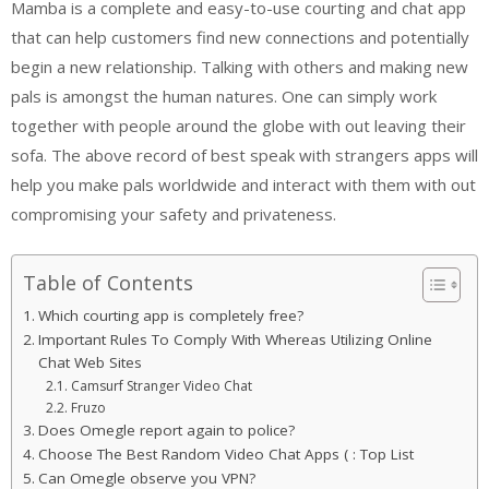
Mamba is a complete and easy-to-use courting and chat app
that can help customers find new connections and potentially
begin a new relationship. Talking with others and making new
pals is amongst the human natures. One can simply work
together with people around the globe with out leaving their
sofa. The above record of best speak with strangers apps will
help you make pals worldwide and interact with them with out
compromising your safety and privateness.
Table of Contents
Which courting app is completely free?
Important Rules To Comply With Whereas Utilizing Online
Chat Web Sites
Camsurf Stranger Video Chat
Fruzo
Does Omegle report again to police?
Choose The Best Random Video Chat Apps ( : Top List
Can Omegle observe you VPN?