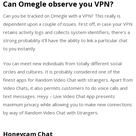
Can Omegle observe you VPN?
Can you be tracked on Omegle with a VPN? This really is
dependent upon a couple of issues. First off, in case your VPN
retains activity logs and collects system identifiers, there's a
strong probability it'll have the ability to link a particular chat
to you instantly.
You can meet new individuals from totally different social
circles and cultures. It is probably considered one of the
finest apps for Random Video Chat with strangers. Apart from
Video Chats, it also permits customers to do voice calls and
text messages. Heyy – Live Video Chat App presents
maximum privacy while allowing you to make new connections
by way of Random Video Chat with Strangers.
Honeycam Chat