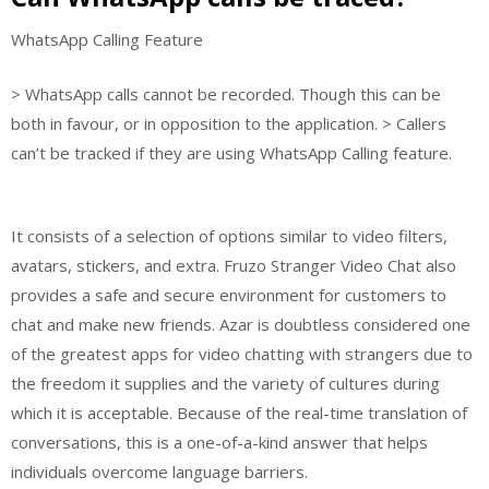
WhatsApp Calling Feature
> WhatsApp calls cannot be recorded. Though this can be
both in favour, or in opposition to the application. > Callers
can’t be tracked if they are using WhatsApp Calling feature.
It consists of a selection of options similar to video filters,
avatars, stickers, and extra. Fruzo Stranger Video Chat also
provides a safe and secure environment for customers to
chat and make new friends. Azar is doubtless considered one
of the greatest apps for video chatting with strangers due to
the freedom it supplies and the variety of cultures during
which it is acceptable. Because of the real-time translation of
conversations, this is a one-of-a-kind answer that helps
individuals overcome language barriers.