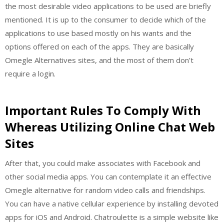
the most desirable video applications to be used are briefly
mentioned. It is up to the consumer to decide which of the
applications to use based mostly on his wants and the
options offered on each of the apps. They are basically
Omegle Alternatives sites, and the most of them don’t
require a login.
Important Rules To Comply With
Whereas Utilizing Online Chat Web
Sites
After that, you could make associates with Facebook and
other social media apps. You can contemplate it an effective
Omegle alternative for random video calls and friendships.
You can have a native cellular experience by installing devoted
apps for iOS and Android. Chatroulette is a simple website like