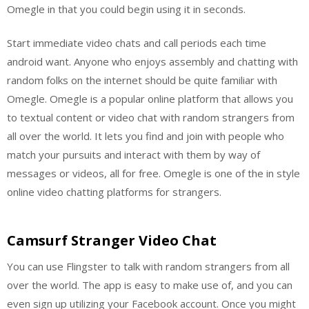
Omegle in that you could begin using it in seconds.
Start immediate video chats and call periods each time
android want. Anyone who enjoys assembly and chatting with
random folks on the internet should be quite familiar with
Omegle. Omegle is a popular online platform that allows you
to textual content or video chat with random strangers from
all over the world. It lets you find and join with people who
match your pursuits and interact with them by way of
messages or videos, all for free. Omegle is one of the in style
online video chatting platforms for strangers.
Camsurf Stranger Video Chat
You can use Flingster to talk with random strangers from all
over the world. The app is easy to make use of, and you can
even sign up utilizing your Facebook account. Once you might