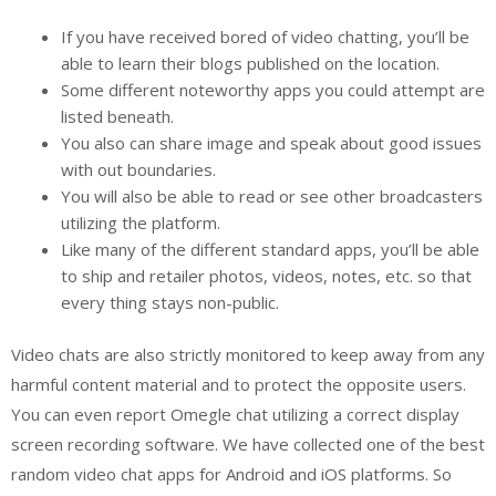
If you have received bored of video chatting, you’ll be
able to learn their blogs published on the location.
Some different noteworthy apps you could attempt are
listed beneath.
You also can share image and speak about good issues
with out boundaries.
You will also be able to read or see other broadcasters
utilizing the platform.
Like many of the different standard apps, you’ll be able
to ship and retailer photos, videos, notes, etc. so that
every thing stays non-public.
Video chats are also strictly monitored to keep away from any
harmful content material and to protect the opposite users.
You can even report Omegle chat utilizing a correct display
screen recording software. We have collected one of the best
random video chat apps for Android and iOS platforms. So