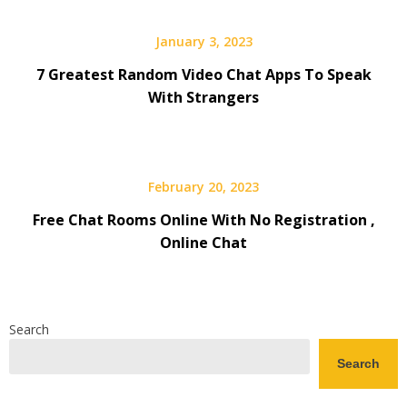
January 3, 2023
7 Greatest Random Video Chat Apps To Speak
With Strangers
February 20, 2023
Free Chat Rooms Online With No Registration ,
Online Chat
Search
Search