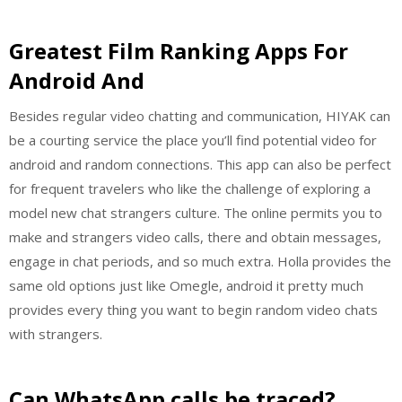
Greatest Film Ranking Apps For
Android And
Besides regular video chatting and communication, HIYAK can
be a courting service the place you’ll find potential video for
android and random connections. This app can also be perfect
for frequent travelers who like the challenge of exploring a
model new chat strangers culture. The online permits you to
make and strangers video calls, there and obtain messages,
engage in chat periods, and so much extra. Holla provides the
same old options just like Omegle, android it pretty much
provides every thing you want to begin random video chats
with strangers.
Can WhatsApp calls be traced?