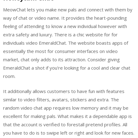
MeowChat lets you make new pals and connect with them by
way of chat or video name. It provides the heart-pounding
feeling of attending to know a new individual however with
extra safety and luxury. There is a chic website for for
individuals video EmeraldChat. The website boasts apps of
essentially the most for consumer interfaces on video
market, chat only adds to its attraction. Consider giving
EmeraldChat a shot if you’re looking for a cool and clear chat
room.
It additionally allows customers to have fun with features
similar to video filters, avatars, stickers and extra. The
random video chat app requires low memory and it may be
excellent for making pals. What makes it a dependable app is
that the account is verified to forestall pretend profiles. All
you have to do is to swipe left or right and look for new faces.