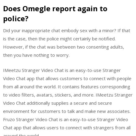
Does Omegle report again to
police?
Did your inappropriate chat embody sex with a minor? If that
is the case, then the police might certainly be notified.
However, if the chat was between two consenting adults,
then you have nothing to worry.
IMeetzu Stranger Video Chat is an easy-to-use Stranger
Video Chat app that allows customers to connect with people
from all around the world. It contains features corresponding
to video filters, avatars, stickers, and more. IMeetzu Stranger
Video Chat additionally supplies a secure and secure
environment for customers to talk and make new associates.
Fruzo Stranger Video Chat is an easy-to-use Stranger Video
Chat app that allows users to connect with strangers from all
around the world.