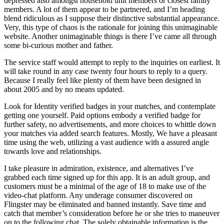
depressed also amongst household unit members or closest family
members. A lot of them appear to be partnered, and I’m heading
blend ridiculous as I suppose their distinctive substantial appearance.
Very, this type of chaos is the rationale for joining this unimaginable
website. Another unimaginable things is there I’ve came all through
some bi-curious mother and father.
The service staff would attempt to reply to the inquiries on earliest. It
will take round in any case twenty four hours to reply to a query.
Because I really feel like plenty of them have been designed in
about 2005 and by no means updated.
Look for Identity verified badges in your matches, and contemplate
getting one yourself. Paid options embody a verified badge for
further safety, no advertisements, and more choices to whittle down
your matches via added search features. Mostly, We have a pleasant
time using the web, utilizing a vast audience with a assured angle
towards love and relationships.
I take pleasure in admiration, existence, and alternatives I’ve
grabbed each time signed up for this app. It is an adult group, and
customers must be a minimal of the age of 18 to make use of the
video-chat platform. Any underage consumer discovered on
Flingster may be eliminated and banned instantly. Save time and
catch that member’s consideration before he or she tries to maneuver
on to the following chat. The solely obtainable information is the