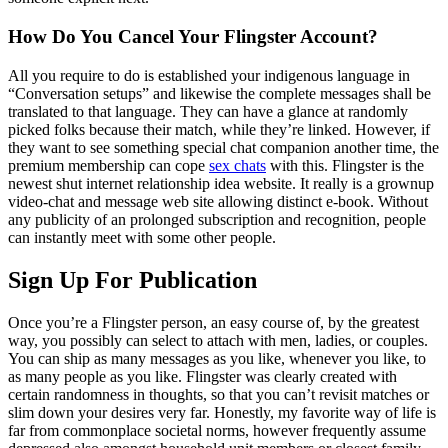
How Do You Cancel Your Flingster Account?
All you require to do is established your indigenous language in
“Conversation setups” and likewise the complete messages shall be
translated to that language. They can have a glance at randomly
picked folks because their match, while they’re linked. However, if
they want to see something special chat companion another time, the
premium membership can cope
sex chats
with this. Flingster is the
newest shut internet relationship idea website. It really is a grownup
video-chat and message web site allowing distinct e-book. Without
any publicity of an prolonged subscription and recognition, people
can instantly meet with some other people.
Sign Up For Publication
Once you’re a Flingster person, an easy course of, by the greatest
way, you possibly can select to attach with men, ladies, or couples.
You can ship as many messages as you like, whenever you like, to
as many people as you like. Flingster was clearly created with
certain randomness in thoughts, so that you can’t revisit matches or
slim down your desires very far. Honestly, my favorite way of life is
far from commonplace societal norms, however frequently assume