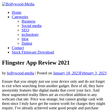
Skip
to
Home
content
Categories
Business
Social media
SEO
technology
blog
Dating
Contact
Stock Firmware Download
Flingster App Review 2021
by
bollywood-media
|
Posted on
January 18, 2023
February 3, 2023
Ensure that you simply just use your device only and do not forget
to exit when searching from another gadget. Best of all, they have
anonymity features like digital masks that cover your face. And
these augmented reality filters are an excellent addition to any
webcam chat site. Price was strange, but cannot grudge cash with
them since I truly have get the easiest worth for charges they might
require. I’ve already achieved some good people and purchase