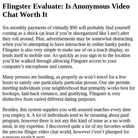
Flingster Evaluate: Is Anonymous Video
Chat Worth It
Six-monthly payments of virtually $90 will probably find yourself
coming as a shock (at least if you’re disorganized like I am!) after
they roll around. Plus, advertisements may be somewhat distracting
when you’re attempting to have interaction in online hanky panky.
Flingster is also very simple to make use of on a touch display, so
lends itself to mobile use. As quickly as you sign in to the location
you’ll be walked through allowing Flingster access to your
computer’s microphone and camera.
Many persons are bustling, as properly as won’t travel for a few
hours to satisfy one particularly particular person. Our site permits
meeting individuals your neighborhood that primarily works best for
hookups, laid-back romance, and gratifying. Flingster is very
distinctive from varied different dating purposes.
Besides, this system supplies you with assured matches every time
you employ it. A lot of individuals tend to be moaning about paid
program, however there is not any this kind of issue as a no worth
meal, in my expertise. I discovered quite a lot of my favorites within
the precise flinger video chat world, however i’ven’t plumped for
someone explicit next.