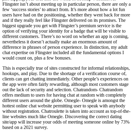
Flingster isn’t about meeting up in particular person, there are only a
few ‘success stories’ to attract from. It’s more about how a lot fun
users have had on the positioning, whether they went back for more
and if they really feel like Flingster delivered on its promises. The
biggest upgrade you get with Flingster’s premium service is the
option of verifying your identity for a badge that will be visible to
different customers. There’s no word on whether an app is coming,
nevertheless it doesn’t actually make an enormous amount of
difference in phrases of person experience. In distinction, my adult
chat expertise on Flingster included all the fundamental options I
would count on, plus a few bonuses.
This is especially true of sites constructed for informal relationships,
hookups, and play. Due to the shortage of a verification course of,
clients can get chatting immediately. Other people’s experiences on
the app were often fairly rewarding, although most customers stage
out the lack of security and selection. Chatrandom- Chatrandom
offers medium to users for having chat at random with completely
different users around the globe. Omegle- Omegle is amongst the
hottest online chat website permitting user to speak with anybody
without registration. Chatroulette is taken into account as top-of-the-
line websites much like Omegle. Discovering the correct dating
site/app will increase your odds of meeting someone online by 73%
based on a 2021 survey.