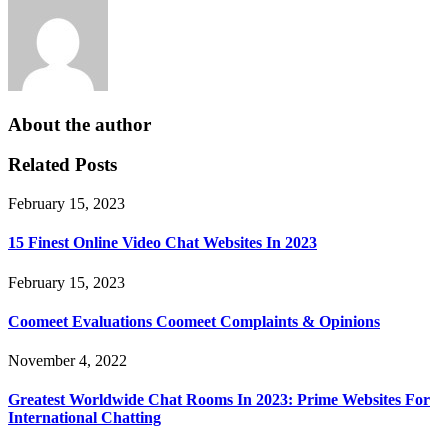
About the author
Related Posts
February 15, 2023
15 Finest Online Video Chat Websites In 2023
February 15, 2023
Coomeet Evaluations Coomeet Complaints & Opinions
November 4, 2022
Greatest Worldwide Chat Rooms In 2023: Prime Websites For
International Chatting