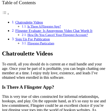
Table of Contents
Chatroulette Videos
Is There A Flingster App?
Flingster Evaluate: Is Anonymous Video Chat Worth It
How Do You Cancel Your Flingster Account?
Sign Up For Publication
Flingster Particulars
Chatroulette Videos
To enroll, all you should do is current an e mail handle and your
age. Once your be part of is profitable, you can begin chatting one
member at a time. I enjoy truly love, existence, and leads I’ve
obtained when enrolled in this software.
Is There A Flingster App?
This is very true of sites constructed for informal relationships,
hookups, and play. On the opposite hand, as it’s so easy to use and
low-commitment, Flingster could be an excellent choice if you’re
just dipping your toes into the world of hookup websites. As