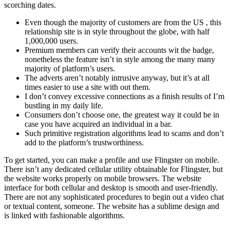
scorching dates.
Even though the majority of customers are from the US , this
relationship site is in style throughout the globe, with half
1,000,000 users.
Premium members can verify their accounts wit the badge,
nonetheless the feature isn’t in style among the many many
majority of platform’s users.
The adverts aren’t notably intrusive anyway, but it’s at all
times easier to use a site with out them.
I don’t convey excessive connections as a finish results of I’m
bustling in my daily life.
Consumers don’t choose one, the greatest way it could be in
case you have acquired an individual in a bar.
Such primitive registration algorithms lead to scams and don’t
add to the platform’s trustworthiness.
To get started, you can make a profile and use Flingster on mobile.
There isn’t any dedicated cellular utility obtainable for Flingster, but
the website works properly on mobile browsers. The website
interface for both cellular and desktop is smooth and user-friendly.
There are not any sophisticated procedures to begin out a video chat
or textual content, someone. The website has a sublime design and
is linked with fashionable algorithms.