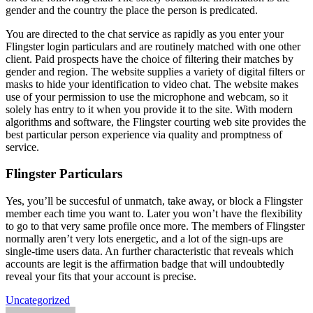
gender and the country the place the person is predicated.
You are directed to the chat service as rapidly as you enter your
Flingster login particulars and are routinely matched with one other
client. Paid prospects have the choice of filtering their matches by
gender and region. The website supplies a variety of digital filters or
masks to hide your identification to video chat. The website makes
use of your permission to use the microphone and webcam, so it
solely has entry to it when you provide it to the site. With modern
algorithms and software, the Flingster courting web site provides the
best particular person experience via quality and promptness of
service.
Flingster Particulars
Yes, you’ll be succesful of unmatch, take away, or block a Flingster
member each time you want to. Later you won’t have the flexibility
to go to that very same profile once more. The members of Flingster
normally aren’t very lots energetic, and a lot of the sign-ups are
single-time users data. An further characteristic that reveals which
accounts are legit is the affirmation badge that will undoubtedly
reveal your fits that your account is precise.
Uncategorized