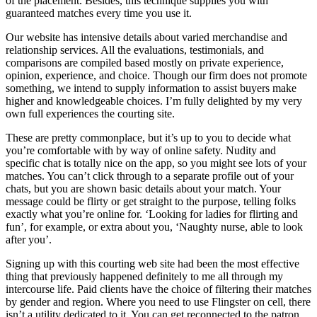
of the placement. Besides, this technique supplies you with
guaranteed matches every time you use it.
Our website has intensive details about varied merchandise and
relationship services. All the evaluations, testimonials, and
comparisons are compiled based mostly on private experience,
opinion, experience, and choice. Though our firm does not promote
something, we intend to supply information to assist buyers make
higher and knowledgeable choices. I’m fully delighted by my very
own full experiences the courting site.
These are pretty commonplace, but it’s up to you to decide what
you’re comfortable with by way of online safety. Nudity and
specific chat is totally nice on the app, so you might see lots of your
matches. You can’t click through to a separate profile out of your
chats, but you are shown basic details about your match. Your
message could be flirty or get straight to the purpose, telling folks
exactly what you’re online for. ‘Looking for ladies for flirting and
fun’, for example, or extra about you, ‘Naughty nurse, able to look
after you’.
Signing up with this courting web site had been the most effective
thing that previously happened definitely to me all through my
intercourse life. Paid clients have the choice of filtering their matches
by gender and region. Where you need to use Flingster on cell, there
isn’t a utility dedicated to it. You can get reconnected to the patron