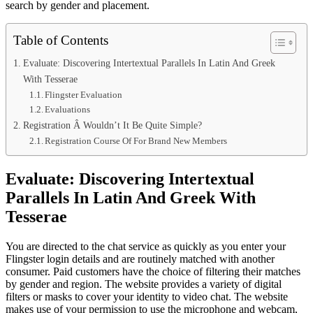
search by gender and placement.
Table of Contents
Evaluate: Discovering Intertextual Parallels In Latin And Greek
With Tesserae
Flingster Evaluation
Evaluations
Registration Â Wouldn’t It Be Quite Simple?
Registration Course Of For Brand New Members
Evaluate: Discovering Intertextual
Parallels In Latin And Greek With
Tesserae
You are directed to the chat service as quickly as you enter your
Flingster login details and are routinely matched with another
consumer. Paid customers have the choice of filtering their matches
by gender and region. The website provides a variety of digital
filters or masks to cover your identity to video chat. The website
makes use of your permission to use the microphone and webcam,