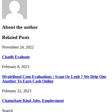
About the author
Related Posts
November 24, 2022
Chatib Evaluate
February 8, 2023
Mygirlfund Com Evaluations : Scam Or Legit ? We Help One
Another To Earn Cash Online
February 22, 2023
Chaturbate Kind Jobs, Employment
Search