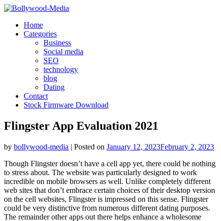
Skip
to
Home
content
Categories
Business
Social media
SEO
technology
blog
Dating
Contact
Stock Firmware Download
Flingster App Evaluation 2021
by
bollywood-media
|
Posted on
January 12, 2023
February 2, 2023
Though Flingster doesn’t have a cell app yet, there could be nothing
to stress about. The website was particularly designed to work
incredible on mobile browsers as well. Unlike completely different
web sites that don’t embrace certain choices of their desktop version
on the cell websites, Flingster is impressed on this sense. Flingster
could be very distinctive from numerous different dating purposes.
The remainder other apps out there helps enhance a wholesome