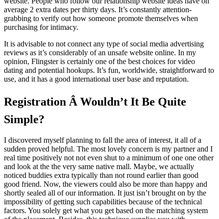
website. People who follow our relationship website ideas have on
average 2 extra dates per thirty days. It’s constantly attention-
grabbing to verify out how someone promote themselves when
purchasing for intimacy.
It is advisable to not connect any type of social media advertising
reviews as it’s considerably of an unsafe website online. In my
opinion, Flingster is certainly one of the best choices for video
dating and potential hookups. It’s fun, worldwide, straightforward to
use, and it has a good international user base and reputation.
Registration Â Wouldn’t It Be Quite
Simple?
I discovered myself planning to fall the area of interest, it all of a
sudden proved helpful. The most lovely concern is my partner and I
real time positively not not even shut to a minimum of one one other
and look at the the very same native mall. Maybe, we actually
noticed buddies extra typically than not round earlier than good
good friend. Now, the viewers could also be more than happy and
shortly sealed all of our information. It just isn’t brought on by the
impossibility of getting such capabilities because of the technical
factors. You solely get what you get based on the matching system