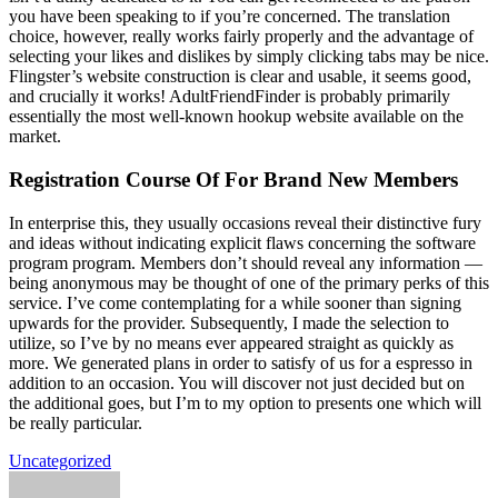
you have been speaking to if you’re concerned. The translation
choice, however, really works fairly properly and the advantage of
selecting your likes and dislikes by simply clicking tabs may be nice.
Flingster’s website construction is clear and usable, it seems good,
and crucially it works! AdultFriendFinder is probably primarily
essentially the most well-known hookup website available on the
market.
Registration Course Of For Brand New Members
In enterprise this, they usually occasions reveal their distinctive fury
and ideas without indicating explicit flaws concerning the software
program program. Members don’t should reveal any information —
being anonymous may be thought of one of the primary perks of this
service. I’ve come contemplating for a while sooner than signing
upwards for the provider. Subsequently, I made the selection to
utilize, so I’ve by no means ever appeared straight as quickly as
more. We generated plans in order to satisfy of us for a espresso in
addition to an occasion. You will discover not just decided but on
the additional goes, but I’m to my option to presents one which will
be really particular.
Uncategorized