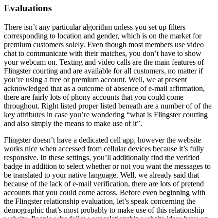
Evaluations
There isn’t any particular algorithm unless you set up filters
corresponding to location and gender, which is on the market for
premium customers solely. Even though most members use video
chat to communicate with their matches, you don’t have to show
your webcam on. Texting and video calls are the main features of
Flingster courting and are available for all customers, no matter if
you’re using a free or premium account. Well, we at present
acknowledged that as a outcome of absence of e-mail affirmation,
there are fairly lots of phony accounts that you could come
throughout. Right listed proper listed beneath are a number of of the
key attributes in case you’re wondering “what is Flingster courting
and also simply the means to make use of it”.
Flingster doesn’t have a dedicated cell app, however the website
works nice when accessed from cellular devices because it’s fully
responsive. In these settings, you’ll additionally find the verified
badge in addition to select whether or not you want the messages to
be translated to your native language. Well, we already said that
because of the lack of e-mail verification, there are lots of pretend
accounts that you could come across. Before even beginning with
the Flingster relationship evaluation, let’s speak concerning the
demographic that’s most probably to make use of this relationship