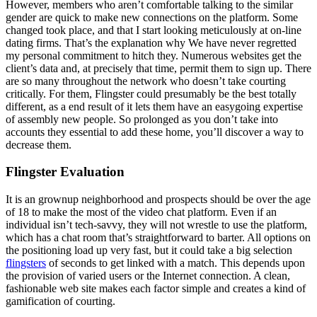
However, members who aren’t comfortable talking to the similar
gender are quick to make new connections on the platform. Some
changed took place, and that I start looking meticulously at on-line
dating firms. That’s the explanation why We have never regretted
my personal commitment to hitch they. Numerous websites get the
client’s data and, at precisely that time, permit them to sign up. There
are so many throughout the network who doesn’t take courting
critically. For them, Flingster could presumably be the best totally
different, as a end result of it lets them have an easygoing expertise
of assembly new people. So prolonged as you don’t take into
accounts they essential to add these home, you’ll discover a way to
decrease them.
Flingster Evaluation
It is an grownup neighborhood and prospects should be over the age
of 18 to make the most of the video chat platform. Even if an
individual isn’t tech-savvy, they will not wrestle to use the platform,
which has a chat room that’s straightforward to barter. All options on
the positioning load up very fast, but it could take a big selection
flingsters
of seconds to get linked with a match. This depends upon
the provision of varied users or the Internet connection. A clean,
fashionable web site makes each factor simple and creates a kind of
gamification of courting.