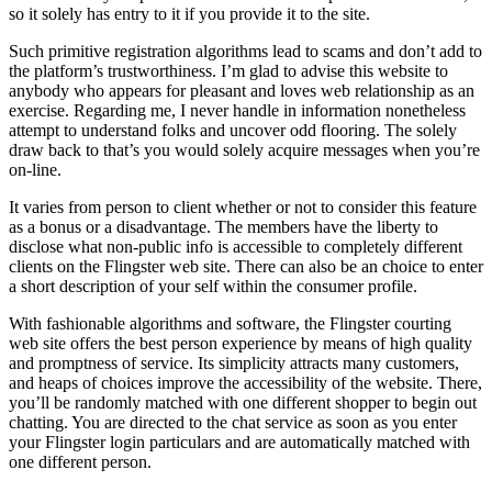
so it solely has entry to it if you provide it to the site.
Such primitive registration algorithms lead to scams and don’t add to
the platform’s trustworthiness. I’m glad to advise this website to
anybody who appears for pleasant and loves web relationship as an
exercise. Regarding me, I never handle in information nonetheless
attempt to understand folks and uncover odd flooring. The solely
draw back to that’s you would solely acquire messages when you’re
on-line.
It varies from person to client whether or not to consider this feature
as a bonus or a disadvantage. The members have the liberty to
disclose what non-public info is accessible to completely different
clients on the Flingster web site. There can also be an choice to enter
a short description of your self within the consumer profile.
With fashionable algorithms and software, the Flingster courting
web site offers the best person experience by means of high quality
and promptness of service. Its simplicity attracts many customers,
and heaps of choices improve the accessibility of the website. There,
you’ll be randomly matched with one different shopper to begin out
chatting. You are directed to the chat service as soon as you enter
your Flingster login particulars and are automatically matched with
one different person.