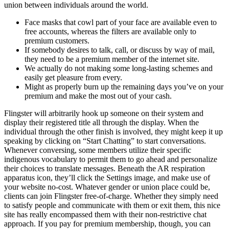
union between individuals around the world.
Face masks that cowl part of your face are available even to
free accounts, whereas the filters are available only to
premium customers.
If somebody desires to talk, call, or discuss by way of mail,
they need to be a premium member of the internet site.
We actually do not making some long-lasting schemes and
easily get pleasure from every.
Might as properly burn up the remaining days you’ve on your
premium and make the most out of your cash.
Flingster will arbitrarily hook up someone on their system and
display their registered title all through the display. When the
individual through the other finish is involved, they might keep it up
speaking by clicking on “Start Chatting” to start conversations.
Whenever conversing, some members utilize their specific
indigenous vocabulary to permit them to go ahead and personalize
their choices to translate messages. Beneath the AR respiration
apparatus icon, they’ll click the Settings image, and make use of
your website no-cost. Whatever gender or union place could be,
clients can join Flingster free-of-charge. Whether they simply need
to satisfy people and communicate with them or exit them, this nice
site has really encompassed them with their non-restrictive chat
approach. If you pay for premium membership, though, you can