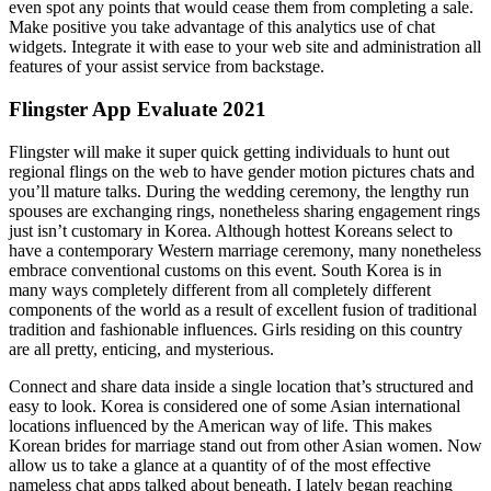
even spot any points that would cease them from completing a sale.
Make positive you take advantage of this analytics use of chat
widgets. Integrate it with ease to your web site and administration all
features of your assist service from backstage.
Flingster App Evaluate 2021
Flingster will make it super quick getting individuals to hunt out
regional flings on the web to have gender motion pictures chats and
you’ll mature talks. During the wedding ceremony, the lengthy run
spouses are exchanging rings, nonetheless sharing engagement rings
just isn’t customary in Korea. Although hottest Koreans select to
have a contemporary Western marriage ceremony, many nonetheless
embrace conventional customs on this event. South Korea is in
many ways completely different from all completely different
components of the world as a result of excellent fusion of traditional
tradition and fashionable influences. Girls residing on this country
are all pretty, enticing, and mysterious.
Connect and share data inside a single location that’s structured and
easy to look. Korea is considered one of some Asian international
locations influenced by the American way of life. This makes
Korean brides for marriage stand out from other Asian women. Now
allow us to take a glance at a quantity of of the most effective
nameless chat apps talked about beneath. I lately began reaching