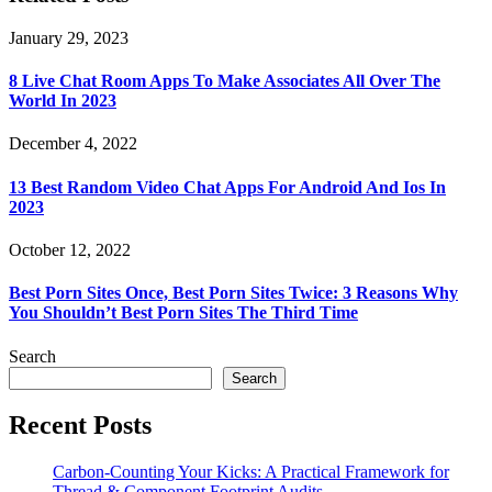
January 29, 2023
8 Live Chat Room Apps To Make Associates All Over The
World In 2023
December 4, 2022
13 Best Random Video Chat Apps For Android And Ios In
2023
October 12, 2022
Best Porn Sites Once, Best Porn Sites Twice: 3 Reasons Why
You Shouldn’t Best Porn Sites The Third Time
Search
Search
Recent Posts
Carbon-Counting Your Kicks: A Practical Framework for
Thread & Component Footprint Audits