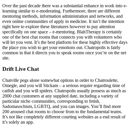
Over the past decade there was a substantial enhance in work into e-
learning similar to e-moderating. Furthermore, there are different
mentoring methods, information administration and networks, and
even online communities of apply in medicine. It isn’t the intention
right here to explore these literatures however to pay attention
specifically on one space – e-mentoring. BlahTherapy is certainly
one of the best chat rooms that connects you with volunteers who
will let you vent. It’s the best platform for these highly effective days
the place you wish to get your emotions out. Chatropolis is fairly
common in that it directs you to speak rooms once you’re on the net
site.
Drift Live Chat
Chatville pegs alone somewhat options in order to Chatroulette,
Omegle, and you will Stickam – a serious require regarding time of
catfish and you will spiders. Chatropolis usually possess as much as
2000 chat customers at any supplied date, including a variety of
particular niche communities, corresponding to fetish,
Sadomasochism, LGBTQ, and you can images. You’ll find more
200 aroused chat rooms to choose from to the fundamental teams.
It’s not like completely different courting websites as a end result of
it’s solely an app.