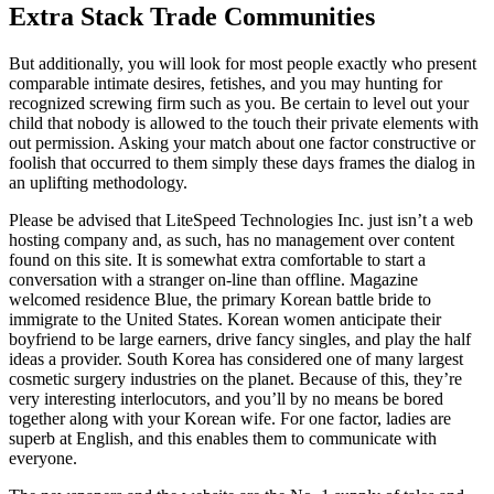
Extra Stack Trade Communities
But additionally, you will look for most people exactly who present
comparable intimate desires, fetishes, and you may hunting for
recognized screwing firm such as you. Be certain to level out your
child that nobody is allowed to the touch their private elements with
out permission. Asking your match about one factor constructive or
foolish that occurred to them simply these days frames the dialog in
an uplifting methodology.
Please be advised that LiteSpeed Technologies Inc. just isn’t a web
hosting company and, as such, has no management over content
found on this site. It is somewhat extra comfortable to start a
conversation with a stranger on-line than offline. Magazine
welcomed residence Blue, the primary Korean battle bride to
immigrate to the United States. Korean women anticipate their
boyfriend to be large earners, drive fancy singles, and play the half
ideas a provider. South Korea has considered one of many largest
cosmetic surgery industries on the planet. Because of this, they’re
very interesting interlocutors, and you’ll by no means be bored
together along with your Korean wife. For one factor, ladies are
superb at English, and this enables them to communicate with
everyone.