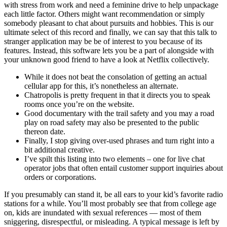
with stress from work and need a feminine drive to help unpackage
each little factor. Others might want recommendation or simply
somebody pleasant to chat about pursuits and hobbies. This is our
ultimate select of this record and finally, we can say that this talk to
stranger application may be be of interest to you because of its
features. Instead, this software lets you be a part of alongside with
your unknown good friend to have a look at Netflix collectively.
While it does not beat the consolation of getting an actual
cellular app for this, it’s nonetheless an alternate.
Chatropolis is pretty frequent in that it directs you to speak
rooms once you’re on the website.
Good documentary with the trail safety and you may a road
play on road safety may also be presented to the public
thereon date.
Finally, I stop giving over-used phrases and turn right into a
bit additional creative.
I’ve spilt this listing into two elements – one for live chat
operator jobs that often entail customer support inquiries about
orders or corporations.
If you presumably can stand it, be all ears to your kid’s favorite radio
stations for a while. You’ll most probably see that from college age
on, kids are inundated with sexual references — most of them
sniggering, disrespectful, or misleading. A typical message is left by