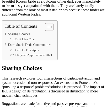
beautiful Korean bride as a outcome of her dark eyes immediately
make males get acquainted with them. They are barely totally
different from the look of most Asian brides because these brides are
additional Western brides.
Table of Contents
Sharing Choices
Drift Live Chat
Extra Stack Trade Communities
Get Our Free Apps
Flingster App Evaluate 2021
Sharing Choices
This research explores four intersections of participant-action and
system-occasioned non-responses. An extension to Pomerantz’s
‘pursuing a response’ problems/solutions is proposed. The impact of
IRC’s design on its reputation is discussed in distinction to more
modern chat techniques.
Suggestions are made for active and passive presence and non-