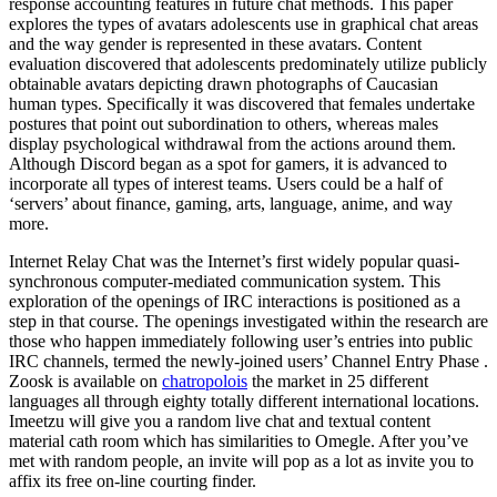
response accounting features in future chat methods. This paper
explores the types of avatars adolescents use in graphical chat areas
and the way gender is represented in these avatars. Content
evaluation discovered that adolescents predominately utilize publicly
obtainable avatars depicting drawn photographs of Caucasian
human types. Specifically it was discovered that females undertake
postures that point out subordination to others, whereas males
display psychological withdrawal from the actions around them.
Although Discord began as a spot for gamers, it is advanced to
incorporate all types of interest teams. Users could be a half of
‘servers’ about finance, gaming, arts, language, anime, and way
more.
Internet Relay Chat was the Internet’s first widely popular quasi-
synchronous computer-mediated communication system. This
exploration of the openings of IRC interactions is positioned as a
step in that course. The openings investigated within the research are
those who happen immediately following user’s entries into public
IRC channels, termed the newly-joined users’ Channel Entry Phase .
Zoosk is available on
chatropolois
the market in 25 different
languages all through eighty totally different international locations.
Imeetzu will give you a random live chat and textual content
material cath room which has similarities to Omegle. After you’ve
met with random people, an invite will pop as a lot as invite you to
affix its free on-line courting finder.