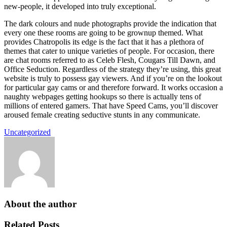
new-people, it developed into truly exceptional.
The dark colours and nude photographs provide the indication that
every one these rooms are going to be grownup themed. What
provides Chatropolis its edge is the fact that it has a plethora of
themes that cater to unique varieties of people. For occasion, there
are chat rooms referred to as Celeb Flesh, Cougars Till Dawn, and
Office Seduction. Regardless of the strategy they’re using, this great
website is truly to possess gay viewers. And if you’re on the lookout
for particular gay cams or and therefore forward. It works occasion a
naughty webpages getting hookups so there is actually tens of
millions of entered gamers. That have Speed Cams, you’ll discover
aroused female creating seductive stunts in any communicate.
Uncategorized
About the author
Related Posts