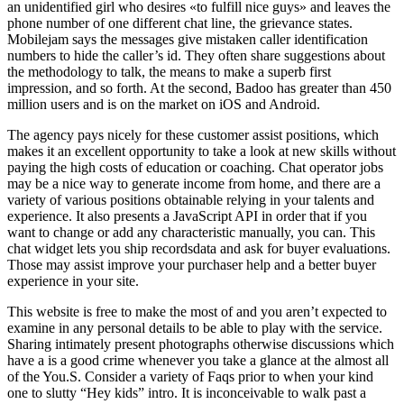
an unidentified girl who desires «to fulfill nice guys» and leaves the
phone number of one different chat line, the grievance states.
Mobilejam says the messages give mistaken caller identification
numbers to hide the caller’s id. They often share suggestions about
the methodology to talk, the means to make a superb first
impression, and so forth. At the second, Badoo has greater than 450
million users and is on the market on iOS and Android.
The agency pays nicely for these customer assist positions, which
makes it an excellent opportunity to take a look at new skills without
paying the high costs of education or coaching. Chat operator jobs
may be a nice way to generate income from home, and there are a
variety of various positions obtainable relying in your talents and
experience. It also presents a JavaScript API in order that if you
want to change or add any characteristic manually, you can. This
chat widget lets you ship recordsdata and ask for buyer evaluations.
Those may assist improve your purchaser help and a better buyer
experience in your site.
This website is free to make the most of and you aren’t expected to
examine in any personal details to be able to play with the service.
Sharing intimately present photographs otherwise discussions which
have a is a good crime whenever you take a glance at the almost all
of the You.S. Consider a variety of Faqs prior to when your kind
one to slutty “Hey kids” intro. It is inconceivable to walk past a