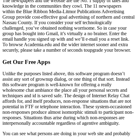
The newspapers and the website are the No. 1 supply of tales and
knowledge in the communities they cowl. The 11 newspapers
within the Blue Ribbon Media-Litmor Publications Advertising
Group provide cost-effective goal advertising of northern and central
Nassau County. If you consider your self technologically
challenged, you’ve obtained nothing worrisome. So in case your
group has bought into Gmail, it’s virtually a no brainer. Enter the
email handle you signed up with and we’ll e-mail you a reset link.
To browse Academia.edu and the wider internet sooner and extra
securely, please take a number of seconds toupgrade your browser.
Get Our Free Apps
Unlike the purposes listed above, this software program doesn’t
assist any sort of grownup dialog, or one thing of that sort. Instead
this software program is well-known for offering a really
wholesome chat ambiance the place all your personal secrets and
techniques and id is saved safe. The design of Internet Relay Chat
affords for, and itself produces, non-response situations that are not
potential in FTF or telephone interaction. These system-occasioned
non-responses produce almost isomorphic stimuli to participant non-
responses. Situations thus arise during which non-responses are
interpersonally accountable regardless of agentive ambiguity.
You can see what persons are doing in your web site and probably