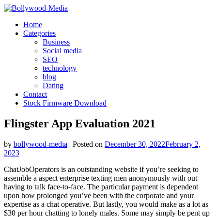
Skip
to
Home
content
Categories
Business
Social media
SEO
technology
blog
Dating
Contact
Stock Firmware Download
Flingster App Evaluation 2021
by
bollywood-media
|
Posted on
December 30, 2022
February 2,
2023
ChatJobOperators is an outstanding website if you’re seeking to
assemble a aspect enterprise texting men anonymously with out
having to talk face-to-face. The particular payment is dependent
upon how prolonged you’ve been with the corporate and your
expertise as a chat operative. But lastly, you would make as a lot as
$30 per hour chatting to lonely males. Some may simply be pent up