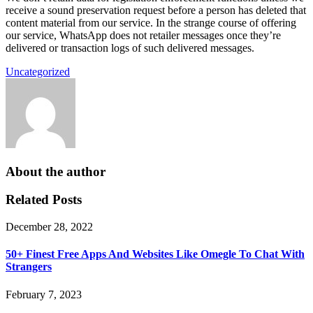
receive a sound preservation request before a person has deleted that
content material from our service. In the strange course of offering
our service, WhatsApp does not retailer messages once they’re
delivered or transaction logs of such delivered messages.
Uncategorized
About the author
Related Posts
December 28, 2022
50+ Finest Free Apps And Websites Like Omegle To Chat With
Strangers
February 7, 2023