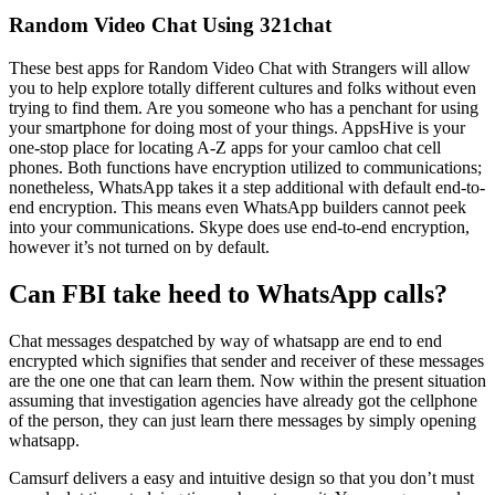
Random Video Chat Using 321chat
These best apps for Random Video Chat with Strangers will allow
you to help explore totally different cultures and folks without even
trying to find them. Are you someone who has a penchant for using
your smartphone for doing most of your things. AppsHive is your
one-stop place for locating A-Z apps for your camloo chat cell
phones. Both functions have encryption utilized to communications;
nonetheless, WhatsApp takes it a step additional with default end-to-
end encryption. This means even WhatsApp builders cannot peek
into your communications. Skype does use end-to-end encryption,
however it’s not turned on by default.
Can FBI take heed to WhatsApp calls?
Chat messages despatched by way of whatsapp are end to end
encrypted which signifies that sender and receiver of these messages
are the one one that can learn them. Now within the present situation
assuming that investigation agencies have already got the cellphone
of the person, they can just learn there messages by simply opening
whatsapp.
Camsurf delivers a easy and intuitive design so that you don’t must