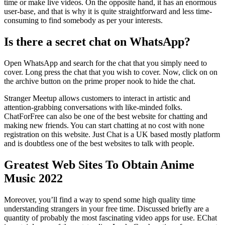
time or make live videos. On the opposite hand, it has an enormous
user-base, and that is why it is quite straightforward and less time-
consuming to find somebody as per your interests.
Is there a secret chat on WhatsApp?
Open WhatsApp and search for the chat that you simply need to
cover. Long press the chat that you wish to cover. Now, click on on
the archive button on the prime proper nook to hide the chat.
Stranger Meetup allows customers to interact in artistic and
attention-grabbing conversations with like-minded folks.
ChatForFree can also be one of the best website for chatting and
making new friends. You can start chatting at no cost with none
registration on this website. Just Chat is a UK based mostly platform
and is doubtless one of the best websites to talk with people.
Greatest Web Sites To Obtain Anime
Music 2022
Moreover, you’ll find a way to spend some high quality time
understanding strangers in your free time. Discussed briefly are a
quantity of probably the most fascinating video apps for use. EChat