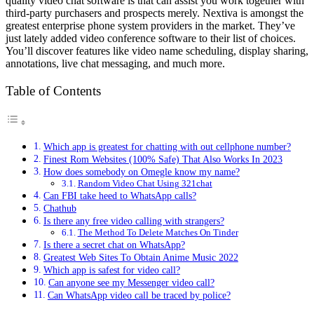
quality video chat software is that can assist you work together with
third-party purchasers and prospects merely. Nextiva is amongst the
greatest enterprise phone system providers in the market. They’ve
just lately added video conference software to their list of choices.
You’ll discover features like video name scheduling, display sharing,
annotations, live chat messaging, and much more.
Table of Contents
Which app is greatest for chatting with out cellphone number?
Finest Rom Websites (100% Safe) That Also Works In 2023
How does somebody on Omegle know my name?
Random Video Chat Using 321chat
Can FBI take heed to WhatsApp calls?
Chathub
Is there any free video calling with strangers?
The Method To Delete Matches On Tinder
Is there a secret chat on WhatsApp?
Greatest Web Sites To Obtain Anime Music 2022
Which app is safest for video call?
Can anyone see my Messenger video call?
Can WhatsApp video call be traced by police?