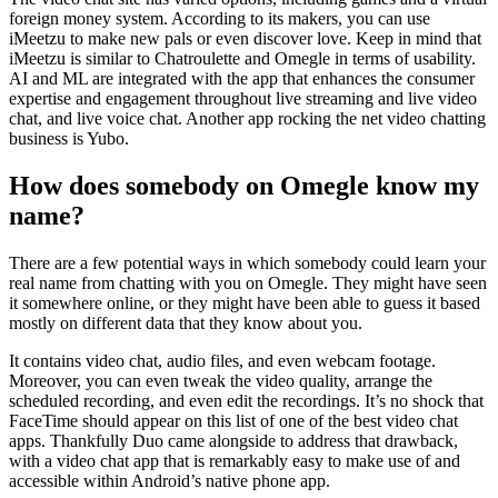
foreign money system. According to its makers, you can use
iMeetzu to make new pals or even discover love. Keep in mind that
iMeetzu is similar to Chatroulette and Omegle in terms of usability.
AI and ML are integrated with the app that enhances the consumer
expertise and engagement throughout live streaming and live video
chat, and live voice chat. Another app rocking the net video chatting
business is Yubo.
How does somebody on Omegle know my
name?
There are a few potential ways in which somebody could learn your
real name from chatting with you on Omegle. They might have seen
it somewhere online, or they might have been able to guess it based
mostly on different data that they know about you.
It contains video chat, audio files, and even webcam footage.
Moreover, you can even tweak the video quality, arrange the
scheduled recording, and even edit the recordings. It’s no shock that
FaceTime should appear on this list of one of the best video chat
apps. Thankfully Duo came alongside to address that drawback,
with a video chat app that is remarkably easy to make use of and
accessible within Android’s native phone app.