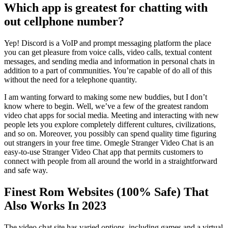
Which app is greatest for chatting with
out cellphone number?
Yep! Discord is a VoIP and prompt messaging platform the place
you can get pleasure from voice calls, video calls, textual content
messages, and sending media and information in personal chats in
addition to a part of communities. You’re capable of do all of this
without the need for a telephone quantity.
I am wanting forward to making some new buddies, but I don’t
know where to begin. Well, we’ve a few of the greatest random
video chat apps for social media. Meeting and interacting with new
people lets you explore completely different cultures, civilizations,
and so on. Moreover, you possibly can spend quality time figuring
out strangers in your free time. Omegle Stranger Video Chat is an
easy-to-use Stranger Video Chat app that permits customers to
connect with people from all around the world in a straightforward
and safe way.
Finest Rom Websites (100% Safe) That
Also Works In 2023
The video chat site has varied options, including games and a virtual