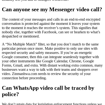
Can anyone see my Messenger video call?
The content of your messages and calls in an end-to-end encrypted
conversation is protected against the moment it leaves your system
to the moment it reaches the receiver’s system. This signifies that
nobody else, together with Facebook, can see or hearken to what’s
despatched or mentioned.
A “No Multiple Match” filter, so that you don’t match to the same
particular person once more. Make positive to only use sites with
respected security and safety measures. If you’re an energetic
Google consumer, then this can integrate seamlessly together with
your other instruments like Google Calendar, Chrome, Google
Forms, Gmail, and extra. With distant working extra common, many
businesses want a way to talk with their teams and shoppers over
video. Zinmanhwa.com needs to review the security of your
connection before proceeding.
Can WhatsApp video call be traced by
police?
We don’t retain data for legislation enforcement functions unless we