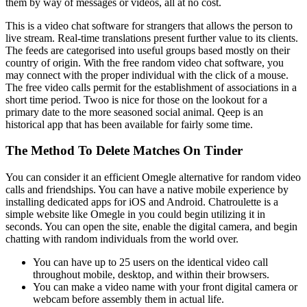
them by way of messages or videos, all at no cost.
This is a video chat software for strangers that allows the person to
live stream. Real-time translations present further value to its clients.
The feeds are categorised into useful groups based mostly on their
country of origin. With the free random video chat software, you
may connect with the proper individual with the click of a mouse.
The free video calls permit for the establishment of associations in a
short time period. Twoo is nice for those on the lookout for a
primary date to the more seasoned social animal. Qeep is an
historical app that has been available for fairly some time.
The Method To Delete Matches On Tinder
You can consider it an efficient Omegle alternative for random video
calls and friendships. You can have a native mobile experience by
installing dedicated apps for iOS and Android. Chatroulette is a
simple website like Omegle in you could begin utilizing it in
seconds. You can open the site, enable the digital camera, and begin
chatting with random individuals from the world over.
You can have up to 25 users on the identical video call
throughout mobile, desktop, and within their browsers.
You can make a video name with your front digital camera or
webcam before assembly them in actual life.