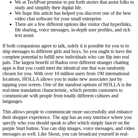
We at TechPout promise to put forth stories that assist folks to
study and simplify their digital life.
We hope this article has helped you discover one of the best
video chat software for your small enterprise.
There are a few different options like visitor chat hyperlinks,
file sharing, voice messages, in-depth user profiles, and rich
text assist.
If both companions agree to talk, solely it is possible for you to to
ship messages to different girls and boys. So you ought to have the
complete potential to fulfill new individuals who can flip into real
pals. The largest benefit of Badoo over different stranger chatting
apps is that you could meet the identical one that was randomly
chosen for you. With over 10 million users from 190 international
locations, HOLLA allows you to make new associates just by
tapping your screen. One of the standout options of HOLLA is the
real-time translation characteristic, which permits customers to
communicate with people from totally different cultures and
languages.
This allows people to communicate more successfully and enhance
their shopper experience. The app has an easy interface where you
specify who you should speak to after which simply faucet on the
purple Start button. You can ship images, voice messages, and video
messages as well. Like Skout, you can broadcast yourself in real-