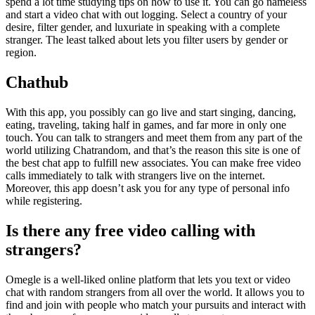
spend a lot time studying tips on how to use it. You can go nameless
and start a video chat with out logging. Select a country of your
desire, filter gender, and luxuriate in speaking with a complete
stranger. The least talked about lets you filter users by gender or
region.
Chathub
With this app, you possibly can go live and start singing, dancing,
eating, traveling, taking half in games, and far more in only one
touch. You can talk to strangers and meet them from any part of the
world utilizing Chatrandom, and that’s the reason this site is one of
the best chat app to fulfill new associates. You can make free video
calls immediately to talk with strangers live on the internet.
Moreover, this app doesn’t ask you for any type of personal info
while registering.
Is there any free video calling with
strangers?
Omegle is a well-liked online platform that lets you text or video
chat with random strangers from all over the world. It allows you to
find and join with people who match your pursuits and interact with