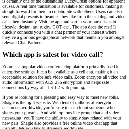
is certainly one of the outstanding LuckyCrush options for apparent
causes. A real-time translation is available for customers, making it
straightforward for them to collaborate with others. Users can also
send digital presents to beauties they like from the catalog and video
calls them instantly. Visit the app and sort in your pursuits as in
lifestyle, design, art, rugby, GOT etc., The app does the rest! It
quickly connects you with a chat partner of your interest where
they’ve a glorious geographical network that maintain you amongst
relevant Chat Partners.
Which app is safest for video call?
Zoom is a popular video conferencing platform primarily used in
enterprise settings. It can be available as a cell app, making it an
acceptable solution for safe video calls. Zoom encrypts all video and
audio information with AES-256 encryption and helps safe
connections by way of TLS 1.2 with pinning.
If you’re looking for a pleasing and easy way to meet new folks,
Shagle is the right website. With tens of millions of energetic
customers worldwide, you’re sure to search out someone who
shares your pursuits. And with options like group chat and video
messaging, you’ll have the ability to simply stay related with your
new pals. Shagle also provides a free online video chat app that
instantly lets you talk to strangers worldwide.