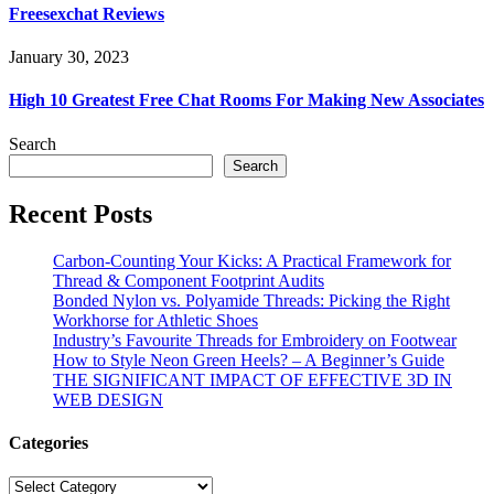
Freesexchat Reviews
January 30, 2023
High 10 Greatest Free Chat Rooms For Making New Associates
Search
Search
Recent Posts
Carbon-Counting Your Kicks: A Practical Framework for
Thread & Component Footprint Audits
Bonded Nylon vs. Polyamide Threads: Picking the Right
Workhorse for Athletic Shoes
Industry’s Favourite Threads for Embroidery on Footwear
How to Style Neon Green Heels? – A Beginner’s Guide
THE SIGNIFICANT IMPACT OF EFFECTIVE 3D IN
WEB DESIGN
Categories
Categories