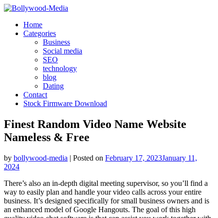
Skip
to
Home
content
Categories
Business
Social media
SEO
technology
blog
Dating
Contact
Stock Firmware Download
Finest Random Video Name Website
Nameless & Free
by
bollywood-media
|
Posted on
February 17, 2023
January 11,
2024
There’s also an in-depth digital meeting supervisor, so you’ll find a
way to easily plan and handle your video calls across your entire
business. It’s designed specifically for small business owners and is
an enhanced model of Google Hangouts. The goal of this high