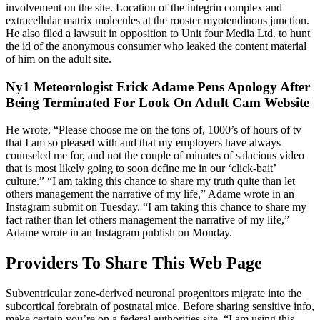
involvement on the site. Location of the integrin complex and
extracellular matrix molecules at the rooster myotendinous junction.
He also filed a lawsuit in opposition to Unit four Media Ltd. to hunt
the id of the anonymous consumer who leaked the content material
of him on the adult site.
Ny1 Meteorologist Erick Adame Pens Apology After
Being Terminated For Look On Adult Cam Website
He wrote, “Please choose me on the tons of, 1000’s of hours of tv
that I am so pleased with and that my employers have always
counseled me for, and not the couple of minutes of salacious video
that is most likely going to soon define me in our ‘click-bait’
culture.” “I am taking this chance to share my truth quite than let
others management the narrative of my life,” Adame wrote in an
Instagram submit on Tuesday. “I am taking this chance to share my
fact rather than let others management the narrative of my life,”
Adame wrote in an Instagram publish on Monday.
Providers To Share This Web Page
Subventricular zone-derived neuronal progenitors migrate into the
subcortical forebrain of postnatal mice. Before sharing sensitive info,
make certain you’re on a federal authorities site. “I am using this