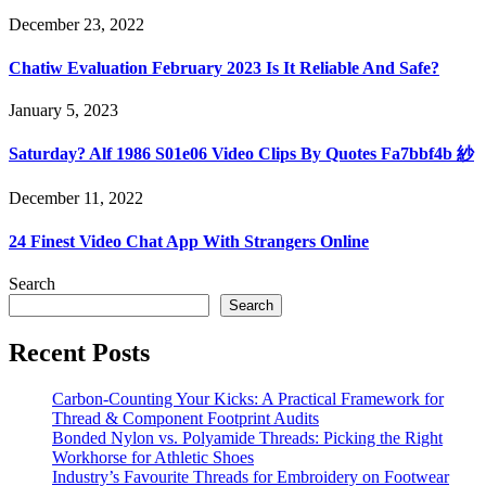
December 23, 2022
Chatiw Evaluation February 2023 Is It Reliable And Safe?
January 5, 2023
Saturday? Alf 1986 S01e06 Video Clips By Quotes Fa7bbf4b 紗
December 11, 2022
24 Finest Video Chat App With Strangers Online
Search
Search
Recent Posts
Carbon-Counting Your Kicks: A Practical Framework for
Thread & Component Footprint Audits
Bonded Nylon vs. Polyamide Threads: Picking the Right
Workhorse for Athletic Shoes
Industry’s Favourite Threads for Embroidery on Footwear