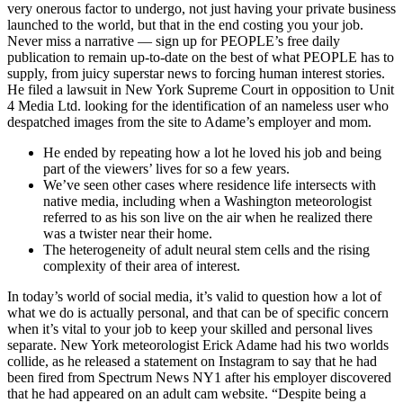
very onerous factor to undergo, not just having your private business
launched to the world, but that in the end costing you your job.
Never miss a narrative — sign up for PEOPLE’s free daily
publication to remain up-to-date on the best of what PEOPLE has to
supply, from juicy superstar news to forcing human interest stories.
He filed a lawsuit in New York Supreme Court in opposition to Unit
4 Media Ltd. looking for the identification of an nameless user who
despatched images from the site to Adame’s employer and mom.
He ended by repeating how a lot he loved his job and being
part of the viewers’ lives for so a few years.
We’ve seen other cases where residence life intersects with
native media, including when a Washington meteorologist
referred to as his son live on the air when he realized there
was a twister near their home.
The heterogeneity of adult neural stem cells and the rising
complexity of their area of interest.
In today’s world of social media, it’s valid to question how a lot of
what we do is actually personal, and that can be of specific concern
when it’s vital to your job to keep your skilled and personal lives
separate. New York meteorologist Erick Adame had his two worlds
collide, as he released a statement on Instagram to say that he had
been fired from Spectrum News NY1 after his employer discovered
that he had appeared on an adult cam website. “Despite being a