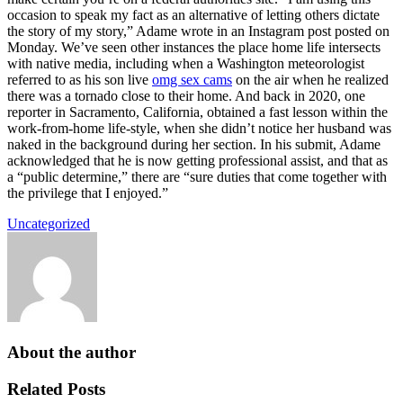
occasion to speak my fact as an alternative of letting others dictate
the story of my story,” Adame wrote in an Instagram post posted on
Monday. We’ve seen other instances the place home life intersects
with native media, including when a Washington meteorologist
referred to as his son live
omg sex cams
on the air when he realized
there was a tornado close to their home. And back in 2020, one
reporter in Sacramento, California, obtained a fast lesson within the
work-from-home life-style, when she didn’t notice her husband was
naked in the background during her section. In his submit, Adame
acknowledged that he is now getting professional assist, and that as
a “public determine,” there are “sure duties that come together with
the privilege that I enjoyed.”
Uncategorized
About the author
Related Posts