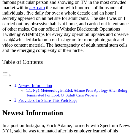
famous particular person and showing on TV in the most crowded
market within
aex cam
the nation with hundreds of thousands of
individuals , five daily for over a whole decade and an hour I
secretly appeared on an net site for adult cams. The site I was on I
carried out my obsessive habits at home, and carried out in entrance
of other males. On our official Whistler Blackcomb Operations
Twitter @WBMtnOps for every day operation updates and observe
us at@whistlerblackcomb on Instagram for more photograph and
video content material. The heterogeneity of adult neural stem cells
and the emerging complexity of their niche.
Table of Contents
Newest Information
Ny1 Meteorologist Erick Adame Pens Apology After Being
Terminated For Look On Adult Cam Website
Providers To Share This Web Page
Newest Information
In a post on Instagram, Erick Adame, formerly with Spectrum News
NY1, said he was terminated after his employer learned of his