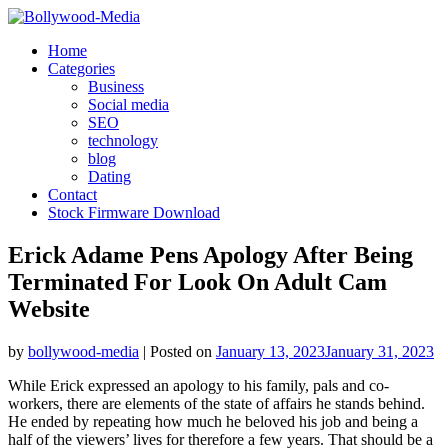
Skip
to
Home
content
Categories
Business
Social media
SEO
technology
blog
Dating
Contact
Stock Firmware Download
Erick Adame Pens Apology After Being
Terminated For Look On Adult Cam
Website
by
bollywood-media
|
Posted on
January 13, 2023
January 31, 2023
While Erick expressed an apology to his family, pals and co-
workers, there are elements of the state of affairs he stands behind.
He ended by repeating how much he beloved his job and being a
half of the viewers’ lives for therefore a few years. That should be a