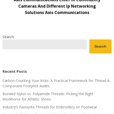
Cameras And Different Ip Networking
Solutions Axis Communications
Search
Search
Recent Posts
Carbon-Counting Your Kicks: A Practical Framework for Thread &
Component Footprint Audits
Bonded Nylon vs. Polyamide Threads: Picking the Right
Workhorse for Athletic Shoes
Industry’s Favourite Threads for Embroidery on Footwear