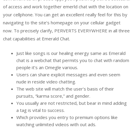
of access and work together emerld chat with the location on
your cellphone. You can get an excellent really feel for this by
navigating to the site’s homepage on your cellular gadget
now. To precisely clarify, PERVERTS EVERYWHERE in all three
chat capabilities at Emerald Chat.
Just like songs is our healing energy same as Emerald
chat is a webchat that permits you to chat with random
people it’s an Omegle various.
Users can share explicit messages and even seem
nude in reside video chatting.
The web site will match the user’s basis of their
pursuits, “karma score,” and gender.
You usually are not restricted, but bear in mind adding
a tag is vital to success.
Which provides you entry to premium options like
watching unlimited videos with out ads.