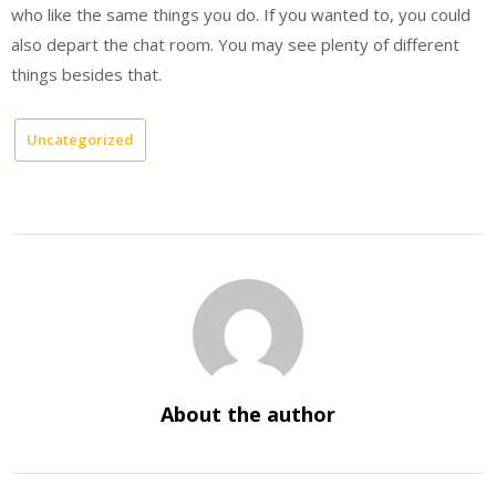
who like the same things you do. If you wanted to, you could
also depart the chat room. You may see plenty of different
things besides that.
Uncategorized
About the author