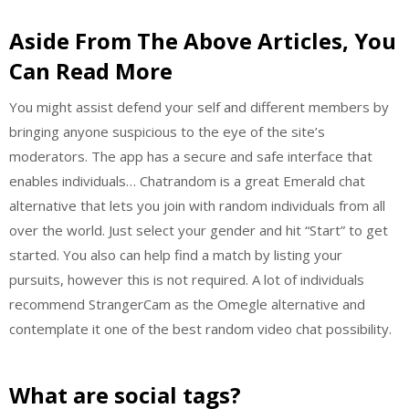
Aside From The Above Articles, You
Can Read More
You might assist defend your self and different members by
bringing anyone suspicious to the eye of the site’s
moderators. The app has a secure and safe interface that
enables individuals… Chatrandom is a great Emerald chat
alternative that lets you join with random individuals from all
over the world. Just select your gender and hit “Start” to get
started. You also can help find a match by listing your
pursuits, however this is not required. A lot of individuals
recommend StrangerCam as the Omegle alternative and
contemplate it one of the best random video chat possibility.
What are social tags?