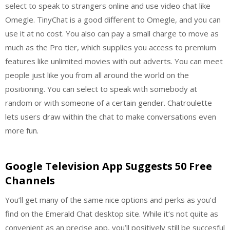
select to speak to strangers online and use video chat like
Omegle. TinyChat is a good different to Omegle, and you can
use it at no cost. You also can pay a small charge to move as
much as the Pro tier, which supplies you access to premium
features like unlimited movies with out adverts. You can meet
people just like you from all around the world on the
positioning. You can select to speak with somebody at
random or with someone of a certain gender. Chatroulette
lets users draw within the chat to make conversations even
more fun.
Google Television App Suggests 50 Free
Channels
You’ll get many of the same nice options and perks as you’d
find on the Emerald Chat desktop site. While it’s not quite as
convenient as an precise app, you’ll positively still be succesful