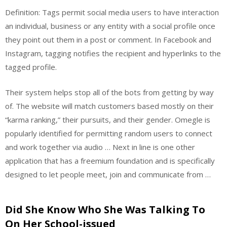
Definition: Tags permit social media users to have interaction
an individual, business or any entity with a social profile once
they point out them in a post or comment. In Facebook and
Instagram, tagging notifies the recipient and hyperlinks to the
tagged profile.
Their system helps stop all of the bots from getting by way
of. The website will match customers based mostly on their
“karma ranking,” their pursuits, and their gender. Omegle is
popularly identified for permitting random users to connect
and work together via audio … Next in line is one other
application that has a freemium foundation and is specifically
designed to let people meet, join and communicate from …
Did She Know Who She Was Talking To
On Her School-issued