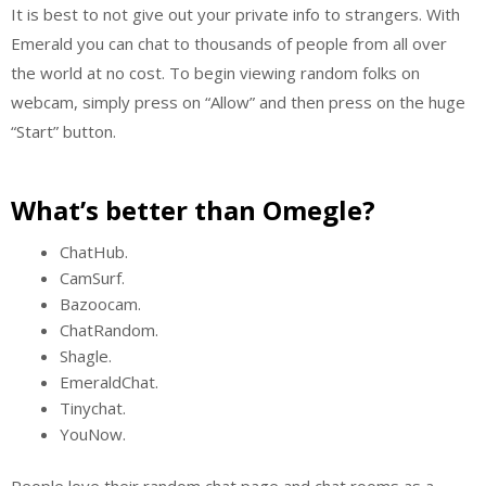
It is best to not give out your private info to strangers. With
Emerald you can chat to thousands of people from all over
the world at no cost. To begin viewing random folks on
webcam, simply press on “Allow” and then press on the huge
“Start” button.
What’s better than Omegle?
ChatHub.
CamSurf.
Bazoocam.
ChatRandom.
Shagle.
EmeraldChat.
Tinychat.
YouNow.
People love their random chat page and chat rooms as a