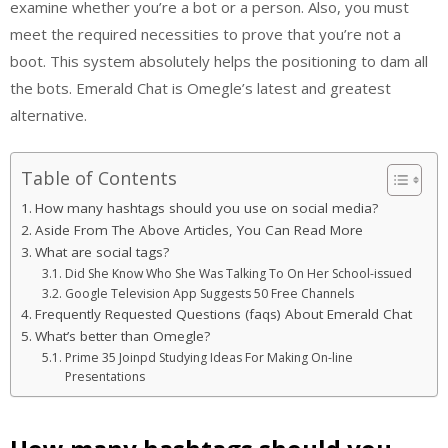
examine whether you’re a bot or a person. Also, you must
meet the required necessities to prove that you’re not a
boot. This system absolutely helps the positioning to dam all
the bots. Emerald Chat is Omegle’s latest and greatest
alternative.
Table of Contents
How many hashtags should you use on social media?
Aside From The Above Articles, You Can Read More
What are social tags?
Did She Know Who She Was Talking To On Her School-issued
Google Television App Suggests 50 Free Channels
Frequently Requested Questions (faqs) About Emerald Chat
What’s better than Omegle?
Prime 35 Joinpd Studying Ideas For Making On-line
Presentations