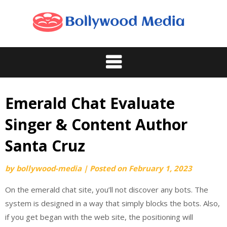
Skip
to
content
Emerald Chat Evaluate
Singer & Content Author
Santa Cruz
by
bollywood-media
|
Posted on
February 1, 2023
On the emerald chat site, you’ll not discover any bots. The
system is designed in a way that simply blocks the bots. Also,
if you get began with the web site, the positioning will