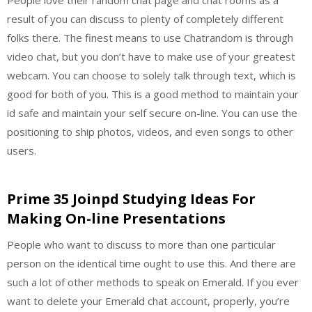
result of you can discuss to plenty of completely different
folks there. The finest means to use Chatrandom is through
video chat, but you don’t have to make use of your greatest
webcam. You can choose to solely talk through text, which is
good for both of you. This is a good method to maintain your
id safe and maintain your self secure on-line. You can use the
positioning to ship photos, videos, and even songs to other
users.
Prime 35 Joinpd Studying Ideas For
Making On-line Presentations
People who want to discuss to more than one particular
person on the identical time ought to use this. And there are
such a lot of other methods to speak on Emerald. If you ever
want to delete your Emerald chat account, properly, you’re