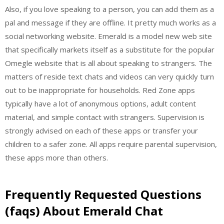
Also, if you love speaking to a person, you can add them as a
pal and message if they are offline. It pretty much works as a
social networking website. Emerald is a model new web site
that specifically markets itself as a substitute for the popular
Omegle website that is all about speaking to strangers. The
matters of reside text chats and videos can very quickly turn
out to be inappropriate for households. Red Zone apps
typically have a lot of anonymous options, adult content
material, and simple contact with strangers. Supervision is
strongly advised on each of these apps or transfer your
children to a safer zone. All apps require parental supervision,
these apps more than others.
Frequently Requested Questions
(faqs) About Emerald Chat