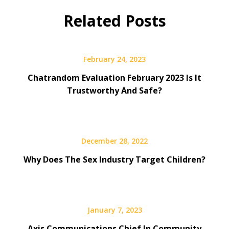
Related Posts
February 24, 2023
Chatrandom Evaluation February 2023 Is It
Trustworthy And Safe?
December 28, 2022
Why Does The Sex Industry Target Children?
January 7, 2023
Axis Communications Chief In Community