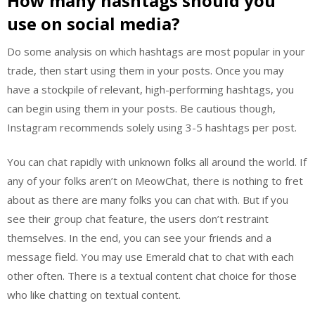
How many hashtags should you
use on social media?
Do some analysis on which hashtags are most popular in your
trade, then start using them in your posts. Once you may
have a stockpile of relevant, high-performing hashtags, you
can begin using them in your posts. Be cautious though,
Instagram recommends solely using 3-5 hashtags per post.
You can chat rapidly with unknown folks all around the world. If
any of your folks aren’t on MeowChat, there is nothing to fret
about as there are many folks you can chat with. But if you
see their group chat feature, the users don’t restraint
themselves. In the end, you can see your friends and a
message field. You may use Emerald chat to chat with each
other often. There is a textual content chat choice for those
who like chatting on textual content.