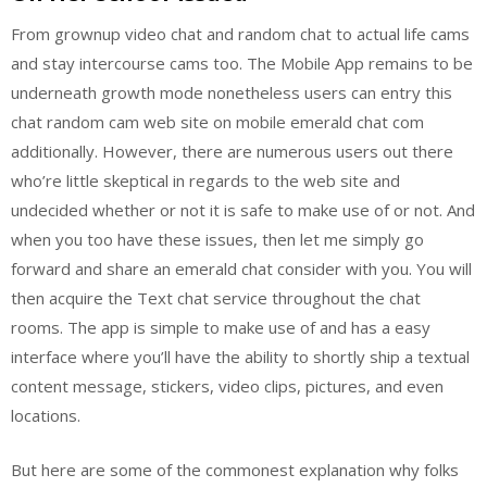
From grownup video chat and random chat to actual life cams
and stay intercourse cams too. The Mobile App remains to be
underneath growth mode nonetheless users can entry this
chat random cam web site on mobile emerald chat com
additionally. However, there are numerous users out there
who’re little skeptical in regards to the web site and
undecided whether or not it is safe to make use of or not. And
when you too have these issues, then let me simply go
forward and share an emerald chat consider with you. You will
then acquire the Text chat service throughout the chat
rooms. The app is simple to make use of and has a easy
interface where you’ll have the ability to shortly ship a textual
content message, stickers, video clips, pictures, and even
locations.
But here are some of the commonest explanation why folks