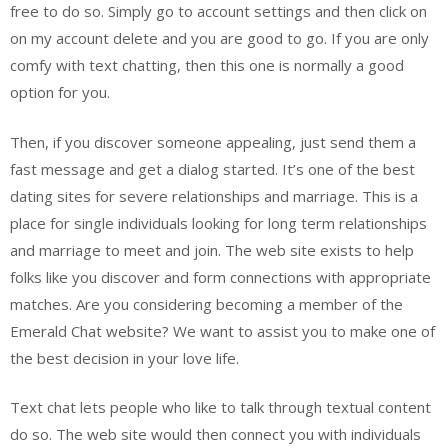
free to do so. Simply go to account settings and then click on
on my account delete and you are good to go. If you are only
comfy with text chatting, then this one is normally a good
option for you.
Then, if you discover someone appealing, just send them a
fast message and get a dialog started. It’s one of the best
dating sites for severe relationships and marriage. This is a
place for single individuals looking for long term relationships
and marriage to meet and join. The web site exists to help
folks like you discover and form connections with appropriate
matches. Are you considering becoming a member of the
Emerald Chat website? We want to assist you to make one of
the best decision in your love life.
Text chat lets people who like to talk through textual content
do so. The web site would then connect you with individuals