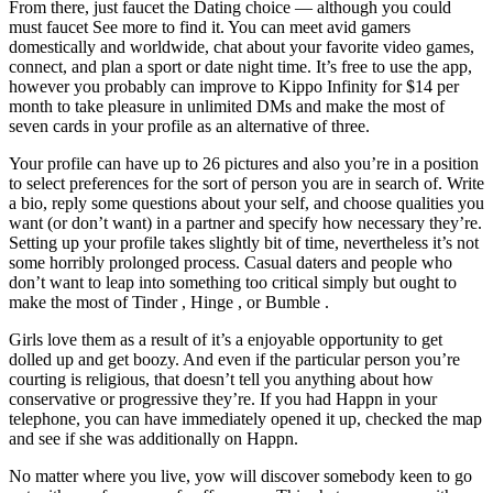
From there, just faucet the Dating choice — although you could
must faucet See more to find it. You can meet avid gamers
domestically and worldwide, chat about your favorite video games,
connect, and plan a sport or date night time. It’s free to use the app,
however you probably can improve to Kippo Infinity for $14 per
month to take pleasure in unlimited DMs and make the most of
seven cards in your profile as an alternative of three.
Your profile can have up to 26 pictures and also you’re in a position
to select preferences for the sort of person you are in search of. Write
a bio, reply some questions about your self, and choose qualities you
want (or don’t want) in a partner and specify how necessary they’re.
Setting up your profile takes slightly bit of time, nevertheless it’s not
some horribly prolonged process. Casual daters and people who
don’t want to leap into something too critical simply but ought to
make the most of Tinder , Hinge , or Bumble .
Girls love them as a result of it’s a enjoyable opportunity to get
dolled up and get boozy. And even if the particular person you’re
courting is religious, that doesn’t tell you anything about how
conservative or progressive they’re. If you had Happn in your
telephone, you can have immediately opened it up, checked the map
and see if she was additionally on Happn.
No matter where you live, yow will discover somebody keen to go