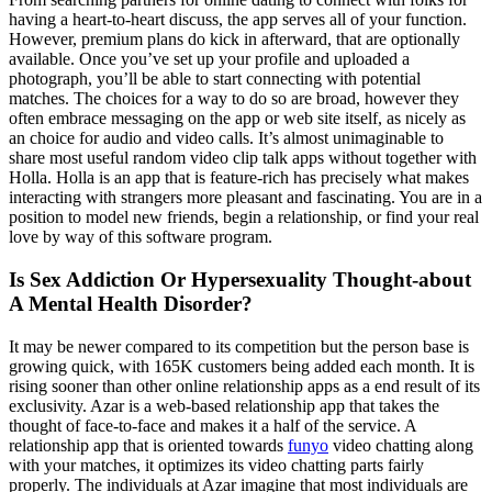
having a heart-to-heart discuss, the app serves all of your function.
However, premium plans do kick in afterward, that are optionally
available. Once you’ve set up your profile and uploaded a
photograph, you’ll be able to start connecting with potential
matches. The choices for a way to do so are broad, however they
often embrace messaging on the app or web site itself, as nicely as
an choice for audio and video calls. It’s almost unimaginable to
share most useful random video clip talk apps without together with
Holla. Holla is an app that is feature-rich has precisely what makes
interacting with strangers more pleasant and fascinating. You are in a
position to model new friends, begin a relationship, or find your real
love by way of this software program.
Is Sex Addiction Or Hypersexuality Thought-about
A Mental Health Disorder?
It may be newer compared to its competition but the person base is
growing quick, with 165K customers being added each month. It is
rising sooner than other online relationship apps as a end result of its
exclusivity. Azar is a web-based relationship app that takes the
thought of face-to-face and makes it a half of the service. A
relationship app that is oriented towards
funyo
video chatting along
with your matches, it optimizes its video chatting parts fairly
properly. The individuals at Azar imagine that most individuals are