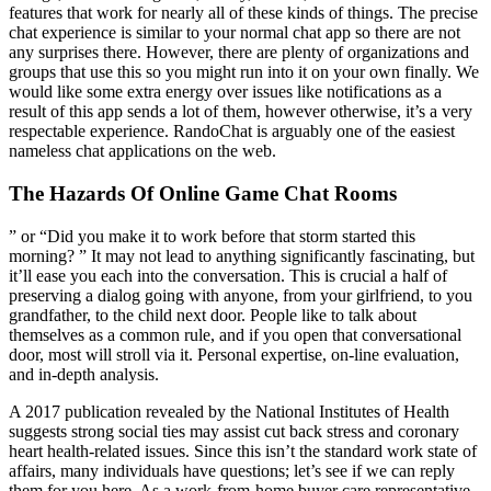
features that work for nearly all of these kinds of things. The precise
chat experience is similar to your normal chat app so there are not
any surprises there. However, there are plenty of organizations and
groups that use this so you might run into it on your own finally. We
would like some extra energy over issues like notifications as a
result of this app sends a lot of them, however otherwise, it’s a very
respectable experience. RandoChat is arguably one of the easiest
nameless chat applications on the web.
The Hazards Of Online Game Chat Rooms
” or “Did you make it to work before that storm started this
morning? ” It may not lead to anything significantly fascinating, but
it’ll ease you each into the conversation. This is crucial a half of
preserving a dialog going with anyone, from your girlfriend, to you
grandfather, to the child next door. People like to talk about
themselves as a common rule, and if you open that conversational
door, most will stroll via it. Personal expertise, on-line evaluation,
and in-depth analysis.
A 2017 publication revealed by the National Institutes of Health
suggests strong social ties may assist cut back stress and coronary
heart health-related issues. Since this isn’t the standard work state of
affairs, many individuals have questions; let’s see if we can reply
them for you here. As a work-from-home buyer care representative,