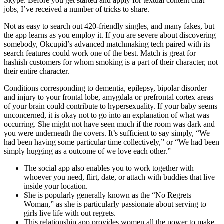
Skype. Before you get started and apply for textual content chat
jobs, I’ve received a number of tricks to share.
Not as easy to search out 420-friendly singles, and many fakes, but
the app learns as you employ it. If you are severe about discovering
somebody, Okcupid’s advanced matchmaking tech paired with its
search features could work one of the best. Match is great for
hashish customers for whom smoking is a part of their character, not
their entire character.
Conditions corresponding to dementia, epilepsy, bipolar disorder
and injury to your frontal lobe, amygdala or prefrontal cortex areas
of your brain could contribute to hypersexuality. If your baby seems
unconcerned, it is okay not to go into an explanation of what was
occurring. She might not have seen much if the room was dark and
you were underneath the covers. It’s sufficient to say simply, “We
had been having some particular time collectively,” or “We had been
simply hugging as a outcome of we love each other.”
The social app also enables you to work together with
whoever you need, flirt, date, or attach with buddies that live
inside your location.
She is popularly generally known as the “No Regrets
Woman,” as she is particularly passionate about serving to
girls live life with out regrets.
This relationship app provides women all the power to make