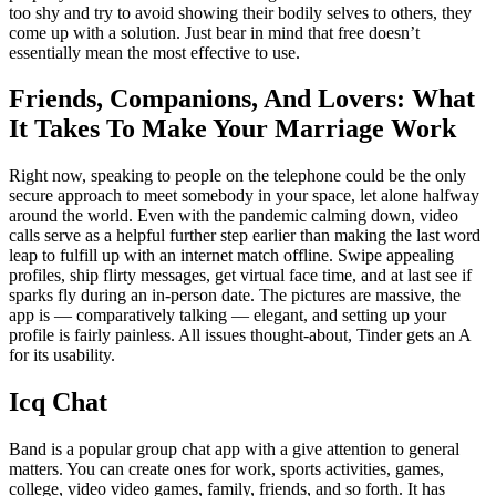
too shy and try to avoid showing their bodily selves to others, they
come up with a solution. Just bear in mind that free doesn’t
essentially mean the most effective to use.
Friends, Companions, And Lovers: What
It Takes To Make Your Marriage Work
Right now, speaking to people on the telephone could be the only
secure approach to meet somebody in your space, let alone halfway
around the world. Even with the pandemic calming down, video
calls serve as a helpful further step earlier than making the last word
leap to fulfill up with an internet match offline. Swipe appealing
profiles, ship flirty messages, get virtual face time, and at last see if
sparks fly during an in-person date. The pictures are massive, the
app is — comparatively talking — elegant, and setting up your
profile is fairly painless. All issues thought-about, Tinder gets an A
for its usability.
Icq Chat
Band is a popular group chat app with a give attention to general
matters. You can create ones for work, sports activities, games,
college, video video games, family, friends, and so forth. It has