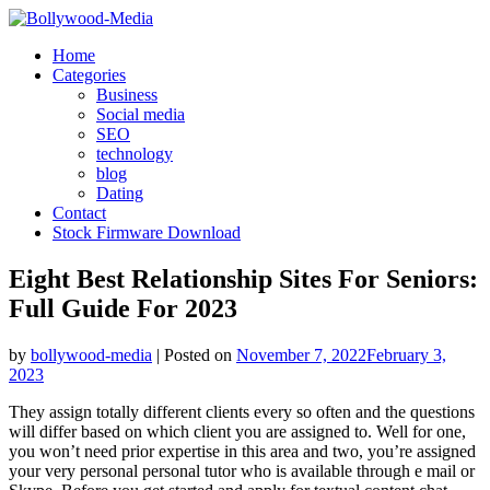
Skip
to
Home
content
Categories
Business
Social media
SEO
technology
blog
Dating
Contact
Stock Firmware Download
Eight Best Relationship Sites For Seniors:
Full Guide For 2023
by
bollywood-media
|
Posted on
November 7, 2022
February 3,
2023
They assign totally different clients every so often and the questions
will differ based on which client you are assigned to. Well for one,
you won’t need prior expertise in this area and two, you’re assigned
your very personal personal tutor who is available through e mail or