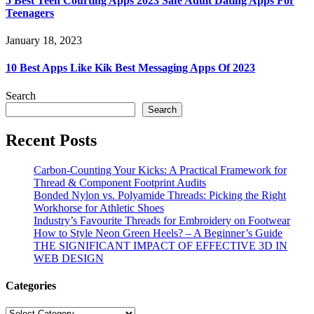
5 Best Teen Courting Apps 2023 Safe Adult Dating Apps For
Teenagers
January 18, 2023
10 Best Apps Like Kik Best Messaging Apps Of 2023
Search
Search
Recent Posts
Carbon-Counting Your Kicks: A Practical Framework for
Thread & Component Footprint Audits
Bonded Nylon vs. Polyamide Threads: Picking the Right
Workhorse for Athletic Shoes
Industry’s Favourite Threads for Embroidery on Footwear
How to Style Neon Green Heels? – A Beginner’s Guide
THE SIGNIFICANT IMPACT OF EFFECTIVE 3D IN
WEB DESIGN
Categories
Categories