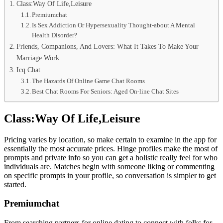
Class:Way Of Life,Leisure
Premiumchat
Is Sex Addiction Or Hypersexuality Thought-about A Mental
Health Disorder?
Friends, Companions, And Lovers: What It Takes To Make Your
Marriage Work
Icq Chat
The Hazards Of Online Game Chat Rooms
Best Chat Rooms For Seniors: Aged On-line Chat Sites
Class:Way Of Life,Leisure
Pricing varies by location, so make certain to examine in the app for
essentially the most accurate prices. Hinge profiles make the most of
prompts and private info so you can get a holistic really feel for who
individuals are. Matches begin with someone liking or commenting
on specific prompts in your profile, so conversation is simpler to get
started.
Premiumchat
From searching partners for online dating to connect with folks for