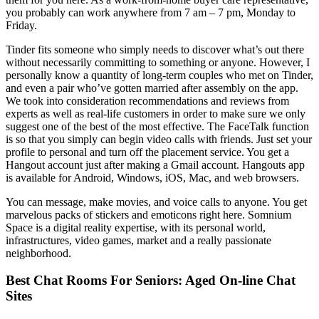
you probably can work anywhere from 7 am – 7 pm, Monday to
Friday.
Tinder fits someone who simply needs to discover what’s out there
without necessarily committing to something or anyone. However, I
personally know a quantity of long-term couples who met on Tinder,
and even a pair who’ve gotten married after assembly on the app.
We took into consideration recommendations and reviews from
experts as well as real-life customers in order to make sure we only
suggest one of the best of the most effective. The FaceTalk function
is so that you simply can begin video calls with friends. Just set your
profile to personal and turn off the placement service. You get a
Hangout account just after making a Gmail account. Hangouts app
is available for Android, Windows, iOS, Mac, and web browsers.
You can message, make movies, and voice calls to anyone. You get
marvelous packs of stickers and emoticons right here. Somnium
Space is a digital reality expertise, with its personal world,
infrastructures, video games, market and a really passionate
neighborhood.
Best Chat Rooms For Seniors: Aged On-line Chat
Sites