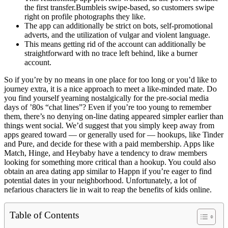
the first transfer.Bumbleis swipe-based, so customers swipe
right on profile photographs they like.
The app can additionally be strict on bots, self-promotional
adverts, and the utilization of vulgar and violent language.
This means getting rid of the account can additionally be
straightforward with no trace left behind, like a burner
account.
So if you’re by no means in one place for too long or you’d like to
journey extra, it is a nice approach to meet a like-minded mate. Do
you find yourself yearning nostalgically for the pre-social media
days of ’80s “chat lines”? Even if you’re too young to remember
them, there’s no denying on-line dating appeared simpler earlier than
things went social. We’d suggest that you simply keep away from
apps geared toward — or generally used for — hookups, like Tinder
and Pure, and decide for these with a paid membership. Apps like
Match, Hinge, and Heybaby have a tendency to draw members
looking for something more critical than a hookup. You could also
obtain an area dating app similar to Happn if you’re eager to find
potential dates in your neighborhood. Unfortunately, a lot of
nefarious characters lie in wait to reap the benefits of kids online.
Table of Contents