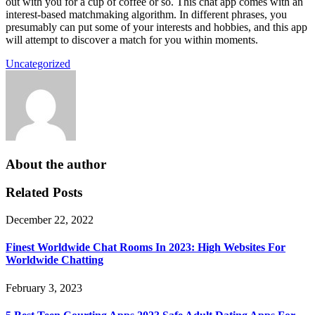
out with you for a cup of coffee or so. This chat app comes with an
interest-based matchmaking algorithm. In different phrases, you
presumably can put some of your interests and hobbies, and this app
will attempt to discover a match for you within moments.
Uncategorized
About the author
Related Posts
December 22, 2022
Finest Worldwide Chat Rooms In 2023: High Websites For
Worldwide Chatting
February 3, 2023