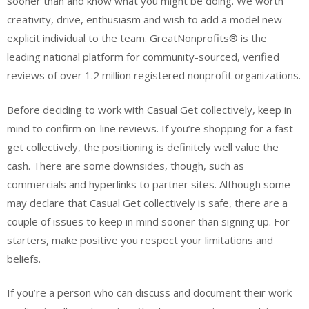
sooner than and know what you might be doing. We worth
creativity, drive, enthusiasm and wish to add a model new
explicit individual to the team. GreatNonprofits® is the
leading national platform for community-sourced, verified
reviews of over 1.2 million registered nonprofit organizations.
Before deciding to work with Casual Get collectively, keep in
mind to confirm on-line reviews. If you’re shopping for a fast
get collectively, the positioning is definitely well value the
cash. There are some downsides, though, such as
commercials and hyperlinks to partner sites. Although some
may declare that Casual Get collectively is safe, there are a
couple of issues to keep in mind sooner than signing up. For
starters, make positive you respect your limitations and
beliefs.
If you’re a person who can discuss and document their work