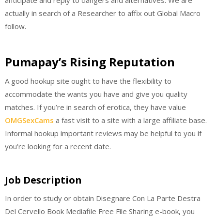
anticipate and reply to dangers and alternatives. We are
actually in search of a Researcher to affix out Global Macro
follow.
Pumapay’s Rising Reputation
A good hookup site ought to have the flexibility to
accommodate the wants you have and give you quality
matches. If you’re in search of erotica, they have value
OMGSexCams
a fast visit to a site with a large affiliate base.
Informal hookup important reviews may be helpful to you if
you’re looking for a recent date.
Job Description
In order to study or obtain Disegnare Con La Parte Destra
Del Cervello Book Mediafile Free File Sharing e-book, you