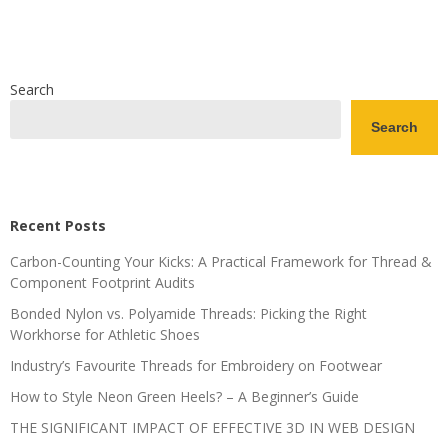
Search
Search
Recent Posts
Carbon-Counting Your Kicks: A Practical Framework for Thread &
Component Footprint Audits
Bonded Nylon vs. Polyamide Threads: Picking the Right
Workhorse for Athletic Shoes
Industry’s Favourite Threads for Embroidery on Footwear
How to Style Neon Green Heels? – A Beginner’s Guide
THE SIGNIFICANT IMPACT OF EFFECTIVE 3D IN WEB DESIGN