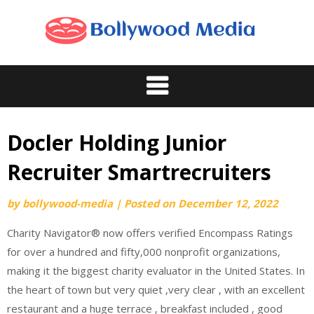
Skip
to
content
Docler Holding Junior
Recruiter Smartrecruiters
by
bollywood-media
|
Posted on
December 12, 2022
Charity Navigator® now offers verified Encompass Ratings
for over a hundred and fifty,000 nonprofit organizations,
making it the biggest charity evaluator in the United States. In
the heart of town but very quiet ,very clear , with an excellent
restaurant and a huge terrace , breakfast included , good