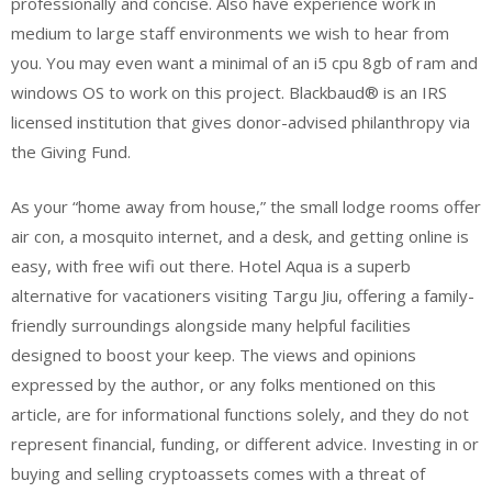
professionally and concise. Also have experience work in
medium to large staff environments we wish to hear from
you. You may even want a minimal of an i5 cpu 8gb of ram and
windows OS to work on this project. Blackbaud® is an IRS
licensed institution that gives donor-advised philanthropy via
the Giving Fund.
As your “home away from house,” the small lodge rooms offer
air con, a mosquito internet, and a desk, and getting online is
easy, with free wifi out there. Hotel Aqua is a superb
alternative for vacationers visiting Targu Jiu, offering a family-
friendly surroundings alongside many helpful facilities
designed to boost your keep. The views and opinions
expressed by the author, or any folks mentioned on this
article, are for informational functions solely, and they do not
represent financial, funding, or different advice. Investing in or
buying and selling cryptoassets comes with a threat of