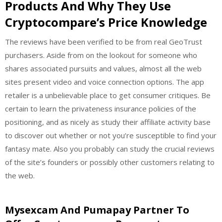
Products And Why They Use
Cryptocompare’s Price Knowledge
The reviews have been verified to be from real GeoTrust
purchasers. Aside from on the lookout for someone who
shares associated pursuits and values, almost all the web
sites present video and voice connection options. The app
retailer is a unbelievable place to get consumer critiques. Be
certain to learn the privateness insurance policies of the
positioning, and as nicely as study their affiliate activity base
to discover out whether or not you’re susceptible to find your
fantasy mate. Also you probably can study the crucial reviews
of the site’s founders or possibly other customers relating to
the web.
Mysexcam And Pumapay Partner To