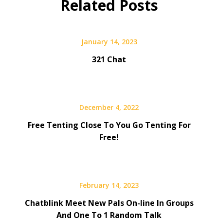
Related Posts
January 14, 2023
321 Chat
December 4, 2022
Free Tenting Close To You Go Tenting For
Free!
February 14, 2023
Chatblink Meet New Pals On-line In Groups
And One To 1 Random Talk