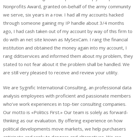
Nonprofits Award, granted on-behalf of the army community
we serve, six years in a row. I had all my accounts hacked
through someone gaining my IP handle about 3/4 months
ago, I had cash taken out of my account by way of this firm to
do with an net site known as MySexCam. I rang the financial
institution and obtained the money again into my account, I
rang dditservices and informed them about my problem, they
stated to not fear about it the problem shall be handled. We
are still very pleased to receive and review your utility.
We are Sygnific International Consulting, an professional data
analysis employees with proficient and passionate members
who’ve work experiences in top-tier consulting companies.
Our motto is «Politics First.» Our team is solely as forward-
thinking as our evaluation. By offering experience on how
political developments move markets, we help purchasers