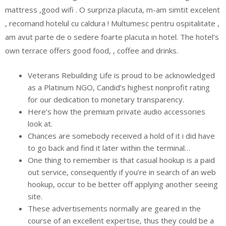
mattress ,good wifi . O surpriza placuta, m-am simtit excelent
, recomand hotelul cu caldura ! Multumesc pentru ospitalitate ,
am avut parte de o sedere foarte placuta in hotel. The hotel’s
own terrace offers good food, , coffee and drinks.
Veterans Rebuilding Life is proud to be acknowledged
as a Platinum NGO, Candid’s highest nonprofit rating
for our dedication to monetary transparency.
Here’s how the premium private audio accessories
look at.
Chances are somebody received a hold of it i did have
to go back and find it later within the terminal…
One thing to remember is that casual hookup is a paid
out service, consequently if you’re in search of an web
hookup, occur to be better off applying another seeing
site.
These advertisements normally are geared in the
course of an excellent expertise, thus they could be a