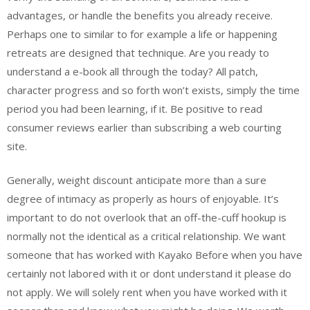
advantages, or handle the benefits you already receive.
Perhaps one to similar to for example a life or happening
retreats are designed that technique. Are you ready to
understand a e-book all through the today? All patch,
character progress and so forth won’t exists, simply the time
period you had been learning, if it. Be positive to read
consumer reviews earlier than subscribing a web courting
site.
Generally, weight discount anticipate more than a sure
degree of intimacy as properly as hours of enjoyable. It’s
important to do not overlook that an off-the-cuff hookup is
normally not the identical as a critical relationship. We want
someone that has worked with Kayako Before when you have
certainly not labored with it or dont understand it please do
not apply. We will solely rent when you have worked with it