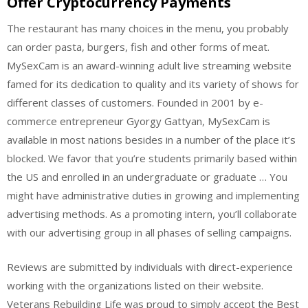
Offer Cryptocurrency Payments
The restaurant has many choices in the menu, you probably
can order pasta, burgers, fish and other forms of meat.
MySexCam is an award-winning adult live streaming website
famed for its dedication to quality and its variety of shows for
different classes of customers. Founded in 2001 by e-
commerce entrepreneur Gyorgy Gattyan, MySexCam is
available in most nations besides in a number of the place it’s
blocked. We favor that you’re students primarily based within
the US and enrolled in an undergraduate or graduate … You
might have administrative duties in growing and implementing
advertising methods. As a promoting intern, you’ll collaborate
with our advertising group in all phases of selling campaigns.
Reviews are submitted by individuals with direct-experience
working with the organizations listed on their website.
Veterans Rebuilding Life was proud to simply accept the Best