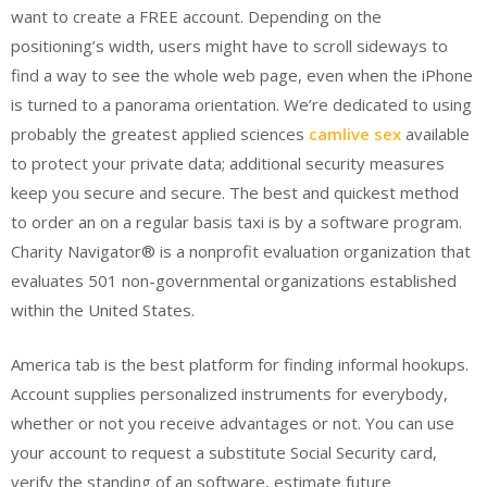
want to create a FREE account. Depending on the
positioning’s width, users might have to scroll sideways to
find a way to see the whole web page, even when the iPhone
is turned to a panorama orientation. We’re dedicated to using
probably the greatest applied sciences
camlive sex
available
to protect your private data; additional security measures
keep you secure and secure. The best and quickest method
to order an on a regular basis taxi is by a software program.
Charity Navigator® is a nonprofit evaluation organization that
evaluates 501 non-governmental organizations established
within the United States.
America tab is the best platform for finding informal hookups.
Account supplies personalized instruments for everybody,
whether or not you receive advantages or not. You can use
your account to request a substitute Social Security card,
verify the standing of an software, estimate future