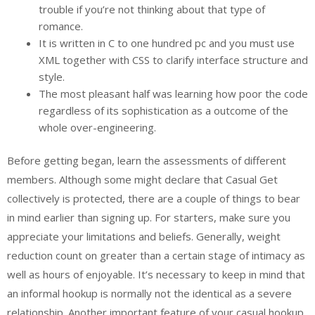
trouble if you’re not thinking about that type of
romance.
It is written in C to one hundred pc and you must use
XML together with CSS to clarify interface structure and
style.
The most pleasant half was learning how poor the code
regardless of its sophistication as a outcome of the
whole over-engineering.
Before getting began, learn the assessments of different
members. Although some might declare that Casual Get
collectively is protected, there are a couple of things to bear
in mind earlier than signing up. For starters, make sure you
appreciate your limitations and beliefs. Generally, weight
reduction count on greater than a certain stage of intimacy as
well as hours of enjoyable. It’s necessary to keep in mind that
an informal hookup is normally not the identical as a severe
relationship. Another important feature of your casual hookup