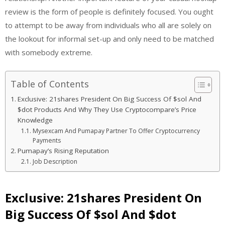
review is the form of people is definitely focused. You ought
to attempt to be away from individuals who all are solely on
the lookout for informal set-up and only need to be matched
with somebody extreme.
Table of Contents
Exclusive: 21shares President On Big Success Of $sol And
$dot Products And Why They Use Cryptocompare’s Price
Knowledge
Mysexcam And Pumapay Partner To Offer Cryptocurrency
Payments
Pumapay’s Rising Reputation
Job Description
Exclusive: 21shares President On
Big Success Of $sol And $dot