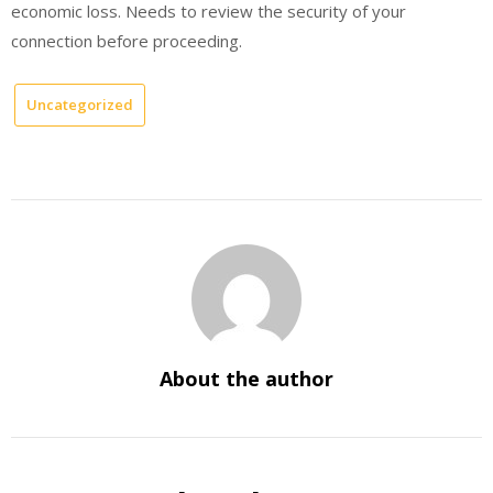
economic loss. Needs to review the security of your
connection before proceeding.
Uncategorized
About the author