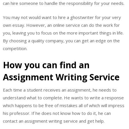
can hire someone to handle the responsibility for your needs.
You may not would want to hire a ghostwriter for your very
own essay. However, an online service can do the work for
you, leaving you to focus on the more important things in life.
By choosing a quality company, you can get an edge on the
competition.
How you can find an
Assignment Writing Service
Each time a student receives an assignment, he needs to
understand what to complete. He wants to write a response
which happens to be free of mistakes all of which will impress
his professor. If he does not know how to do it, he can
contact an assignment writing service and get help.