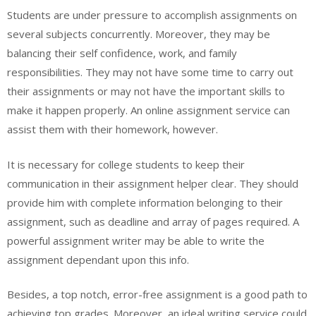
Students are under pressure to accomplish assignments on
several subjects concurrently. Moreover, they may be
balancing their self confidence, work, and family
responsibilities. They may not have some time to carry out
their assignments or may not have the important skills to
make it happen properly. An online assignment service can
assist them with their homework, however.
It is necessary for college students to keep their
communication in their assignment helper clear. They should
provide him with complete information belonging to their
assignment, such as deadline and array of pages required. A
powerful assignment writer may be able to write the
assignment dependant upon this info.
Besides, a top notch, error-free assignment is a good path to
achieving top grades. Moreover, an ideal writing service could