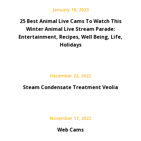
January 16, 2023
25 Best Animal Live Cams To Watch This
Winter Animal Live Stream Parade:
Entertainment, Recipes, Well Being, Life,
Holidays
December 22, 2022
Steam Condensate Treatment Veolia
November 17, 2022
Web Cams