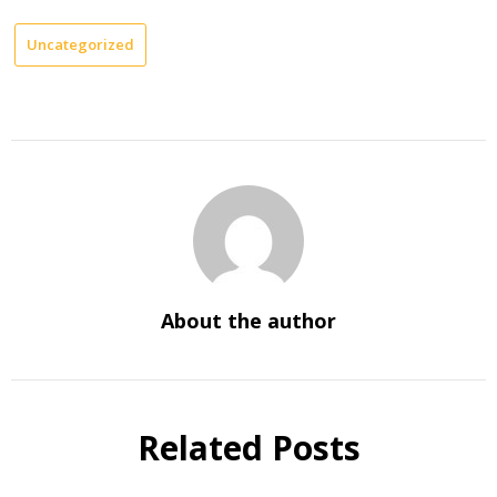
Uncategorized
About the author
Related Posts