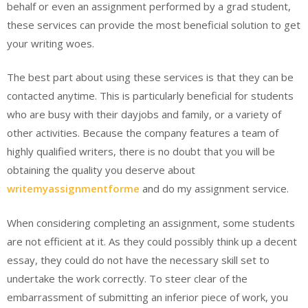
behalf or even an assignment performed by a grad student,
these services can provide the most beneficial solution to get
your writing woes.
The best part about using these services is that they can be
contacted anytime. This is particularly beneficial for students
who are busy with their dayjobs and family, or a variety of
other activities. Because the company features a team of
highly qualified writers, there is no doubt that you will be
obtaining the quality you deserve about
writemyassignmentforme
and do my assignment service.
When considering completing an assignment, some students
are not efficient at it. As they could possibly think up a decent
essay, they could do not have the necessary skill set to
undertake the work correctly. To steer clear of the
embarrassment of submitting an inferior piece of work, you