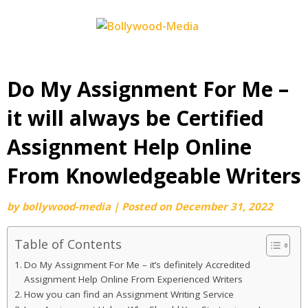
Skip
to
content
Do My Assignment For Me –
it will always be Certified
Assignment Help Online
From Knowledgeable Writers
by
bollywood-media
|
Posted on
December 31, 2022
Table of Contents
Do My Assignment For Me – it’s definitely Accredited
Assignment Help Online From Experienced Writers
How you can find an Assignment Writing Service