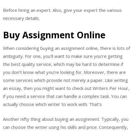
Before hiring an expert. Also, give your expert the various
necessary details.
Buy Assignment Online
When considering buying an assignment online, there is lots of
ambiguity. For one, you’ll want to make sure you’re getting
the best quality service, which may be hard to determine if
you don’t know what you’re looking for. Moreover, there are
some services which provide not merely a paper. Like writing
an essay, then you might want to check out Writers Per Hour,
if you need a service that can handle a complex task. You can
actually choose which writer to work with. That’s
Another nifty thing about buying an assignment. Typically, you
can choose the writer using his skills and price. Consequently,