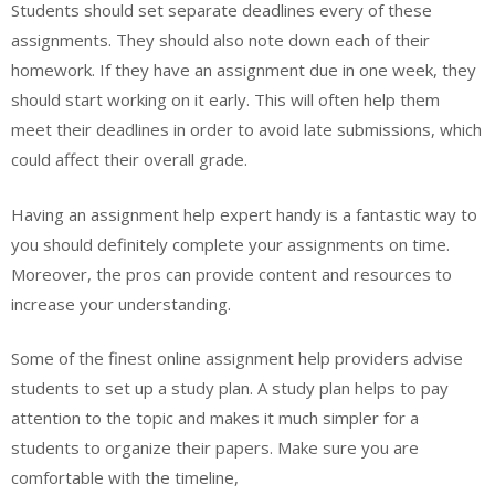
Students should set separate deadlines every of these
assignments. They should also note down each of their
homework. If they have an assignment due in one week, they
should start working on it early. This will often help them
meet their deadlines in order to avoid late submissions, which
could affect their overall grade.
Having an assignment help expert handy is a fantastic way to
you should definitely complete your assignments on time.
Moreover, the pros can provide content and resources to
increase your understanding.
Some of the finest online assignment help providers advise
students to set up a study plan. A study plan helps to pay
attention to the topic and makes it much simpler for a
students to organize their papers. Make sure you are
comfortable with the timeline,