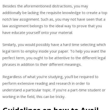
Besides the aforementioned distractions, you may
additionally be lacking the requisite knowledge to create a top
notch law assignment. Such as, you may not have seen that a
law assignment belongs to the ideal way to prove that you
have educate yourself onto your material.
Similarly, you would possibly have a hard time selecting which
legal term to employ inside your paper. To help you want the
perfect term, you ought to be attentive to the different legal
phrases in addition to their different meanings.
Regardless of what you’re studying, you’ll be required to
perform extensive reading and research in order to
understand a particular topic. If you’re a part-time student or
working in the field, this can be tricky.