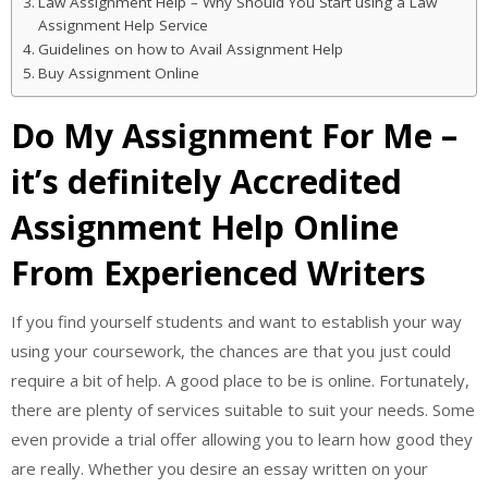
Law Assignment Help – Why Should You Start using a Law
Assignment Help Service
Guidelines on how to Avail Assignment Help
Buy Assignment Online
Do My Assignment For Me –
it’s definitely Accredited
Assignment Help Online
From Experienced Writers
If you find yourself students and want to establish your way
using your coursework, the chances are that you just could
require a bit of help. A good place to be is online. Fortunately,
there are plenty of services suitable to suit your needs. Some
even provide a trial offer allowing you to learn how good they
are really. Whether you desire an essay written on your