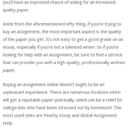
you’ll have an improved chance of asking for an increased-
quality paper.
Aside from the aforementioned nifty thing, if you’re trying to
buy an assignment, the most important aspect is the quality
of the paper you get. It’s not easy to get a good grade on an
essay, especially if you’re not a talented writer. So if you’re
looking for help with an assignment, be sure to find a service
that can provide you with a high-quality, professionally written
paper.
Buying an assignment online doesn’t ought to be an
unpleasant experience. There are numerous locations which
will get a reputable paper punctually, which can be a relief for
college kids who have been stressed out by homework. The
most used sites are Peachy Essay and Global Assignment
Help.