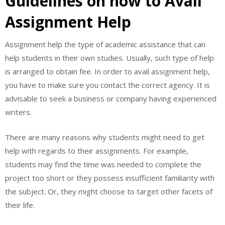
Guidelines on how to Avail
Assignment Help
Assignment help the type of academic assistance that can
help students in their own studies. Usually, such type of help
is arranged to obtain fee. In order to avail assignment help,
you have to make sure you contact the correct agency. It is
advisable to seek a business or company having experienced
writers.
There are many reasons why students might need to get
help with regards to their assignments. For example,
students may find the time was needed to complete the
project too short or they possess insufficient familiarity with
the subject. Or, they might choose to target other facets of
their life.