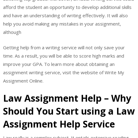
afford the student an opportunity to develop additional skills
and have an understanding of writing effectively. It will also
help you avoid making any mistakes in your assignment,
although
Getting help from a writing service will not only save your
time. As a result, you will be able to score high marks and
improve your GPA. To learn more about obtaining an
assignment writing service, visit the website of Write My
Assignment Online.
Law Assignment Help – Why
Should You Start using a Law
Assignment Help Service
Law really is a complex subject. It entails extensive reading