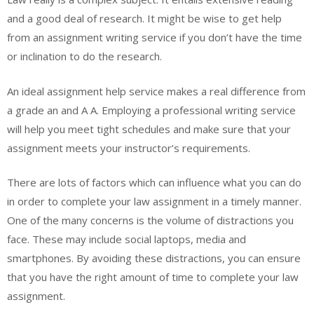
and a good deal of research. It might be wise to get help
from an assignment writing service if you don’t have the time
or inclination to do the research.
An ideal assignment help service makes a real difference from
a grade an and A A. Employing a professional writing service
will help you meet tight schedules and make sure that your
assignment meets your instructor’s requirements.
There are lots of factors which can influence what you can do
in order to complete your law assignment in a timely manner.
One of the many concerns is the volume of distractions you
face. These may include social laptops, media and
smartphones. By avoiding these distractions, you can ensure
that you have the right amount of time to complete your law
assignment.