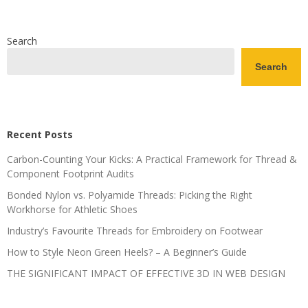
Search
Search
Recent Posts
Carbon-Counting Your Kicks: A Practical Framework for Thread &
Component Footprint Audits
Bonded Nylon vs. Polyamide Threads: Picking the Right
Workhorse for Athletic Shoes
Industry’s Favourite Threads for Embroidery on Footwear
How to Style Neon Green Heels? – A Beginner’s Guide
THE SIGNIFICANT IMPACT OF EFFECTIVE 3D IN WEB DESIGN