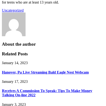
for teens who are at least 13 years old.
Uncategorized
About the author
Related Posts
January 14, 2023
Hanover, Pa Live Streaming Bald Eagle Nest Webcam
January 17, 2023
Receives A Commission To Speak: Tips To Make Money
Talking On-line 2022
January 3, 2023