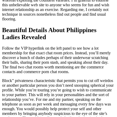
whereas exploring the countless varieties. I’m grateful to endorse
this unbelievable web site to anyone who seems for fun and wish
internet relationship as an exercise. Regarding me, I certainly not
technique in sources nonetheless find out people and find usual
flooring.
Beautiful Details About Philippines
Ladies Revealed
Follow the VIP hyperlink on the left panel to see how a lot
membership for that exact chat room prices. Instead, you’ll merely
discover a bunch of dudes perhaps of their underwear scratching
their balls, sharing their porn stash, and speaking about their day.
The final two chat rooms worth mentioning are the commerce
contacts and commerce porn chat rooms.
Block” privateness characteristic that permits you to cut off weirdos
or another particular person you don’t need snooping spherical your
profile. While you’re touring you’re going to wish to communicate
to your partner. This will rely in your personalities and the sort of
relationship you’ve. For me and my partner, speaking on the
telephone as soon as per week and messaging every few days was
enough. You would possibly help protect your self and other
members by bringing anybody suspicious to the eye of the site’s