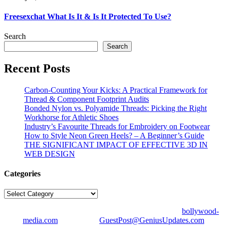
Freesexchat What Is It & Is It Protected To Use?
Search
Search
Recent Posts
Carbon-Counting Your Kicks: A Practical Framework for
Thread & Component Footprint Audits
Bonded Nylon vs. Polyamide Threads: Picking the Right
Workhorse for Athletic Shoes
Industry’s Favourite Threads for Embroidery on Footwear
How to Style Neon Green Heels? – A Beginner’s Guide
THE SIGNIFICANT IMPACT OF EFFECTIVE 3D IN
WEB DESIGN
Categories
Categories
© Copyright 2026 | All Right Reserved | Designed by
bollywood-
media.com
| Mail us on
GuestPost@GeniusUpdates.com