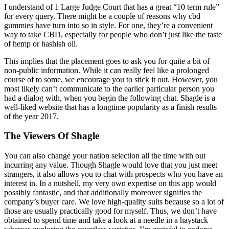
I understand of 1 Large Judge Court that has a great “10 term rule”
for every query. There might be a couple of reasons why cbd
gummies have turn into so in style. For one, they’re a convenient
way to take CBD, especially for people who don’t just like the taste
of hemp or hashish oil.
This implies that the placement goes to ask you for quite a bit of
non-public information. While it can really feel like a prolonged
course of to some, we encourage you to stick it out. However, you
most likely can’t communicate to the earlier particular person you
had a dialog with, when you begin the following chat. Shagle is a
well-liked website that has a longtime popularity as a finish results
of the year 2017.
The Viewers Of Shagle
You can also change your nation selection all the time with out
incurring any value. Though Shagle would love that you just meet
strangers, it also allows you to chat with prospects who you have an
interest in. In a nutshell, my very own expertise on this app would
possibly fantastic, and that additionally moreover signifies the
company’s buyer care. We love high-quality suits because so a lot of
those are usually practically good for myself. Thus, we don’t have
obtained to spend time and take a look at a needle in a haystack