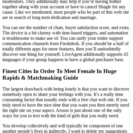
moderators. They additionally may help if you’re having bother
together along with your account or have to cancel Shagle for any
cause. Like we mentioned, most people who be part of this web site
are in search of long term dedication and marriage.
You can see the number of chats, buyer satisfaction score, and extra.
The device is a bit clumsy with time-based triggers, and automation
is troublesome to make use of. You can unify your entire support
communication channels from Freshdesk. If you should be a half of
totally different apps for more features, then you’ll undoubtedly
discover one thing for yourself. LiveAgent additionally supports 43
languages if your group happens to have a global purchaser base.
Finest Cities In Order To Meet Female In Huge
Rapids & Matchmaking Guide
The largest drawback with being lonely is that you want to discover
somebody open to share your feelings with you. It’s a really time
consuming factor that usually ends with a free chat web site. If you
truly need to have the nice time that you want you then merely need
the right site on your aspect. Arousr is just about one of the only
ways for you to text with the kind of girls that you really need.
You develop collectively and will typically be component of one
another people’s lives in indirectly. I want to delete my suggestions