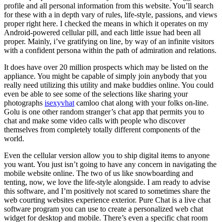
profile and all personal information from this website. You’ll search
for these with a in depth vary of rules, life-style, passions, and views
proper right here. I checked the means in which it operates on my
Android-powered cellular pill, and each little issue had been all
proper. Mainly, i’ve gratifying on line, by way of an infinite visitors
with a confident persona within the path of admiration and relations.
It does have over 20 million prospects which may be listed on the
appliance. You might be capable of simply join anybody that you
really need utilizing this utility and make buddies online. You could
even be able to see some of the selections like sharing your
photographs
isexyvhat
camloo chat along with your folks on-line.
Golu is one other random stranger’s chat app that permits you to
chat and make some video calls with people who discover
themselves from completely totally different components of the
world.
Even the cellular version allow you to ship digital items to anyone
you want. You just isn’t going to have any concern in navigating the
mobile website online. The two of us like snowboarding and
tenting, now, we love the life-style alongside. I am ready to advise
this software, and I’m positively not scared to sometimes share the
web courting websites experience exterior. Pure Chat is a live chat
software program you can use to create a personalized web chat
widget for desktop and mobile. There’s even a specific chat room