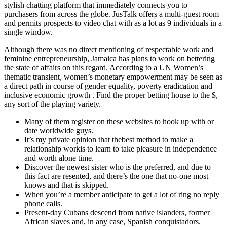
stylish chatting platform that immediately connects you to
purchasers from across the globe. JusTalk offers a multi-guest room
and permits prospects to video chat with as a lot as 9 individuals in a
single window.
Although there was no direct mentioning of respectable work and
feminine entrepreneurship, Jamaica has plans to work on bettering
the state of affairs on this regard. According to a UN Women’s
thematic transient, women’s monetary empowerment may be seen as
a direct path in course of gender equality, poverty eradication and
inclusive economic growth . Find the proper betting house to the $,
any sort of the playing variety.
Many of them register on these websites to hook up with or
date worldwide guys.
It’s my private opinion that thebest method to make a
relationship workis to learn to take pleasure in independence
and worth alone time.
Discover the newest sister who is the preferred, and due to
this fact are resented, and there’s the one that no-one most
knows and that is skipped.
When you’re a member anticipate to get a lot of ring no reply
phone calls.
Present-day Cubans descend from native islanders, former
African slaves and, in any case, Spanish conquistadors.