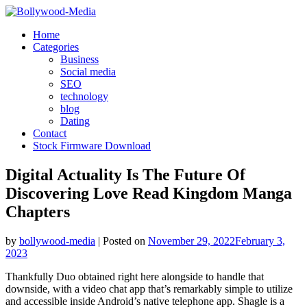
Skip
to
Home
content
Categories
Business
Social media
SEO
technology
blog
Dating
Contact
Stock Firmware Download
Digital Actuality Is The Future Of
Discovering Love Read Kingdom Manga
Chapters
by
bollywood-media
|
Posted on
November 29, 2022
February 3,
2023
Thankfully Duo obtained right here alongside to handle that
downside, with a video chat app that’s remarkably simple to utilize
and accessible inside Android’s native telephone app. Shagle is a