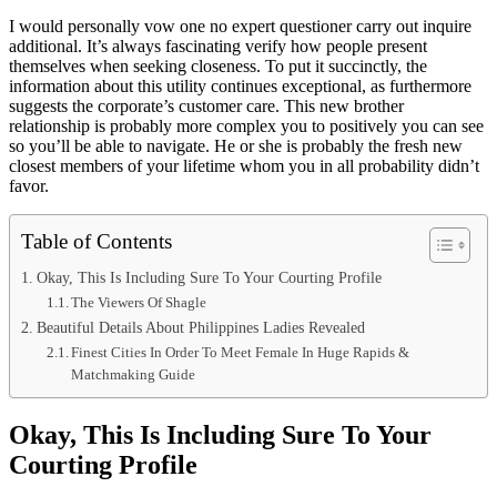
I would personally vow one no expert questioner carry out inquire
additional. It’s always fascinating verify how people present
themselves when seeking closeness. To put it succinctly, the
information about this utility continues exceptional, as furthermore
suggests the corporate’s customer care. This new brother
relationship is probably more complex you to positively you can see
so you’ll be able to navigate. He or she is probably the fresh new
closest members of your lifetime whom you in all probability didn’t
favor.
Table of Contents
Okay, This Is Including Sure To Your Courting Profile
The Viewers Of Shagle
Beautiful Details About Philippines Ladies Revealed
Finest Cities In Order To Meet Female In Huge Rapids &
Matchmaking Guide
Okay, This Is Including Sure To Your
Courting Profile