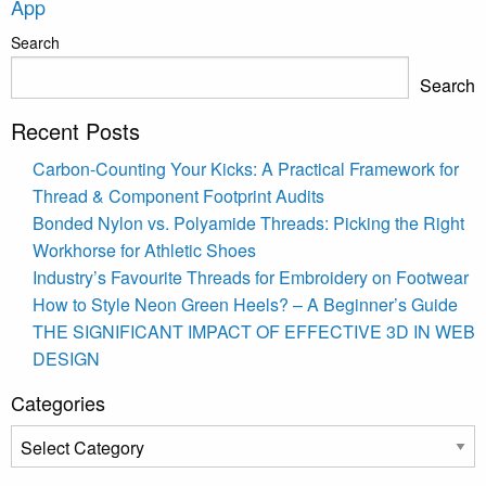
App
Search
Search
Recent Posts
Carbon-Counting Your Kicks: A Practical Framework for
Thread & Component Footprint Audits
Bonded Nylon vs. Polyamide Threads: Picking the Right
Workhorse for Athletic Shoes
Industry’s Favourite Threads for Embroidery on Footwear
How to Style Neon Green Heels? – A Beginner’s Guide
THE SIGNIFICANT IMPACT OF EFFECTIVE 3D IN WEB
DESIGN
Categories
Categories