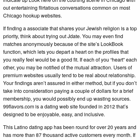
out entertaining flirtatious conversations common on most
Chicago hookup websites.
If finding a associate that shares your Jewish religion is a top
priority, think about trying out Jdate. You may even find
matches anonymously because of the site’s LookBook
function, which lets you depart a heart on the profiles that
you really feel would be a good fit. If each of you “heart” each
other, you may be notified of the mutual attraction. Users of
premium websites usually tend to be real about relationship.
Your findings aren’t assured in either method, but if you don’t
take into consideration paying a couple of dollars for a brief
membership, you would possibly end up wasting sources.
99flavors.com is a dating web site founded in 2012 that’s
designed to be enjoyable, easy, and inclusive.
This Latino dating app has been round for over 20 years and
has more than 87 thousand active customers every month. If