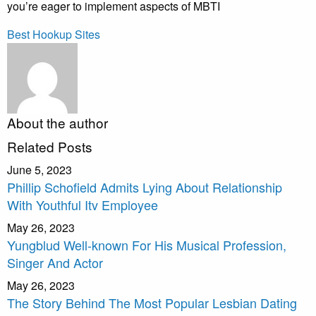
you’re eager to implement aspects of MBTI
Best Hookup Sites
About the author
Related Posts
June 5, 2023
Phillip Schofield Admits Lying About Relationship
With Youthful Itv Employee
May 26, 2023
Yungblud Well-known For His Musical Profession,
Singer And Actor
May 26, 2023
The Story Behind The Most Popular Lesbian Dating