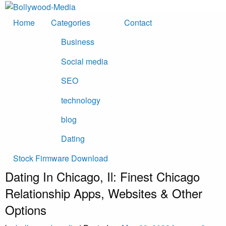
Skip
to
Home
Categories
Contact
content
Business
Social media
SEO
technology
blog
Dating
Stock Firmware Download
Dating In Chicago, Il: Finest Chicago
Relationship Apps, Websites & Other
Options