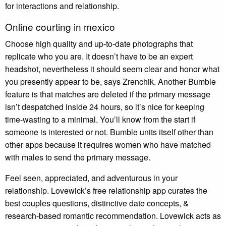
for interactions and relationship.
Online courting in mexico
Choose high quality and up-to-date photographs that
replicate who you are. It doesn’t have to be an expert
headshot, nevertheless it should seem clear and honor what
you presently appear to be, says Zrenchik. Another Bumble
feature is that matches are deleted if the primary message
isn’t despatched inside 24 hours, so it’s nice for keeping
time-wasting to a minimal. You’ll know from the start if
someone is interested or not. Bumble units itself other than
other apps because it requires women who have matched
with males to send the primary message.
Feel seen, appreciated, and adventurous in your
relationship. Lovewick’s free relationship app curates the
best couples questions, distinctive date concepts, &
research-based romantic recommendation. Lovewick acts as