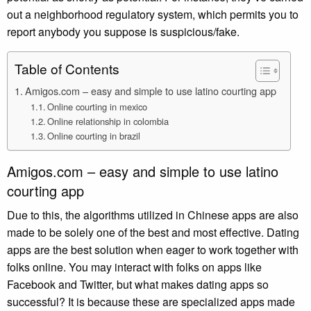
out a neighborhood regulatory system, which permits you to
report anybody you suppose is suspicious/fake.
Table of Contents
Amigos.com – easy and simple to use latino courting app
Online courting in mexico
Online relationship in colombia
Online courting in brazil
Amigos.com – easy and simple to use latino
courting app
Due to this, the algorithms utilized in Chinese apps are also
made to be solely one of the best and most effective. Dating
apps are the best solution when eager to work together with
folks online. You may interact with folks on apps like
Facebook and Twitter, but what makes dating apps so
successful? It is because these are specialized apps made