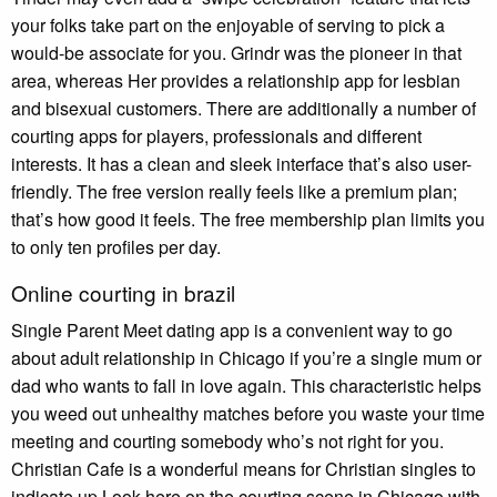
your folks take part on the enjoyable of serving to pick a
would-be associate for you. Grindr was the pioneer in that
area, whereas Her provides a relationship app for lesbian
and bisexual customers. There are additionally a number of
courting apps for players, professionals and different
interests. It has a clean and sleek interface that’s also user-
friendly. The free version really feels like a premium plan;
that’s how good it feels. The free membership plan limits you
to only ten profiles per day.
Online courting in brazil
Single Parent Meet dating app is a convenient way to go
about adult relationship in Chicago if you’re a single mum or
dad who wants to fall in love again. This characteristic helps
you weed out unhealthy matches before you waste your time
meeting and courting somebody who’s not right for you.
Christian Cafe is a wonderful means for Christian singles to
indicate up Look here on the courting scene in Chicago with