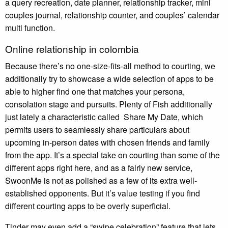
a query recreation, date planner, relationship tracker, mini
couples journal, relationship counter, and couples’ calendar
multi function.
Online relationship in colombia
Because there’s no one-size-fits-all method to courting, we
additionally try to showcase a wide selection of apps to be
able to higher find one that matches your persona,
consolation stage and pursuits. Plenty of Fish additionally
just lately a characteristic called Share My Date, which
permits users to seamlessly share particulars about
upcoming in-person dates with chosen friends and family
from the app. It’s a special take on courting than some of the
different apps right here, and as a fairly new service,
SwoonMe is not as polished as a few of its extra well-
established opponents. But it’s value testing if you find
different courting apps to be overly superficial.
Tinder may even add a “swipe celebration” feature that lets