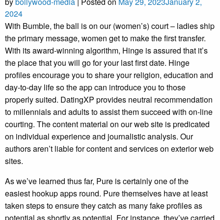
by
bollywood-media
|
Posted on
May 29, 2023
January 2,
2024
With Bumble, the ball is on our (women’s) court – ladies ship
the primary message, women get to make the first transfer.
With its award-winning algorithm, Hinge is assured that it’s
the place that you will go for your last first date. Hinge
profiles encourage you to share your religion, education and
day-to-day life so the app can introduce you to those
properly suited. DatingXP provides neutral recommendation
to millennials and adults to assist them succeed with on-line
courting. The content material on our web site is predicated
on individual experience and journalistic analysis. Our
authors aren’t liable for content and services on exterior web
sites.
As we’ve learned thus far, Pure is certainly one of the
easiest hookup apps round. Pure themselves have at least
taken steps to ensure they catch as many fake profiles as
potential as shortly as potential. For instance, they’ve carried