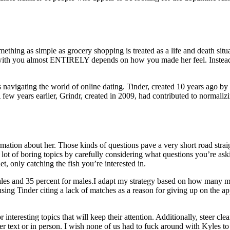
thing as simple as grocery shopping is treated as a life and death situati
 with you almost ENTIRELY depends on how you made her feel. Instead o
 navigating the world of online dating. Tinder, created 10 years ago b
 A few years earlier, Grindr, created in 2009, had contributed to norm
tion about her. Those kinds of questions pave a very short road straight
 lot of boring topics by carefully considering what questions you’re ask
t, only catching the fish you’re interested in.
males and 35 percent for males.I adapt my strategy based on how many m
ng Tinder citing a lack of matches as a reason for giving up on the ap
teresting topics that will keep their attention. Additionally, steer clear
 text or in person. I wish none of us had to fuck around with Kyles to 