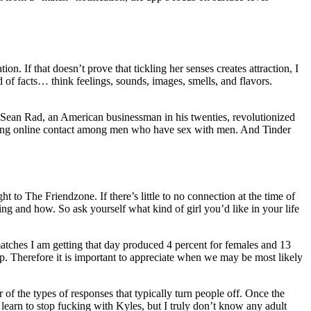
on. If that doesn’t prove that tickling her senses creates attraction, I
f facts… think feelings, sounds, images, smells, and flavors.
y Sean Rad, an American businessman in his twenties, revolutionized
alizing online contact among men who have sex with men. And Tinder
 to The Friendzone. If there’s little to no connection at the time of
ing and how. So ask yourself what kind of girl you’d like in your life
atches I am getting that day produced 4 percent for females and 13
p. Therefore it is important to appreciate when we may be most likely
 of the types of responses that typically turn people off. Once the
learn to stop fucking with Kyles, but I truly don’t know any adult