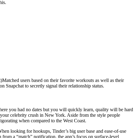
his.
)Matched users based on their favorite workouts as well as their
n Snapchat to secretly signal their relationship status.
ere you had no dates but you will quickly learn, quality will be hard
o your celebrity crush in New York. Aside from the style people
invigorating when compared to the West Coast.
 When looking for hookups, Tinder’s big user base and ease-of-use
from a “match” notification, the app’s focus on surface-level