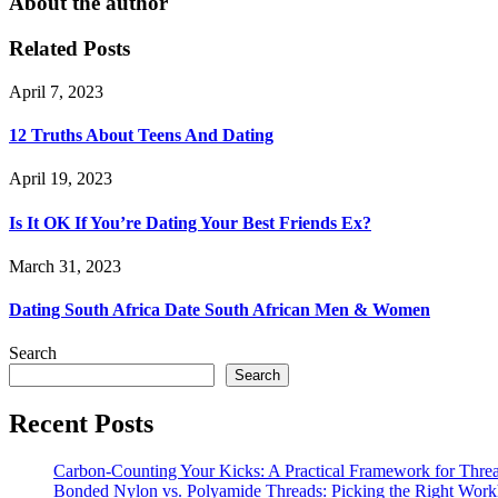
About the author
Related Posts
April 7, 2023
12 Truths About Teens And Dating
April 19, 2023
Is It OK If You’re Dating Your Best Friends Ex?
March 31, 2023
Dating South Africa Date South African Men & Women
Search
Search
Recent Posts
Carbon-Counting Your Kicks: A Practical Framework for Thre
Bonded Nylon vs. Polyamide Threads: Picking the Right Workh