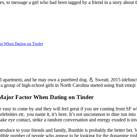
es, to message a girl who had been tagged by a friend in a story about t
tor When Dating on Tinder
nted apartment, and he may own a purebred dog. 💪 Sweatt, 2015 (defunct
 a group of high-school girls in North Carolina started using fruit emoji o
 Major Factor When Dating on Tinder
e easy to come by and they will feel great if you are coming from SF wh
lebrities etc. you name it, it’s here. It’s not uncommon to dine run int
o make eye contact, strike a random conversation and energy exuded is 
ntroduce to your friends and family, Bumble is probably the better bet.
dible number of people who appear to be looking for the dopamine rush 