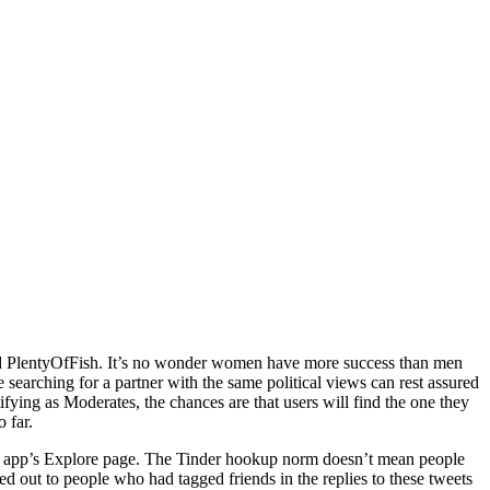
nd PlentyOfFish. It’s no wonder women have more success than men
arching for a partner with the same political views can rest assured
ifying as Moderates, the chances are that users will find the one they
 far.
 the app’s Explore page. The Tinder hookup norm doesn’t mean people
hed out to people who had tagged friends in the replies to these tweets