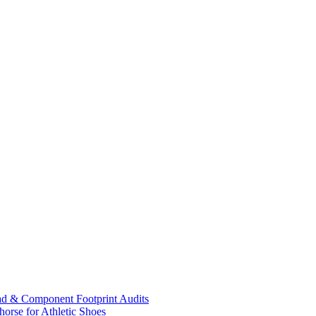
ad & Component Footprint Audits
orse for Athletic Shoes