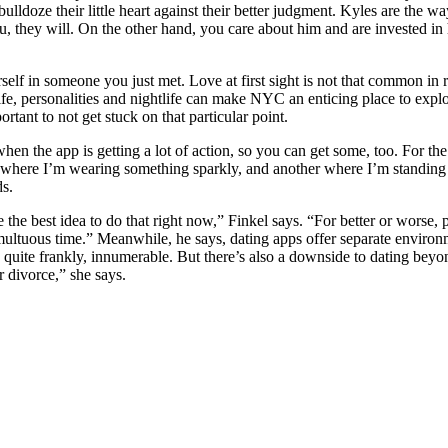
ulldoze their little heart against their better judgment. Kyles are the 
hey will. On the other hand, you care about him and are invested in hi
self in someone you just met. Love at first sight is not that common in
life, personalities and nightlife can make NYC an enticing place to explo
rtant to not get stuck on that particular point.
 when the app is getting a lot of action, so you can get some, too. For 
e where I’m wearing something sparkly, and another where I’m standing
ds.
the best idea to do that right now,” Finkel says. “For better or worse,
 tumultuous time.” Meanwhile, he says, dating apps offer separate enviro
e, quite frankly, innumerable. But there’s also a downside to dating bey
r divorce,” she says.