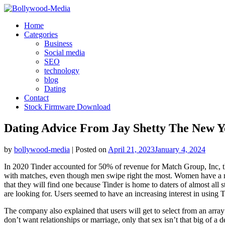
Skip
to
Home
content
Categories
Business
Social media
SEO
technology
blog
Dating
Contact
Stock Firmware Download
Dating Advice From Jay Shetty The New 
by
bollywood-media
|
Posted on
April 21, 2023
January 4, 2024
In 2020 Tinder accounted for 50% of revenue for Match Group, Inc, 
with matches, even though men swipe right the most. Women have a mat
that they will find one because Tinder is home to daters of almost all 
are looking for. Users seemed to have an increasing interest in using Ti
The company also explained that users will get to select from an arra
don’t want relationships or marriage, only that sex isn’t that big of a 