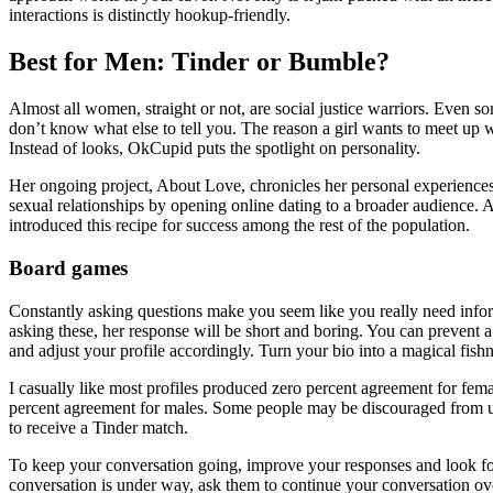
interactions is distinctly hookup-friendly.
Best for Men: Tinder or Bumble?
Almost all women, straight or not, are social justice warriors. Even some
don’t know what else to tell you. The reason a girl wants to meet up
Instead of looks, OkCupid puts the spotlight on personality.
Her ongoing project, About Love, chronicles her personal experiences
sexual relationships by opening online dating to a broader audience.
introduced this recipe for success among the rest of the population.
Board games
Constantly asking questions make you seem like you really need informa
asking these, her response will be short and boring. You can prevent a
and adjust your profile accordingly. Turn your bio into a magical fishne
I casually like most profiles produced zero percent agreement for fe
percent agreement for males. Some people may be discouraged from usi
to receive a Tinder match.
To keep your conversation going, improve your responses and look for in
conversation is under way, ask them to continue your conversation over