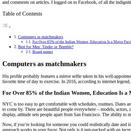
and comments on articles. I logged on to Facebook, of all the indigniti
Table of Contents
Computers as matchmakers
For Over 85% of the Indian Women, Education Is a Major Fac
Best for Men: Tinder or Bumble?
Board games
Computers as matchmakers
His profile probably features a mirror selfie taken in his well-appoi
favorite time of day to exercise. In 2016, according to internet legend,
For Over 85% of the Indian Women, Education Is a
NYC is too easy to get comfortable with schedules, routines. Dates ar
to come by. There are beautiful people everywhere – models, actors, ce
display, attitude sets people apart from San Francisco. The ability t
Now, if you’re looking for someone you could realistically date and i
approach works in your favor. Not only is it jam-packed with an incre