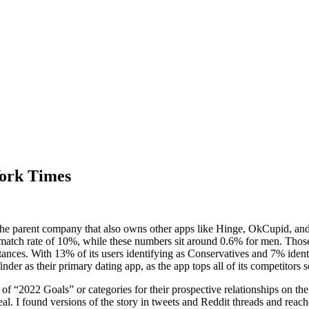
York Times
the parent company that also owns other apps like Hinge, OkCupid, a
ch rate of 10%, while these numbers sit around 0.6% for men. Those se
stances. With 13% of its users identifying as Conservatives and 7% ident
nder as their primary dating app, as the app tops all of its competitors so
y of “2022 Goals” or categories for their prospective relationships on
deal. I found versions of the story in tweets and Reddit threads and reac