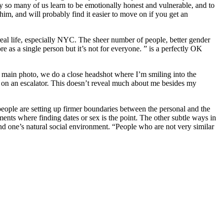
way so many of us learn to be emotionally honest and vulnerable, and to
m, and will probably find it easier to move on if you get an
 real life, especially NYC. The sheer number of people, better gender
re as a single person but it’s not for everyone. ” is a perfectly OK
the main photo, we do a close headshot where I’m smiling into the
 on an escalator. This doesn’t reveal much about me besides my
 people are setting up firmer boundaries between the personal and the
nments where finding dates or sex is the point. The other subtle ways in
ond one’s natural social environment. “People who are not very similar