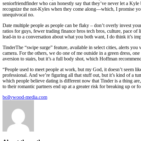
seniorfriendfinder who can honestly say that they’ve never let a Kyle b
recognize the not-Kyles when they come along—which, I promise you, t
unequivocal no.
Date multiple people as people can be flaky – don’t overly invest your
ratios for guys, fewer trading finance bros tech bros, culture, pace of 
lead-in to a conversation about what you both want, I do think it’s impo
TinderThe “swipe surge” feature, available in select cities, alerts you
camera. For the others, we do one of me outside in a green dress, on
aversion to stairs, but it’s a full body shot, which Hoffman recommen
“People used to meet people at work, but my God, it doesn’t seem like 
professional. And we’re figuring all that stuff out, but it’s kind of a
which people believe dating is different now that Tinder is a thing ar
to their romantic partners end up at a greater risk for breaking up or fo
bollywood-media.com