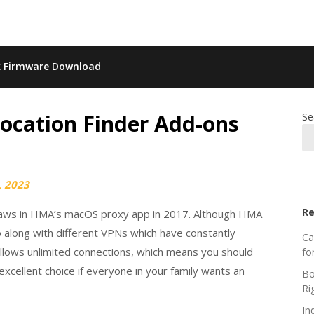
k Firmware Download
Location Finder Add-ons
Se
, 2023
Re
 flaws in HMA’s macOS proxy app in 2017. Although HMA
o along with different VPNs which have constantly
Ca
allows unlimited connections, which means you should
fo
excellent choice if everyone in your family wants an
Bo
Ri
In