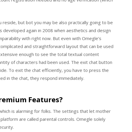
 reside, but bot you may be also practically going to be
as developed again in 2008 when aesthetics and design
omparability with right now. But even with Omegle’s
ncomplicated and straightforward layout that can be used
 extensive enough to see the total textual content
ntity of characters had been used. The exit chat button
ide. To exit the chat efficiently, you have to press the
ted in the chat, they respond immediately.
Premium Features?
ich is alarming for folks. The settings that let mother
 platform are called parental controls. Omegle solely
curity.