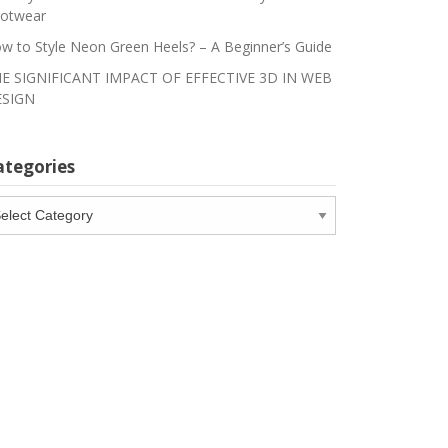
otwear
w to Style Neon Green Heels? – A Beginner’s Guide
E SIGNIFICANT IMPACT OF EFFECTIVE 3D IN WEB
SIGN
ategories
tegories