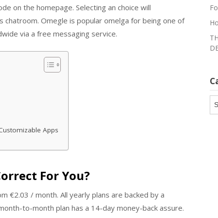
mode on the homepage. Selecting an choice will
Fo
’s chatroom. Omegle is popular omelga for being one of
Ho
ldwide via a free messaging service.
TH
DE
C
Ca
Customizable Apps
orrect For You?
m €2.03 / month. All yearly plans are backed by a
month-to-month plan has a 14-day money-back assure.