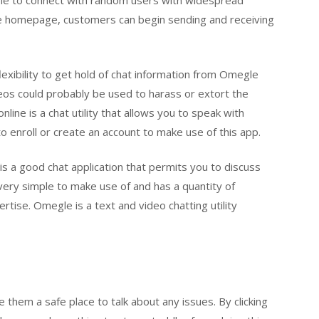
ple to connect with random users with widespread
 the homepage, customers can begin sending and receiving
exibility to get hold of chat information from Omegle
eos could probably be used to harass or extort the
ine is a chat utility that allows you to speak with
o enroll or create an account to make use of this app.
s a good chat application that permits you to discuss
very simple to make use of and has a quantity of
tise. Omegle is a text and video chatting utility
 them a safe place to talk about any issues. By clicking