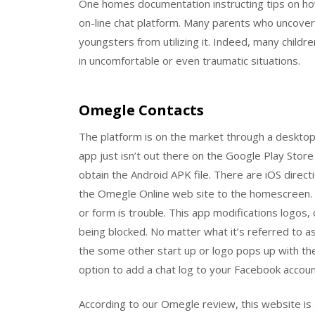
One homes documentation instructing tips on how
on-line chat platform. Many parents who uncov
youngsters from utilizing it. Indeed, many child
in uncomfortable or even traumatic situations.
Omegle Contacts
The platform is on the market through a desktop
app just isn’t out there on the Google Play Store
obtain the Android APK file. There are iOS dire
the Omegle Online web site to the homescreen. 
or form is trouble. This app modifications logos,
being blocked. No matter what it’s referred to as
the some other start up or logo pops up with th
option to add a chat log to your Facebook accoun
According to our Omegle review, this website is