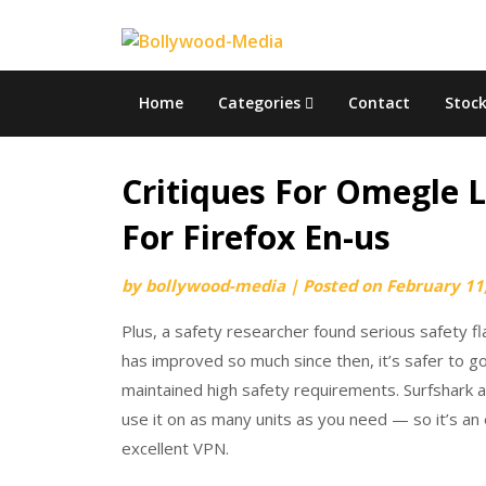
Skip
to
content
Home
Categories
Contact
Stoc
Critiques For Omegle 
For Firefox En-us
by
bollywood-media
|
Posted on
February 11
Plus, a safety researcher found serious safety
has improved so much since then, it’s safer to g
maintained high safety requirements. Surfshark 
use it on as many units as you need — so it’s an 
excellent VPN.