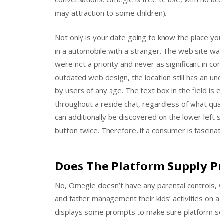
may attraction to some children).
Not only is your date going to know the place you
in a automobile with a stranger. The web site w
were not a priority and never as significant in c
outdated web design, the location still has an u
by users of any age. The text box in the field is
throughout a reside chat, regardless of what qua
can additionally be discovered on the lower left s
button twice. Therefore, if a consumer is fascina
Does The Platform Supply 
No, Omegle doesn’t have any parental controls, wh
and father management their kids’ activities on a
displays some prompts to make sure platform se