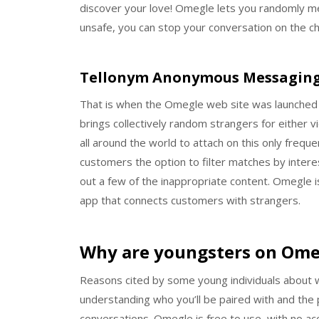
discover your love! Omegle lets you randomly mee
unsafe, you can stop your conversation on the ch
Tellonym Anonymous Messagin
That is when the Omegle web site was launched wit
brings collectively random strangers for either vi
all around the world to attach on this only freq
customers the option to filter matches by interests
out a few of the inappropriate content. Omegle
app that connects customers with strangers.
Why are youngsters on Ome
Reasons cited by some young individuals about 
understanding who you’ll be paired with and the p
conversations. Omegle is free to use, with no ac