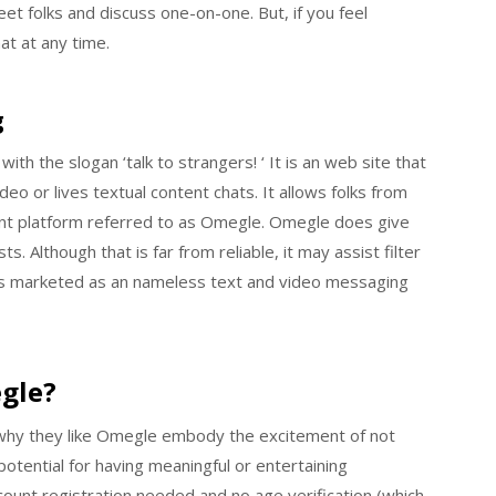
t folks and discuss one-on-one. But, if you feel
at at any time.
g
h the slogan ‘talk to strangers! ‘ It is an web site that
deo or lives textual content chats. It allows folks from
uent platform referred to as Omegle. Omegle does give
. Although that is far from reliable, it may assist filter
 is marketed as an nameless text and video messaging
gle?
why they like Omegle embody the excitement of not
otential for having meaningful or entertaining
count registration needed and no age verification (which