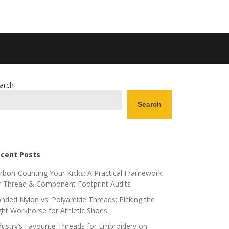
arch
Search
cent Posts
rbon-Counting Your Kicks: A Practical Framework
r Thread & Component Footprint Audits
nded Nylon vs. Polyamide Threads: Picking the
ght Workhorse for Athletic Shoes
dustry’s Favourite Threads for Embroidery on