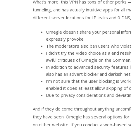
What’s more, this VPN has tons of other perks — 
tunneling, and has actually intuitive apps for all
different server locations for IP leaks and 0 D
Omegle doesn’t share your personal infor
expressly provoke.
The moderators also ban users who violate
I didn’t try the Video choice as a end res
awful critiques of Omegle on the Commen
In addition to advanced security features 
also has an advert blocker and darkish net
I’m not sure that the user blocking is work
enabled it does at least allow skipping of c
Due to privacy considerations and deviati
And if they do come throughout anything uncomfo
they have seen. Omegle has several options for ini
on either website. If you conduct a web-based se