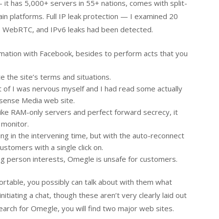
it has 5,000+ servers in 55+ nations, comes with split-
 main platforms. Full IP leak protection — I examined 20
NS, WebRTC, and IPv6 leaks had been detected.
mation with Facebook, besides to perform acts that you
 the site’s terms and situations.
ult of I was nervous myself and I had read some actually
sense Media web site.
like RAM-only servers and perfect forward secrecy, it
 monitor.
ing in the intervening time, but with the auto-reconnect
ustomers with a single click on.
ng person interests, Omegle is unsafe for customers.
rtable, you possibly can talk about with them what
tiating a chat, though these aren’t very clearly laid out
arch for Omegle, you will find two major web sites.