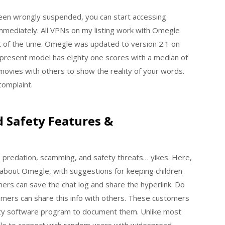
 been wrongly suspended, you can start accessing
mmediately. All VPNs on my listing work with Omegle
 of the time. Omegle was updated to version 2.1 on
present model has eighty one scores with a median of
movies with others to show the reality of your words.
 complaint.
Safety Features &
, predation, scamming, and safety threats… yikes. Here,
bout Omegle, with suggestions for keeping children
mers can save the chat log and share the hyperlink. Do
omers can share this info with others. These customers
arty software program to document them. Unlike most