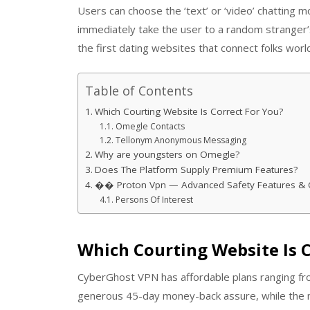
Users can choose the ‘text’ or ‘video’ chatting 
immediately take the user to a random stranger
the first dating websites that connect folks wor
Table of Contents
Which Courting Website Is Correct For You?
Omegle Contacts
Tellonym Anonymous Messaging
Why are youngsters on Omegle?
Does The Platform Supply Premium Features?
�� Proton Vpn — Advanced Safety Features & 
Persons Of Interest
Which Courting Website Is C
CyberGhost VPN has affordable plans ranging fro
generous 45-day money-back assure, while the 