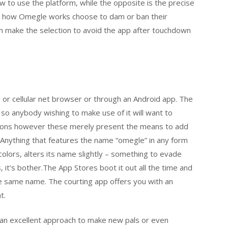
 to use the platform, while the opposite is the precise
er how Omegle works choose to dam or ban their
ren make the selection to avoid the app after touchdown
 or cellular net browser or through an Android app. The
 so anybody wishing to make use of it will want to
ctions however these merely present the means to add
Anything that features the name “omegle” in any form
 colors, alters its name slightly – something to evade
, it’s bother.The App Stores boot it out all the time and
e same name. The courting app offers you with an
t.
 an excellent approach to make new pals or even