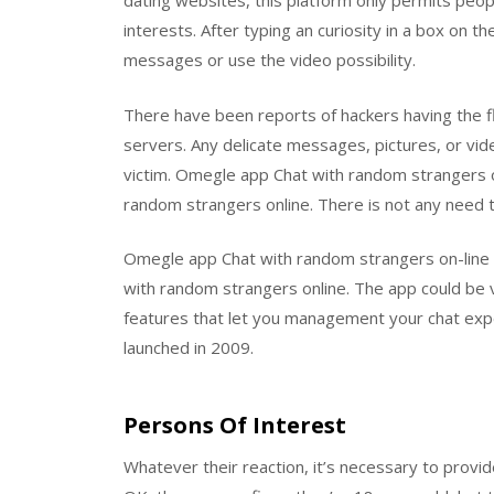
dating websites, this platform only permits peo
interests. After typing an curiosity in a box on
messages or use the video possibility.
There have been reports of hackers having the fl
servers. Any delicate messages, pictures, or vid
victim. Omegle app Chat with random strangers onl
random strangers online. There is not any need t
Omegle app Chat with random strangers on-line i
with random strangers online. The app could be 
features that let you management your chat exper
launched in 2009.
Persons Of Interest
Whatever their reaction, it’s necessary to provide