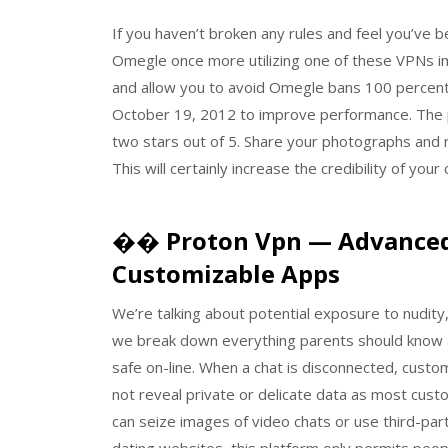
If you haven’t broken any rules and feel you’ve
Omegle once more utilizing one of these VPNs i
and allow you to avoid Omegle bans 100 percent
October 19, 2012 to improve performance. The 
two stars out of 5. Share your photographs and 
This will certainly increase the credibility of your
�� Proton Vpn — Advanced 
Customizable Apps
We’re talking about potential exposure to nudity
we break down everything parents should know a
safe on-line. When a chat is disconnected, custo
not reveal private or delicate data as most cust
can seize images of video chats or use third-p