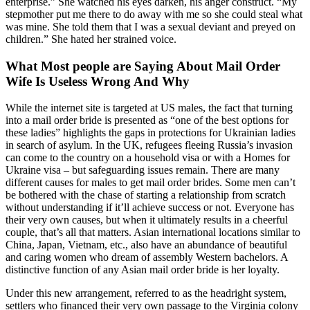
enterprise.” She watched his eyes darken, his anger construct. “My
stepmother put me there to do away with me so she could steal what
was mine. She told them that I was a sexual deviant and preyed on
children.” She hated her strained voice.
What Most people are Saying About Mail Order
Wife Is Useless Wrong And Why
While the internet site is targeted at US males, the fact that turning
into a mail order bride is presented as “one of the best options for
these ladies” highlights the gaps in protections for Ukrainian ladies
in search of asylum. In the UK, refugees fleeing Russia’s invasion
can come to the country on a household visa or with a Homes for
Ukraine visa – but safeguarding issues remain. There are many
different causes for males to get mail order brides. Some men can’t
be bothered with the chase of starting a relationship from scratch
without understanding if it’ll achieve success or not. Everyone has
their very own causes, but when it ultimately results in a cheerful
couple, that’s all that matters. Asian international locations similar to
China, Japan, Vietnam, etc., also have an abundance of beautiful
and caring women who dream of assembly Western bachelors. A
distinctive function of any Asian mail order bride is her loyalty.
Under this new arrangement, referred to as the headright system,
settlers who financed their very own passage to the Virginia colony