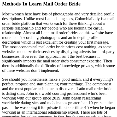
Methods To Learn Mail Order Bride
Most women here have lots of photographs and very detailed profile
descriptions. Unlike most Latin dating sites, ColombiaLady is a mail
order bride platform that works each for these thinking about a
serious relationship and for people who are looking for casual
relationship. Almost all Latin mail order brides on this website have
more than 5 scorching photographs and an in depth profile
description which is just excellent for creating your first message.
The most economical mail order bride prices cost nothing, as some
websites monetize their services by displaying adverts for third-party
businesses. However, this approach isn’t the best because it
significantly impacts the mail order site’s consumer expertise. Then
there is additionally the difficulty of knowledge privacy, which some
of these websites don’t implement.
See should you nonetheless make a good match, and if everything’s
perfect, propose and start planning your marriage. The commonest
and the most popular technique to discover a Latin mail order bride
is dating sites. John is a world courting professional who’s been
working with our group since 2019. John began researching
worldwide dating sites and mobile apps greater than 10 years in the
past — he was doing it for private functions till 2015 when he began
working as an international relationship expert. There are lots of
companies for online romance, in fact, but this one stands out from