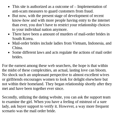
This site is authorized as a outcome of – Implementation of
anti-scam measures to guard customers from fraud.
But now, with the present stage of development of recent
know-how and with more people having entry to the internet
than ever, you don’t have to restrict your relationship choices
to your individual nation anymore.
There have been a amount of murders of mail-order brides in
South Korea.
Mail-order brides include ladies from Vietnam, Indonesia, and
China.
Some different laws and acts regulate the actions of mail order
brides.
For the earnest among these web searchers, the hope is that within
the midst of these complexities, an actual, lasting love can bloom.
No shock such an unpleasant perspective to almost excellent wives
or girlfriends encourages women to look for delight elsewhere but
not within their homeland. They began relationship shortly after they
met and have been together ever since.
Secondly, utilizing the dating website, you can ask the support team
to examine the girl. When you have a feeling of mistrust of a sure
lady, ask buyer support to verify it. However, a way more frequent
scenario was the mail order bride.