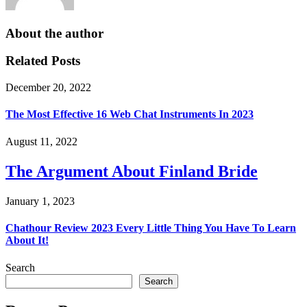
About the author
Related Posts
December 20, 2022
The Most Effective 16 Web Chat Instruments In 2023
August 11, 2022
The Argument About Finland Bride
January 1, 2023
Chathour Review 2023 Every Little Thing You Have To Learn
About It!
Search
Search