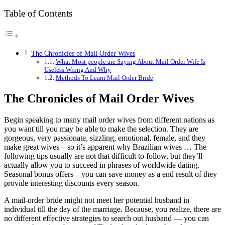
Table of Contents
The Chronicles of Mail Order Wives
What Most people are Saying About Mail Order Wife Is
Useless Wrong And Why
Methods To Learn Mail Order Bride
The Chronicles of Mail Order Wives
Begin speaking to many mail order wives from different nations as
you want till you may be able to make the selection. They are
gorgeous, very passionate, sizzling, emotional, female, and they
make great wives – so it’s apparent why Brazilian wives … The
following tips usually are not that difficult to follow, but they’ll
actually allow you to succeed in phrases of worldwide dating.
Seasonal bonus offers—you can save money as a end result of they
provide interesting discounts every season.
A mail-order bride might not meet her potential husband in
individual till the day of the marriage. Because, you realize, there are
no different effective strategies to search out husband — you can