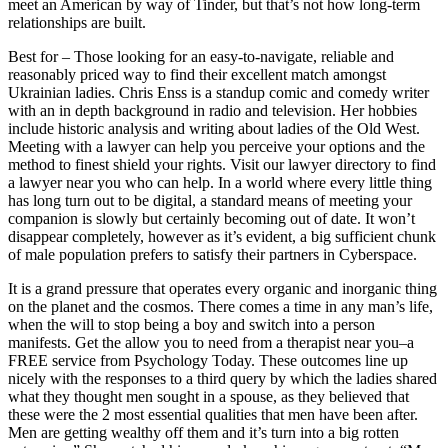
meet an American by way of Tinder, but that’s not how long-term
relationships are built.
Best for – Those looking for an easy-to-navigate, reliable and
reasonably priced way to find their excellent match amongst
Ukrainian ladies. Chris Enss is a standup comic and comedy writer
with an in depth background in radio and television. Her hobbies
include historic analysis and writing about ladies of the Old West.
Meeting with a lawyer can help you perceive your options and the
method to finest shield your rights. Visit our lawyer directory to find
a lawyer near you who can help. In a world where every little thing
has long turn out to be digital, a standard means of meeting your
companion is slowly but certainly becoming out of date. It won’t
disappear completely, however as it’s evident, a big sufficient chunk
of male population prefers to satisfy their partners in Cyberspace.
It is a grand pressure that operates every organic and inorganic thing
on the planet and the cosmos. There comes a time in any man’s life,
when the will to stop being a boy and switch into a person
manifests. Get the allow you to need from a therapist near you–a
FREE service from Psychology Today. These outcomes line up
nicely with the responses to a third query by which the ladies shared
what they thought men sought in a spouse, as they believed that
these were the 2 most essential qualities that men have been after.
Men are getting wealthy off them and it’s turn into a big rotten