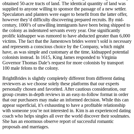
obtained 50-acre tracts of land. The identical quantity of land was
supplied to anyone willing to sponsor the passage of a new settler.
Speculators and planters were eager to benefit from the latter offer,
however they’d difficulty discovering prepared recruits. By mid-
century, 1000’s of unwilling immigrants have been being shipped to
the colony as indentured servants every year. One significantly
prolific kidnapper was rumored to have abducted greater than 6,000
victims. The fact that the Jamestown brides weren’t sold is necessary
and represents a conscious choice by the Company, which might
have, as was simple and customary at the time, kidnapped potential
colonists instead. In 1615, King James responded to Virginia
Governor Thomas Dale’s request for more colonists by transport
100 male felons to the colony.
BrightBrides is slightly completely different from different dating
reviewers as we choose solely these platforms that our experts
personally chosen and favorited. After cautious consideration, our
group creates in-depth reviews in an easy-to-follow format in order
that our purchasers may make an informed decision. While this can
appear superficial, it’s exhausting to have a profitable relationship
with someone you’re not interested in. Kim is an experienced dating
coach who helps singles all over the world discover their soulmates.
She has an enormous observe report of successful romantic
proposals and marriages.