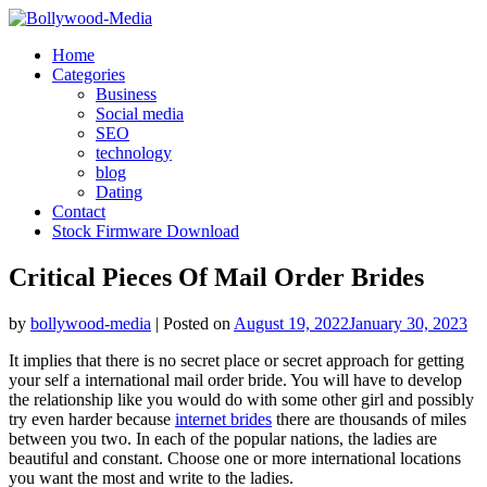
Skip
to
Home
content
Categories
Business
Social media
SEO
technology
blog
Dating
Contact
Stock Firmware Download
Critical Pieces Of Mail Order Brides
by
bollywood-media
|
Posted on
August 19, 2022
January 30, 2023
It implies that there is no secret place or secret approach for getting
your self a international mail order bride. You will have to develop
the relationship like you would do with some other girl and possibly
try even harder because
internet brides
there are thousands of miles
between you two. In each of the popular nations, the ladies are
beautiful and constant. Choose one or more international locations
you want the most and write to the ladies.