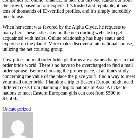
the crowd, based on our experts. It’s trusted and reputable, it has
tens of thousands of ID-verified profiles, and it’s simply incredibly
nice to use.
When her scent was favored by the Alpha Clyde, he requests to
marry her. These ladies stay on the net courting website to get
acquainted with males. Online relationship has huge status and
expertise on the planet. More males discover a international spouse,
utilizing the net courting group.
Low prices on mail order bride platforms are a game-changer in mail
order bride world. There’s no have to be overcharged to find a mail
order spouse. Before choosing the proper place, at all times study
concerning the value of the place the place you’ll find a way to meet
your mail order bride. Planning a trip to Eastern Europe might need
different costs from planning a trip to nations of Asia. A ticket to
nations to meet Eastern European girls can cost from $500 to
$1,500.
Uncategorized