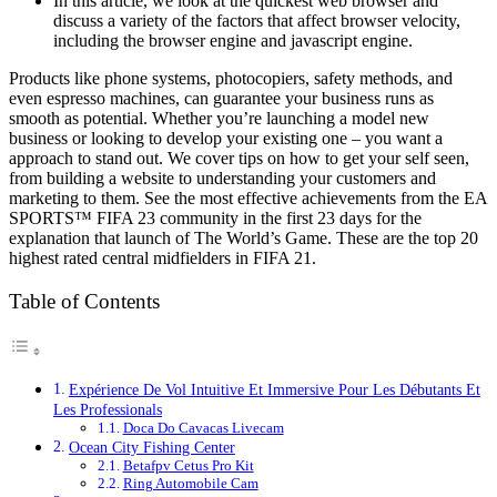
In this article, we look at the quickest web browser and
discuss a variety of the factors that affect browser velocity,
including the browser engine and javascript engine.
Products like phone systems, photocopiers, safety methods, and
even espresso machines, can guarantee your business runs as
smooth as potential. Whether you’re launching a model new
business or looking to develop your existing one – you want a
approach to stand out. We cover tips on how to get your self seen,
from building a website to understanding your customers and
marketing to them. See the most effective achievements from the EA
SPORTS™ FIFA 23 community in the first 23 days for the
explanation that launch of The World’s Game. These are the top 20
highest rated central midfielders in FIFA 21.
Table of Contents
Expérience De Vol Intuitive Et Immersive Pour Les Débutants Et
Les Professionals
Doca Do Cavacas Livecam
Ocean City Fishing Center
Betafpv Cetus Pro Kit
Ring Automobile Cam