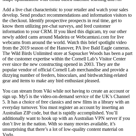
Add a live chat characteristic to your retailer and watch your sales
develop. Send product recommendations and information visitors to
the checkout. Identify prospective prospects in real time, get to
know them utilizing pre-chat surveys, and feed customer
information to your CRM. If you liked this digicam, try our other
newly added cams around Madeira or Webcamtaxi.com for live
webcams from around the world. Watch this brief spotlight video
from the 2019 season of the Hanover, PA live Bald Eagle cameras.
The Wild Birds Unlimited store at Sapsucker Woods has been a part
of the customer expertise within the Cornell Lab’s Visitor Center
ever since the new constructing opened in 2003. They are the
popular vendor of official Cornell Lab merchandise and provide a
dizzying number of feeders, binoculars, and birdwatching-related
gear and items to make any bird enthusiast pleased.
You can stream from Viki while not having to create an account or
sign up. My5 is the video-on-demand service of the UK’s Channel
5. It has a choice of free classics and new films in a library with an
everyday turnover. You must register an account by inserting an
Australian ZIP code, but that is rapidly accomplished. You’ll
additionally want to hook up with an Australian VPN server if you
don’t live in the nation. With so many movies available, it’s
unsurprising that there’s a lot of low-quality content material on
Vudu.