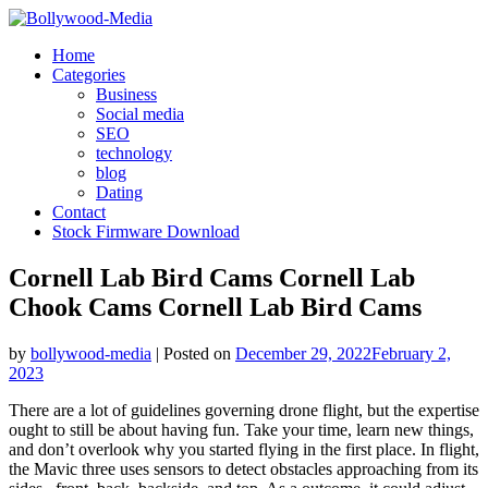
Skip
to
Home
content
Categories
Business
Social media
SEO
technology
blog
Dating
Contact
Stock Firmware Download
Cornell Lab Bird Cams Cornell Lab
Chook Cams Cornell Lab Bird Cams
by
bollywood-media
|
Posted on
December 29, 2022
February 2,
2023
There are a lot of guidelines governing drone flight, but the expertise
ought to still be about having fun. Take your time, learn new things,
and don’t overlook why you started flying in the first place. In flight,
the Mavic three uses sensors to detect obstacles approaching from its