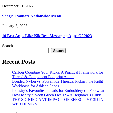
December 31, 2022
Shagle Evaluate Nationwide Meals
January 3, 2023
10 Best Apps Like Kik Best Messaging Apps Of 2023
Search
Search
Recent Posts
Carbon-Counting Your Kicks: A Practical Framework for
Thread & Component Footprint Audits
Bonded Nylon vs. Polyamide Threads: Picking the Right
Workhorse for Athletic Shoes
Industry’s Favourite Threads for Embroidery on Footwear
How to Style Neon Green Heels? – A Beginner’s Guide
THE SIGNIFICANT IMPACT OF EFFECTIVE 3D IN
WEB DESIGN