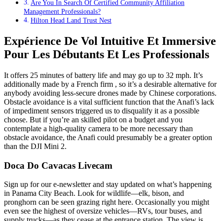
Are You In Search Of Certified Community Affiliation
Management Professionals?
Hilton Head Land Trust Nest
Expérience De Vol Intuitive Et Immersive
Pour Les Débutants Et Les Professionals
It offers 25 minutes of battery life and may go up to 32 mph. It’s
additionally made by a French firm , so it’s a desirable alternative for
anybody avoiding less-secure drones made by Chinese corporations.
Obstacle avoidance is a vital sufficient function that the Anafi’s lack
of impediment sensors triggered us to disqualify it as a possible
choose. But if you’re an skilled pilot on a budget and you
contemplate a high-quality camera to be more necessary than
obstacle avoidance, the Anafi could presumably be a greater option
than the DJI Mini 2.
Doca Do Cavacas Livecam
Sign up for our e-newsletter and stay updated on what’s happening
in Panama City Beach. Look for wildlife—elk, bison, and
pronghorn can be seen grazing right here. Occasionally you might
even see the highest of oversize vehicles—RVs, tour buses, and
supply trucks—as they cease at the entrance station. The view is