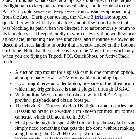
sides , front, back, backside, and top. As a outcome, it could adjust
its flight path to keep away from a collision, and in contrast to the
Air 2S, it could sense and keep away from obstacles approaching
from the facet. During our testing, the Mavic 3
jerkmste
stopped
quick after we tried to fly it at a tree, and it flew round a tree that
was blocking its path when we directed it to autonomously return to
its launch level. It beeped loudly to warn us every time we flew near
an obstacle, including nice tree branches, and it routinely slowed its
descent whereas landing in order that it gently landed on the bottom
each time. Note that the facet sensors on the Mavic three work only
when you are flying in Tripod, POI, QuickShots, or ActiveTrack
mode.
A suction cup mount for a splash cam is one common option,
although many now use 3M removable mounting tape.
If you might have an older laptop, one side of the Streamcam
which may trigger hassle is that it plugs in through USB-C.
With built-in WiFi, connect dashcam with DDPAI App to
preview, playback and obtain footage.
The Mavic 3’s 20-megapixel, 5.1K digital camera carries the
Hasselblad brand (a Swedish firm known for medium-format
cameras, which DJI acquired in 2017).
Most people ought to spend $60 on our top choose, but if you
simply need something that gets the job done without making
a big funding, the C270 HD will just do that.