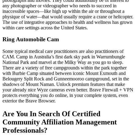
photographs and movies. They could additionally be of interest to
any photographer or videographer who needs to succeed in
inaccessible spaces—like high up within the air or throughout a
physique of water—that would usually require a crane or helicopter.
The use of integrative approaches to health and wellness has grown
within care settings across the United States.
Ring Automobile Cam
Some typical medical care practitioners are also practitioners of
CAM. Camp in Australia’s first dark sky park in Warrumbungle
National Park and marvel at the Milky Way as you go to sleep.
There are a variety of free campgrounds within the park together
with Burbie Camp situated between iconic Mount Exmouth and
Belougery Split Rock and Gunneemooroo campground, set in the
shadows of Mount Naman. Unlock premium features that make
your already nice Wyze cameras even better. Brave Firewall + VPN
protects everything you do online, in your complete system, even
exterior the Brave Browser.
Are You In Search Of Certified
Community Affiliation Management
Professionals?