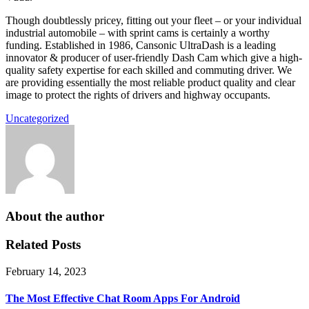
Though doubtlessly pricey, fitting out your fleet – or your individual
industrial automobile – with sprint cams is certainly a worthy
funding. Established in 1986, Cansonic UltraDash is a leading
innovator & producer of user-friendly Dash Cam which give a high-
quality safety expertise for each skilled and commuting driver. We
are providing essentially the most reliable product quality and clear
image to protect the rights of drivers and highway occupants.
Uncategorized
About the author
Related Posts
February 14, 2023
The Most Effective Chat Room Apps For Android