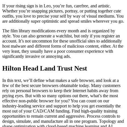
If your rising sign is in Leo, you’re fun, carefree, and artistic.
Whether you’re snapping pictures, portray, or putting together cute
outfits, you love to precise your self by way of visual mediums. You
are additionally super optimistic and spread smiles wherever you go.
The film library modifications every month and is organized by
style. You can also generate a watchlist, but only if you register an
account. It’s not uncommon for these unofficial sites to additionally
host malware and different forms of malicious content, either. At the
very least, they usually have a poor consumer experience with
significantly invasive or annoying ads.
Hilton Head Land Trust Nest
In this text, we’ll define what makes a safe browser, and look at a
few of the best secure browsers obtainable today. Many customers
rely on personal browsers to keep their Internet habits away from
prying eyes. But with so many options out there, what’s the most
effective non-public browser for you? You can count on our
industry-leading service and support to help you get essentially the
most out of your CAD/CAM funding. Find high-quality training
opportunities to remain current and aggressive. Process controls to
design, simulate, and manufacture all in one program. Topology and
shape optimization with cloud-based machine learning and AI.