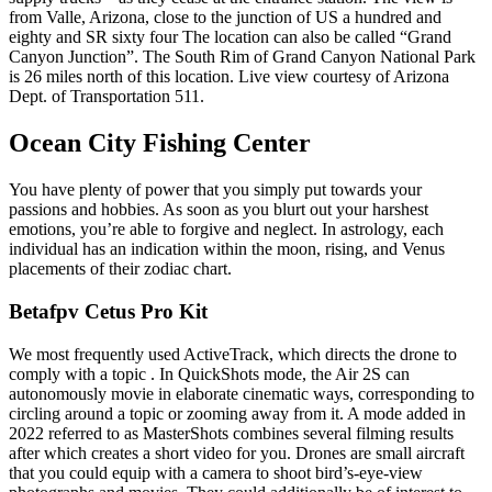
from Valle, Arizona, close to the junction of US a hundred and
eighty and SR sixty four The location can also be called “Grand
Canyon Junction”. The South Rim of Grand Canyon National Park
is 26 miles north of this location. Live view courtesy of Arizona
Dept. of Transportation 511.
Ocean City Fishing Center
You have plenty of power that you simply put towards your
passions and hobbies. As soon as you blurt out your harshest
emotions, you’re able to forgive and neglect. In astrology, each
individual has an indication within the moon, rising, and Venus
placements of their zodiac chart.
Betafpv Cetus Pro Kit
We most frequently used ActiveTrack, which directs the drone to
comply with a topic . In QuickShots mode, the Air 2S can
autonomously movie in elaborate cinematic ways, corresponding to
circling around a topic or zooming away from it. A mode added in
2022 referred to as MasterShots combines several filming results
after which creates a short video for you. Drones are small aircraft
that you could equip with a camera to shoot bird’s-eye-view