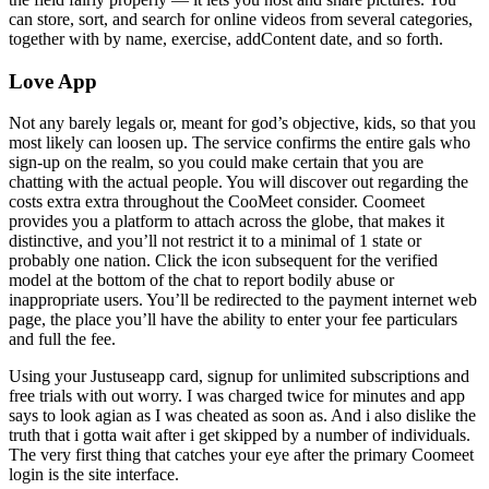
can store, sort, and search for online videos from several categories,
together with by name, exercise, addContent date, and so forth.
Love App
Not any barely legals or, meant for god’s objective, kids, so that you
most likely can loosen up. The service confirms the entire gals who
sign-up on the realm, so you could make certain that you are
chatting with the actual people. You will discover out regarding the
costs extra extra throughout the CooMeet consider. Coomeet
provides you a platform to attach across the globe, that makes it
distinctive, and you’ll not restrict it to a minimal of 1 state or
probably one nation. Click the icon subsequent for the verified
model at the bottom of the chat to report bodily abuse or
inappropriate users. You’ll be redirected to the payment internet web
page, the place you’ll have the ability to enter your fee particulars
and full the fee.
Using your Justuseapp card, signup for unlimited subscriptions and
free trials with out worry. I was charged twice for minutes and app
says to look agian as I was cheated as soon as. And i also dislike the
truth that i gotta wait after i get skipped by a number of individuals.
The very first thing that catches your eye after the primary Coomeet
login is the site interface.