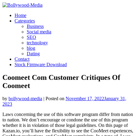
Skip
to
Home
content
Categories
Business
Social media
SEO
technology
blog
Dating
Contact
Stock Firmware Download
Coomeet Com Customer Critiques Of
Coomeet
by
bollywood-media
|
Posted on
November 17, 2022
January 31,
2023
Laws concerning the use of this software program differ from nation
to nation. We don’t encourage or condone the use of this program
whether it is in violation of those legal guidelines. On this page of
Kazan.io, you’ll have the flexibility to see the CooMeet experiences,