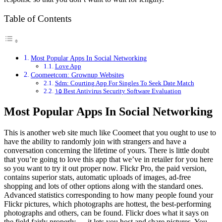
Table of Contents
Most Popular Apps In Social Networking
Love App
Coomeetcom: Grownup Websites
Sdm: Courting App For Singles To Seek Date Match
۱۵ Best Antivirus Security Software Evaluation
Most Popular Apps In Social Networking
This is another web site much like Coomeet that you ought to use to
have the ability to randomly join with strangers and have a
conversation concerning the lifetime of yours. There is little doubt
that you’re going to love this app that we’ve in retailer for you here
so you want to try it out proper now. Flickr Pro, the paid version,
contains superior stats, automatic uploads of images, ad-free
shopping and lots of other options along with the standard ones.
Advanced statistics corresponding to how many people found your
Flickr pictures, which photographs are hottest, the best-performing
photographs and others, can be found. Flickr does what it says on
the field fairly properly — it lets you host and share pictures. You