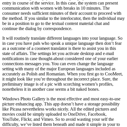
entry in course of the service. In this case, the system can present
communication with women with breaks in 10 minutes. The
consumer needs sufficient minutes of their account to proceed with
the method. If you similar to the interlocutor, then the individual may
be in a position to go to the textual content material chat and
continue the dialog by correspondence.
It will routinely translate different languages into your language. So
in case you have pals who speak a unique language then don’t fear
as a outcome of a coomeet translator is there to assist you in this
state of affairs. The settings let you activate desktop and e-mail
notifications in case thought-about considered one of your earlier
connections messages you. You can even change the language
setting with many of the major European languages included as
accurately as Polish and Romanian. When you first go to CooMeet,
it might look like you’re throughout the incorrect place. Sure, the
preliminary image is of a pic with scorching women’s profiles,
nonetheless it in another case seems a bit naked bones.
Windows Photo Gallery is the most effective and most easy-to-use
picture enhancing app. This app doesn’t have a storage possibility
like Picasa nevertheless works nicely. All the edited pictures and
movies could be simply uploaded to OneDrive, Facebook,
YouTube, Flickr, and Vimeo. So to avoid wasting your self the
difficulty, we’ve listed them beneath and made it simple in your to