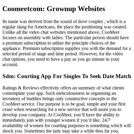
Coomeetcom: Grownup Websites
Its name was derived from the sound of dove couples , which is a
regular slang for Americans, the place the positioning was created.
Unlike all the video chat websites mentioned above, CooMeet
focuses on assembly with ladies. The particular person should have
a premium subscription to utilize the principle choices of the
appliance. Premium subscription supplies you with the demand for a
selected period of stage and time period. However, for the video
chat options, you need to have a pay as you go minute in your
account.
Sdm: Courting App For Singles To Seek Date Match
Ratings & Reviews effectivity offers an summary of what clients
contemplate your app. Such meticulousness in organising an
inventory of buddies brings only constructive concepts to the
CooMeet service. Our purpose is to be goal, simple and your first
cease when researching for a new service that will assist you to
develop your company. At CooMeet, you’ll have the ability to
immediately join with younger women if you’d like. 24/7
availability of women for courting purposes is something which will
shock you. Sometimes the lady may take a while thus far you,