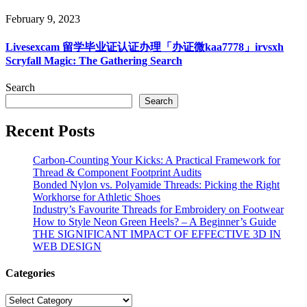
February 9, 2023
Livesexcam 留学毕业证认证办理「办证微kaa7778」irvsxh
Scryfall Magic: The Gathering Search
Search
Search
Recent Posts
Carbon-Counting Your Kicks: A Practical Framework for
Thread & Component Footprint Audits
Bonded Nylon vs. Polyamide Threads: Picking the Right
Workhorse for Athletic Shoes
Industry’s Favourite Threads for Embroidery on Footwear
How to Style Neon Green Heels? – A Beginner’s Guide
THE SIGNIFICANT IMPACT OF EFFECTIVE 3D IN
WEB DESIGN
Categories
Categories