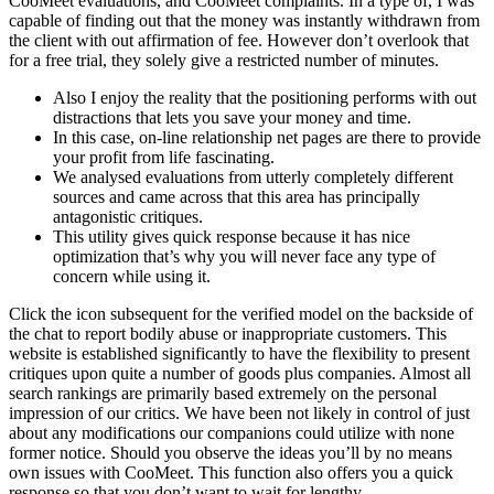
CooMeet evaluations, and CooMeet complaints. In a type of, I was
capable of finding out that the money was instantly withdrawn from
the client with out affirmation of fee. However don’t overlook that
for a free trial, they solely give a restricted number of minutes.
Also I enjoy the reality that the positioning performs with out
distractions that lets you save your money and time.
In this case, on-line relationship net pages are there to provide
your profit from life fascinating.
We analysed evaluations from utterly completely different
sources and came across that this area has principally
antagonistic critiques.
This utility gives quick response because it has nice
optimization that’s why you will never face any type of
concern while using it.
Click the icon subsequent for the verified model on the backside of
the chat to report bodily abuse or inappropriate customers. This
website is established significantly to have the flexibility to present
critiques upon quite a number of goods plus companies. Almost all
search rankings are primarily based extremely on the personal
impression of our critics. We have been not likely in control of just
about any modifications our companions could utilize with none
former notice. Should you observe the ideas you’ll by no means
own issues with CooMeet. This function also offers you a quick
response so that you don’t want to wait for lengthy.