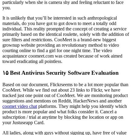
particularly when she is camera shy and feeling reluctant to face
you.
It is unlikely that you’ll be interested in such anthropological
materials, do you have got to got down to meet a totally odd
individual. This reality prompted the concept of ​​creating a service
primarily based on the identical roulette, solely with the addition of
sure filters and restrictions. CooMeet is a brand-new biggest
grownup website providing an revolutionary method to video
courting online to find a girl for one night time. The video
acquaintance coomeet.com was created because of work aimed
toward eradicating all pointless.
۱۵ Best Antivirus Security Software Evaluation
Based on our document, Flickrseems to be a lot more popular than
CooMeet. While we find out about 23 links to Flickr, we have
tracked just one point out of CooMeet. We are monitoring product
suggestions and mentions on Reddit, HackerNews and another
coomet video chat
platforms. They might help you identify which
product is more popular and what folks consider it. Cancel a
subscription / trial at anytime by blocking the location or app on
your Justuseapp Card.
All ladies, along with guys without signing up, have free of value