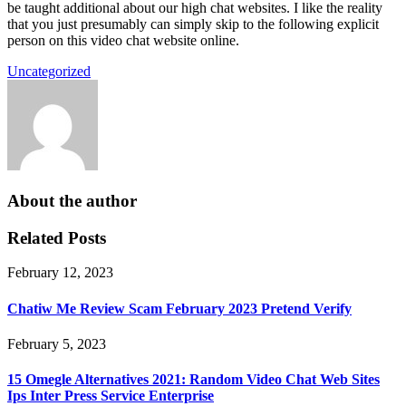
be taught additional about our high chat websites. I like the reality
that you just presumably can simply skip to the following explicit
person on this video chat website online.
Uncategorized
About the author
Related Posts
February 12, 2023
Chatiw Me Review Scam February 2023 Pretend Verify
February 5, 2023
15 Omegle Alternatives 2021: Random Video Chat Web Sites
Ips Inter Press Service Enterprise