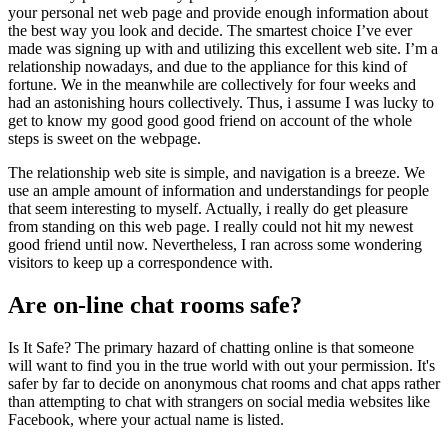
your personal net web page and provide enough information about
the best way you look and decide. The smartest choice I’ve ever
made was signing up with and utilizing this excellent web site. I’m a
relationship nowadays, and due to the appliance for this kind of
fortune. We in the meanwhile are collectively for four weeks and
had an astonishing hours collectively. Thus, i assume I was lucky to
get to know my good good good friend on account of the whole
steps is sweet on the webpage.
The relationship web site is simple, and navigation is a breeze. We
use an ample amount of information and understandings for people
that seem interesting to myself. Actually, i really do get pleasure
from standing on this web page. I really could not hit my newest
good friend until now. Nevertheless, I ran across some wondering
visitors to keep up a correspondence with.
Are on-line chat rooms safe?
Is It Safe? The primary hazard of chatting online is that someone
will want to find you in the true world with out your permission. It's
safer by far to decide on anonymous chat rooms and chat apps rather
than attempting to chat with strangers on social media websites like
Facebook, where your actual name is listed.