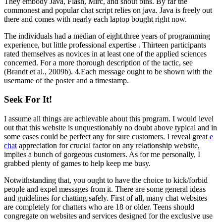
They embody Java, Flash, Mirc, and shout bins. By far the
commonest and popular chat script relies on java. Java is freely out
there and comes with nearly each laptop bought right now.
The individuals had a median of eight.three years of programming
experience, but little professional expertise . Thirteen participants
rated themselves as novices in at least one of the applied sciences
concerned. For a more thorough description of the tactic, see
(Brandt et al., 2009b). 4.Each message ought to be shown with the
username of the poster and a timestamp.
Seek For It!
I assume all things are achievable about this program. I would level
out that this website is unquestionably no doubt above typical and in
some cases could be perfect any for sure customers. I reveal great
e
chat
appreciation for crucial factor on any relationship website,
implies a bunch of gorgeous customers. As for me personally, I
grabbed plenty of games to help keep me busy.
Notwithstanding that, you ought to have the choice to kick/forbid
people and expel messages from it. There are some general ideas
and guidelines for chatting safely. First of all, many chat websites
are completely for chatters who are 18 or older. Teens should
congregate on websites and services designed for the exclusive use