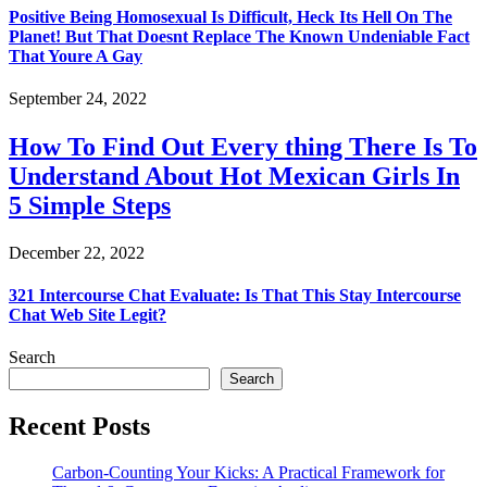
Positive Being Homosexual Is Difficult, Heck Its Hell On The
Planet! But That Doesnt Replace The Known Undeniable Fact
That Youre A Gay
September 24, 2022
How To Find Out Every thing There Is To
Understand About Hot Mexican Girls In
5 Simple Steps
December 22, 2022
321 Intercourse Chat Evaluate: Is That This Stay Intercourse
Chat Web Site Legit?
Search
Search
Recent Posts
Carbon-Counting Your Kicks: A Practical Framework for