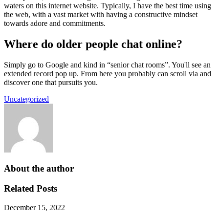
waters on this internet website. Typically, I have the best time using
the web, with a vast market with having a constructive mindset
towards adore and commitments.
Where do older people chat online?
Simply go to Google and kind in “senior chat rooms”. You'll see an
extended record pop up. From here you probably can scroll via and
discover one that pursuits you.
Uncategorized
About the author
Related Posts
December 15, 2022