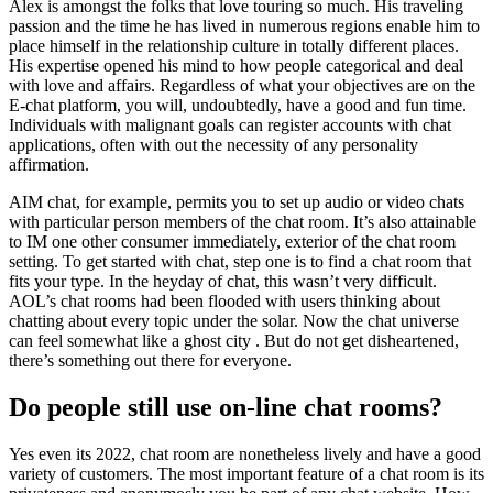
Alex is amongst the folks that love touring so much. His traveling
passion and the time he has lived in numerous regions enable him to
place himself in the relationship culture in totally different places.
His expertise opened his mind to how people categorical and deal
with love and affairs. Regardless of what your objectives are on the
E-chat platform, you will, undoubtedly, have a good and fun time.
Individuals with malignant goals can register accounts with chat
applications, often with out the necessity of any personality
affirmation.
AIM chat, for example, permits you to set up audio or video chats
with particular person members of the chat room. It’s also attainable
to IM one other consumer immediately, exterior of the chat room
setting. To get started with chat, step one is to find a chat room that
fits your type. In the heyday of chat, this wasn’t very difficult.
AOL’s chat rooms had been flooded with users thinking about
chatting about every topic under the solar. Now the chat universe
can feel somewhat like a ghost city . But do not get disheartened,
there’s something out there for everyone.
Do people still use on-line chat rooms?
Yes even its 2022, chat room are nonetheless lively and have a good
variety of customers. The most important feature of a chat room is its