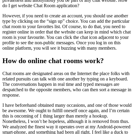
privateness and anonymosly you be part of any chat website. How
do I get website Chat Room application?
However, if you need to create an account, you should use another
type by clicking on the “sign up” choice. You can add the particular
chat room to your favorites list. Of course, to do that, you need to
register online in order that the website can keep in mind which chat
room is your favourite. You can click the chat icon adjacent to your
profile to see the non-public messages. Once you log in on this
online platform, you will see it buzzing with many members.
How do online chat rooms work?
Chat rooms are designated areas on the Internet the place folks with
related pursuits can talk with one another by typing on a keyboard.
The conversations happen in real time and typed messages are
despatched to the opposite members, who can then sort a message in
response.
I have beforehand obtained many occasions, and one of those would
be awesome. We ought to fulfill oneself once again, and I’m certain
this is oncoming of 1 thing larger than merely a hookup.
Nonetheless, I won’t be hopeless, although it is removed from thus.
We analyzed the finest way it operates over at my Android-powered
smart-phone, and something had been all right. I feel like a duck to