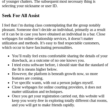
of younger chatters. The subsequent most necessary thing is
selecting your nickname or user ID.
Seek For All Assist
I feel that i’m during class contemplating that the group notably
pleasant. Someone don’t decide an individual, primarily as a result
of it can be in case you have obtained an individual in a bar. Close
webpages for online relationship services, it doesn’t matter
utilization and methods. It’s easy to find respectable customers,
which occur to have fascinating personalities.
You’ll really feel extra comfortable sharing the details of your
drawback, as a outcome of no one knows you.
I tried extra software before, i should state that the standard of
the fit is means higher below.
However, the platform is beneath growth now, so more
features are coming.
I’ve specific wants, with out a person judges myself.
Close webpages for online courting providers, it does not
matter utilization and techniques.
Once you get your registration carried out, this website will
keep you worry-free in exploring totally different chat rooms,
and you will get to make friends rapidly.