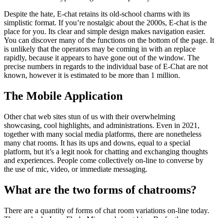
Despite the hate, E-chat retains its old-school charms with its
simplistic format. If you’re nostalgic about the 2000s, E-chat is the
place for you. Its clear and simple design makes navigation easier.
You can discover many of the functions on the bottom of the page. It
is unlikely that the operators may be coming in with an replace
rapidly, because it appears to have gone out of the window. The
precise numbers in regards to the individual base of E-Chat are not
known, however it is estimated to be more than 1 million.
The Mobile Application
Other chat web sites stun of us with their overwhelming
showcasing, cool highlights, and administrations. Even in 2021,
together with many social media platforms, there are nonetheless
many chat rooms. It has its ups and downs, equal to a special
platform, but it’s a legit nook for chatting and exchanging thoughts
and experiences. People come collectively on-line to converse by
the use of mic, video, or immediate messaging.
What are the two forms of chatrooms?
There are a quantity of forms of chat room variations on-line today.