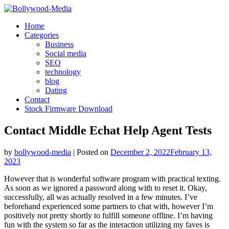
Skip
to
Home
content
Categories
Business
Social media
SEO
technology
blog
Dating
Contact
Stock Firmware Download
Contact Middle Echat Help Agent Tests
by
bollywood-media
|
Posted on
December 2, 2022
February 13,
2023
However that is wonderful software program with practical texting.
As soon as we ignored a password along with to reset it. Okay,
successfully, all was actually resolved in a few minutes. I’ve
beforehand experienced some partners to chat with, however I’m
positively not pretty shortly to fulfill someone offline. I’m having
fun with the system so far as the interaction utilizing my faves is