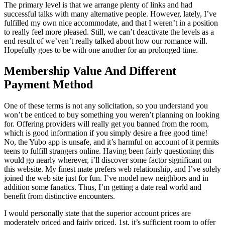
The primary level is that we arrange plenty of links and had
successful talks with many alternative people. However, lately, I’ve
fulfilled my own nice accommodate, and that I weren’t in a position
to really feel more pleased. Still, we can’t deactivate the levels as a
end result of we’ven’t really talked about how our romance will.
Hopefully goes to be with one another for an prolonged time.
Membership Value And Different
Payment Method
One of these terms is not any solicitation, so you understand you
won’t be enticed to buy something you weren’t planning on looking
for. Offering providers will really get you banned from the room,
which is good information if you simply desire a free good time!
No, the Yubo app is unsafe, and it’s harmful on account of it permits
teens to fulfill strangers online. Having been fairly questioning this
would go nearly wherever, i’ll discover some factor significant on
this website. My finest mate prefers web relationship, and I’ve solely
joined the web site just for fun. I’ve model new neighbors and in
addition some fanatics. Thus, I’m getting a date real world and
benefit from distinctive encounters.
I would personally state that the superior account prices are
moderately priced and fairly priced. 1st, it’s sufficient room to offer