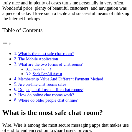
truly nice and in plenty of cases turns me personally in very often.
Wonderful price, plenty of beautiful customers, and navigation was
a piece of cake. I love such a facile and successful means of utilizing
the internet hookups.
Table of Contents
What is the most safe chat room?
The Mobile Application
What are the two forms of chatrooms?
Seek For It!
Seek For All Assist
Membership Value And Different Payment Method
Are on-line chat rooms safe?
Do people still use on-line chat rooms?
How do online chat rooms work?
Where do older people chat online?
What is the most safe chat room?
Wire. Wire is among the most secure messaging apps that makes use
of end-to-end encryption to guard users' privacy.