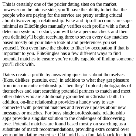
This is certainly one of the pricier dating sites on the market,
however on the intense side, you’ll have the ability to bet that the
people who are paying for the service are pretty rattling critical
about discovering a relationship. Fake and rip-off accounts are super
minimal as EliteSingles manually verifies each profile with a fraud
detection system. To start, you will take a persona check and then
you definitely’ll begin receiving three to seven every day matches
based mostly on your take a look at and preferences you set
yourself. You even have the choice to filter by occupation if that is
important to you. EliteSingles has a few different ways to find
potential matches to ensure you’re really capable of finding someone
you’ll click with.
Daters create a profile by answering questions about themselves
(likes, dislikes, pursuits, etc.), in addition to what they get pleasure
from in a romantic relationship. Then they’ll upload photographs of
themselves and start searching potential partners to match and meet
other daters who are additionally grounded in Christian faith. In
addition, on-line relationship provides a handy way to stay
connected with potential matches and receive updates about new
messages or matches. For busy single professionals, relationship
apps provide a singular solution to the challenges of discovering
love. Potential matches are found based mostly on searching as a
substitute of match recommendations, providing extra control over
your online dating expertise. OkCupid has a fun, laid-back feel to it,