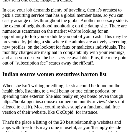
In case your job demands plenty of traveling, then it’s greatest to
pick a courting service that has a global member base, so you can
easily arrange dates throughout the globe. Another necessary side is
the extent of neighborhood monitoring on the dating site. There are
numerous scammers on the market who’re looking for an
opportunity to fob you or diddle you out of your cash. This may be
prevented by joining a site where the admins are actively screening
new profiles, on the lookout for faux or malicious individuals. The
monthly charges are marginal in comparability with your earnings,
and also you deserve the best service available. Plus, the mere point
out of “subscription fee” scares away the riff-raff.
Indian source women executives barron list
When she isn’t writing or editing, Jessica could be found on the
health club, listening to a well being or true crime podcast, or
spending time exterior. She also really enjoys bread (even though
https://hookupgenius.com/sexpartnercommunity-review/ she’s not
alleged to eat it). Most courting sites supply a fundamental, free
version of their website, like OkCupid, for instance.
That’s the place a listing of the 20 best relationship websites and
apps with free trials may come in useful, as you’ll simply decide