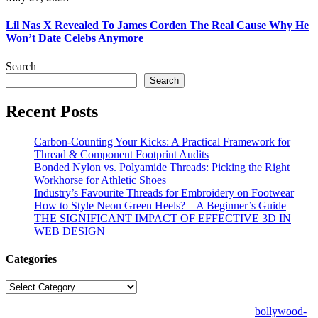
Lil Nas X Revealed To James Corden The Real Cause Why He
Won’t Date Celebs Anymore
Search
Search
Recent Posts
Carbon-Counting Your Kicks: A Practical Framework for
Thread & Component Footprint Audits
Bonded Nylon vs. Polyamide Threads: Picking the Right
Workhorse for Athletic Shoes
Industry’s Favourite Threads for Embroidery on Footwear
How to Style Neon Green Heels? – A Beginner’s Guide
THE SIGNIFICANT IMPACT OF EFFECTIVE 3D IN
WEB DESIGN
Categories
Categories
© Copyright 2026 | All Right Reserved | Designed by
bollywood-