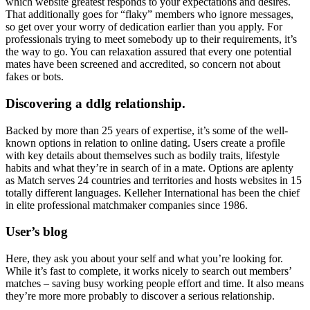
which website greatest responds to your expectations and desires.
That additionally goes for “flaky” members who ignore messages,
so get over your worry of dedication earlier than you apply. For
professionals trying to meet somebody up to their requirements, it’s
the way to go. You can relaxation assured that every one potential
mates have been screened and accredited, so concern not about
fakes or bots.
Discovering a ddlg relationship.
Backed by more than 25 years of expertise, it’s some of the well-
known options in relation to online dating. Users create a profile
with key details about themselves such as bodily traits, lifestyle
habits and what they’re in search of in a mate. Options are aplenty
as Match serves 24 countries and territories and hosts websites in 15
totally different languages. Kelleher International has been the chief
in elite professional matchmaker companies since 1986.
User’s blog
Here, they ask you about your self and what you’re looking for.
While it’s fast to complete, it works nicely to search out members’
matches – saving busy working people effort and time. It also means
they’re more more probably to discover a serious relationship.