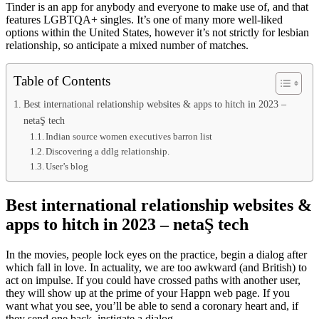
Tinder is an app for anybody and everyone to make use of, and that
features LGBTQA+ singles. It’s one of many more well-liked
options within the United States, however it’s not strictly for lesbian
relationship, so anticipate a mixed number of matches.
Table of Contents
Best international relationship websites & apps to hitch in 2023 –
netaŞ tech
Indian source women executives barron list
Discovering a ddlg relationship.
User’s blog
Best international relationship websites &
apps to hitch in 2023 – netaŞ tech
In the movies, people lock eyes on the practice, begin a dialog after
which fall in love. In actuality, we are too awkward (and British) to
act on impulse. If you could have crossed paths with another user,
they will show up at the prime of your Happn web page. If you
want what you see, you’ll be able to send a coronary heart and, if
they send one back, instigate a dialog.