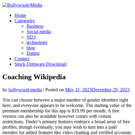
Skip
to
Home
content
Categories
Business
Social media
SEO
technology
blog
Dating
Contact
Stock Firmware Download
Coaching Wikipedia
by
bollywood-media
|
Posted on
May 31, 2023
December 29, 2023
You can choose between a major number of gender identities right
here, and everyone appears to be welcome. The starting value of the
premium membership for this app is $19.99 per month. A free
version can also be available however comes with certain
restrictions. Tinder’s primary features embrace a broad array of free
profiles, though eventually, you may wish to turn into a paid
member for added features like video chatting and verified accounts.