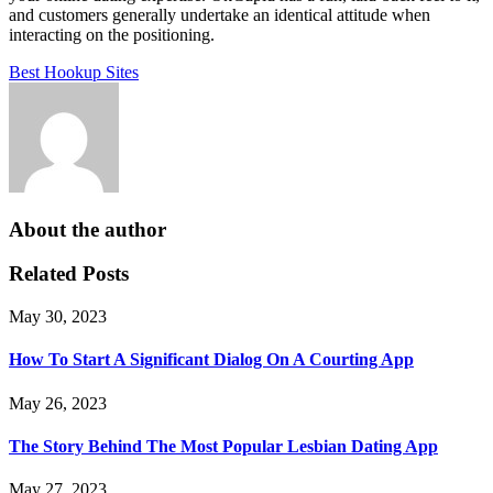
and customers generally undertake an identical attitude when
interacting on the positioning.
Best Hookup Sites
About the author
Related Posts
May 30, 2023
How To Start A Significant Dialog On A Courting App
May 26, 2023
The Story Behind The Most Popular Lesbian Dating App
May 27, 2023