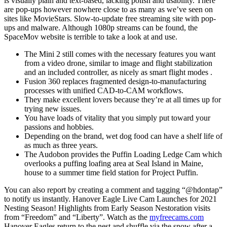
is visually plain and text-based, lacking polish and usability. There
are pop-ups however nowhere close to as many as we’ve seen on
sites like MovieStars. Slow-to-update free streaming site with pop-
ups and malware. Although 1080p streams can be found, the
SpaceMov website is terrible to take a look at and use.
The Mini 2 still comes with the necessary features you want
from a video drone, similar to image and flight stabilization
and an included controller, as nicely as smart flight modes .
Fusion 360 replaces fragmented design-to-manufacturing
processes with unified CAD-to-CAM workflows.
They make excellent lovers because they’re at all times up for
trying new issues.
You have loads of vitality that you simply put toward your
passions and hobbies.
Depending on the brand, wet dog food can have a shelf life of
as much as three years.
The Audobon provides the Puffin Loading Ledge Cam which
overlooks a puffing loafing area at Seal Island in Maine,
house to a summer time field station for Project Puffin.
You can also report by creating a comment and tagging “@hdontap”
to notify us instantly. Hanover Eagle Live Cam Launches for 2021
Nesting Season! Highlights from Early Season Nestoration visits
from “Freedom” and “Liberty”. Watch as the
myfreecams.com
Hanover Eagles return to the nest and shuffle via the snow after a