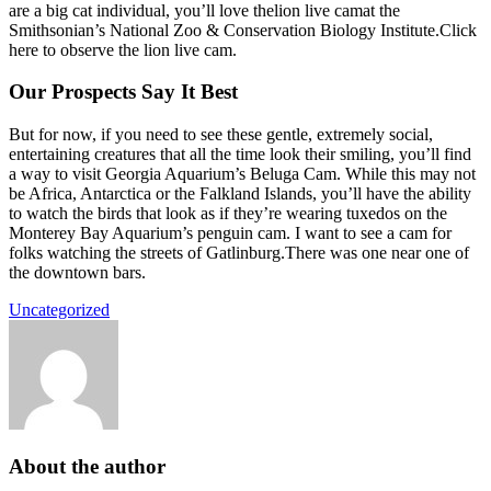
are a big cat individual, you’ll love thelion live camat the
Smithsonian’s National Zoo & Conservation Biology Institute.Click
here to observe the lion live cam.
Our Prospects Say It Best
But for now, if you need to see these gentle, extremely social,
entertaining creatures that all the time look their smiling, you’ll find
a way to visit Georgia Aquarium’s Beluga Cam. While this may not
be Africa, Antarctica or the Falkland Islands, you’ll have the ability
to watch the birds that look as if they’re wearing tuxedos on the
Monterey Bay Aquarium’s penguin cam. I want to see a cam for
folks watching the streets of Gatlinburg.There was one near one of
the downtown bars.
Uncategorized
About the author