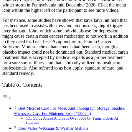
winter storm in Pennsylvania mid December 2020. Click the menu
icon within the higher left of the participant to see more videos.
For instance, some studies have shown that kava kava, an herb that
has been used to assist with stress and anxiousness, might trigger
liver damage. John, which some individuals use for depression,
might cause certain most cancers medication to not work in addition
to they need to. Trial Tests Acupuncture for Pain in Cancer
Survivors Modest ache enhancements had been seen, though a
placebo impact could not be dominated out. Standard medical careis
treatment that is accepted by medical experts as a proper treatment
for a sure sort of illness and that is broadly utilized by healthcare
professionals. Also referred to as best apply, standard of care, and
standard remedy.
Table of Contents
Best Microsd Card For Video And Photograph Storage: Sandisk
Microsdxc Card For Nintendo Swap (128 Gb)
Guide Ahead And Save Over 50% On Train Tickets At
Gwrcom
Deer Valley Webcams & Weather Stations