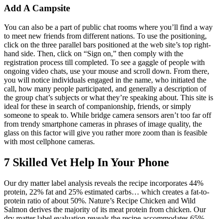
Add A Campsite
You can also be a part of public chat rooms where you’ll find a way
to meet new friends from different nations. To use the positioning,
click on the three parallel bars positioned at the web site’s top right-
hand side. Then, click on “Sign on,” then comply with the
registration process till completed. To see a gaggle of people with
ongoing video chats, use your mouse and scroll down. From there,
you will notice individuals engaged in the name, who initiated the
call, how many people participated, and generally a description of
the group chat’s subjects or what they’re speaking about. This site is
ideal for these in search of companionship, friends, or simply
someone to speak to. While bridge camera sensors aren’t too far off
from trendy smartphone cameras in phrases of image quality, the
glass on this factor will give you rather more zoom than is feasible
with most cellphone cameras.
7 Skilled Vet Help In Your Phone
Our dry matter label analysis reveals the recipe incorporates 44%
protein, 22% fat and 25% estimated carbs… which creates a fat-to-
protein ratio of about 50%. Nature’s Recipe Chicken and Wild
Salmon derives the majority of its meat protein from chicken. Our
dry matter label evaluation reveals the recipe accommodates 65%