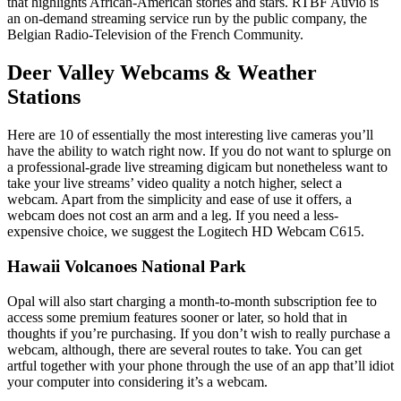
that highlights African-American stories and stars. RTBF Auvio is
an on-demand streaming service run by the public company, the
Belgian Radio-Television of the French Community.
Deer Valley Webcams & Weather
Stations
Here are 10 of essentially the most interesting live cameras you’ll
have the ability to watch right now. If you do not want to splurge on
a professional-grade live streaming digicam but nonetheless want to
take your live streams’ video quality a notch higher, select a
webcam. Apart from the simplicity and ease of use it offers, a
webcam does not cost an arm and a leg. If you need a less-
expensive choice, we suggest the Logitech HD Webcam C615.
Hawaii Volcanoes National Park
Opal will also start charging a month-to-month subscription fee to
access some premium features sooner or later, so hold that in
thoughts if you’re purchasing. If you don’t wish to really purchase a
webcam, although, there are several routes to take. You can get
artful together with your phone through the use of an app that’ll idiot
your computer into considering it’s a webcam.