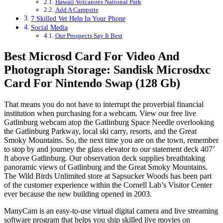
Hawaii Volcanoes National Park
Add A Campsite
7 Skilled Vet Help In Your Phone
Social Media
Our Prospects Say It Best
Best Microsd Card For Video And
Photograph Storage: Sandisk Microsdxc
Card For Nintendo Swap (128 Gb)
That means you do not have to interrupt the proverbial financial
institution when purchasing for a webcam. View our free live
Gatlinburg webcam atop the Gatlinburg Space Needle overlooking
the Gatlinburg Parkway, local ski carry, resorts, and the Great
Smoky Mountains. So, the next time you are on the town, remember
to stop by and journey the glass elevator to our statement deck 407’
ft above Gatlinburg. Our observation deck supplies breathtaking
panoramic views of Gatlinburg and the Great Smoky Mountains.
The Wild Birds Unlimited store at Sapsucker Woods has been part
of the customer experience within the Cornell Lab’s Visitor Center
ever because the new building opened in 2003.
ManyCam is an easy-to-use virtual digital camera and live streaming
software program that helps you ship skilled live movies on