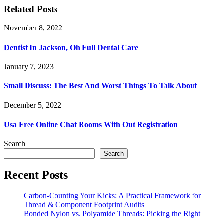
Related Posts
November 8, 2022
Dentist In Jackson, Oh Full Dental Care
January 7, 2023
Small Discuss: The Best And Worst Things To Talk About
December 5, 2022
Usa Free Online Chat Rooms With Out Registration
Search
Search
Recent Posts
Carbon-Counting Your Kicks: A Practical Framework for
Thread & Component Footprint Audits
Bonded Nylon vs. Polyamide Threads: Picking the Right