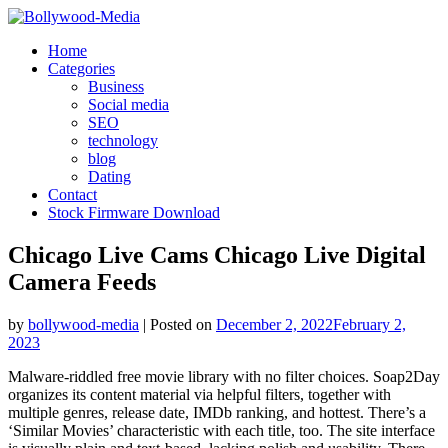
Skip
to
Home
content
Categories
Business
Social media
SEO
technology
blog
Dating
Contact
Stock Firmware Download
Chicago Live Cams Chicago Live Digital
Camera Feeds
by
bollywood-media
|
Posted on
December 2, 2022
February 2,
2023
Malware-riddled free movie library with no filter choices. Soap2Day
organizes its content material via helpful filters, together with
multiple genres, release date, IMDb ranking, and hottest. There’s a
‘Similar Movies’ characteristic with each title, too. The site interface