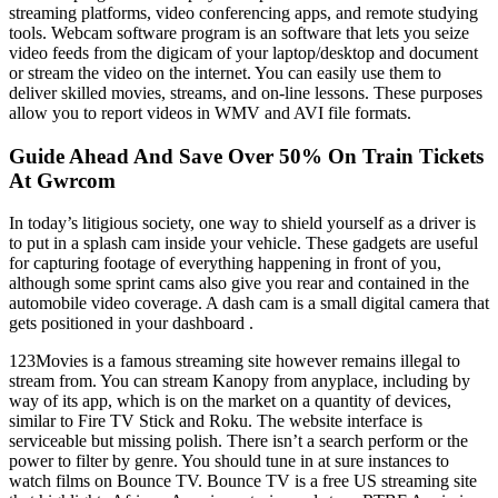
streaming platforms, video conferencing apps, and remote studying
tools. Webcam software program is an software that lets you seize
video feeds from the digicam of your laptop/desktop and document
or stream the video on the internet. You can easily use them to
deliver skilled movies, streams, and on-line lessons. These purposes
allow you to report videos in WMV and AVI file formats.
Guide Ahead And Save Over 50% On Train Tickets
At Gwrcom
In today’s litigious society, one way to shield yourself as a driver is
to put in a splash cam inside your vehicle. These gadgets are useful
for capturing footage of everything happening in front of you,
although some sprint cams also give you rear and contained in the
automobile video coverage. A dash cam is a small digital camera that
gets positioned in your dashboard .
123Movies is a famous streaming site however remains illegal to
stream from. You can stream Kanopy from anyplace, including by
way of its app, which is on the market on a quantity of devices,
similar to Fire TV Stick and Roku. The website interface is
serviceable but missing polish. There isn’t a search perform or the
power to filter by genre. You should tune in at sure instances to
watch films on Bounce TV. Bounce TV is a free US streaming site