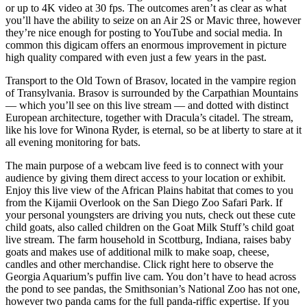
or up to 4K video at 30 fps. The outcomes aren’t as clear as what
you’ll have the ability to seize on an Air 2S or Mavic three, however
they’re nice enough for posting to YouTube and social media. In
common this digicam offers an enormous improvement in picture
high quality compared with even just a few years in the past.
Transport to the Old Town of Brasov, located in the vampire region
of Transylvania. Brasov is surrounded by the Carpathian Mountains
— which you’ll see on this live stream — and dotted with distinct
European architecture, together with Dracula’s citadel. The stream,
like his love for Winona Ryder, is eternal, so be at liberty to stare at it
all evening monitoring for bats.
The main purpose of a webcam live feed is to connect with your
audience by giving them direct access to your location or exhibit.
Enjoy this live view of the African Plains habitat that comes to you
from the Kijamii Overlook on the San Diego Zoo Safari Park. If
your personal youngsters are driving you nuts, check out these cute
child goats, also called children on the Goat Milk Stuff’s child goat
live stream. The farm household in Scottburg, Indiana, raises baby
goats and makes use of additional milk to make soap, cheese,
candles and other merchandise. Click right here to observe the
Georgia Aquarium’s puffin live cam. You don’t have to head across
the pond to see pandas, the Smithsonian’s National Zoo has not one,
however two panda cams for the full panda-riffic expertise. If you