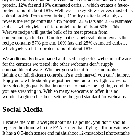
protein, 12% fat and 16% estimated carbs… which creates a fat-to-
protein ratio of about 18%. Wellness Turkey Stew derives most of its
animal protein from recent turkey. Our dry matter label analysis
reveals the recipe contains 44% protein, 22% fats and 25% estimated
carbs… which yields a fat-to-protein ratio of about 50%. This
Weruva recipe will get the bulk of its meat protein from
contemporary chicken. Our dry matter label evaluation reveals the
recipe contains 57% protein, 10% fats and 25% estimated carbs…
which yields a fat-to-protein ratio of about 18%.
We additionally downloaded and used Logitech’s webcam software
for the cameras we tested; the other webcams don’t supply
comparable software. Whether you select it for its studio-like
lighting or full digicam controls, it’s a tech marvel you can’t ignore.
Enjoy auto white stability adjustment and auto low-light correction
for video high quality that impresses no matter the lighting condition
you are streaming in. With so many webcams to offer, it is no
wonder Logitech has been setting the gold standard for webcams.
Social Media
Because the Mini 2 weighs about half a pound, you don’t should
register the drone with the FAA earlier than flying it for private use.
It has a 0.5-inch sensor and might shoot 12-megapixel photographs