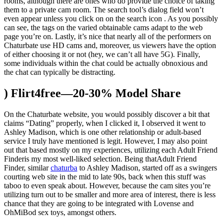
rooms, although there are ones who do provide the choice of taking
them to a private cam room. The search tool’s dialog field won’t
even appear unless you click on on the search icon . As you possibly
can see, the tags on the varied obtainable cams adapt to the web
page you’re on. Lastly, it’s nice that nearly all of the performers on
Chaturbate use HD cams and, moreover, us viewers have the option
of either choosing it or not (hey, we can’t all have 5G). Finally,
some individuals within the chat could be actually obnoxious and
the chat can typically be distracting.
) Flirt4free—20-30% Model Share
On the Chaturbate website, you would possibly discover a bit that
claims “Dating” properly, when I clicked it, I observed it went to
Ashley Madison, which is one other relationship or adult-based
service I truly have mentioned is legit. However, I may also point
out that based mostly on my experiences, utilizing each Adult Friend
Finderis my most well-liked selection. Being thatAdult Friend
Finder, similar
chaturba
to Ashley Madison, started off as a swingers
courting web site in the mid to late 90s, back when this stuff was
taboo to even speak about. However, because the cam sites you’re
utilizing turn out to be smaller and more area of interest, there is less
chance that they are going to be integrated with Lovense and
OhMiBod sex toys, amongst others.