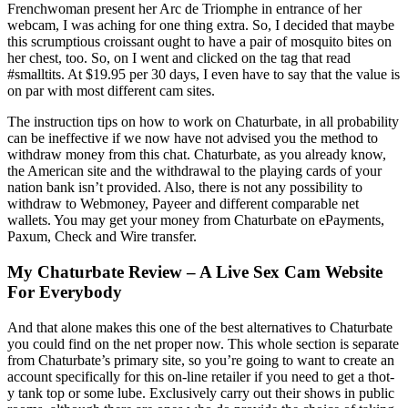
Frenchwoman present her Arc de Triomphe in entrance of her
webcam, I was aching for one thing extra. So, I decided that maybe
this scrumptious croissant ought to have a pair of mosquito bites on
her chest, too. So, on I went and clicked on the tag that read
#smalltits. At $19.95 per 30 days, I even have to say that the value is
on par with most different cam sites.
The instruction tips on how to work on Chaturbate, in all probability
can be ineffective if we now have not advised you the method to
withdraw money from this chat. Chaturbate, as you already know,
the American site and the withdrawal to the playing cards of your
nation bank isn’t provided. Also, there is not any possibility to
withdraw to Webmoney, Payeer and different comparable net
wallets. You may get your money from Chaturbate on ePayments,
Paxum, Check and Wire transfer.
My Chaturbate Review – A Live Sex Cam Website
For Everybody
And that alone makes this one of the best alternatives to Chaturbate
you could find on the net proper now. This whole section is separate
from Chaturbate’s primary site, so you’re going to want to create an
account specifically for this on-line retailer if you need to get a thot-
y tank top or some lube. Exclusively carry out their shows in public