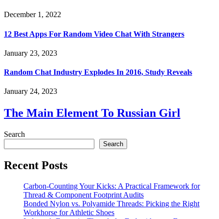
December 1, 2022
12 Best Apps For Random Video Chat With Strangers
January 23, 2023
Random Chat Industry Explodes In 2016, Study Reveals
January 24, 2023
The Main Element To Russian Girl
Search
Search
Recent Posts
Carbon-Counting Your Kicks: A Practical Framework for
Thread & Component Footprint Audits
Bonded Nylon vs. Polyamide Threads: Picking the Right
Workhorse for Athletic Shoes