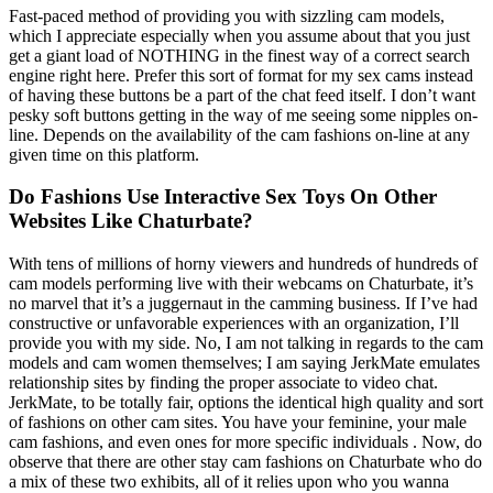
Fast-paced method of providing you with sizzling cam models,
which I appreciate especially when you assume about that you just
get a giant load of NOTHING in the finest way of a correct search
engine right here. Prefer this sort of format for my sex cams instead
of having these buttons be a part of the chat feed itself. I don’t want
pesky soft buttons getting in the way of me seeing some nipples on-
line. Depends on the availability of the cam fashions on-line at any
given time on this platform.
Do Fashions Use Interactive Sex Toys On Other
Websites Like Chaturbate?
With tens of millions of horny viewers and hundreds of hundreds of
cam models performing live with their webcams on Chaturbate, it’s
no marvel that it’s a juggernaut in the camming business. If I’ve had
constructive or unfavorable experiences with an organization, I’ll
provide you with my side. No, I am not talking in regards to the cam
models and cam women themselves; I am saying JerkMate emulates
relationship sites by finding the proper associate to video chat.
JerkMate, to be totally fair, options the identical high quality and sort
of fashions on other cam sites. You have your feminine, your male
cam fashions, and even ones for more specific individuals . Now, do
observe that there are other stay cam fashions on Chaturbate who do
a mix of these two exhibits, all of it relies upon who you wanna