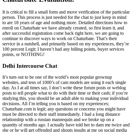
It is critical to fill a small form and move verification of the particular
person. This process is just needed for the chat to just keep in mind
to are 18 years of age and nothing more. Detailed directions how to
enroll on Chaturbate we have already created, so first learn it, and
after successful registration come back right here, we are going to
continue to discover ways to work on Chaturbate. That’s their
service in a nutshell, and primarily based on my experiences, they’re
100 percent Legit; I haven’t had any billing points, buyer services
points, or NOTHING!
Delhi Intercourse Chat
It’s turn out to be one of the world’s most popular grownup
websites, and tens of 1000’s of cam models are using it each single
day. As I at all times say, I don’t write these forum posts or weblog
posts to tell people what to do with their time or their cash; if you’re
studying this, you should be an adult able to making your individual
decisions. All I’m telling you is based on my experiences;
Chaturbate.com is legit; any questions or concerns you might have
must be directed to their staff immediately. I had a long distance
relationship with a russian mannequin and we broke up on a
quantity of months ago. I actually have told her to dam me twice and
she or he will get offended and shouts insults at me on social media