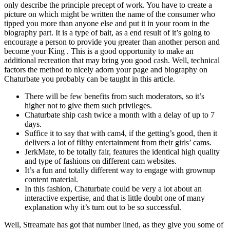
only describe the principle precept of work. You have to create a
picture on which might be written the name of the consumer who
tipped you more than anyone else and put it in your room in the
biography part. It is a type of bait, as a end result of it’s going to
encourage a person to provide you greater than another person and
become your King . This is a good opportunity to make an
additional recreation that may bring you good cash. Well, technical
factors the method to nicely adorn your page and biography on
Chaturbate you probably can be taught in this article.
There will be few benefits from such moderators, so it’s
higher not to give them such privileges.
Chaturbate ship cash twice a month with a delay of up to 7
days.
Suffice it to say that with cam4, if the getting’s good, then it
delivers a lot of filthy entertainment from their girls’ cams.
JerkMate, to be totally fair, features the identical high quality
and type of fashions on different cam websites.
It’s a fun and totally different way to engage with grownup
content material.
In this fashion, Chaturbate could be very a lot about an
interactive expertise, and that is little doubt one of many
explanation why it’s turn out to be so successful.
Well, Streamate has got that number lined, as they give you some of