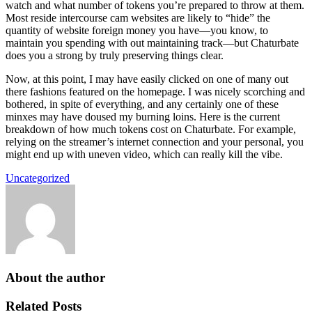
watch and what number of tokens you’re prepared to throw at them.
Most reside intercourse cam websites are likely to “hide” the
quantity of website foreign money you have—you know, to
maintain you spending with out maintaining track—but Chaturbate
does you a strong by truly preserving things clear.
Now, at this point, I may have easily clicked on one of many out
there fashions featured on the homepage. I was nicely scorching and
bothered, in spite of everything, and any certainly one of these
minxes may have doused my burning loins. Here is the current
breakdown of how much tokens cost on Chaturbate. For example,
relying on the streamer’s internet connection and your personal, you
might end up with uneven video, which can really kill the vibe.
Uncategorized
About the author
Related Posts