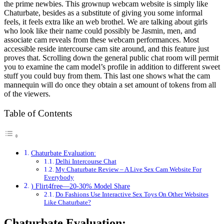
the prime newbies. This grownup webcam website is simply like
Chaturbate, besides as a substitute of giving you some informal
feels, it feels extra like an web brothel. We are talking about girls
who look like their name could possibly be Jasmin, men, and
associate cam reveals from these webcam performances. Most
accessible reside intercourse cam site around, and this feature just
proves that. Scrolling down the general public chat room will permit
you to examine the cam model’s profile in addition to different sweet
stuff you could buy from them. This last one shows what the cam
mannequin will do once they obtain a set amount of tokens from all
of the viewers.
Table of Contents
Chaturbate Evaluation:
Delhi Intercourse Chat
My Chaturbate Review – A Live Sex Cam Website For
Everybody
) Flirt4free—20-30% Model Share
Do Fashions Use Interactive Sex Toys On Other Websites
Like Chaturbate?
Chaturbate Evaluation: