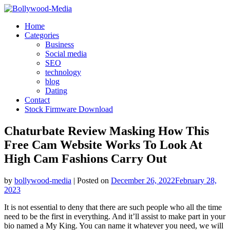
Skip
to
Home
content
Categories
Business
Social media
SEO
technology
blog
Dating
Contact
Stock Firmware Download
Chaturbate Review Masking How This
Free Cam Website Works To Look At
High Cam Fashions Carry Out
by
bollywood-media
|
Posted on
December 26, 2022
February 28,
2023
It is not essential to deny that there are such people who all the time
need to be the first in everything. And it’ll assist to make part in your
bio named a My King. You can name it whatever you need, we will