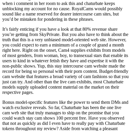
when i comment in her room to ask this and chaturbate keeps
unblocking my account for no cause. RoyalCams would possibly
sound like a name reserved for dearer intercourse cam sites, but
you’d be mistaken for pondering in these phrases.
It’s fairly enticing if you have a look at that 80% revenue share
you’re getting from SkyPrivate. But you also have to think about the
truth that this is a very unbiased model-oriented web site. However,
you could expect to earn a minimum of a couple of grand a month
right here. Right on the onset, Cam4 supplies exhibits from models
of most genders, from woman, boy, to transexual stars that enable its
users to kind in whatever fetish they have and expertise it with the
non-public shows. Yup, this stay intercourse cam website made the
record for being so personal with their porn content. Budget-friendly
cam website that features a broad variety of cam fashions so that you
just can try. And other than the live cam exhibits, most Chaturbate
models supply uploaded content material on the market on their
respective pages.
Bonus model-specific features like the power to send them DMs and
watch exclusive reveals. So far, Chaturbate has been the one live
cam web site that truly manages to ship on the promise that you
could watch stay cam shows 100 percent free. Have you observed
that not as quickly as did I even have to really pay with Chaturbate
tokens throughout my review? Aside from watching a pleasant