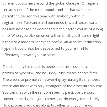
different customers around the globe. Omegle- Omegle is
certainly one of the most popular online chat website
permitting person to speak with anybody without
registration. Tolerance and openness toward sexual variation
has not increased or decreased in the earlier couple of a long
time. When you click on on on a thumbnail, you’ll launch right
right into a model’s room and profile. An account verification
hyperlink could also be despatched to your e-mail to
effectively activate your account.
That isn’t any bio match is needed, no interest match, no
proximity hyperlink, and no LuckyCrush match search filter.
The web site promotes networking by making its members
relate and meet with only strangers of the other intercourse.
You can chat with the random specific particular person,
converse on digital digital camera, or do every immediately.
How properly you chat along together with your random