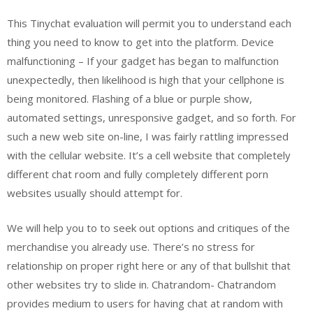
This Tinychat evaluation will permit you to understand each
thing you need to know to get into the platform. Device
malfunctioning – If your gadget has began to malfunction
unexpectedly, then likelihood is high that your cellphone is
being monitored. Flashing of a blue or purple show,
automated settings, unresponsive gadget, and so forth. For
such a new web site on-line, I was fairly rattling impressed
with the cellular website. It’s a cell website that completely
different chat room and fully completely different porn
websites usually should attempt for.
We will help you to to seek out options and critiques of the
merchandise you already use. There’s no stress for
relationship on proper right here or any of that bullshit that
other websites try to slide in. Chatrandom- Chatrandom
provides medium to users for having chat at random with