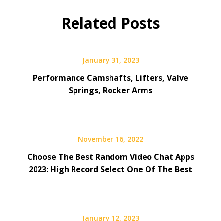
Related Posts
January 31, 2023
Performance Camshafts, Lifters, Valve
Springs, Rocker Arms
November 16, 2022
Choose The Best Random Video Chat Apps
2023: High Record Select One Of The Best
January 12, 2023