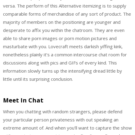
versa. The perform of this Alternative itemizing is to supply
comparable forms of merchandise of any sort of product. The
majority of members on the positioning are younger and
desperate to affix you within the chatroom. They are even
able to share porn images or porn motion pictures and
masturbate with you. Lovecraft meets darkish yiffing kink,
nonetheless plainly it’s a common intercourse chat room for
discussions along with pics and GIFs of every kind. This
information slowly turns up the intensifying dread little by
little until its surprising conclusion.
Meet In Chat
When you chatting with random strangers, please defend
your particular person privateness with out speaking an
extreme amount of. And when you’ll want to capture the show