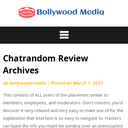
Skip
to
content
Chatrandom Review
Archives
by
bollywood-media
|
Posted on
March 1, 2023
This consists of ALL users of the placement similar to
members, employees, and moderators. Don’t concern, you’d
discover it very relaxed and very easy to make use of for the
explanation that interface is so easy to navigate to. Hackers
can hijack the info you might be sending over an unencrypted