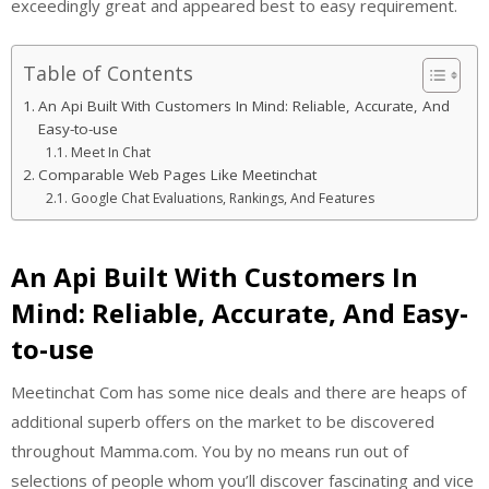
exceedingly great and appeared best to easy requirement.
Table of Contents
An Api Built With Customers In Mind: Reliable, Accurate, And
Easy-to-use
Meet In Chat
Comparable Web Pages Like Meetinchat
Google Chat Evaluations, Rankings, And Features
An Api Built With Customers In
Mind: Reliable, Accurate, And Easy-
to-use
Meetinchat Com has some nice deals and there are heaps of
additional superb offers on the market to be discovered
throughout Mamma.com. You by no means run out of
selections of people whom you’ll discover fascinating and vice