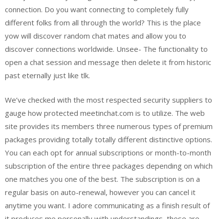
connection. Do you want connecting to completely fully
different folks from all through the world? This is the place
yow will discover random chat mates and allow you to
discover connections worldwide. Unsee- The functionality to
open a chat session and message then delete it from historic
past eternally just like tlk.
We’ve checked with the most respected security suppliers to
gauge how protected meetinchat.com is to utilize. The web
site provides its members three numerous types of premium
packages providing totally totally different distinctive options.
You can each opt for annual subscriptions or month-to-month
subscription of the entire three packages depending on which
one matches you one of the best. The subscription is on a
regular basis on auto-renewal, however you can cancel it
anytime you want. I adore communicating as a finish result of
it produces me personally with understandings, these are