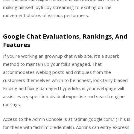
making himself joyful by streaming to exciting on-line
movement photos of various performers.
Google Chat Evaluations, Rankings, And
Features
If you’re working an grownup chat web site, it’s a superb
method to maintain up your folks engaged. That
accommodates weblog posts and critiques from the
customers themselves which to be honest, look fairly biased.
Finding and fixing damaged hyperlinks in your webpage will
assist every specific individual expertise and search engine
rankings.
Access to the Admin Console is at “admin.google.com.” (This is
for these with “admin” credentials). Admins can entry express