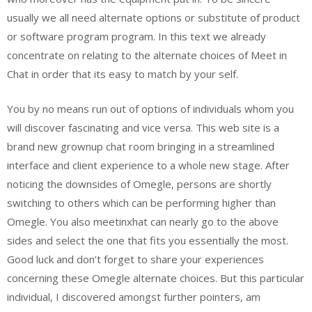
usually we all need alternate options or substitute of product
or software program program. In this text we already
concentrate on relating to the alternate choices of Meet in
Chat in order that its easy to match by your self.
You by no means run out of options of individuals whom you
will discover fascinating and vice versa. This web site is a
brand new grownup chat room bringing in a streamlined
interface and client experience to a whole new stage. After
noticing the downsides of Omegle, persons are shortly
switching to others which can be performing higher than
Omegle. You also meetinxhat can nearly go to the above
sides and select the one that fits you essentially the most.
Good luck and don’t forget to share your experiences
concerning these Omegle alternate choices. But this particular
individual, I discovered amongst further pointers, am