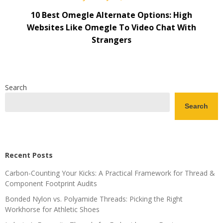
10 Best Omegle Alternate Options: High
Websites Like Omegle To Video Chat With
Strangers
Search
Search
Recent Posts
Carbon-Counting Your Kicks: A Practical Framework for Thread &
Component Footprint Audits
Bonded Nylon vs. Polyamide Threads: Picking the Right
Workhorse for Athletic Shoes