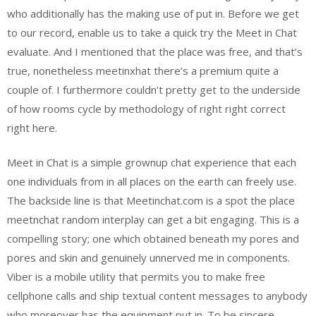
who additionally has the making use of put in. Before we get
to our record, enable us to take a quick try the Meet in Chat
evaluate. And I mentioned that the place was free, and that’s
true, nonetheless meetinxhat there’s a premium quite a
couple of. I furthermore couldn’t pretty get to the underside
of how rooms cycle by methodology of right right correct
right here.
Meet in Chat is a simple grownup chat experience that each
one individuals from in all places on the earth can freely use.
The backside line is that Meetinchat.com is a spot the place
meetnchat random interplay can get a bit engaging. This is a
compelling story; one which obtained beneath my pores and
pores and skin and genuinely unnerved me in components.
Viber is a mobile utility that permits you to make free
cellphone calls and ship textual content messages to anybody
who moreover has the equipment put in. To be sincere