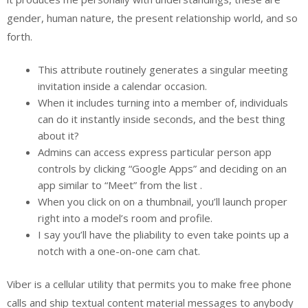
gender, human nature, the present relationship world, and so
forth.
This attribute routinely generates a singular meeting
invitation inside a calendar occasion.
When it includes turning into a member of, individuals
can do it instantly inside seconds, and the best thing
about it?
Admins can access express particular person app
controls by clicking “Google Apps” and deciding on an
app similar to “Meet” from the list .
When you click on on a thumbnail, you’ll launch proper
right into a model’s room and profile.
I say you’ll have the pliability to even take points up a
notch with a one-on-one cam chat.
Viber is a cellular utility that permits you to make free phone
calls and ship textual content material messages to anybody