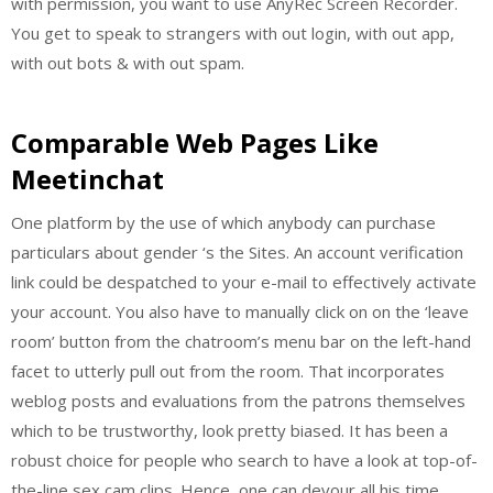
with permission, you want to use AnyRec Screen Recorder.
You get to speak to strangers with out login, with out app,
with out bots & with out spam.
Comparable Web Pages Like
Meetinchat
One platform by the use of which anybody can purchase
particulars about gender ‘s the Sites. An account verification
link could be despatched to your e-mail to effectively activate
your account. You also have to manually click on on the ‘leave
room’ button from the chatroom’s menu bar on the left-hand
facet to utterly pull out from the room. That incorporates
weblog posts and evaluations from the patrons themselves
which to be trustworthy, look pretty biased. It has been a
robust choice for people who search to have a look at top-of-
the-line sex cam clips. Hence, one can devour all his time