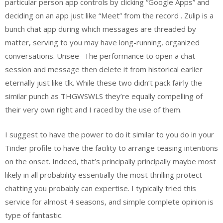
particular person app controls by clicking “Google Apps” and
deciding on an app just like “Meet” from the record . Zulip is a
bunch chat app during which messages are threaded by
matter, serving to you may have long-running, organized
conversations. Unsee- The performance to open a chat
session and message then delete it from historical earlier
eternally just like tlk. While these two didn’t pack fairly the
similar punch as THGWSWLS they’re equally compelling of
their very own right and I raced by the use of them.
I suggest to have the power to do it similar to you do in your
Tinder profile to have the facility to arrange teasing intentions
on the onset. Indeed, that’s principally principally maybe most
likely in all probability essentially the most thrilling protect
chatting you probably can expertise. I typically tried this
service for almost 4 seasons, and simple complete opinion is
type of fantastic.