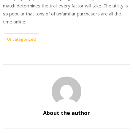
match determines the trail every factor will take. The utility is
so popular that tons of of unfamiliar purchasers are all the
time online.
Uncategorized
About the author