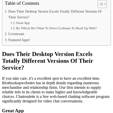
Table of Contents
Does Their Desktop Version Excels Totally Different Versions Of
Their Service?
Great App
By Which Do I Want To Select Lesbians To Hook Up With?
Livestream
Featured Apps!
Does Their Desktop Version Excels
Totally Different Versions Of Their
Service?
If you take care, it’s a excellent spot to have an excellent time.
Besthookupwebsites has in depth details regarding numerous
merchandise and relationship firms. Our firm intends to supply
reliable info to its clients to make higher and knowledgeable
choices. Chatroulette is a free web-based chatting software program
significantly designed for video chat conversations.
Great App