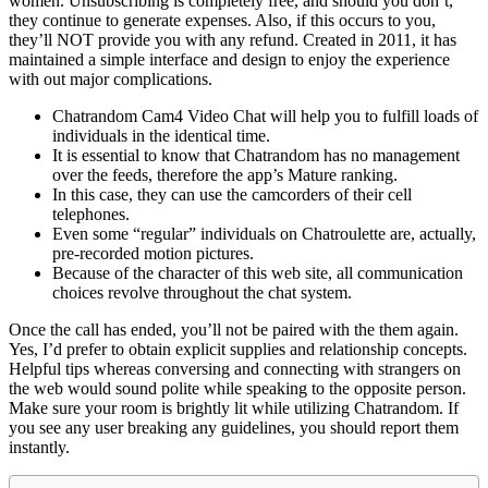
women. Unsubscribing is completely free, and should you don’t,
they continue to generate expenses. Also, if this occurs to you,
they’ll NOT provide you with any refund. Created in 2011, it has
maintained a simple interface and design to enjoy the experience
with out major complications.
Chatrandom Cam4 Video Chat will help you to fulfill loads of
individuals in the identical time.
It is essential to know that Chatrandom has no management
over the feeds, therefore the app’s Mature ranking.
In this case, they can use the camcorders of their cell
telephones.
Even some “regular” individuals on Chatroulette are, actually,
pre-recorded motion pictures.
Because of the character of this web site, all communication
choices revolve throughout the chat system.
Once the call has ended, you’ll not be paired with the them again.
Yes, I’d prefer to obtain explicit supplies and relationship concepts.
Helpful tips whereas conversing and connecting with strangers on
the web would sound polite while speaking to the opposite person.
Make sure your room is brightly lit while utilizing Chatrandom. If
you see any user breaking any guidelines, you should report them
instantly.