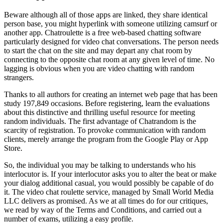
Beware although all of those apps are linked, they share identical
person base, you might hyperlink with someone utilizing camsurf or
another app. Chatroulette is a free web-based chatting software
particularly designed for video chat conversations. The person needs
to start the chat on the site and may depart any chat room by
connecting to the opposite chat room at any given level of time. No
lagging is obvious when you are video chatting with random
strangers.
Thanks to all authors for creating an internet web page that has been
study 197,849 occasions. Before registering, learn the evaluations
about this distinctive and thrilling useful resource for meeting
random individuals. The first advantage of Chatrandom is the
scarcity of registration. To provoke communication with random
clients, merely arrange the program from the Google Play or App
Store.
So, the individual you may be talking to understands who his
interlocutor is. If your interlocutor asks you to alter the beat or make
your dialog additional casual, you would possibly be capable of do
it. The video chat roulette service, managed by Small World Media
LLC delivers as promised. As we at all times do for our critiques,
we read by way of the Terms and Conditions, and carried out a
number of exams, utilizing a easy profile.