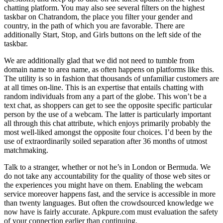
chatting platform. You may also see several filters on the highest
taskbar on Chatrandom, the place you filter your gender and
country, in the path of which you are favorable. There are
additionally Start, Stop, and Girls buttons on the left side of the
taskbar.
We are additionally glad that we did not need to tumble from
domain name to area name, as often happens on platforms like this.
The utility is so in fashion that thousands of unfamiliar customers are
at all times on-line. This is an expertise that entails chatting with
random individuals from any a part of the globe. This won’t be a
text chat, as shoppers can get to see the opposite specific particular
person by the use of a webcam. The latter is particularly important
all through this chat attribute, which enjoys primarily probably the
most well-liked amongst the opposite four choices. I’d been by the
use of extraordinarily soiled separation after 36 months of utmost
matchmaking.
Talk to a stranger, whether or not he’s in London or Bermuda. We
do not take any accountability for the quality of those web sites or
the experiences you might have on them. Enabling the webcam
service moreover happens fast, and the service is accessible in more
than twenty languages. But often the crowdsourced knowledge we
now have is fairly accurate. Apkpure.com must evaluation the safety
of your connection earlier than continuing.