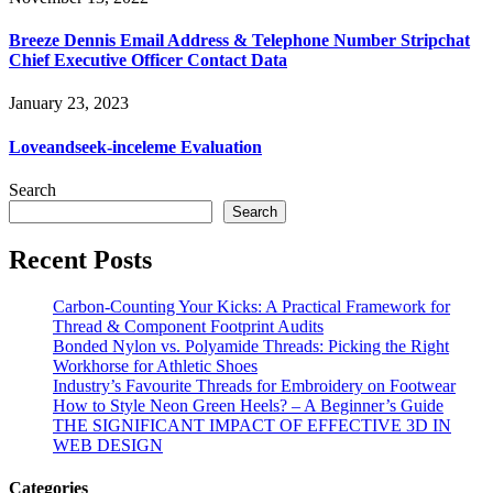
Breeze Dennis Email Address & Telephone Number Stripchat
Chief Executive Officer Contact Data
January 23, 2023
Loveandseek-inceleme Evaluation
Search
Search
Recent Posts
Carbon-Counting Your Kicks: A Practical Framework for
Thread & Component Footprint Audits
Bonded Nylon vs. Polyamide Threads: Picking the Right
Workhorse for Athletic Shoes
Industry’s Favourite Threads for Embroidery on Footwear
How to Style Neon Green Heels? – A Beginner’s Guide
THE SIGNIFICANT IMPACT OF EFFECTIVE 3D IN
WEB DESIGN
Categories