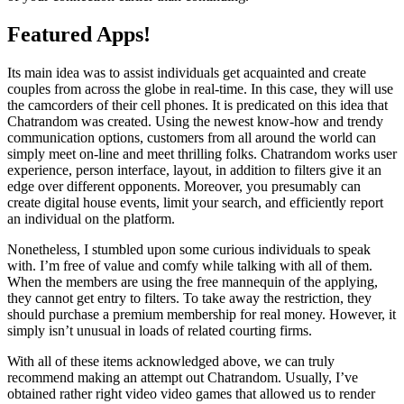
Featured Apps!
Its main idea was to assist individuals get acquainted and create
couples from across the globe in real-time. In this case, they will use
the camcorders of their cell phones. It is predicated on this idea that
Chatrandom was created. Using the newest know-how and trendy
communication options, customers from all around the world can
simply meet on-line and meet thrilling folks. Chatrandom works user
experience, person interface, layout, in addition to filters give it an
edge over different opponents. Moreover, you presumably can
create digital house events, limit your search, and efficiently report
an individual on the platform.
Nonetheless, I stumbled upon some curious individuals to speak
with. I’m free of value and comfy while talking with all of them.
When the members are using the free mannequin of the applying,
they cannot get entry to filters. To take away the restriction, they
should purchase a premium membership for real money. However, it
simply isn’t unusual in loads of related courting firms.
With all of these items acknowledged above, we can truly
recommend making an attempt out Chatrandom. Usually, I’ve
obtained rather right video video games that allowed us to render