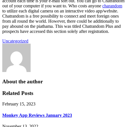
account each time is your e-mail sort out. You can go to Chatrandom
out of your computer if you want to. Who costs anyone
charandom
to utilize each digital camera on an interactive video app/website.
Chatrandom is a free possibility to connect and meet foreign ones
from all round the world. However, there could be additionally to
pay abound on the piathama. This was titled Chatrandom Plus and
prospects have accessed this section solely after registration.
Uncategorized
About the author
Related Posts
February 15, 2023
Monkey App Reviews January 2023
November 13, 2022