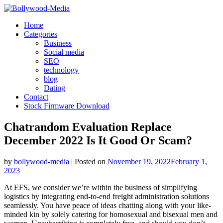
Skip
to
Home
content
Categories
Business
Social media
SEO
technology
blog
Dating
Contact
Stock Firmware Download
Chatrandom Evaluation Replace
December 2022 Is It Good Or Scam?
by
bollywood-media
|
Posted on
November 19, 2022
February 1,
2023
At EFS, we consider we’re within the business of simplifying
logistics by integrating end-to-end freight administration solutions
seamlessly. You have peace of ideas chatting along with your like-
minded kin by solely catering for homosexual and bisexual men and