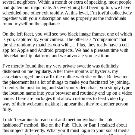
several neighbors. Within a month or extra of speaking, most people
had gotten our major date. As everything had been tip-top, we have
scheduled one other exit rapidly. At this level, I’m joyful collectively
together with your subscription and as properly as the individuals
round myself on the appliance.
On the left facet, you will see two black image frames, one of which
is you, captured by your camera. The other is a “companion” that
the site randomly matches you with,… Plus, they really have a cell
app for Apple and Android prospects. We had a pleasant time with
this relationship platform, and we advocate you test it out.
I’ve merely found that my very private sweetie was definitely
dishonest on me regularly. After three months of hysteria, my
associates urged me to affix the online web site online. Believe me,
the placement has a lot of things to make you fascinated by joining.
To entry the positioning and start your video chats, you simply type
the location name into your browser and routinely end up on a video
name. There are packages that allow customers to feed video by
way of their webcam, making it appear that they’re another person
fully.
I didn’t examine to reach out and meet individuals the “old
fashioned” method, like on the Pub, Club, or Bar, I realized about
this subject differently. What you’ll must login to your social media