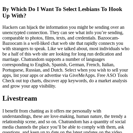
By Which Do I Want To Select Lesbians To Hook
Up With?
Hackers can hijack the information you might be sending over an
unencrypted connection. They can see what info you’re sending,
comparable to photos, films, texts, and credentials. Bazoocam-
Bazoocam is a well-liked chat web site that rapidly connects you
with strangers to speak. Like we talked about, most individuals who
be a half of this web site are looking for long run dedication and
marriage. Chatrandom supports a number of languages
corresponding to English, Spanish, German, French, Italian,
Portuguese, Russian, and Dutch. Select when you wish to sell your
apps, list your apps or advertise via GiveMeApps. Free ASO Tools
Check out top charts, discover app keywords, do a market analysis
and grow your app visibility.
Livestream
I benefit from chatting as it offers me personally with
understandings, these are love-making, human nature, the trendy a
relationship scene, and so on. Chatrandom has a quantity of social
media channels the place you’ll be able to comply with them, ask
questions, and keep up to date on the latest updates on the video