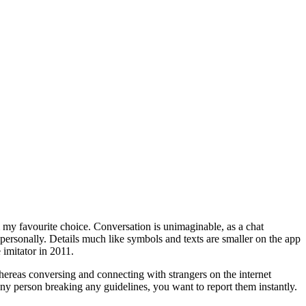
m my favourite choice. Conversation is unimaginable, as a chat
ersonally. Details much like symbols and texts are smaller on the app
imitator in 2011.
ereas conversing and connecting with strangers on the internet
ny person breaking any guidelines, you want to report them instantly.