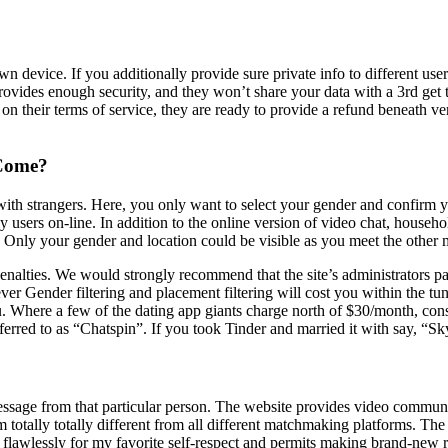
 device. If you additionally provide sure private info to different user
rovides enough security, and they won’t share your data with a 3rd get
on their terms of service, they are ready to provide a refund beneath ve
 Come?
 with strangers. Here, you only want to select your gender and confirm
ely users on-line. In addition to the online version of video chat, house
. Only your gender and location could be visible as you meet the othe
enalties. We would strongly recommend that the site’s administrators pay
er Gender filtering and placement filtering will cost you within the tun
u. Where a few of the dating app giants charge north of $30/month, con
ferred to as “Chatspin”. If you took Tinder and married it with say, “
ssage from that particular person. The website provides video communica
totally totally different from all different matchmaking platforms. The 
s flawlessly for my favorite self-respect and permits making brand-new re