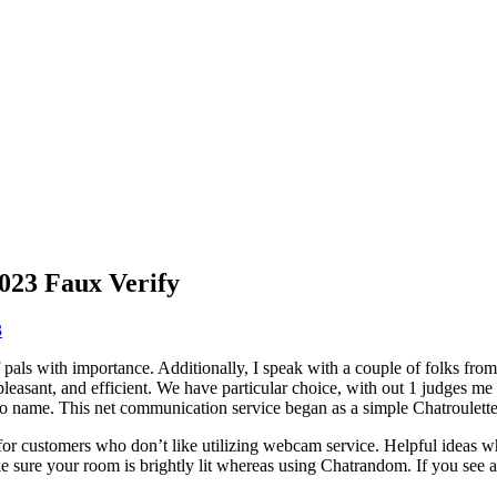
23 Faux Verify
3
f pals with importance. Additionally, I speak with a couple of folks fro
asant, and efficient. We have particular choice, with out 1 judges me p
o name. This net communication service began as a simple Chatroulette 
or customers who don’t like utilizing webcam service. Helpful ideas wh
e sure your room is brightly lit whereas using Chatrandom. If you see a