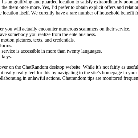
. Its an gratifying and guarded location to satisfy extraordinarily popula
 the them once more. Yes, I’d prefer to obtain explicit offers and relatio
e location itself. We curently have a rare number of household benefit 
ver you will actually encounter numerous scammers on their service.
e somebody you realize from the elite business.
otion pictures, texts, and credentials.
tforms.
 service is accessible in more than twenty languages.
t keys.
cover on the ChatRandom desktop website. While it’s not fairly as useful
nt really really feel for this by navigating to the site’s homepage in yo
collaborating in unlawful actions. Chatrandom tips are monitored freque