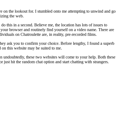
u’re on the lookout for. I stumbled onto me attempting to unwind and go
lizing the web.
 this in a second. Believe me, the location has lots of issues to
 your browser and routinely find yourself on a video name. There are
viduals on Chatroulette are, in reality, pre-recorded films.
e they ask you to confirm your choice. Before lengthy, I found a superb
 on this website may be suited to me.
then undoubtedly, these two websites will come to your help. Both these
r just hit the random chat option and start chatting with strangers.