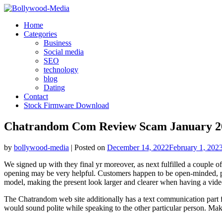
Skip
to
Home
content
Categories
Business
Social media
SEO
technology
blog
Dating
Contact
Stock Firmware Download
Chatrandom Com Review Scam January 20
by
bollywood-media
|
Posted on
December 14, 2022
February 1, 202
We signed up with they final yr moreover, as next fulfilled a couple o
opening may be very helpful. Customers happen to be open-minded, ple
model, making the present look larger and clearer when having a vide
The Chatrandom web site additionally has a text communication part f
would sound polite while speaking to the other particular person. Mak