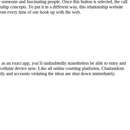
r someone and fascinating people. Once this button is selected, the call
nship concepts. To put it in a different way, this relationship website
from every time of our hook up with the web.
 as an exact app, you’ll undoubtedly nonetheless be able to entry and
ur cellular device now. Like all online courting platforms, Chatrandom
ntly and accounts violating the ideas are shut down immediately.