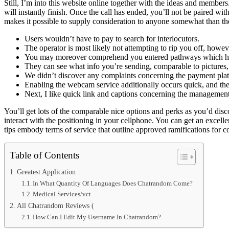
Still, I’m into this website online together with the ideas and members
will instantly finish. Once the call has ended, you’ll not be paired with
makes it possible to supply consideration to anyone somewhat than th
Users wouldn’t have to pay to search for interlocutors.
The operator is most likely not attempting to rip you off, howe
You may moreover comprehend you entered pathways which hav
They can see what info you’re sending, comparable to pictures, m
We didn’t discover any complaints concerning the payment pla
Enabling the webcam service additionally occurs quick, and the
Next, I like quick link and captions concerning the managemen
You’ll get lots of the comparable nice options and perks as you’d dis
interact with the positioning in your cellphone. You can get an excelle
tips embody terms of service that outline approved ramifications for 
Table of Contents
Greatest Application
In What Quantity Of Languages Does Chatrandom Come?
Medical Services/vct
All Chatrandom Reviews (
How Can I Edit My Username In Chatrandom?