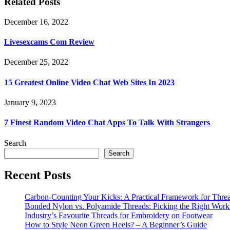
Related Posts
December 16, 2022
Livesexcams Com Review
December 25, 2022
15 Greatest Online Video Chat Web Sites In 2023
January 9, 2023
7 Finest Random Video Chat Apps To Talk With Strangers
Search
Search
Recent Posts
Carbon-Counting Your Kicks: A Practical Framework for Thre
Bonded Nylon vs. Polyamide Threads: Picking the Right Workh
Industry’s Favourite Threads for Embroidery on Footwear
How to Style Neon Green Heels? – A Beginner’s Guide