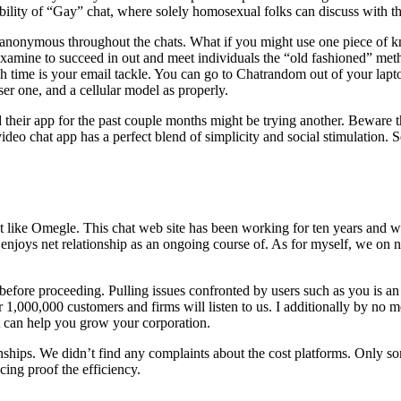
sibility of “Gay” chat, where solely homosexual folks can discuss with th
 stay anonymous throughout the chats. What if you might use one piece
mine to succeed in out and meet individuals the “old fashioned” method,
ch time is your email tackle. You can go to Chatrandom out of your lap
r one, and a cellular model as properly.
d their app for the past couple months might be trying another. Beware t
o chat app has a perfect blend of simplicity and social stimulation. Se
 just like Omegle. This chat web site has been working for ten years a
 enjoys net relationship as an ongoing course of. As for myself, we on 
n before proceeding. Pulling issues confronted by users such as you is a
,000,000 customers and firms will listen to us. I additionally by no me
t can help you grow your corporation.
nships. We didn’t find any complaints about the cost platforms. Only som
cing proof the efficiency.