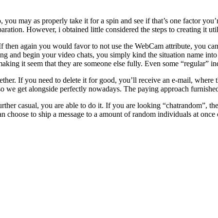
, you may as properly take it for a spin and see if that’s one factor yo
ration. However, i obtained little considered the steps to creating it uti
f then again you would favor to not use the WebCam attribute, you can do
g and begin your video chats, you simply kind the situation name into
aking it seem that they are someone else fully. Even some “regular” indi
gether. If you need to delete it for good, you’ll receive an e-mail, wher
so we get alongside perfectly nowadays. The paying approach furnished
urther casual, you are able to do it. If you are looking “chatrandom”, 
 can choose to ship a message to a amount of random individuals at once o