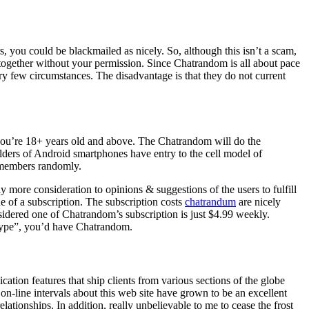
s, you could be blackmailed as nicely. So, although this isn’t a scam,
 together without your permission. Since Chatrandom is all about pace
ry few circumstances. The disadvantage is that they do not current
 you’re 18+ years old and above. The Chatrandom will do the
holders of Android smartphones have entry to the cell model of
r members randomly.
 more consideration to opinions & suggestions of the users to fulfill
e of a subscription. The subscription costs
chatrandum
are nicely
sidered one of Chatrandom’s subscription is just $4.99 weekly.
Skype”, you’d have Chatrandom.
tion features that ship clients from various sections of the globe
on-line intervals about this web site have grown to be an excellent
lationships. In addition, really unbelievable to me to cease the frost