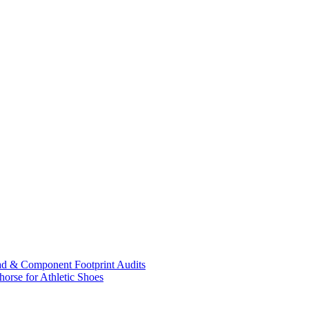
ad & Component Footprint Audits
orse for Athletic Shoes