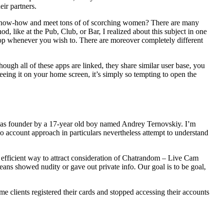
eir partners.
 of know-how and meet tons of of scorching women? There are many
 like at the Pub, Club, or Bar, I realized about this subject in one
top whenever you wish to. There are moreover completely different
hough all of these apps are linked, they share similar user base, you
eing it on your home screen, it’s simply so tempting to open the
nd was founder by a 17-year old boy named Andrey Ternovskiy. I’m
no account approach in particulars nevertheless attempt to understand
n efficient way to attract consideration of Chatrandom – Live Cam
ans showed nudity or gave out private info. Our goal is to be goal,
e clients registered their cards and stopped accessing their accounts