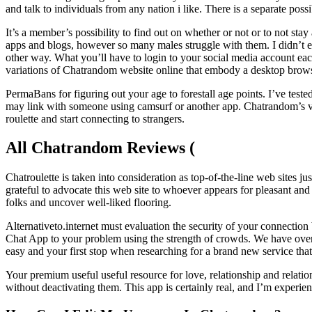
and talk to individuals from any nation i like. There is a separate pos
It’s a member’s possibility to find out on whether or not or to not
apps and blogs, however so many males struggle with them. I didn’t exa
other way. What you’ll have to login to your social media account ea
variations of Chatrandom website online that embody a desktop browse
PermaBans for figuring out your age to forestall age points. I’ve teste
may link with someone using camsurf or another app. Chatrandom’s vide
roulette and start connecting to strangers.
All Chatrandom Reviews (
Chatroulette is taken into consideration as top-of-the-line web sites
grateful to advocate this web site to whoever appears for pleasant and
folks and uncover well-liked flooring.
Alternativeto.internet must evaluation the security of your connectio
Chat App to your problem using the strength of crowds. We have over 1
easy and your first stop when researching for a brand new service tha
Your premium useful useful resource for love, relationship and relatio
without deactivating them. This app is certainly real, and I’m experien