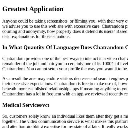
Greatest Application
Anyone could be taking screenshots, or filming you, with their very own
we advise you to use this web site with excessive care. Chatrandom p
courting and anonymity, how properly does it defend its users? Based 
clear explanations for those situations.
In What Quantity Of Languages Does Chatrandom
Chatrandom provides one of the best ways to interact in a video chat
remainder of the job and pair you to certainly one of its 1000’s of liv
Chatrandom. You cannot setup your profile the way you want it to be
As a result the area may endure visitors decrease and search engines p
their excessive expectations. Chatrandom is free to make use of, howev
beneath more established relationship apps if meaning anything to yo
Chatrandom has a lot in frequent with an app we reviewed recently re
Medical Services/vct
So, customers solely know an individual likes them after they get a me
together. The video communication service is what makes this platform 
and attention-grabbing expertise for my state of affairs. It really work