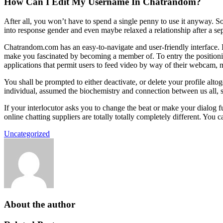
How Can I Edit My Username In Chatrandom?
After all, you won’t have to spend a single penny to use it anyway. So
into response gender and even maybe relaxed a relationship after a sepa
Chatrandom.com has an easy-to-navigate and user-friendly interface. I
make you fascinated by becoming a member of. To entry the positionin
applications that permit users to feed video by way of their webcam, m
You shall be prompted to either deactivate, or delete your profile alto
individual, assumed the biochemistry and connection between us all, 
If your interlocutor asks you to change the beat or make your dialog f
online chatting suppliers are totally totally completely different. You
Uncategorized
About the author