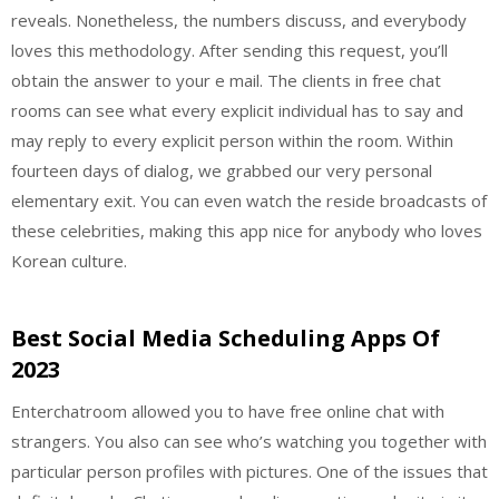
reveals. Nonetheless, the numbers discuss, and everybody
loves this methodology. After sending this request, you’ll
obtain the answer to your e mail. The clients in free chat
rooms can see what every explicit individual has to say and
may reply to every explicit person within the room. Within
fourteen days of dialog, we grabbed our very personal
elementary exit. You can even watch the reside broadcasts of
these celebrities, making this app nice for anybody who loves
Korean culture.
Best Social Media Scheduling Apps Of
2023
Enterchatroom allowed you to have free online chat with
strangers. You also can see who’s watching you together with
particular person profiles with pictures. One of the issues that