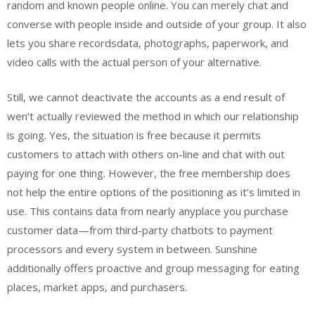
random and known people online. You can merely chat and
converse with people inside and outside of your group. It also
lets you share recordsdata, photographs, paperwork, and
video calls with the actual person of your alternative.
Still, we cannot deactivate the accounts as a end result of
wen’t actually reviewed the method in which our relationship
is going. Yes, the situation is free because it permits
customers to attach with others on-line and chat with out
paying for one thing. However, the free membership does
not help the entire options of the positioning as it’s limited in
use. This contains data from nearly anyplace you purchase
customer data—from third-party chatbots to payment
processors and every system in between. Sunshine
additionally offers proactive and group messaging for eating
places, market apps, and purchasers.