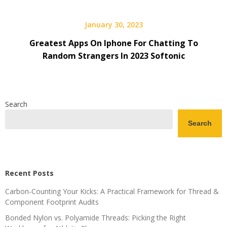
January 30, 2023
Greatest Apps On Iphone For Chatting To
Random Strangers In 2023 Softonic
Search
Search
Recent Posts
Carbon-Counting Your Kicks: A Practical Framework for Thread &
Component Footprint Audits
Bonded Nylon vs. Polyamide Threads: Picking the Right