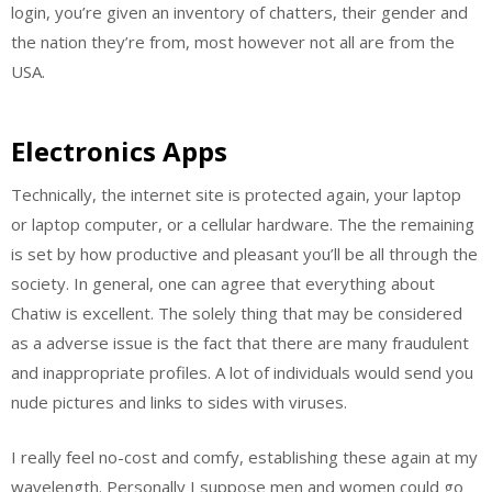
login, you’re given an inventory of chatters, their gender and
the nation they’re from, most however not all are from the
USA.
Electronics Apps
Technically, the internet site is protected again, your laptop
or laptop computer, or a cellular hardware. The the remaining
is set by how productive and pleasant you’ll be all through the
society. In general, one can agree that everything about
Chatiw is excellent. The solely thing that may be considered
as a adverse issue is the fact that there are many fraudulent
and inappropriate profiles. A lot of individuals would send you
nude pictures and links to sides with viruses.
I really feel no-cost and comfy, establishing these again at my
wavelength. Personally I suppose men and women could go