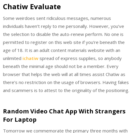
Chatiw Evaluate
Some weirdoes sent ridiculous messages, numerous
individuals haven’t reply to me personally. However, you’ve
the selection to disable the auto-renew perform. No one is
permitted to register on this web site if you’re beneath the
age of 18. It is an adult content materials website with an
unlimited
ichatiw
spread of express supplies, so anybody
beneath the minimal age should not be a member. Every
browser that helps the web will at all times assist Chatiw as
there’s no restriction on the usage of browsers. Having fakes
and scammers is to attest to the originality of the positioning.
Random Video Chat App With Strangers
For Laptop
Tomorrow we commemorate the primary three months with