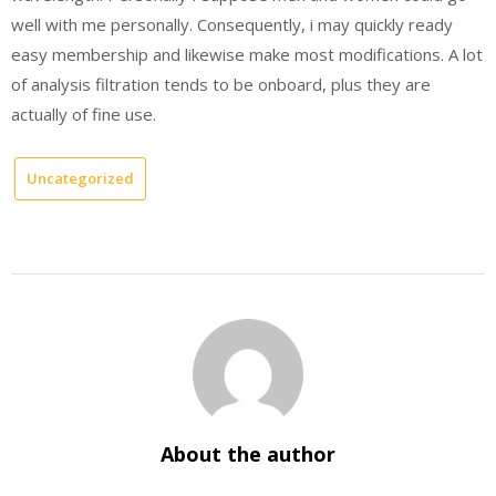
well with me personally. Consequently, i may quickly ready
easy membership and likewise make most modifications. A lot
of analysis filtration tends to be onboard, plus they are
actually of fine use.
Uncategorized
About the author