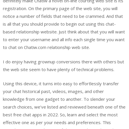
definitely make Chatiw a novel on-line courting web site is its
registration. On the primary page of the web site, you will
notice a number of fields that need to be crammed. And that
is all that you should provide to begin out using this chat-
based relationship website. Just think about that you will want
to enter your username and all info each single time you want
to chat on Chatiw.com relationship web site.
I do enjoy having grownup conversions there with others but
the web site seem to have plenty of technical problems.
Using this device, it turns into easy to effortlessly transfer
your chat historical past, videos, images, and other
knowledge from one gadget to another. To slender your
search choices, we’ve listed and reviewed beneath one of the
best free chat apps in 2022. So, learn and select the most
effective one as per your needs and preferences. This