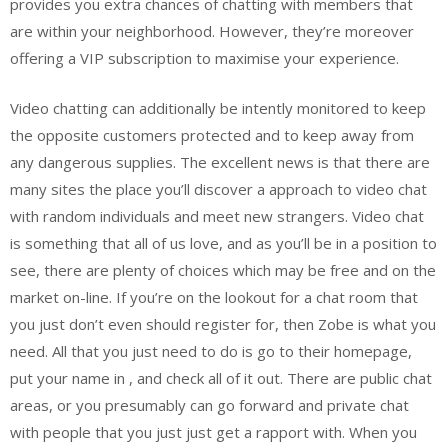
provides you extra chances of chatting with members that
are within your neighborhood. However, they’re moreover
offering a VIP subscription to maximise your experience.
Video chatting can additionally be intently monitored to keep
the opposite customers protected and to keep away from
any dangerous supplies. The excellent news is that there are
many sites the place you’ll discover a approach to video chat
with random individuals and meet new strangers. Video chat
is something that all of us love, and as you’ll be in a position to
see, there are plenty of choices which may be free and on the
market on-line. If you’re on the lookout for a chat room that
you just don’t even should register for, then Zobe is what you
need. All that you just need to do is go to their homepage,
put your name in , and check all of it out. There are public chat
areas, or you presumably can go forward and private chat
with people that you just just get a rapport with. When you