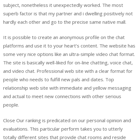
subject, nonetheless it unexpectedly worked. The most
superb factor is that my partner and i dwelling positively not
hardly each other and go to the precise same native mall.
It is possible to create an anonymous profile on the chat
platforms and use it to your heart’s content. The website has
some very nice options like an ultra-simple video chat format.
The site is basically well-liked for on-line chatting, voice chat,
and video chat. Professional web site with a clear format for
people who needs to fulfill new pals and dates. Top
relationship web site with immediate and yellow messaging
and actual to meet new connections with other serious
people.
Close Our ranking is predicated on our personal opinion and
evaluations. This particular perform takes you to utterly
totally different sites that provide chat rooms and reside