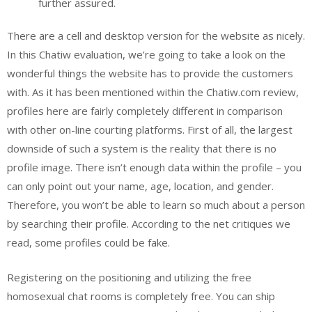
further assured.
There are a cell and desktop version for the website as nicely.
In this Chatiw evaluation, we’re going to take a look on the
wonderful things the website has to provide the customers
with. As it has been mentioned within the Chatiw.com review,
profiles here are fairly completely different in comparison
with other on-line courting platforms. First of all, the largest
downside of such a system is the reality that there is no
profile image. There isn’t enough data within the profile – you
can only point out your name, age, location, and gender.
Therefore, you won’t be able to learn so much about a person
by searching their profile. According to the net critiques we
read, some profiles could be fake.
Registering on the positioning and utilizing the free
homosexual chat rooms is completely free. You can ship