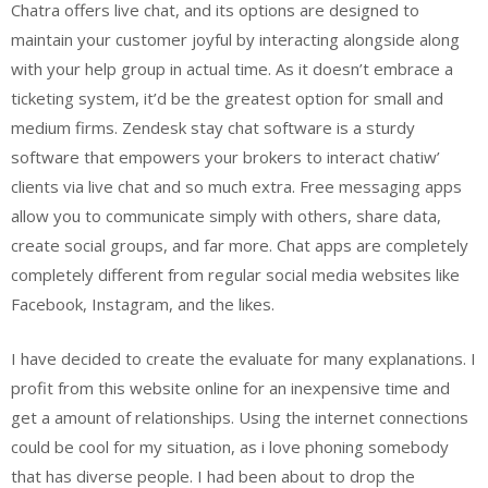
Chatra offers live chat, and its options are designed to
maintain your customer joyful by interacting alongside along
with your help group in actual time. As it doesn’t embrace a
ticketing system, it’d be the greatest option for small and
medium firms. Zendesk stay chat software is a sturdy
software that empowers your brokers to interact chatiw’
clients via live chat and so much extra. Free messaging apps
allow you to communicate simply with others, share data,
create social groups, and far more. Chat apps are completely
completely different from regular social media websites like
Facebook, Instagram, and the likes.
I have decided to create the evaluate for many explanations. I
profit from this website online for an inexpensive time and
get a amount of relationships. Using the internet connections
could be cool for my situation, as i love phoning somebody
that has diverse people. I had been about to drop the