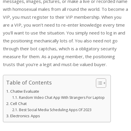
messages, images, pictures, or make a live or recorded name
with homosexual males from all round the world. To become a
VIP, you must register to their VIP membership. When you
are a VIP, you won’t need to re-enter knowledge every time
you’ll want to use the situation. You simply need to log in and
the positioning mechanically lots of. You also need not go
through their bot captchas, which is a obligatory security
measure for them. As a paying member, the positioning
trusts that you’re a legit and must-be valued buyer.
Table of Contents
Chatiw Evaluate
Random Video Chat App With Strangers For Laptop
Cell Chat
Best Social Media Scheduling Apps Of 2023
Electronics Apps