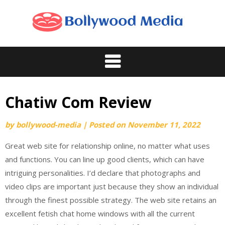
Skip
to
content
Chatiw Com Review
by
bollywood-media
|
Posted on
November 11, 2022
Great web site for relationship online, no matter what uses
and functions. You can line up good clients, which can have
intriguing personalities. I’d declare that photographs and
video clips are important just because they show an individual
through the finest possible strategy. The web site retains an
excellent fetish chat home windows with all the current