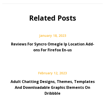
Related Posts
January 18, 2023
Reviews For Syncro Omegle Ip Location Add-
ons For Firefox En-us
February 12, 2023
Adult Chatting Designs, Themes, Templates
And Downloadable Graphic Elements On
Dribbble