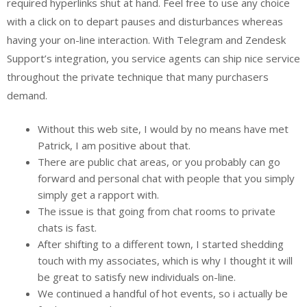
required hyperlinks shut at hand. Feel free to use any choice
with a click on to depart pauses and disturbances whereas
having your on-line interaction. With Telegram and Zendesk
Support’s integration, you service agents can ship nice service
throughout the private technique that many purchasers
demand.
Without this web site, I would by no means have met
Patrick, I am positive about that.
There are public chat areas, or you probably can go
forward and personal chat with people that you simply
simply get a rapport with.
The issue is that going from chat rooms to private
chats is fast.
After shifting to a different town, I started shedding
touch with my associates, which is why I thought it will
be great to satisfy new individuals on-line.
We continued a handful of hot events, so i actually be