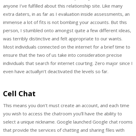
anyone I’ve fulfilled about this relationship site. Like many
extra daters, in as far as I evaluation inside assessments, an
immense a lot of fits is not bombing your accounts. But this
person, I stumbled onto amongst quite a few different ideas,
was terribly distinctive and felt appropriate to our wants.
Most individuals connected on the internet for a brief time to
ensure that the two of us take into consideration precise
individuals that search for internet courting. Zero major since I
even have actuallyn’t deactivated the levels so far.
Cell Chat
This means you don’t must create an account, and each time
you wish to access the chatroom you’ll have the ability to
select a unique nickname. Google launched Google chat rooms
that provide the services of chatting and sharing files with