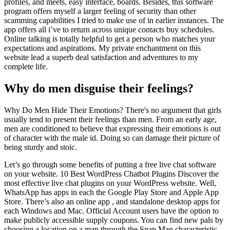
profiles, and meets, easy interface, boards. Besides, this software
program offers myself a larger feeling of security than other
scamming capabilities I tried to make use of in earlier instances. The
app offers all i’ve to return across unique contacts buy schedules.
Online talking is totally helpful to get a person who matches your
expectations and aspirations. My private enchantment on this
website lead a superb deal satisfaction and adventures to my
complete life.
Why do men disguise their feelings?
Why Do Men Hide Their Emotions? There's no argument that girls
usually tend to present their feelings than men. From an early age,
men are conditioned to believe that expressing their emotions is out
of character with the male id. Doing so can damage their picture of
being sturdy and stoic.
Let’s go through some benefits of putting a free live chat software
on your website. 10 Best WordPress Chatbot Plugins Discover the
most effective live chat plugins on your WordPress website. Well,
WhatsApp has apps in each the Google Play Store and Apple App
Store. There’s also an online app , and standalone desktop apps for
each Windows and Mac. Official Account users have the option to
make publicly accessible supply coupons. You can find new pals by
choosing a location on a map through the Snap Map characteristic.