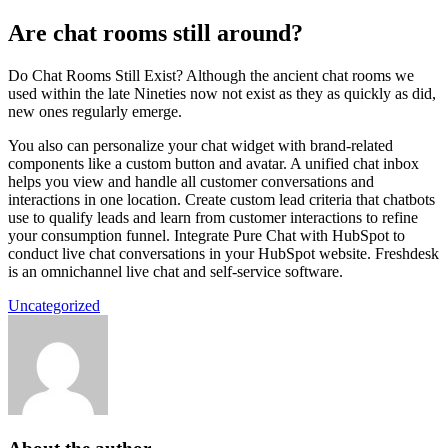
Are chat rooms still around?
Do Chat Rooms Still Exist? Although the ancient chat rooms we
used within the late Nineties now not exist as they as quickly as did,
new ones regularly emerge.
You also can personalize your chat widget with brand-related
components like a custom button and avatar. A unified chat inbox
helps you view and handle all customer conversations and
interactions in one location. Create custom lead criteria that chatbots
use to qualify leads and learn from customer interactions to refine
your consumption funnel. Integrate Pure Chat with HubSpot to
conduct live chat conversations in your HubSpot website. Freshdesk
is an omnichannel live chat and self-service software.
Uncategorized