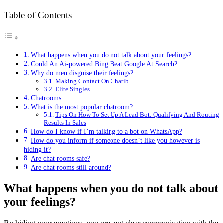
Table of Contents
What happens when you do not talk about your feelings?
Could An Ai-powered Bing Beat Google At Search?
Why do men disguise their feelings?
Making Contact On Chatib
Elite Singles
Chatrooms
What is the most popular chatroom?
Tips On How To Set Up A Lead Bot: Qualifying And Routing
Results In Sales
How do I know if I’m talking to a bot on WhatsApp?
How do you inform if someone doesn’t like you however is
hiding it?
Are chat rooms safe?
Are chat rooms still around?
What happens when you do not talk about
your feelings?
By hiding your emotions, you prevent clear communication with the