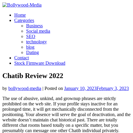
Skip
to
Home
content
Categories
Business
Social media
SEO
technology
blog
Dating
Contact
Stock Firmware Download
Chatib Review 2022
by
bollywood-media
|
Posted on
January 10, 2023
February 3, 2023
The use of abusive, unkind, and grownup phrases are strictly
prohibited on the web site. If your profile stays inactive for an
prolonged time, it will get mechanically disconnected from the
positioning. Your absence will serve the goal of deactivation, and the
website doesn’t maintain chat historical past. There are totally
different chat rooms based totally on a specific matter, but you
presumably can message one other Chatib individual privately.