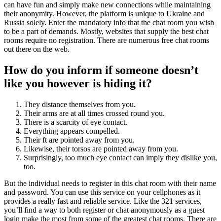
can have fun and simply make new connections while maintaining
their anonymity. However, the platform is unique to Ukraine and
Russia solely. Enter the mandatory info that the chat room you wish
to be a part of demands. Mostly, websites that supply the best chat
rooms require no registration. There are numerous free chat rooms
out there on the web.
How do you inform if someone doesn’t
like you however is hiding it?
They distance themselves from you.
Their arms are at all times crossed round you.
There is a scarcity of eye contact.
Everything appears compelled.
Their ft are pointed away from you.
Likewise, their torsos are pointed away from you.
Surprisingly, too much eye contact can imply they dislike you,
too.
But the individual needs to register in this chat room with their name
and password. You can use this service on your cellphones as it
provides a really fast and reliable service. Like the 321 services,
you’ll find a way to both register or chat anonymously as a guest
login make the most from some of the greatest chat rooms. There are