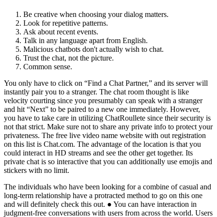
Be creative when choosing your dialog matters.
Look for repetitive patterns.
Ask about recent events.
Talk in any language apart from English.
Malicious chatbots don't actually wish to chat.
Trust the chat, not the picture.
Common sense.
You only have to click on “Find a Chat Partner,” and its server will
instantly pair you to a stranger. The chat room thought is like
velocity courting since you presumably can speak with a stranger
and hit “Next” to be paired to a new one immediately. However,
you have to take care in utilizing ChatRoullete since their security is
not that strict. Make sure not to share any private info to protect your
privateness. The free live video name website with out registration
on this list is Chat.com. The advantage of the location is that you
could interact in HD streams and see the other get together. Its
private chat is so interactive that you can additionally use emojis and
stickers with no limit.
The individuals who have been looking for a combine of casual and
long-term relationship have a protracted method to go on this one
and will definitely check this out. ● You can have interaction in
judgment-free conversations with users from across the world. Users