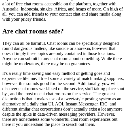
a lot of free chat rooms accessible on the platform, together with
Australia, Indonesia, singles, Africa, and heaps of more. On high of
all, you can add friends to your contact chat and share media along
with your pricey friends.
Are chat rooms safe?
They can all be harmful. Chat rooms can be specifically designed
round dangerous matters, like suicide or anorexia, however that
doesn't imply these topics are only contained in those locations.
Anyone can submit in any chat room about something. While there
might be moderators, there may be no guarantees.
It’s a really time-saving and easy method of getting goes and
experience lifetime. I tried some a variety of matchmaking suppliers,
however this sounds good for the second. Additionally, yow will
discover chat rooms well-liked on the service, stuff taking place shut
by , and the most recent chat rooms on the service. The greatest
distinction is that it makes use of a tweet-style posting system as an
alternative of a daily chat UI. AOL Instant Messenger, IRC, and
different similar chat corporations don’t actually exist a lot anymore
despite the spike in data-driven messaging providers. However,
there are nonetheless some wonderful chat room experiences out
there if you understand the place to search out them.