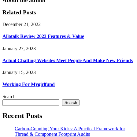
About the author
Related Posts
December 21, 2022
Allotalk Review 2023 Features & Value
January 27, 2023
Actual Chatting Websites Meet People And Make New Friends
January 15, 2023
Working For Mygirlfund
Search
Search
Recent Posts
Carbon-Counting Your Kicks: A Practical Framework for
Thread & Component Footprint Audits