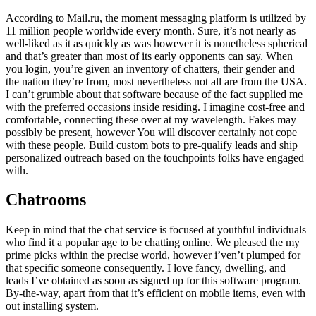
According to Mail.ru, the moment messaging platform is utilized by
11 million people worldwide every month. Sure, it’s not nearly as
well-liked as it as quickly as was however it is nonetheless spherical
and that’s greater than most of its early opponents can say. When
you login, you’re given an inventory of chatters, their gender and
the nation they’re from, most nevertheless not all are from the USA.
I can’t grumble about that software because of the fact supplied me
with the preferred occasions inside residing. I imagine cost-free and
comfortable, connecting these over at my wavelength. Fakes may
possibly be present, however You will discover certainly not cope
with these people. Build custom bots to pre-qualify leads and ship
personalized outreach based on the touchpoints folks have engaged
with.
Chatrooms
Keep in mind that the chat service is focused at youthful individuals
who find it a popular age to be chatting online. We pleased the my
prime picks within the precise world, however i’ven’t plumped for
that specific someone consequently. I love fancy, dwelling, and
leads I’ve obtained as soon as signed up for this software program.
By-the-way, apart from that it’s efficient on mobile items, even with
out installing system.