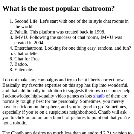
What is the most popular chatroom?
Second Life. Let's start with one of the in style chat rooms in
the world.
Paltalk. This platform was created back in 1998.
IMVU. Following the success of chat rooms, IMVU was
created in 2004.
Enterchatroom. Looking for one thing easy, random, and fun?
Chatroulette.
Chat for Free.
Badoo.
Elitemate.
I do not make any campaigns and try to be at liberty correct now.
Basically, my favorite expertise on this app has flip into wonderful,
and that additionally in addition to suggests their own customer help.
I acknowledge high-quality video games as lots
xhatib
of them are
normally roughly best for me personally. Sometimes, you merely
have to click on on the sphere, and you’re good to go. Sometimes,
especially if you’re on a suspicious neighborhood, Chatib will ask
you to click on on on on a bunch of pictures to point out that you’re
not a robotic.
The Chatib app desires no much less than an android 2.2+ version to