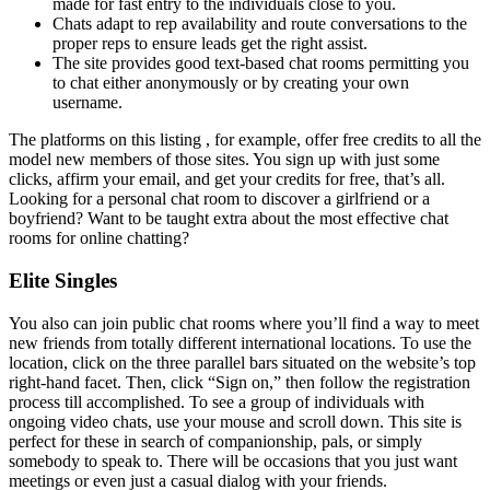
made for fast entry to the individuals close to you.
Chats adapt to rep availability and route conversations to the
proper reps to ensure leads get the right assist.
The site provides good text-based chat rooms permitting you
to chat either anonymously or by creating your own
username.
The platforms on this listing , for example, offer free credits to all the
model new members of those sites. You sign up with just some
clicks, affirm your email, and get your credits for free, that’s all.
Looking for a personal chat room to discover a girlfriend or a
boyfriend? Want to be taught extra about the most effective chat
rooms for online chatting?
Elite Singles
You also can join public chat rooms where you’ll find a way to meet
new friends from totally different international locations. To use the
location, click on the three parallel bars situated on the website’s top
right-hand facet. Then, click “Sign on,” then follow the registration
process till accomplished. To see a group of individuals with
ongoing video chats, use your mouse and scroll down. This site is
perfect for these in search of companionship, pals, or simply
somebody to speak to. There will be occasions that you just want
meetings or even just a casual dialog with your friends.