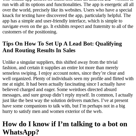
run with all its options and functionalities. The app is energetic all all
over the world, precisely like its websites. Users who have a special
knack for texting have discovered the app, particularly helpful. The
app has a simple and user-friendly interface, which is simple to
navigate even on the go. It exhibits respect and fraternity to all of the
customers of the positioning.
Tips On How To Set Up A Lead Bot: Qualifying
And Routing Results In Sales
Unlike a singular suppliers, this shifted away from the trivial
fashion, and certain it supplies an entire lot more than merely
senseless swiping. I enjoy account notes, since they’re clear and
well organized. Plenty of individuals seen my profile and flirted with
me at night. It had been actually fascinating since I actually have
believed charged and eager. Some weirdoes directed absurd
messages, and sure group didn’t reply myself. In common, I actually
just like the best way the solution delivers matches. I’ve at present
have some companions to talk with, but I’m perhaps not in a big
hurry to satisfy men and women exterior of the web.
How do I know if I’m talking to a bot on
WhatsApp?