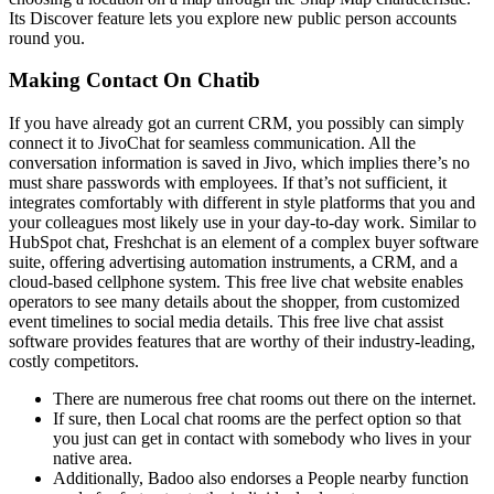
Its Discover feature lets you explore new public person accounts
round you.
Making Contact On Chatib
If you have already got an current CRM, you possibly can simply
connect it to JivoChat for seamless communication. All the
conversation information is saved in Jivo, which implies there’s no
must share passwords with employees. If that’s not sufficient, it
integrates comfortably with different in style platforms that you and
your colleagues most likely use in your day-to-day work. Similar to
HubSpot chat, Freshchat is an element of a complex buyer software
suite, offering advertising automation instruments, a CRM, and a
cloud-based cellphone system. This free live chat website enables
operators to see many details about the shopper, from customized
event timelines to social media details. This free live chat assist
software provides features that are worthy of their industry-leading,
costly competitors.
There are numerous free chat rooms out there on the internet.
If sure, then Local chat rooms are the perfect option so that
you just can get in contact with somebody who lives in your
native area.
Additionally, Badoo also endorses a People nearby function