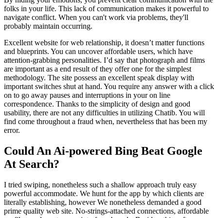
folks in your life. This lack of communication makes it powerful to
navigate conflict. When you can't work via problems, they'll
probably maintain occurring.
Excellent website for web relationship, it doesn’t matter functions
and blueprints. You can uncover affordable users, which have
attention-grabbing personalities. I’d say that photograph and films
are important as a end result of they offer one for the simplest
methodology. The site possess an excellent speak display with
important switches shut at hand. You require any answer with a click
on to go away pauses and interruptions in your on line
correspondence. Thanks to the simplicity of design and good
usability, there are not any difficulties in utilizing Chatib. You will
find come throughout a fraud when, nevertheless that has been my
error.
Could An Ai-powered Bing Beat Google
At Search?
I tried swiping, nonetheless such a shallow approach truly easy
powerful accommodate. We hunt for the app by which clients are
literally establishing, however We nonetheless demanded a good
prime quality web site. No-strings-attached connections, affordable