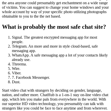
the area anyone could presumably get enchantment on a wide range
of victims. You can suggest to change your home windows and your
whole account by way of your specific photo utilizing photographs
obtainable to you to the the net based.
What is probably the most safe chat site?
Signal. The greatest encrypted messaging app for most
people.
Telegram. An more and more in style cloud-based, safe
messaging app.
WhatsApp. A safe messaging app a lot of your contacts likely
already use.
Threema.
Wire.
Viber.
7. Facebook Messenger.
Dust.
Start video chat with strangers by deciding on gender, language,
nation, and rather more. ChatHub is a 1-on-1 stay on-line video chat
app, which lets you make pals from everywhere in the world. With
our superior HD video technology, you presumably can talk with
strangers like you could be face to face anytime and from wherever.