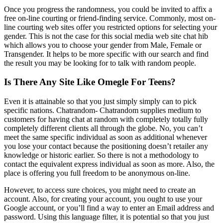
Once you progress the randomness, you could be invited to affix a
free on-line courting or friend-finding service. Commonly, most on-
line courting web sites offer you restricted options for selecting your
gender. This is not the case for this social media web site chat hib
which allows you to choose your gender from Male, Female or
Transgender. It helps to be more specific with our search and find
the result you may be looking for to talk with random people.
Is There Any Site Like Omegle For Teens?
Even it is attainable so that you just simply simply can to pick
specific nations. Chatrandom- Chatrandom supplies medium to
customers for having chat at random with completely totally fully
completely different clients all through the globe. No, you can’t
meet the same specific individual as soon as additional whenever
you lose your contact because the positioning doesn’t retailer any
knowledge or historic earlier. So there is not a methodology to
contact the equivalent express individual as soon as more. Also, the
place is offering you full freedom to be anonymous on-line.
However, to access sure choices, you might need to create an
account. Also, for creating your account, you ought to use your
Google account, or you’ll find a way to enter an Email address and
password. Using this language filter, it is potential so that you just