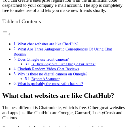
You can create a enterprise registration with the affirmation code
despatched to your company e-mail account. The app is completely
free to make use of and lets you make new friends shortly.
Table of Contents
What chat websites are like ChatHub?
What Are Three Antagonistic Consequences Of Using Chat
Rooms?
Does Omegle use front camera?
Is There Any Site Like Omegle For Teens?
Chathub Random Video Chat Reviews
Why is there no digital camera on Omegle?
Report A Scammer
What is probably the most safe chat site?
What chat websites are like ChatHub?
The best different is Chatroulette, which is free. Other great websites
and apps just like ChatHub are Omegle, Camsurf, LuckyCrush and
Chatous.