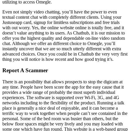
utilizing to access Omegle.
Even not simply video chatting, you’ll have the power to even
textual content chat with completely different clients. Using your
Justuseapp card, signup for limitless subscriptions and free trials
with out worry. Yes, the online website online is totally free, and it
doesn’t value anything to its users. As Chathub, it is our mission to
offer you the highest quality and dependable on-line video random
chat. Although we offer an different choice to Omegle, you’ll
instantly uncover that we are so much utterly different with extra
advanced choices. Once you could be in Chathub the very very first
thing you will notice is how recent and how good trying it’s.
Report A Scammer
There is an possibility that allows prospects to stop the digicam at
any time. People have been score the app for the easy cause that it
provides a wide range of probably the most superb individual
experiences. The software is supported over Wi-Fi, 3G, and 4G
networks including to the flexibility of the product. Running a talk
place is generally a nice deal of enjoyable, and it can become a
terrific way to work together when people can’t see contained in the
personal. Some of the bed room was busier than others, but the
below floor spaces might be very lively and you may loaded with
some one which have fun round. This website is a web-based group