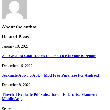
About the author
Related Posts
January 10, 2023
21+ Greatest Chat Rooms In 2022 To Kill Your Boredom
December 16, 2022
Jerkmate App 1 0 Apk + Mod Free Purchase For Android
December 8, 2022
Tinychat Evaluate Pdf Subscription Enterprise Mannequin
Mobile App
Search