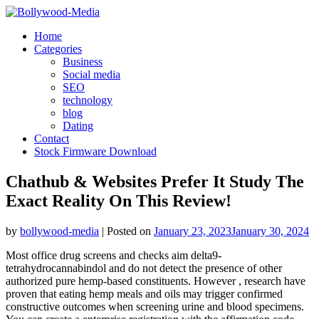
Skip
to
Home
content
Categories
Business
Social media
SEO
technology
blog
Dating
Contact
Stock Firmware Download
Chathub & Websites Prefer It Study The
Exact Reality On This Review!
by
bollywood-media
|
Posted on
January 23, 2023
January 30, 2024
Most office drug screens and checks aim delta9-
tetrahydrocannabindol and do not detect the presence of other
authorized pure hemp-based constituents. However , research have
proven that eating hemp meals and oils may trigger confirmed
constructive outcomes when screening urine and blood specimens.