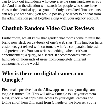
can to look out individuals who converse the same language as you
do. And then the situation will search for people who share have
chosen the identical type as you did. Only accredited firm accounts
can reply to feedback, you would possibly be ready to do that from
the administration panel together along with your agency account.
Chathub Random Video Chat Reviews
Furthermore, we all know that gender chat rooms come to refill the
brand new slack on daybreak of one’s web sites. This function helps
customers get related with customers who’ve comparable interests
and preferences. You can write something, whether it’s an
announcement, a query, or a secret. It accommodates tens of
hundreds of thousands of users from completely different
components of the world.
Why is there no digital camera on
Omegle?
First, make positive that the Allow apps to access your digicam
toggle is turned On. This will allow Omegle to use your camera.
Next, check what apps have access to your digital camera and
toggle all of them Off, apart from Omegle or the browser you’re