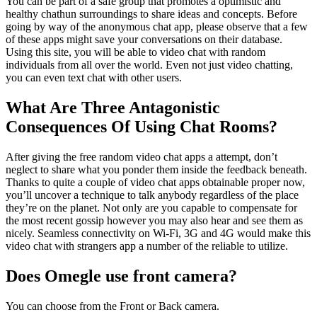
You can be part of a safe group that promotes a optimistic and
healthy chathun surroundings to share ideas and concepts. Before
going by way of the anonymous chat app, please observe that a few
of these apps might save your conversations on their database.
Using this site, you will be able to video chat with random
individuals from all over the world. Even not just video chatting,
you can even text chat with other users.
What Are Three Antagonistic
Consequences Of Using Chat Rooms?
After giving the free random video chat apps a attempt, don’t
neglect to share what you ponder them inside the feedback beneath.
Thanks to quite a couple of video chat apps obtainable proper now,
you’ll uncover a technique to talk anybody regardless of the place
they’re on the planet. Not only are you capable to compensate for
the most recent gossip however you may also hear and see them as
nicely. Seamless connectivity on Wi-Fi, 3G and 4G would make this
video chat with strangers app a number of the reliable to utilize.
Does Omegle use front camera?
You can choose from the Front or Back camera.