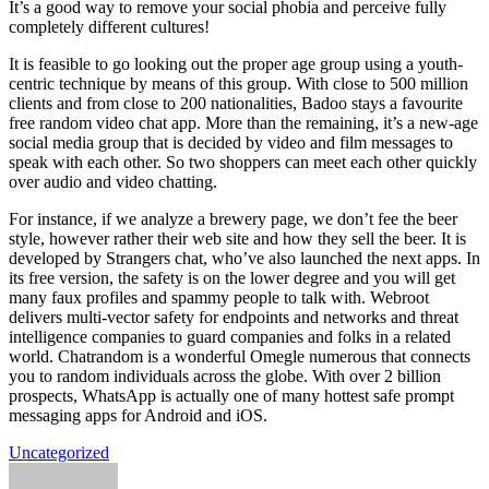
It’s a good way to remove your social phobia and perceive fully
completely different cultures!
It is feasible to go looking out the proper age group using a youth-
centric technique by means of this group. With close to 500 million
clients and from close to 200 nationalities, Badoo stays a favourite
free random video chat app. More than the remaining, it’s a new-age
social media group that is decided by video and film messages to
speak with each other. So two shoppers can meet each other quickly
over audio and video chatting.
For instance, if we analyze a brewery page, we don’t fee the beer
style, however rather their web site and how they sell the beer. It is
developed by Strangers chat, who’ve also launched the next apps. In
its free version, the safety is on the lower degree and you will get
many faux profiles and spammy people to talk with. Webroot
delivers multi-vector safety for endpoints and networks and threat
intelligence companies to guard companies and folks in a related
world. Chatrandom is a wonderful Omegle numerous that connects
you to random individuals across the globe. With over 2 billion
prospects, WhatsApp is actually one of many hottest safe prompt
messaging apps for Android and iOS.
Uncategorized