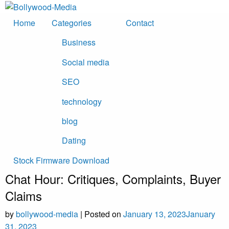
Skip
to
Home
Categories
Contact
content
Business
Social media
SEO
technology
blog
Dating
Stock Firmware Download
Chat Hour: Critiques, Complaints, Buyer
Claims
by
bollywood-media
|
Posted on
January 13, 2023
January
31, 2023