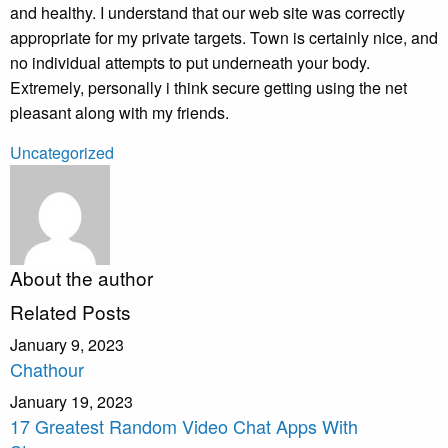
and healthy. I understand that our web site was correctly
appropriate for my private targets. Town is certainly nice, and
no individual attempts to put underneath your body.
Extremely, personally i think secure getting using the net
pleasant along with my friends.
Uncategorized
About the author
Related Posts
January 9, 2023
Chathour
January 19, 2023
17 Greatest Random Video Chat Apps With