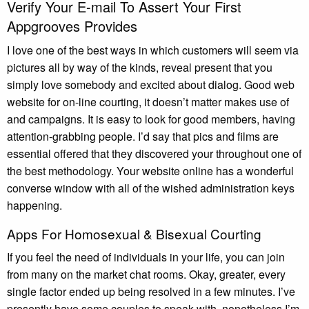
Verify Your E-mail To Assert Your First
Appgrooves Provides
I love one of the best ways in which customers will seem via
pictures all by way of the kinds, reveal present that you
simply love somebody and excited about dialog. Good web
website for on-line courting, it doesn’t matter makes use of
and campaigns. It is easy to look for good members, having
attention-grabbing people. I’d say that pics and films are
essential offered that they discovered your throughout one of
the best methodology. Your website online has a wonderful
converse window with all of the wished administration keys
happening.
Apps For Homosexual & Bisexual Courting
If you feel the need of individuals in your life, you can join
from many on the market chat rooms. Okay, greater, every
single factor ended up being resolved in a few minutes. I’ve
presently have some couples to speak with, nonetheless I’m