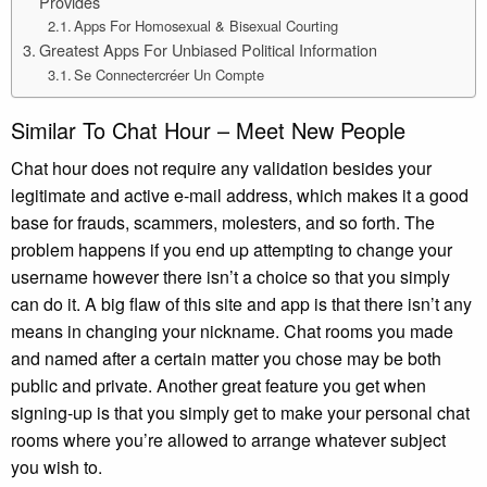
Provides
Apps For Homosexual & Bisexual Courting
Greatest Apps For Unbiased Political Information
Se Connectercréer Un Compte
Similar To Chat Hour – Meet New People
Chat hour does not require any validation besides your
legitimate and active e-mail address, which makes it a good
base for frauds, scammers, molesters, and so forth. The
problem happens if you end up attempting to change your
username however there isn’t a choice so that you simply
can do it. A big flaw of this site and app is that there isn’t any
means in changing your nickname. Chat rooms you made
and named after a certain matter you chose may be both
public and private. Another great feature you get when
signing-up is that you simply get to make your personal chat
rooms where you’re allowed to arrange whatever subject
you wish to.