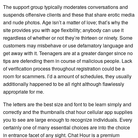
The support group typically moderates conversations and
suspends offensive clients and these that share erotic media
and nude photos. Age isn’t a matter of love; that’s why the
site provides you with age flexibility; anybody can use it
regardless of whether or not they’re thirteen or ninety. Some
customers may misbehave or use defamatory language and
get away with it. Teenagers are at a greater danger since no
tips are defending them in course of malicious people. Lack
of verification process throughout registration could be a
room for scammers. I’d a amount of schedules, they usually
additionally happened to be all right although flawlessly
appropriate for me.
The letters are the best size and font to be learn simply and
correctly and the thumbnails chat hour cellular app supplies
you to see are large enough to recognize individuals. Every
certainly one of many essential choices are into the choice
in entrance facet of any sight. Chat Hour is a premium