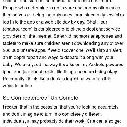
account and start on the lookout for the best chat room.
People who determine to go to sure chat rooms often catch
themselves as being the only ones there since only few folks
log in to the app or a web site day by day. Chat Hour
(chathour.com) is considered one of the oldest chat service
providers on the internet. SaferKid monitors telephones and
tablets to make sure children aren’t downloading any of over
200,000 unsafe apps. If we discover one, we’ll ship an alert,
an in depth report and ways to debate it along with your
baby. We analyzed the way it works on my Android-powered
ipad, and just about each little thing ended up being okay.
Personally I think like a duck to ingesting water on this
website online.
Se Connectercréer Un Compte
I reckon that in the occasion that you’re looking accurately
and don’t imagine to turn into completely different
individuals, it may probably do their work. One can also get