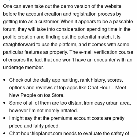
One can even take out the demo version of the website
before the account creation and registration process by
getting into as a customer. When it appears to be a passable
forum, they will take into consideration spending time in the
profile creation and finding out the potential match. It is
straightforward to use the platform, and it comes with some
particular features as properly. The e-mail verification course
of ensures the fact that one won’t have an encounter with an
underage member.
Check out the daily app ranking, rank history, scores,
options and reviews of top apps like Chat Hour – Meet
New People on ios Store.
Some of all of them are too distant from easy urban area,
however I’m not merely irritated.
I might say that the premiums account costs are pretty
priced and fairly priced.
Chat-hour.fileplanet.com needs to evaluate the safety of