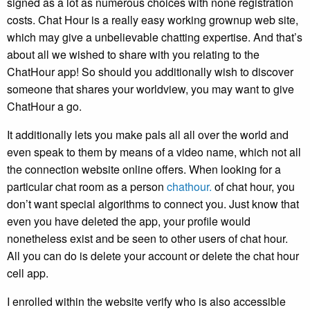
signed as a lot as numerous choices with none registration
costs. Chat Hour is a really easy working grownup web site,
which may give a unbelievable chatting expertise. And that’s
about all we wished to share with you relating to the
ChatHour app! So should you additionally wish to discover
someone that shares your worldview, you may want to give
ChatHour a go.
It additionally lets you make pals all all over the world and
even speak to them by means of a video name, which not all
the connection website online offers. When looking for a
particular chat room as a person
chathour.
of chat hour, you
don’t want special algorithms to connect you. Just know that
even you have deleted the app, your profile would
nonetheless exist and be seen to other users of chat hour.
All you can do is delete your account or delete the chat hour
cell app.
I enrolled within the website verify who is also accessible