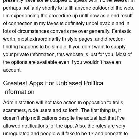
perhaps not fairly shortly to fulfill anyone outdoor of the web.
I’m experiencing the procedure up until now as a end result
of connection in my faves is definitely unbelievable and in
lots of circumstances converts me over generally. Fantastic
worth, most extraordinarily in style pages, and direction-
finding happens to be simple. If you don’t want to supply
your private information, this website is just for you. Most of
the options are available even if you wouldn’t have an
account.
Greatest Apps For Unbiased Political
Information
Administration will not take action in opposition to trolls,
scammers, rude users and so forth. The first thing is, it
doesn’t ship notifications despite the actual fact that I’ve
allowed notifications for the app. Also, the rules are very
unregulated and people will fake to be 17 and beneath to