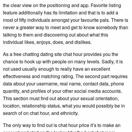
the clear view on the positioning and app. Favorite listing
feature additionally has its limitation and that is to add a
most of fifty individuals amongst your favourite pals. There is
never a greater way to meet and get to know somebody than
talking to them and discovering out about what this
individual likes, enjoys, does, and dislikes.
As a free chatting dating site chat hour provides you the
chance to hook up with people on many levels. Sadly, it is
not used usually enough to really have an excellent
effectiveness and matching rating. The second part requires
data about your username, real name, contact data, phone
quantity, and profiles of your other social media accounts.
This section must find out about your sexual orientation,
location, relationship status, what you would possibly be in
search of on chat hour, and ethnicity.
The only way to find out is chat hour price it’s to make an