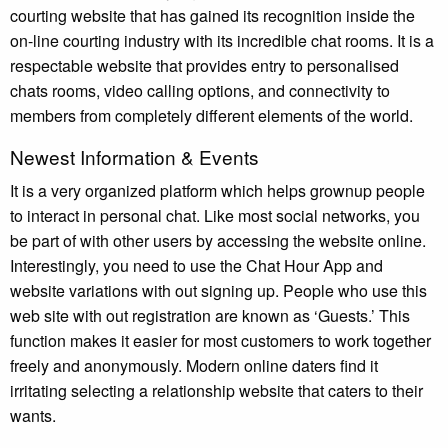
courting website that has gained its recognition inside the
on-line courting industry with its incredible chat rooms. It is a
respectable website that provides entry to personalised
chats rooms, video calling options, and connectivity to
members from completely different elements of the world.
Newest Information & Events
It is a very organized platform which helps grownup people
to interact in personal chat. Like most social networks, you
be part of with other users by accessing the website online.
Interestingly, you need to use the Chat Hour App and
website variations with out signing up. People who use this
web site with out registration are known as ‘Guests.’ This
function makes it easier for most customers to work together
freely and anonymously. Modern online daters find it
irritating selecting a relationship website that caters to their
wants.