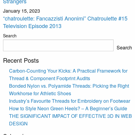
Strangers
January 15, 2023
“chatroulette: Fancazzisti Anonimi” Chatroulette #15
Television Episode 2013
Search
Search
Recent Posts
Carbon-Counting Your Kicks: A Practical Framework for
Thread & Component Footprint Audits
Bonded Nylon vs. Polyamide Threads: Picking the Right
Workhorse for Athletic Shoes
Industry’s Favourite Threads for Embroidery on Footwear
How to Style Neon Green Heels? – A Beginner’s Guide
THE SIGNIFICANT IMPACT OF EFFECTIVE 3D IN WEB
DESIGN