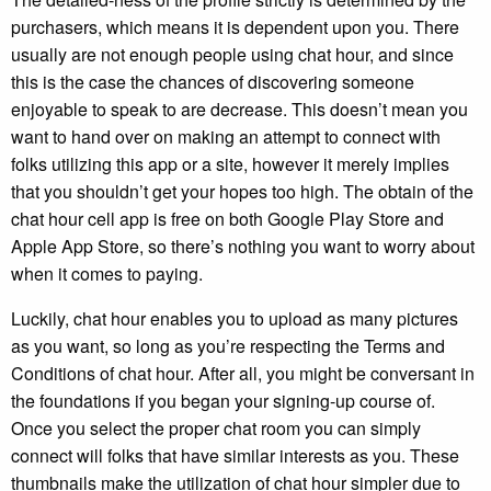
purchasers, which means it is dependent upon you. There
usually are not enough people using chat hour, and since
this is the case the chances of discovering someone
enjoyable to speak to are decrease. This doesn’t mean you
want to hand over on making an attempt to connect with
folks utilizing this app or a site, however it merely implies
that you shouldn’t get your hopes too high. The obtain of the
chat hour cell app is free on both Google Play Store and
Apple App Store, so there’s nothing you want to worry about
when it comes to paying.
Luckily, chat hour enables you to upload as many pictures
as you want, so long as you’re respecting the Terms and
Conditions of chat hour. After all, you might be conversant in
the foundations if you began your signing-up course of.
Once you select the proper chat room you can simply
connect will folks that have similar interests as you. These
thumbnails make the utilization of chat hour simpler due to