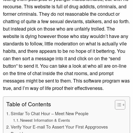
recourse. This website is full of drug addicts, criminals, and
former criminals. They do not reasonable the conduct or
chatting of quite a few sexual deviants, stalkers, and so forth.
but instead pick on those who are unfairly trolled. The
website is dying however those who stay wouldn’t have any
standards to follow, little moderation on what is actually vile
habits, and there appears to be no hope of it bettering. You
can then sort a message into it and click on on the “send
button” to send it. You can take a look at who all are on-line
on the time of chat inside the chat rooms, and prompt
messages might be sent to them. This software program was
true, and I’m way of life proof their effectiveness.
Table of Contents
Similar To Chat Hour – Meet New People
Newest Information & Events
Verify Your E-mail To Assert Your First Appgrooves