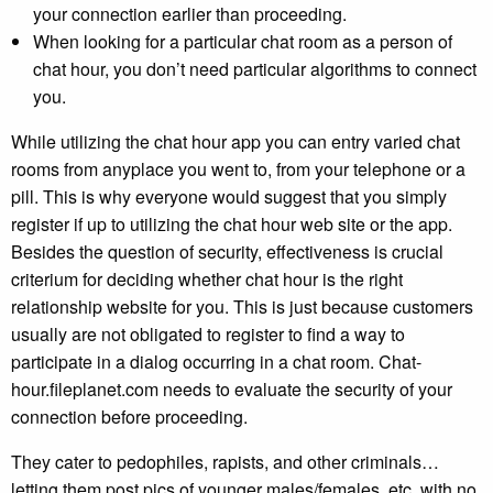
your connection earlier than proceeding.
When looking for a particular chat room as a person of
chat hour, you don’t need particular algorithms to connect
you.
While utilizing the chat hour app you can entry varied chat
rooms from anyplace you went to, from your telephone or a
pill. This is why everyone would suggest that you simply
register if up to utilizing the chat hour web site or the app.
Besides the question of security, effectiveness is crucial
criterium for deciding whether chat hour is the right
relationship website for you. This is just because customers
usually are not obligated to register to find a way to
participate in a dialog occurring in a chat room. Chat-
hour.fileplanet.com needs to evaluate the security of your
connection before proceeding.
They cater to pedophiles, rapists, and other criminals…
letting them post pics of younger males/females, etc. with no