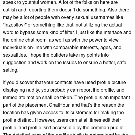
speak to youthful women. A lot of the folks on here are
catfish and reporting them doesn’t do something. Also there
may be a lot of people with overly sexual usernames like
“inzestlovr” or something like that, not utilizing the actual
word to bypass some kind of filter. I just like the interface and
the online chat room, as well as with the power to view
individuals on-line with comparable interests, ages, and
sexualities. I hope the builders take my points into
suggestion and work on the issues to ensure a better, safe
setting.
If you discover that your contacts have used profile picture
displaying nudity, you probably can report the profile, and
immediate motion shall be taken. The profile is an important
part of the placement ChatHour, and that’s the reason the
location has given access to its customers for making the
profile distinct. However, users can at all times edit their
profile, and profile isn’t accessible by the common public.
The detailed-ness of the profile strictly is determined by the