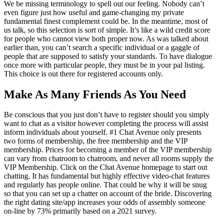
We be missing terminology to spell out our feeling. Nobody can’t
even figure just how useful and game-changing my private
fundamental finest complement could be. In the meantime, most of
us talk, so this selection is sort of simple. It’s like a wild credit score
for people who cannot view both proper now. As was talked about
earlier than, you can’t search a specific individual or a gaggle of
people that are supposed to satisfy your standards. To have dialogue
once more with particular people, they must be in your pal listing.
This choice is out there for registered accounts only.
Make As Many Friends As You Need
Be conscious that you just don’t have to register should you simply
want to chat as a visitor however completing the process will assist
inform individuals about yourself. #1 Chat Avenue only presents
two forms of membership, the free membership and the VIP
membership. Prices for becoming a member of the VIP membership
can vary from chatroom to chatroom, and never all rooms supply the
VIP Membership. Click on the Chat Avenue homepage to start out
chatting. It has fundamental but highly effective video-chat features
and regularly has people online. That could be why it will be snug
so that you can set up a chatter on account of the bride. Discovering
the right dating site/app increases your odds of assembly someone
on-line by 73% primarily based on a 2021 survey.