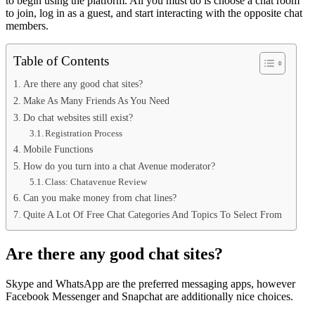
to begin using the platform. All you must do is choose a chat room
to join, log in as a guest, and start interacting with the opposite chat
members.
Table of Contents
Are there any good chat sites?
Make As Many Friends As You Need
Do chat websites still exist?
Registration Process
Mobile Functions
How do you turn into a chat Avenue moderator?
Class: Chatavenue Review
Can you make money from chat lines?
Quite A Lot Of Free Chat Categories And Topics To Select From
Are there any good chat sites?
Skype and WhatsApp are the preferred messaging apps, however
Facebook Messenger and Snapchat are additionally nice choices.