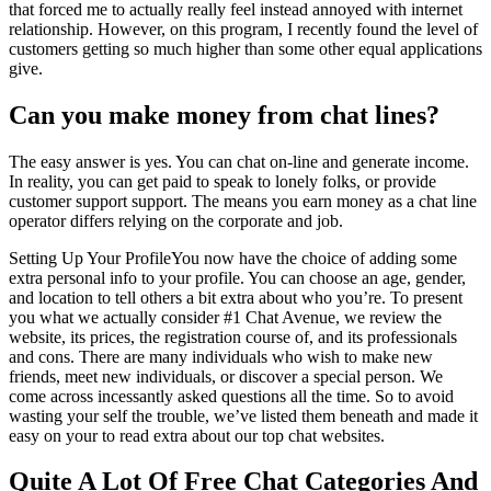
that forced me to actually really feel instead annoyed with internet
relationship. However, on this program, I recently found the level of
customers getting so much higher than some other equal applications
give.
Can you make money from chat lines?
The easy answer is yes. You can chat on-line and generate income.
In reality, you can get paid to speak to lonely folks, or provide
customer support support. The means you earn money as a chat line
operator differs relying on the corporate and job.
Setting Up Your ProfileYou now have the choice of adding some
extra personal info to your profile. You can choose an age, gender,
and location to tell others a bit extra about who you’re. To present
you what we actually consider #1 Chat Avenue, we review the
website, its prices, the registration course of, and its professionals
and cons. There are many individuals who wish to make new
friends, meet new individuals, or discover a special person. We
come across incessantly asked questions all the time. So to avoid
wasting your self the trouble, we’ve listed them beneath and made it
easy on your to read extra about our top chat websites.
Quite A Lot Of Free Chat Categories And