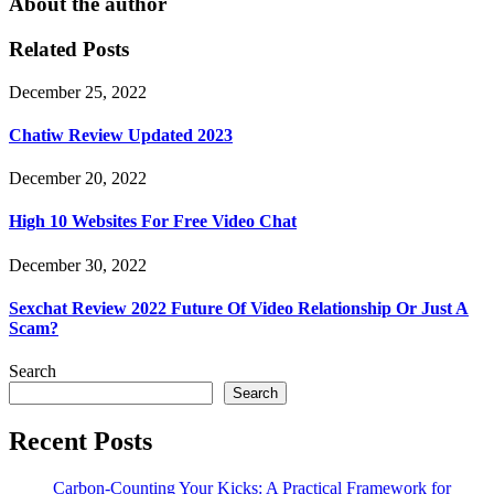
About the author
Related Posts
December 25, 2022
Chatiw Review Updated 2023
December 20, 2022
High 10 Websites For Free Video Chat
December 30, 2022
Sexchat Review 2022 Future Of Video Relationship Or Just A
Scam?
Search
Search
Recent Posts
Carbon-Counting Your Kicks: A Practical Framework for