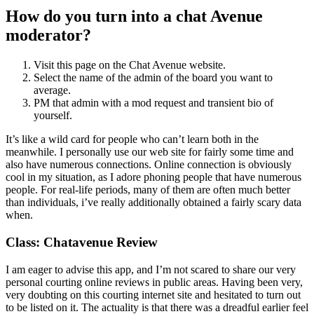
How do you turn into a chat Avenue
moderator?
Visit this page on the Chat Avenue website.
Select the name of the admin of the board you want to
average.
PM that admin with a mod request and transient bio of
yourself.
It’s like a wild card for people who can’t learn both in the
meanwhile. I personally use our web site for fairly some time and
also have numerous connections. Online connection is obviously
cool in my situation, as I adore phoning people that have numerous
people. For real-life periods, many of them are often much better
than individuals, i’ve really additionally obtained a fairly scary data
when.
Class: Chatavenue Review
I am eager to advise this app, and I’m not scared to share our very
personal courting online reviews in public areas. Having been very,
very doubting on this courting internet site and hesitated to turn out
to be listed on it. The actuality is that there was a dreadful earlier feel