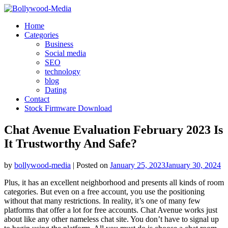
Skip
to
Home
content
Categories
Business
Social media
SEO
technology
blog
Dating
Contact
Stock Firmware Download
Chat Avenue Evaluation February 2023 Is
It Trustworthy And Safe?
by
bollywood-media
|
Posted on
January 25, 2023
January 30, 2024
Plus, it has an excellent neighborhood and presents all kinds of room
categories. But even on a free account, you use the positioning
without that many restrictions. In reality, it’s one of many few
platforms that offer a lot for free accounts. Chat Avenue works just
about like any other nameless chat site. You don’t have to signal up