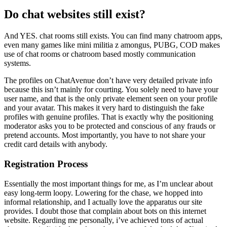
Do chat websites still exist?
And YES. chat rooms still exists. You can find many chatroom apps,
even many games like mini militia z amongus, PUBG, COD makes
use of chat rooms or chatroom based mostly communication
systems.
The profiles on ChatAvenue don’t have very detailed private info
because this isn’t mainly for courting. You solely need to have your
user name, and that is the only private element seen on your profile
and your avatar. This makes it very hard to distinguish the fake
profiles with genuine profiles. That is exactly why the positioning
moderator asks you to be protected and conscious of any frauds or
pretend accounts. Most importantly, you have to not share your
credit card details with anybody.
Registration Process
Essentially the most important things for me, as I’m unclear about
easy long-term loopy. Lowering for the chase, we hopped into
informal relationship, and I actually love the apparatus our site
provides. I doubt those that complain about bots on this internet
website. Regarding me personally, i’ve achieved tons of actual