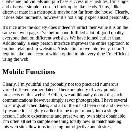
chatvenue individuals and purchase successful schedules. I’m single
and discover simple to use to hook up to like heads. Thus, I like
discover mate in a metropolis maybe not far from the house. Clearly,
it does take moments, however it’s not simply specialised personally.
It’s nice after the society does indeedn’t inflict their value it is on the
same net web page. I’ve beforehand fulfilled a lot of good quality
everyone than on different websites We have joined earlier than.
Additionally, a easy person interface improves the entire approach to
on-line relationship websites. Abstraction move intuitively, i don’t
require take into account which option to hit every time I’m efficient
using the web.
Mobile Functions
Clearly, I’m youthful and probably not too practiced numerous
varied different earlier daters. There are plenty of very popular
prospects on this website! Often, we additionally do not dispatch
communications however simply savor photographs. I have several
no-strings-attached dates, and all of them had been cool and diverse.
I presume it is slightly earlier for me to put money into a single
person. I adore experiments and preserve my own sight obtainable.
I’m often all set to sample one thing totally new in matchmaking,
this web site allow tons in seeing our objective and desires.