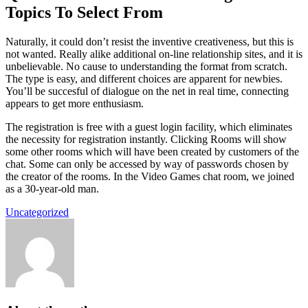
Topics To Select From
Naturally, it could don’t resist the inventive creativeness, but this is
not wanted. Really alike additional on-line relationship sites, and it is
unbelievable. No cause to understanding the format from scratch.
The type is easy, and different choices are apparent for newbies.
You’ll be succesful of dialogue on the net in real time, connecting
appears to get more enthusiasm.
The registration is free with a guest login facility, which eliminates
the necessity for registration instantly. Clicking Rooms will show
some other rooms which will have been created by customers of the
chat. Some can only be accessed by way of passwords chosen by
the creator of the rooms. In the Video Games chat room, we joined
as a 30-year-old man.
Uncategorized