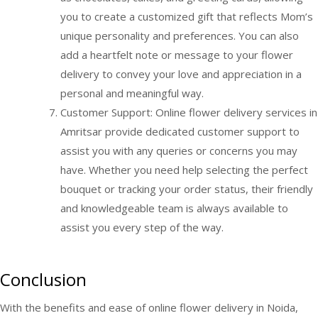
you to create a customized gift that reflects Mom’s
unique personality and preferences. You can also
add a heartfelt note or message to your flower
delivery to convey your love and appreciation in a
personal and meaningful way.
Customer Support: Online flower delivery services in
Amritsar provide dedicated customer support to
assist you with any queries or concerns you may
have. Whether you need help selecting the perfect
bouquet or tracking your order status, their friendly
and knowledgeable team is always available to
assist you every step of the way.
Conclusion
With the benefits and ease of online flower delivery in Noida,