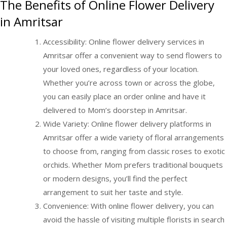
The Benefits of Online Flower Delivery
in Amritsar
Accessibility: Online flower delivery services in
Amritsar offer a convenient way to send flowers to
your loved ones, regardless of your location.
Whether you’re across town or across the globe,
you can easily place an order online and have it
delivered to Mom’s doorstep in Amritsar.
Wide Variety: Online flower delivery platforms in
Amritsar offer a wide variety of floral arrangements
to choose from, ranging from classic roses to exotic
orchids. Whether Mom prefers traditional bouquets
or modern designs, you’ll find the perfect
arrangement to suit her taste and style.
Convenience: With online flower delivery, you can
avoid the hassle of visiting multiple florists in search