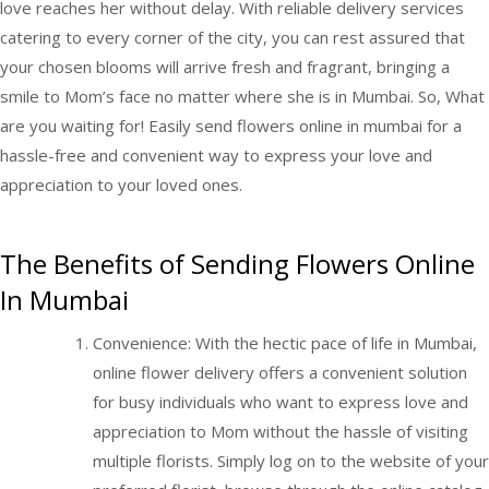
love reaches her without delay. With reliable delivery services
catering to every corner of the city, you can rest assured that
your chosen blooms will arrive fresh and fragrant, bringing a
smile to Mom’s face no matter where she is in Mumbai. So, What
are you waiting for! Easily
send flowers online in mumbai
for a
hassle-free and convenient way to express your love and
appreciation to your loved ones.
The Benefits of Sending Flowers Online
In Mumbai
Convenience: With the hectic pace of life in Mumbai,
online flower delivery offers a convenient solution
for busy individuals who want to express love and
appreciation to Mom without the hassle of visiting
multiple florists. Simply log on to the website of your