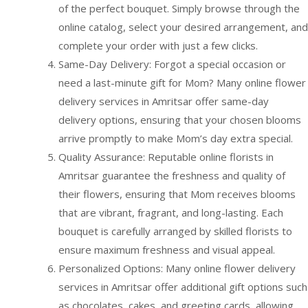
of the perfect bouquet. Simply browse through the
online catalog, select your desired arrangement, and
complete your order with just a few clicks.
Same-Day Delivery: Forgot a special occasion or
need a last-minute gift for Mom? Many online flower
delivery services in Amritsar offer same-day
delivery options, ensuring that your chosen blooms
arrive promptly to make Mom’s day extra special.
Quality Assurance: Reputable online florists in
Amritsar guarantee the freshness and quality of
their flowers, ensuring that Mom receives blooms
that are vibrant, fragrant, and long-lasting. Each
bouquet is carefully arranged by skilled florists to
ensure maximum freshness and visual appeal.
Personalized Options: Many online flower delivery
services in Amritsar offer additional gift options such
as chocolates, cakes, and greeting cards, allowing