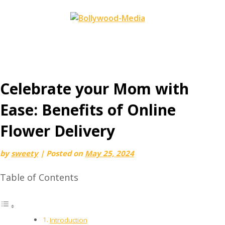
Skip
to
content
Celebrate your Mom with
Ease: Benefits of Online
Flower Delivery
by
sweety
|
Posted on
May 25, 2024
Table of Contents
Introduction