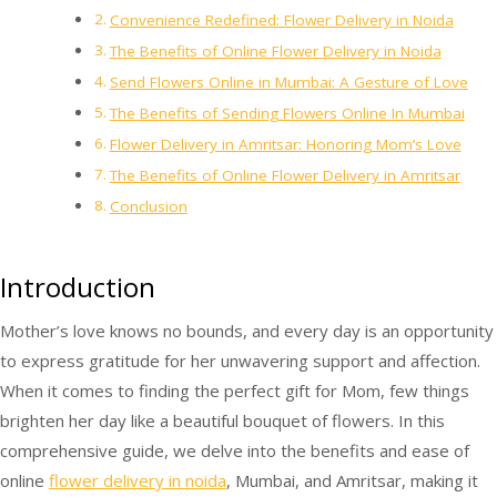
Convenience Redefined: Flower Delivery in Noida
The Benefits of Online Flower Delivery in Noida
Send Flowers Online in Mumbai: A Gesture of Love
The Benefits of Sending Flowers Online In Mumbai
Flower Delivery in Amritsar: Honoring Mom’s Love
The Benefits of Online Flower Delivery in Amritsar
Conclusion
Introduction
Mother’s love knows no bounds, and every day is an opportunity
to express gratitude for her unwavering support and affection.
When it comes to finding the perfect gift for Mom, few things
brighten her day like a beautiful bouquet of flowers. In this
comprehensive guide, we delve into the benefits and ease of
online
flower delivery in noida
, Mumbai, and Amritsar, making it