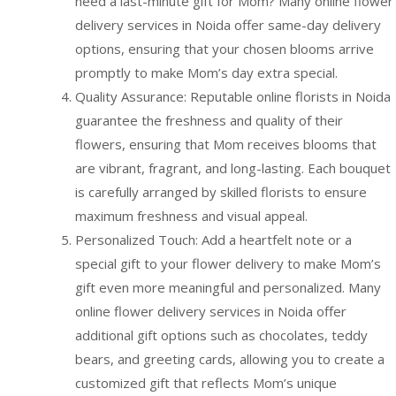
need a last-minute gift for Mom? Many online flower
delivery services in Noida offer same-day delivery
options, ensuring that your chosen blooms arrive
promptly to make Mom’s day extra special.
Quality Assurance: Reputable online florists in Noida
guarantee the freshness and quality of their
flowers, ensuring that Mom receives blooms that
are vibrant, fragrant, and long-lasting. Each bouquet
is carefully arranged by skilled florists to ensure
maximum freshness and visual appeal.
Personalized Touch: Add a heartfelt note or a
special gift to your flower delivery to make Mom’s
gift even more meaningful and personalized. Many
online flower delivery services in Noida offer
additional gift options such as chocolates, teddy
bears, and greeting cards, allowing you to create a
customized gift that reflects Mom’s unique