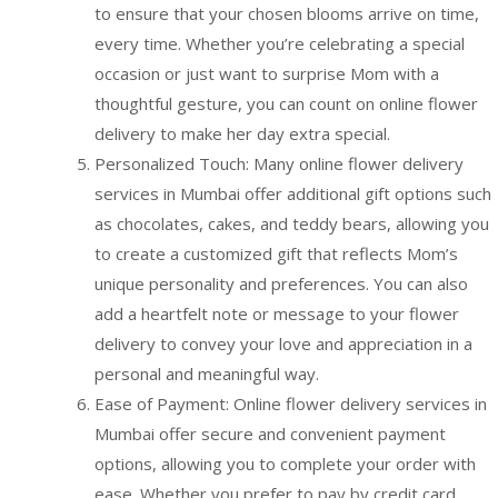
to ensure that your chosen blooms arrive on time,
every time. Whether you’re celebrating a special
occasion or just want to surprise Mom with a
thoughtful gesture, you can count on online flower
delivery to make her day extra special.
Personalized Touch: Many online flower delivery
services in Mumbai offer additional gift options such
as chocolates, cakes, and teddy bears, allowing you
to create a customized gift that reflects Mom’s
unique personality and preferences. You can also
add a heartfelt note or message to your flower
delivery to convey your love and appreciation in a
personal and meaningful way.
Ease of Payment: Online flower delivery services in
Mumbai offer secure and convenient payment
options, allowing you to complete your order with
ease. Whether you prefer to pay by credit card,