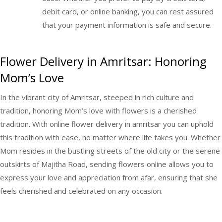
debit card, or online banking, you can rest assured
that your payment information is safe and secure.
Flower Delivery in Amritsar: Honoring
Mom’s Love
In the vibrant city of Amritsar, steeped in rich culture and
tradition, honoring Mom’s love with flowers is a cherished
tradition. With online
flower delivery in amritsar
you can uphold
this tradition with ease, no matter where life takes you. Whether
Mom resides in the bustling streets of the old city or the serene
outskirts of Majitha Road, sending flowers online allows you to
express your love and appreciation from afar, ensuring that she
feels cherished and celebrated on any occasion.