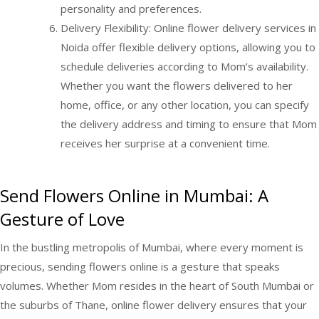
personality and preferences.
Delivery Flexibility: Online flower delivery services in
Noida offer flexible delivery options, allowing you to
schedule deliveries according to Mom’s availability.
Whether you want the flowers delivered to her
home, office, or any other location, you can specify
the delivery address and timing to ensure that Mom
receives her surprise at a convenient time.
Send Flowers Online in Mumbai: A
Gesture of Love
In the bustling metropolis of Mumbai, where every moment is
precious, sending flowers online is a gesture that speaks
volumes. Whether Mom resides in the heart of South Mumbai or
the suburbs of Thane, online flower delivery ensures that your