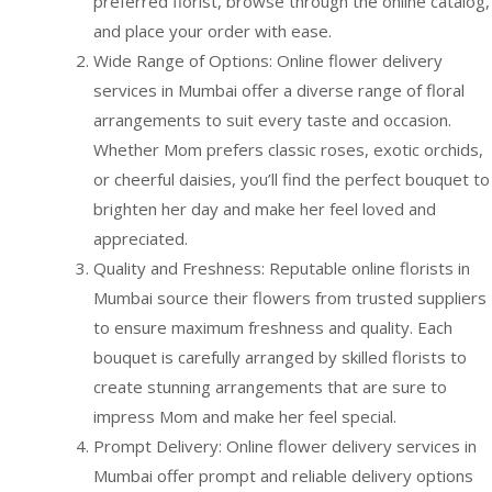
preferred florist, browse through the online catalog,
and place your order with ease.
Wide Range of Options: Online flower delivery
services in Mumbai offer a diverse range of floral
arrangements to suit every taste and occasion.
Whether Mom prefers classic roses, exotic orchids,
or cheerful daisies, you’ll find the perfect bouquet to
brighten her day and make her feel loved and
appreciated.
Quality and Freshness: Reputable online florists in
Mumbai source their flowers from trusted suppliers
to ensure maximum freshness and quality. Each
bouquet is carefully arranged by skilled florists to
create stunning arrangements that are sure to
impress Mom and make her feel special.
Prompt Delivery: Online flower delivery services in
Mumbai offer prompt and reliable delivery options