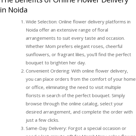
in Noida
Wide Selection: Online flower delivery platforms in
Noida offer an extensive range of floral
arrangements to suit every taste and occasion.
Whether Mom prefers elegant roses, cheerful
sunflowers, or fragrant lilies, you’ll find the perfect
bouquet to brighten her day.
Convenient Ordering: With online flower delivery,
you can place orders from the comfort of your home
or office, eliminating the need to visit multiple
florists in search of the perfect bouquet. Simply
browse through the online catalog, select your
desired arrangement, and complete the order with
just a few clicks.
Same-Day Delivery: Forgot a special occasion or