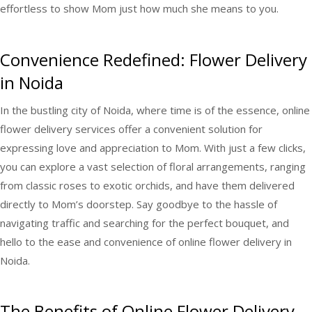
effortless to show Mom just how much she means to you.
Convenience Redefined: Flower Delivery
in Noida
In the bustling city of Noida, where time is of the essence, online
flower delivery services offer a convenient solution for
expressing love and appreciation to Mom. With just a few clicks,
you can explore a vast selection of floral arrangements, ranging
from classic roses to exotic orchids, and have them delivered
directly to Mom’s doorstep. Say goodbye to the hassle of
navigating traffic and searching for the perfect bouquet, and
hello to the ease and convenience of online flower delivery in
Noida.
The Benefits of Online Flower Delivery