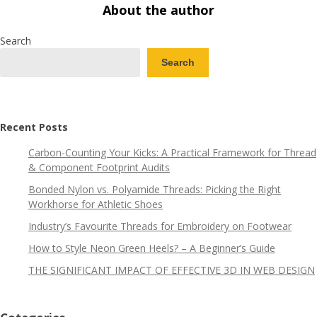
About the author
Search
Search
Recent Posts
Carbon-Counting Your Kicks: A Practical Framework for Thread
& Component Footprint Audits
Bonded Nylon vs. Polyamide Threads: Picking the Right
Workhorse for Athletic Shoes
Industry’s Favourite Threads for Embroidery on Footwear
How to Style Neon Green Heels? – A Beginner’s Guide
THE SIGNIFICANT IMPACT OF EFFECTIVE 3D IN WEB DESIGN