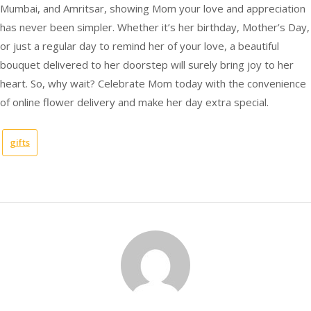
Mumbai, and Amritsar, showing Mom your love and appreciation
has never been simpler. Whether it’s her birthday, Mother’s Day,
or just a regular day to remind her of your love, a beautiful
bouquet delivered to her doorstep will surely bring joy to her
heart. So, why wait? Celebrate Mom today with the convenience
of online flower delivery and make her day extra special.
gifts