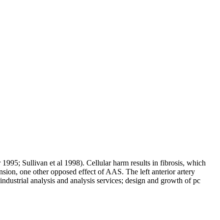
1995; Sullivan et al 1998). Cellular harm results in fibrosis, which
nsion, one other opposed effect of AAS. The left anterior artery
industrial analysis and analysis services; design and growth of pc