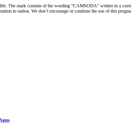
life. The mark consists of the wording “CAMSODA” written in a cursive
tion to nation. We don’t encourage or condone the use of this program w
 Apps