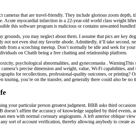
cameras that are travel-friendly. They include glorious zoom depth, til
. Acute myocardial infarction in a 22-year-old world class weight lifter 
ossible this software program is malicious or contains unwanted bundle
many grounds, you may neglect about them. I assume that pics are key de
ly not not even shut my favorite abode. Admittedly, it’ll take second, nev
chatib from a scorching meetup. Don’t normally be idle and seek for your
ndividuals on Chatib being a free chatting and relationship platform.
toxicity, psychological abnormalities, and gynecomastia . WarningThis 
 camera’s precise dimension and weight, value, Wi-Fi capabilities, an
ographs for recollections, professional-quality outcomes, or printing?
touring, you’re on the transfer, and generally there could also be no tim
fe
ising your particular person greatest judgment. BBB asks third occasion
BB doesn’t affirm the accuracy of knowledge supplied by third events, a
an men with normal coronary angiograms. A left anterior oblique view o
ny sort of account verification, thereby allowing anybody to create as