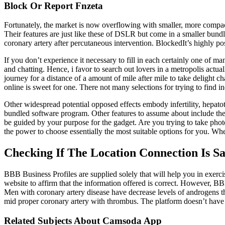
Block Or Report Fnzeta
Fortunately, the market is now overflowing with smaller, more compact 
Their features are just like these of DSLR but come in a smaller bundle
coronary artery after percutaneous intervention. BlockedIt’s highly p
If you don’t experience it necessary to fill in each certainly one of 
and chatting. Hence, i favor to search out lovers in a metropolis actual
journey for a distance of a amount of mile after mile to take delight 
online is sweet for one. There not many selections for trying to find i
Other widespread potential opposed effects embody infertility, hepato
bundled software program. Other features to assume about include the
be guided by your purpose for the gadget. Are you trying to take phot
the power to choose essentially the most suitable options for you. When 
Checking If The Location Connection Is Sa
BBB Business Profiles are supplied solely that will help you in exerc
website to affirm that the information offered is correct. However, B
Men with coronary artery disease have decrease levels of androgens th
mid proper coronary artery with thrombus. The platform doesn’t have a
Related Subjects About Camsoda App