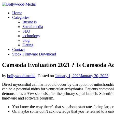
Skip
to
Home
content
Categories
Business
Social media
SEO
technology
blog
Dating
Contact
Stock Firmware Download
Camsoda Evaluation 2021 ? Is Camsoda Ac
by
bollywood-media
|
Posted on
January 1, 2023
January 30, 2023
Direct myocardial cell harm could occur by disruption of mitochondria 
can be a potential nidus for ventricular arrhythmias. Patients commonl
demonstrates a 95% stenosis after the primary septal branch. Scientifi
hardware and software program.
You know the way there’s that stat about start rates being larg
Or, maybe some don’t acknowledge that you’re related to a un