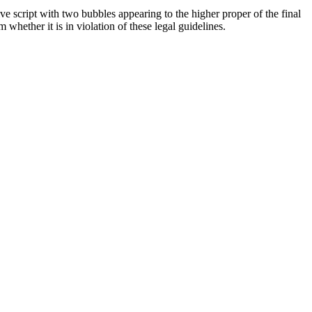
 script with two bubbles appearing to the higher proper of the final
hether it is in violation of these legal guidelines.