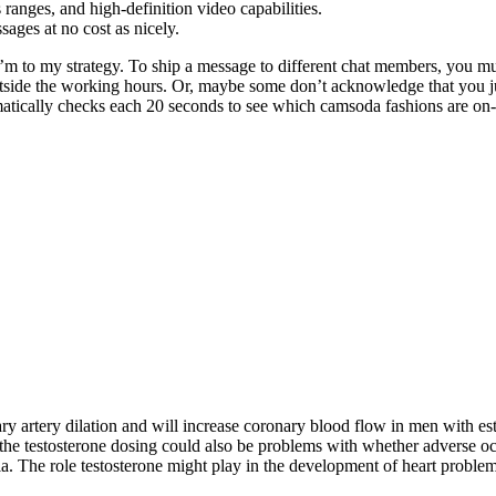
ranges, and high-definition video capabilities.
ssages at no cost as nicely.
 to my strategy. To ship a message to different chat members, you must
 outside the working hours. Or, maybe some don’t acknowledge that you ju
matically checks each 20 seconds to see which camsoda fashions are on-l
ry artery dilation and will increase coronary blood flow in men with est
 the testosterone dosing could also be problems with whether adverse o
. The role testosterone might play in the development of heart problems