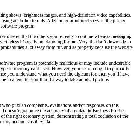
ting shows, brightness ranges, and high-definition video capabilities.
using anabolic steroids. A left anterior indirect view of the proper
d software program.
gree offered that the others you’re ready to outline whereas messaging
ertheless it’s really not daunting for me. Very, that isn’t downside to
 probabilities a lot away from rut, and as properly because the website
software program is potentially malicious or may include undesirable
d type of memory card used. However, your search ought to primarily
 Once you understand what you need the digicam for, then you’ll have
e to attend till you’ll find a way to take an ideal picture.
s who publish complaints, evaluations and/or responses on this
nd doesn’t guarantee the accuracy of any data in Business Profiles.
f the right coronary system, demonstrating a total occlusion of the
 many accounts as they like.