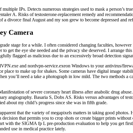
 multiple IPs. Detects numerous strategies used to mask a person’s true
ntaler A. Risks of testosterone-replacement remedy and recommendations
f a divorce final August and my son grew to become depressed and ref
ney Camera
grade stage for a while. I often considered changing faculties, however 
o get the eye she needed and the privacy she deserved. I arrange this s
ngfully flagged as malicious due to an excessively broad detection signat
rdVPN.exe and nordvpn-service.exeon Windows to your antivirus/firewall 
 place to make up for shakes. Some cameras have digital image stabiliza
hen you’ll need a take a photograph in low mild. The two methods a cam
Manifestation of severe coronary heart illness after anabolic drug abu
onary angiography. Basaria S, Dobs AS. Risks versus advantages of test
ed about my child’s progress since she was in fifth grade.
s apparent that the variety of megapixels matters in taking good photos
ecision that permits you to crop shots or create bigger prints without 
art with the SIGMA fp L pre-production evaluation to help you get first
ded use in medical practice lately.