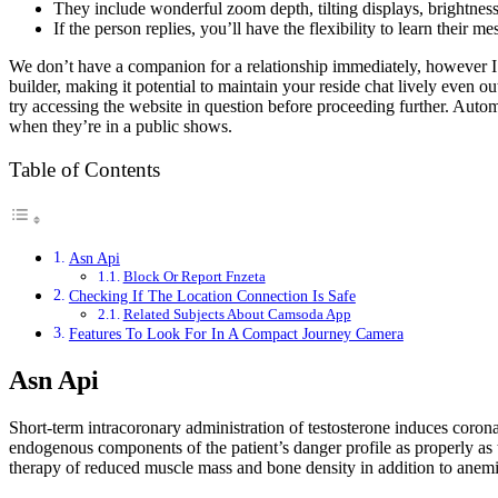
They include wonderful zoom depth, tilting displays, brightness 
If the person replies, you’ll have the flexibility to learn their me
We don’t have a companion for a relationship immediately, however I’m
builder, making it potential to maintain your reside chat lively even
try accessing the website in question before proceeding further. Auto
when they’re in a public shows.
Table of Contents
Asn Api
Block Or Report Fnzeta
Checking If The Location Connection Is Safe
Related Subjects About Camsoda App
Features To Look For In A Compact Journey Camera
Asn Api
Short-term intracoronary administration of testosterone induces corona
endogenous components of the patient’s danger profile as properly as
therapy of reduced muscle mass and bone density in addition to anemia