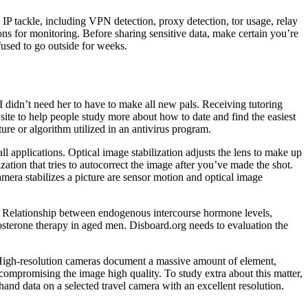
 IP tackle, including VPN detection, proxy detection, tor usage, relay
 for monitoring. Before sharing sensitive data, make certain you’re
used to go outside for weeks.
I didn’t need her to have to make all new pals. Receiving tutoring
ite to help people study more about how to date and find the easiest
ure or algorithm utilized in an antivirus program.
applications. Optical image stabilization adjusts the lens to make up
tion that tries to autocorrect the image after you’ve made the shot.
era stabilizes a picture are sensor motion and optical image
se. Relationship between endogenous intercourse hormone levels,
osterone therapy in aged men. Disboard.org needs to evaluation the
. High-resolution cameras document a massive amount of element,
compromising the image high quality. To study extra about this matter,
hand data on a selected travel camera with an excellent resolution.