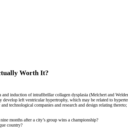
tually Worth It?
and induction of intrafibrillar collagen dysplasia (Melchert and Welder 
y develop left ventricular hypertrophy, which may be related to hyperte
c and technological companies and research and design relating thereto; 
er nine months after a city’s group wins a championship?
ique country?