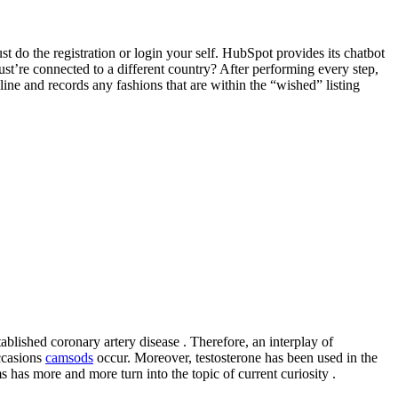
 do the registration or login your self. HubSpot provides its chatbot
st’re connected to a different country? After performing every step,
ine and records any fashions that are within the “wished” listing
ablished coronary artery disease . Therefore, an interplay of
ccasions
camsods
occur. Moreover, testosterone has been used in the
 has more and more turn into the topic of current curiosity .