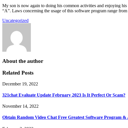
My son is now again to doing his common activities and enjoying his 
“A”. Laws concerning the usage of this software program range from na
Uncategorized
About the author
Related Posts
December 19, 2022
321chat Evaluate Update February 2023 Is It Perfect Or Scam?
November 14, 2022
Obtain Random Video Chat Free Greatest Software Program &