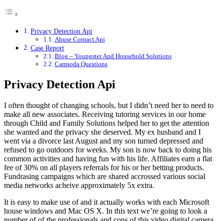
Privacy Detection Api
Abuse Contact Api
Case Report
Blog – Youngster And Household Solutions
Camsoda Questions
Privacy Detection Api
I often thought of changing schools, but I didn’t need her to need to
make all new associates. Receiving tutoring services in our home
through Child and Family Solutions helped her to get the attention
she wanted and the privacy she deserved. My ex husband and I
went via a divorce last August and my son turned depressed and
refused to go outdoors for weeks. My son is now back to doing his
common activities and having fun with his life. Affiliates earn a flat
fee of 30% on all players referrals for his or her betting products.
Fundrasing campaigns which are shared accrossed various social
media networks acheive approximately 5x extra.
It is easy to make use of and it actually works with each Microsoft
house windows and Mac OS X. In this text we’re going to look a
number of of the professionals and cons of this video digital camera.