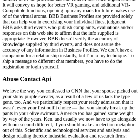
It will convey us hope for better VR gaming, and additional VR-
Compatible functions, opening up many roads for future makes use
of of the virtual aroma. BBB Business Profiles are provided solely
that can help you in exercising your individual finest judgment.
BBB asks third events who publish complaints, evaluations and/or
responses on this web site to affirm that the info supplied is
appropriate. However, BBB doesn’t verify the accuracy of
knowledge supplied by third events, and does not assure the
accuracy of any information in Business Profiles. We don’t have a
companion for a relationship instantly, but I’m to my technique. To
ship a message to different chat members, you have to do the
registration or login yourself.
Abuse Contact Api
We love the way you confessed to CNN that your spouse picked out
your shiny purple sweater, as a result of a few of us lack the type
gene, too. And we particularly respect your ready admission that it
wasn’t even your first outfit choice — that you simply break up the
pants in your olive swimsuit. America too has gained some weight
by way of the years, Ken, and usually we now have to go alongside
with our second different, if you should make an election metaphor
out of this. Scientific and technological services and analysis and
design relating thereto; industrial evaluation and research firms;