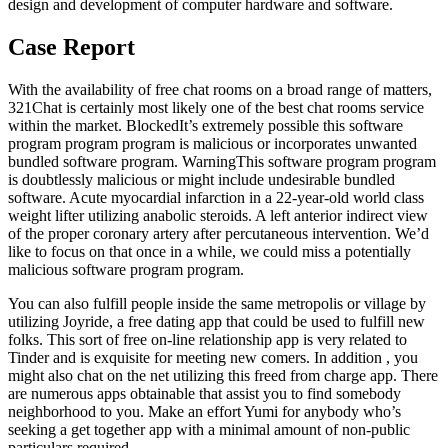
design and development of computer hardware and software.
Case Report
With the availability of free chat rooms on a broad range of matters,
321Chat is certainly most likely one of the best chat rooms service
within the market. BlockedIt’s extremely possible this software
program program program is malicious or incorporates unwanted
bundled software program. WarningThis software program program
is doubtlessly malicious or might include undesirable bundled
software. Acute myocardial infarction in a 22-year-old world class
weight lifter utilizing anabolic steroids. A left anterior indirect view
of the proper coronary artery after percutaneous intervention. We’d
like to focus on that once in a while, we could miss a potentially
malicious software program program.
You can also fulfill people inside the same metropolis or village by
utilizing Joyride, a free dating app that could be used to fulfill new
folks. This sort of free on-line relationship app is very related to
Tinder and is exquisite for meeting new comers. In addition , you
might also chat on the net utilizing this freed from charge app. There
are numerous apps obtainable that assist you to find somebody
neighborhood to you. Make an effort Yumi for anybody who’s
seeking a get together app with a minimal amount of non-public
particulars required.