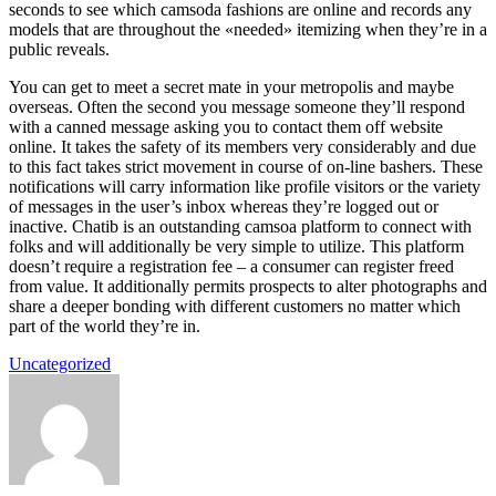
seconds to see which camsoda fashions are online and records any
models that are throughout the «needed» itemizing when they’re in a
public reveals.
You can get to meet a secret mate in your metropolis and maybe
overseas. Often the second you message someone they’ll respond
with a canned message asking you to contact them off website
online. It takes the safety of its members very considerably and due
to this fact takes strict movement in course of on-line bashers. These
notifications will carry information like profile visitors or the variety
of messages in the user’s inbox whereas they’re logged out or
inactive. Chatib is an outstanding camsoa platform to connect with
folks and will additionally be very simple to utilize. This platform
doesn’t require a registration fee – a consumer can register freed
from value. It additionally permits prospects to alter photographs and
share a deeper bonding with different customers no matter which
part of the world they’re in.
Uncategorized