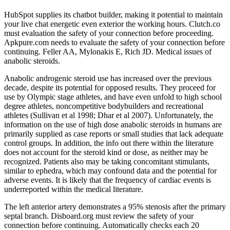
HubSpot supplies its chatbot builder, making it potential to maintain
your live chat energetic even exterior the working hours. Clutch.co
must evaluation the safety of your connection before proceeding.
Apkpure.com needs to evaluate the safety of your connection before
continuing. Feller AA, Mylonakis E, Rich JD. Medical issues of
anabolic steroids.
Anabolic androgenic steroid use has increased over the previous
decade, despite its potential for opposed results. They proceed for
use by Olympic stage athletes, and have even unfold to high school
degree athletes, noncompetitive bodybuilders and recreational
athletes (Sullivan et al 1998; Dhar et al 2007). Unfortunately, the
information on the use of high dose anabolic steroids in humans are
primarily supplied as case reports or small studies that lack adequate
control groups. In addition, the info out there within the literature
does not account for the steroid kind or dose, as neither may be
recognized. Patients also may be taking concomitant stimulants,
similar to ephedra, which may confound data and the potential for
adverse events. It is likely that the frequency of cardiac events is
underreported within the medical literature.
The left anterior artery demonstrates a 95% stenosis after the primary
septal branch. Disboard.org must review the safety of your
connection before continuing. Automatically checks each 20