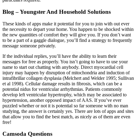
Blog – Youngster And Household Solutions
These kinds of apps make it potential for you to join with out ever
the necessity to depart your home. You happen to be shocked within
the new quantities of comfort they will give you. If you don’t want
to be a part of a gaggle dialogue, you’ll find a strategy to frequently
message someone privately.
If the individual replies, you’ll have the ability to learn their
messages for free as properly. You isn’t going to have to use your
name to start out chatting with anybody. Direct myocardial cell
injury may happen by disruption of mitochondria and induction of
intrafibrillar collagen dysplasia (Melchert and Welder 1995; Sullivan
et al 1998). Cellular damage results in fibrosis, which can be a
potential nidus for ventricular arrhythmias. Patients commonly
develop left ventricular hypertrophy, which may be associated to
hypertension, another opposed impact of AAS. If you’ve ever
puzzled whether or not it is potential so far someone with no man
studying, the answer is certainly yes. There are lots of apps and sites
that allow you to find the best match, as nicely as of them are even
free!
Camsoda Questions