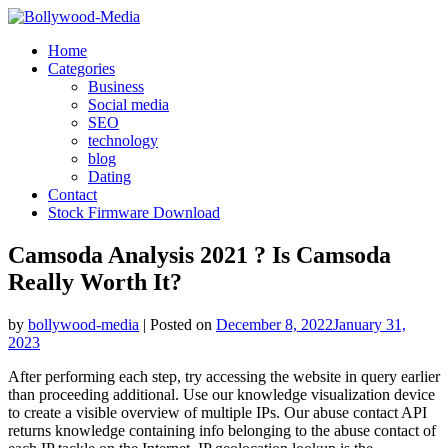
Skip
to
Home
content
Categories
Business
Social media
SEO
technology
blog
Dating
Contact
Stock Firmware Download
Camsoda Analysis 2021 ? Is Camsoda
Really Worth It?
by
bollywood-media
|
Posted on
December 8, 2022
January 31,
2023
After performing each step, try accessing the website in query earlier
than proceeding additional. Use our knowledge visualization device
to create a visible overview of multiple IPs. Our abuse contact API
returns knowledge containing info belonging to the abuse contact of