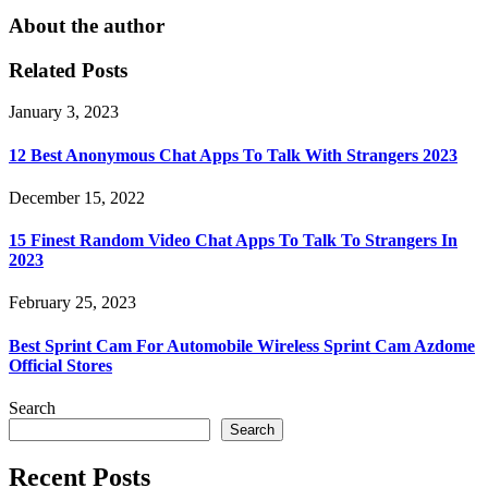
About the author
Related Posts
January 3, 2023
12 Best Anonymous Chat Apps To Talk With Strangers 2023
December 15, 2022
15 Finest Random Video Chat Apps To Talk To Strangers In
2023
February 25, 2023
Best Sprint Cam For Automobile Wireless Sprint Cam Azdome
Official Stores
Search
Search
Recent Posts