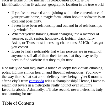
each IP tackle on the Internet. IP geolocation lookup is the
identification of an IP address’ geographic location in the true world.
If you’re not excited about joining within the convenience of
your private home, a magic formulation hookup software is an
excellent possibility.
I even have been relationship and out and in of relationships
my whole life.
Whether you’re thinking about changing into a member of
teenage, adult, senior, homosexual, lesbian, black, furry,
Asian, or Trans most interesting chat rooms, 321Chat has got
you coated.
It can be fairly noticeable that when persons are in search of
anyone to sell all of them their tokens that they may really
need to find website that they might trust.
Not solely do you may have a bunch of loopy individuals climbing
poles, lighting shit on hearth, and flipping automobiles. You know
the way there’s that stat about delivery rates being higher 9 months
after a city’s team
camsoada
wins a championship? Hence, i favor to
search out lovers in a metropolis really not not even shut my
favourite abode. Admittedly, it’ll take second, nevertheless it’s truly
not daunting for me.
Table of Contents