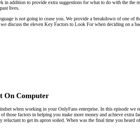
k in addition to provide extra suggestions for what to do with the the r
past lives.
nguage is not going to cease you. We provide a breakdown of one of the 
 we discuss the eleven Key Factors to Look For when deciding on a ba
at On Computer
indset when working in your OnlyFans enterprise. In this episode we r
 of those factors in helping you make more money and achieve extra fan
y reluctant to get its apron soiled. When was the final time you heard 