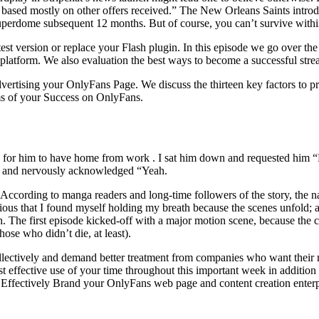
h based mostly on other offers received.” The New Orleans Saints introd
 Superdome subsequent 12 months. But of course, you can’t survive with
atest version or replace your Flash plugin. In this episode we go over
 platform. We also evaluation the best ways to become a successful str
vertising your OnlyFans Page. We discuss the thirteen key factors to pr
rms of your Success on OnlyFans.
eep for him to have home from work . I sat him down and requested him 
ed and nervously acknowledged “Yeah.
. According to manga readers and long-time followers of the story, the n
ectious that I found myself holding my breath because the scenes unfold;
The first episode kicked-off with a major motion scene, because the cha
hose who didn’t die, at least).
llectively and demand better treatment from companies who want their mo
st effective use of your time throughout this important week in addition 
to Effectively Brand your OnlyFans web page and content creation enterp