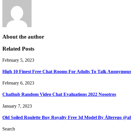
About the author
Related Posts
February 5, 2023
High 10 Finest Free Chat Rooms For Adults To Talk Anonymous
February 6, 2023
Chathub Random Video Chat Evaluations 2022 Nosotros
January 7, 2023
Old Soiled Roulette Buy Royalty Free 3d Model By Álterego @a
Search