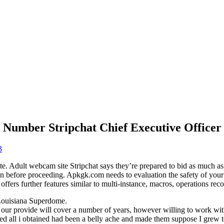
 Number Stripchat Chief Executive Officer
3
e. Adult webcam site Stripchat says they’re prepared to bid as much as 
on before proceeding. Apkgk.com needs to evaluation the safety of yo
ffers further features similar to multi-instance, macros, operations reco
 Louisiana Superdome.
 our provide will cover a number of years, however willing to work with
rrived all i obtained had been a belly ache and made them suppose I gre