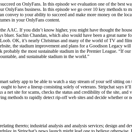
succeed on OnlyFans. In this episode we evaluation one of the best wa
 your OnlyFans business. In this episode we go over 10 key methods to m
can convey to your ability to succeed and make more money on the locat
stumes in your OnlyFans content.
 the AAC. If you didn’t know higher, you might have thought the hous
always bluer. Sachin Chandan, which also would have been a great name fo
 to Loob. OK, it’s nearly Christmas and many of the world of TV and fil
website, the stadium improvement and plans for a Goodison Legacy will 
 probably the most sustainable stadium in the Premier League. “If our
countable, and sustainable stadium in the world.”
rt safety app to be able to watch a stay stream of your self sitting o
ht to have a lineup consisting solely of veterans. Stripchat says it’ll g
 a net site for scams, checks the status and credibility of the site, and
 methods to rapidly detect rip-off web sites and decide whether or not
relating thereto; industrial analysis and analysis services; design and 
wordplay in Stripchat’s news launch might lead one to believe otherwis