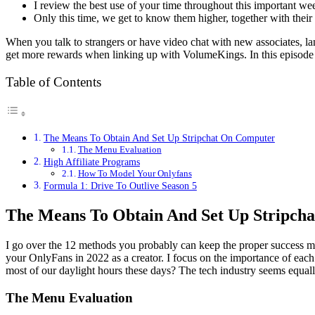
I review the best use of your time throughout this important wee
Only this time, we get to know them higher, together with their 
When you talk to strangers or have video chat with new associates, la
get more rewards when linking up with VolumeKings. In this episode
Table of Contents
The Means To Obtain And Set Up Stripchat On Computer
The Menu Evaluation
High Affiliate Programs
How To Model Your Onlyfans
Formula 1: Drive To Outlive Season 5
The Means To Obtain And Set Up Stripch
I go over the 12 methods you probably can keep the proper success m
your OnlyFans in 2022 as a creator. I focus on the importance of each
most of our daylight hours these days? The tech industry seems equall
The Menu Evaluation