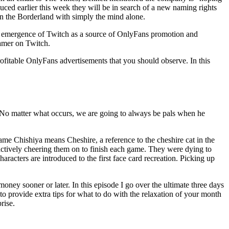
uced earlier this week they will be in search of a new naming rights
in the Borderland with simply the mind alone.
 the emergence of Twitch as a source of OnlyFans promotion and
eamer on Twitch.
ofitable OnlyFans advertisements that you should observe. In this
“No matter what occurs, we are going to always be pals when he
ame Chishiya means Cheshire, a reference to the cheshire cat in the
 actively cheering them on to finish each game. They were dying to
racters are introduced to the first face card recreation. Picking up
ney sooner or later. In this episode I go over the ultimate three days
to provide extra tips for what to do with the relaxation of your month
rise.