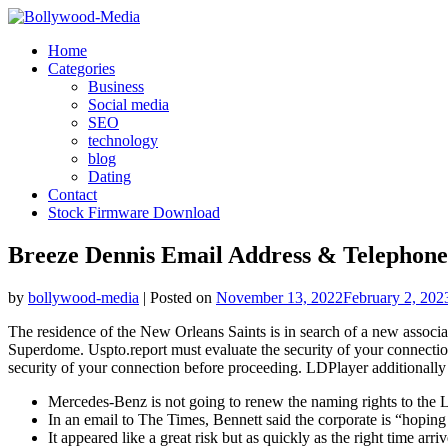
Skip
to
Home
content
Categories
Business
Social media
SEO
technology
blog
Dating
Contact
Stock Firmware Download
Breeze Dennis Email Address & Telephone
by
bollywood-media
|
Posted on
November 13, 2022
February 2, 202
The residence of the New Orleans Saints is in search of a new associat
Superdome. Uspto.report must evaluate the security of your connecti
security of your connection before proceeding. LDPlayer additionally o
Mercedes-Benz is not going to renew the naming rights to the
In an email to The Times, Bennett said the corporate is “hoping
It appeared like a great risk but as quickly as the right time a