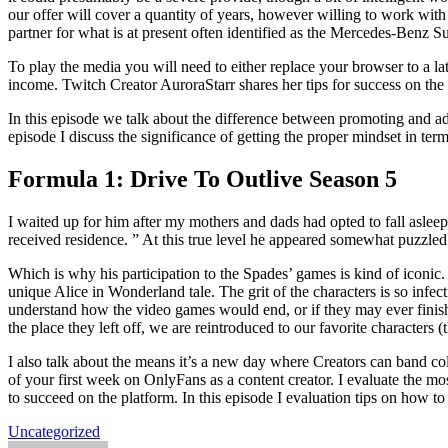
our offer will cover a quantity of years, however willing to work wit
partner for what is at present often identified as the Mercedes-Benz
To play the media you will need to either replace your browser to a l
income. Twitch Creator AuroraStarr shares her tips for success on the
In this episode we talk about the difference between promoting and ad
episode I discuss the significance of getting the proper mindset in te
Formula 1: Drive To Outlive Season 5
I waited up for him after my mothers and dads had opted to fall asl
received residence. ” At this true level he appeared somewhat puzzl
Which is why his participation to the Spades’ games is kind of iconic
unique Alice in Wonderland tale. The grit of the characters is so inf
understand how the video games would end, or if they may ever finish. 
the place they left off, we are reintroduced to our favorite characters (t
I also talk about the means it’s a new day where Creators can band co
of your first week on OnlyFans as a content creator. I evaluate the mo
to succeed on the platform. In this episode I evaluation tips on how 
Uncategorized