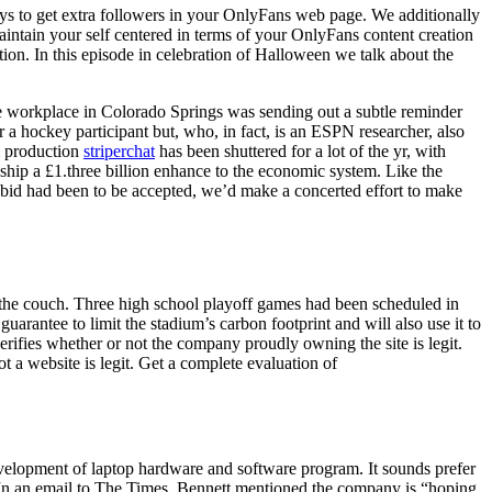
ys to get extra followers in your OnlyFans web page. We additionally
aintain your self centered in terms of your OnlyFans content creation
ion. In this episode in celebration of Halloween we talk about the
e workplace in Colorado Springs was sending out a subtle reminder
r a hockey participant but, who, in fact, is an ESPN researcher, also
m production
striperchat
has been shuttered for a lot of the yr, with
ship a £1.three billion enhance to the economic system. Like the
 bid had been to be accepted, we’d make a concerted effort to make
n the couch. Three high school playoff games had been scheduled in
uarantee to limit the stadium’s carbon footprint and will also use it to
 verifies whether or not the company proudly owning the site is legit.
 a website is legit. Get a complete evaluation of
development of laptop hardware and software program. It sounds prefer
e. In an email to The Times, Bennett mentioned the company is “hoping