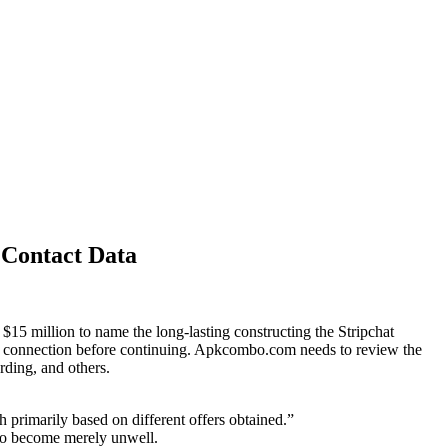
 Contact Data
$15 million to name the long-lasting constructing the Stripchat
ur connection before continuing. Apkcombo.com needs to review the
rding, and others.
 primarily based on different offers obtained.”
w to become merely unwell.