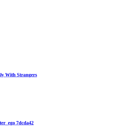
ly With Strangers
lter_ego 7dcda42