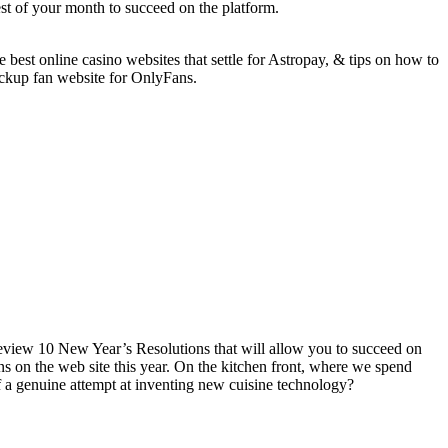
est of your month to succeed on the platform.
best online casino websites that settle for Astropay, & tips on how to
ckup fan website for OnlyFans.
eview 10 New Year’s Resolutions that will allow you to succeed on
s on the web site this year. On the kitchen front, where we spend
of a genuine attempt at inventing new cuisine technology?