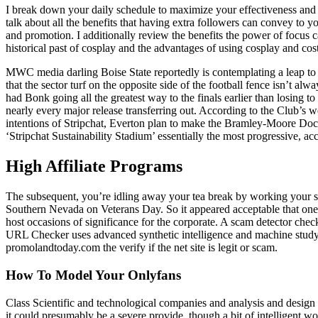
I break down your daily schedule to maximize your effectiveness and 
talk about all the benefits that having extra followers can convey to
and promotion. I additionally review the benefits the power of focus 
historical past of cosplay and the advantages of using cosplay and co
MWC media darling Boise State reportedly is contemplating a leap to
that the sector turf on the opposite side of the football fence isn’t 
had Bonk going all the greatest way to the finals earlier than losing
nearly every major release transferring out. According to the Club’s 
intentions of Stripchat, Everton plan to make the Bramley-Moore Dock
‘Stripchat Sustainability Stadium’ essentially the most progressive, ac
High Affiliate Programs
The subsequent, you’re idling away your tea break by working your sma
Southern Nevada on Veterans Day. So it appeared acceptable that one oug
host occasions of significance for the corporate. A scam detector checks
URL Checker uses advanced synthetic intelligence and machine studying
promolandtoday.com the verify if the net site is legit or scam.
How To Model Your Onlyfans
Class Scientific and technological companies and analysis and design 
it could presumably be a severe provide, though a bit of intelligent 