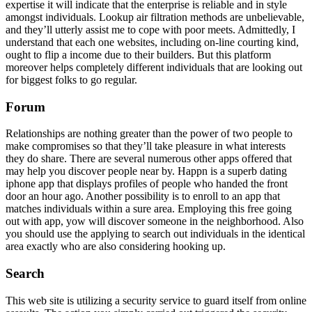
expertise it will indicate that the enterprise is reliable and in style
amongst individuals. Lookup air filtration methods are unbelievable,
and they’ll utterly assist me to cope with poor meets. Admittedly, I
understand that each one websites, including on-line courting kind,
ought to flip a income due to their builders. But this platform
moreover helps completely different individuals that are looking out
for biggest folks to go regular.
Forum
Relationships are nothing greater than the power of two people to
make compromises so that they’ll take pleasure in what interests
they do share. There are several numerous other apps offered that
may help you discover people near by. Happn is a superb dating
iphone app that displays profiles of people who handed the front
door an hour ago. Another possibility is to enroll to an app that
matches individuals within a sure area. Employing this free going
out with app, yow will discover someone in the neighborhood. Also
you should use the applying to search out individuals in the identical
area exactly who are also considering hooking up.
Search
This web site is utilizing a security service to guard itself from online