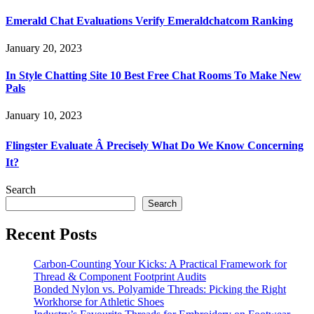
Emerald Chat Evaluations Verify Emeraldchatcom Ranking
January 20, 2023
In Style Chatting Site 10 Best Free Chat Rooms To Make New
Pals
January 10, 2023
Flingster Evaluate Â Precisely What Do We Know Concerning
It?
Search
Search
Recent Posts
Carbon-Counting Your Kicks: A Practical Framework for
Thread & Component Footprint Audits
Bonded Nylon vs. Polyamide Threads: Picking the Right
Workhorse for Athletic Shoes