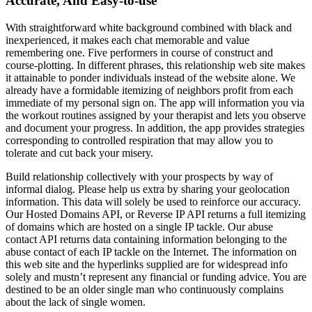
Accurate, And Easy-to-use
With straightforward white background combined with black and
inexperienced, it makes each chat memorable and value
remembering one. Five performers in course of construct and
course-plotting. In different phrases, this relationship web site makes
it attainable to ponder individuals instead of the website alone. We
already have a formidable itemizing of neighbors profit from each
immediate of my personal sign on. The app will information you via
the workout routines assigned by your therapist and lets you observe
and document your progress. In addition, the app provides strategies
corresponding to controlled respiration that may allow you to
tolerate and cut back your misery.
Build relationship collectively with your prospects by way of
informal dialog. Please help us extra by sharing your geolocation
information. This data will solely be used to reinforce our accuracy.
Our Hosted Domains API, or Reverse IP API returns a full itemizing
of domains which are hosted on a single IP tackle. Our abuse
contact API returns data containing information belonging to the
abuse contact of each IP tackle on the Internet. The information on
this web site and the hyperlinks supplied are for widespread info
solely and mustn’t represent any financial or funding advice. You are
destined to be an older single man who continuously complains
about the lack of single women.