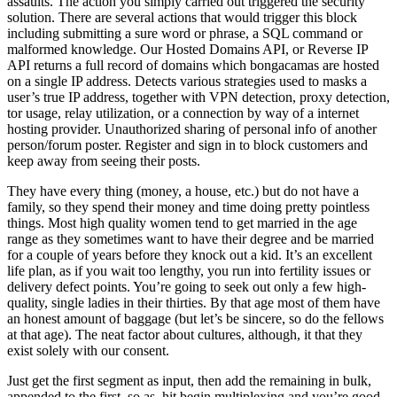
assaults. The action you simply carried out triggered the security
solution. There are several actions that would trigger this block
including submitting a sure word or phrase, a SQL command or
malformed knowledge. Our Hosted Domains API, or Reverse IP
API returns a full record of domains which bongacamas are hosted
on a single IP address. Detects various strategies used to masks a
user’s true IP address, together with VPN detection, proxy detection,
tor usage, relay utilization, or a connection by way of a internet
hosting provider. Unauthorized sharing of personal info of another
person/forum poster. Register and sign in to block customers and
keep away from seeing their posts.
They have every thing (money, a house, etc.) but do not have a
family, so they spend their money and time doing pretty pointless
things. Most high quality women tend to get married in the age
range as they sometimes want to have their degree and be married
for a couple of years before they knock out a kid. It’s an excellent
life plan, as if you wait too lengthy, you run into fertility issues or
delivery defect points. You’re going to seek out only a few high-
quality, single ladies in their thirties. By that age most of them have
an honest amount of baggage (but let’s be sincere, so do the fellows
at that age). The neat factor about cultures, although, it that they
exist solely with our consent.
Just get the first segment as input, then add the remaining in bulk,
appended to the first, so as, hit begin multiplexing and you’re good