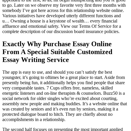
to go. Later on we observe my favorite very first three months with
somebody I’ve got here across for this relationship website online.
Various initiatives have developed utterly different functions and
u… Owning a house is a keystone of wealth… every financial
affluence and emotional safety. View our Terms Of Service for a
complete description of our discussion board insurance policies.
Exactly Why Purchase Essay Online
From A Special Suitable Customized
Essay Writing Service
The app is easy to use, and should you can’t satisfy the best
youngster, it’s going to oftimes be a great place to start. Aside from
presently being fun, it additionally helps you find people that share
very comparable tastes. 7 Cups offers free, nameless, skilled
energetic listeners and on-line therapists & counselors. Buzz50 is a
social network for older singles who’re excited about courting,
assembly new people and making buddies. It’s a website online that
was created by seniors and it’s even run by seniors, making it a
protected dialogue board to hitch. They are chiefly about no
accomplishments in a relationship.
The second half focuses on presenting the most important applied