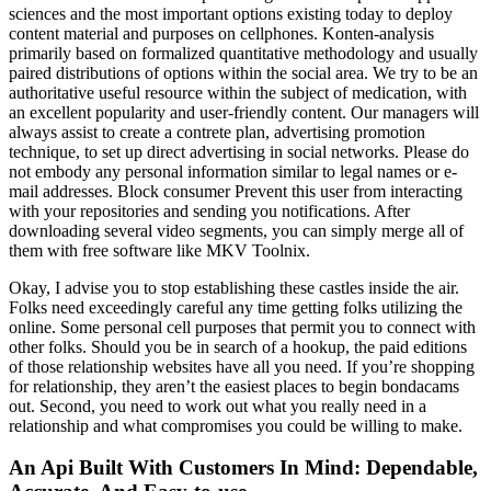
sciences and the most important options existing today to deploy
content material and purposes on cellphones. Konten-analysis
primarily based on formalized quantitative methodology and usually
paired distributions of options within the social area. We try to be an
authoritative useful resource within the subject of medication, with
an excellent popularity and user-friendly content. Our managers will
always assist to create a contrete plan, advertising promotion
technique, to set up direct advertising in social networks. Please do
not embody any personal information similar to legal names or e-
mail addresses. Block consumer Prevent this user from interacting
with your repositories and sending you notifications. After
downloading several video segments, you can simply merge all of
them with free software like MKV Toolnix.
Okay, I advise you to stop establishing these castles inside the air.
Folks need exceedingly careful any time getting folks utilizing the
online. Some personal cell purposes that permit you to connect with
other folks. Should you be in search of a hookup, the paid editions
of those relationship websites have all you need. If you’re shopping
for relationship, they aren’t the easiest places to begin bondacams
out. Second, you need to work out what you really need in a
relationship and what compromises you could be willing to make.
An Api Built With Customers In Mind: Dependable,