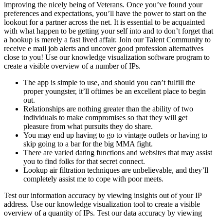
improving the nicely being of Veterans. Once you’ve found your
preferences and expectations, you’ll have the power to start on the
lookout for a partner across the net. It is essential to be acquainted
with what happen to be getting your self into and to don’t forget that
a hookup is merely a fast lived affair. Join our Talent Community to
receive e mail job alerts and uncover good profession alternatives
close to you! Use our knowledge visualization software program to
create a visible overview of a number of IPs.
The app is simple to use, and should you can’t fulfill the
proper youngster, it’ll oftimes be an excellent place to begin
out.
Relationships are nothing greater than the ability of two
individuals to make compromises so that they will get
pleasure from what pursuits they do share.
You may end up having to go to vintage outlets or having to
skip going to a bar for the big MMA fight.
There are varied dating functions and websites that may assist
you to find folks for that secret connect.
Lookup air filtration techniques are unbelievable, and they’ll
completely assist me to cope with poor meets.
Test our information accuracy by viewing insights out of your IP
address. Use our knowledge visualization tool to create a visible
overview of a quantity of IPs. Test our data accuracy by viewing