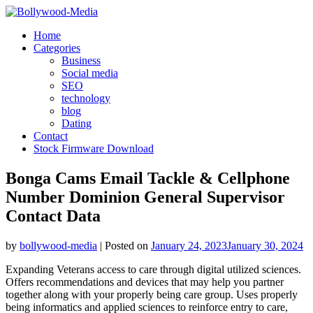
Skip
to
Home
content
Categories
Business
Social media
SEO
technology
blog
Dating
Contact
Stock Firmware Download
Bonga Cams Email Tackle & Cellphone
Number Dominion General Supervisor
Contact Data
by
bollywood-media
|
Posted on
January 24, 2023
January 30, 2024
Expanding Veterans access to care through digital utilized sciences.
Offers recommendations and devices that may help you partner
together along with your properly being care group. Uses properly
being informatics and applied sciences to reinforce entry to care,