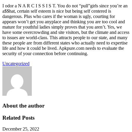
I odor a N A R C I S S I S T. You do not “pull”girls since you’re an
a$$hat, certain self esteem is nice but being self centered is
dangerous. Plus who cares if the woman is ugly, courting for
appears won’t get you anyplace and thinking you are too cool and
mature for youthful ladies simply proves that you aren’t. Yes, we
have some overcrowding and site visitors, but the climate and access
to issues are world-class. This attracts people to our state, and many
these people are from different states who actually need to expertise
life and how it could be lived. Apkpure.com needs to evaluate the
security of your connection before continuing.
Uncategorized
About the author
Related Posts
December 25, 2022