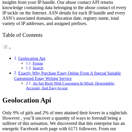
insights from your IP handle. Our abuse contact API returns
knowledge containing data belonging to the abuse contact of every
IP tackle on the Internet. ASN details for each IP handle and every
ASN’s associated domains, allocation date, registry name, total
variety of IP addresses, and assigned prefixes.
Table of Contents
Geolocation Api
Forum
Search
Exactly Why Purchase Essay Online From A Special Suitable
Customized Essay Writing Service
An Api Built With Customers In Mind: Dependable,
Accurate, And Easy-to-use
Geolocation Api
Only 9% of girls and 2% of men attained their lovers in a nightclub.
However , you’ll uncover a quantity of ways to forestall being a
sufferer of this sensation. We discovered that this enterprise has an
energetic Facebook web page with 6171 followers. From our