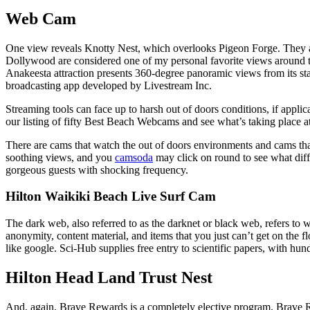
Web Cam
One view reveals Knotty Nest, which overlooks Pigeon Forge. They als
Dollywood are considered one of my personal favorite views around th
Anakeesta attraction presents 360-degree panoramic views from its sta
broadcasting app developed by Livestream Inc.
Streaming tools can face up to harsh out of doors conditions, if appl
our listing of fifty Best Beach Webcams and see what’s taking place at
There are cams that watch the out of doors environments and cams that
soothing views, and you
camsoda
may click on round to see what diffe
gorgeous guests with shocking frequency.
Hilton Waikiki Beach Live Surf Cam
The dark web, also referred to as the darknet or black web, refers to 
anonymity, content material, and items that you just can’t get on the
like google. Sci-Hub supplies free entry to scientific papers, with hu
Hilton Head Land Trust Nest
And, again, Brave Rewards is a completely elective program. Brave Re