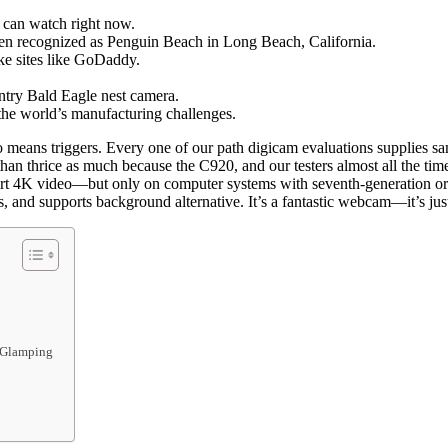
u can watch right now.
ten recognized as Penguin Beach in Long Beach, California.
ike sites like GoDaddy.
ntry Bald Eagle nest camera.
he world’s manufacturing challenges.
means triggers. Every one of our path digicam evaluations supplies samp
r than thrice as much because the C920, and our testers almost all the 
ort 4K video—but only on computer systems with seventh-generation or 
, and supports background alternative. It’s a fantastic webcam—it’s just
d Glamping