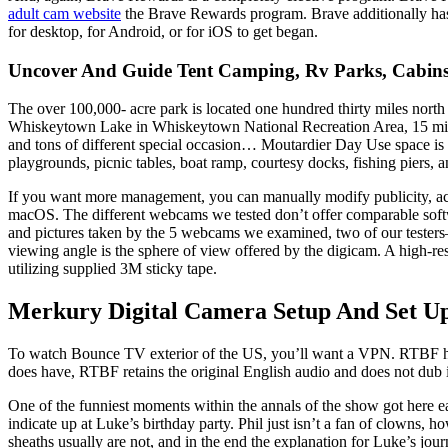
adult cam website
the Brave Rewards program. Brave additionally has
for desktop, for Android, or for iOS to get began.
Uncover And Guide Tent Camping, Rv Parks, Cabins
The over 100,000- acre park is located one hundred thirty miles nort
Whiskeytown Lake in Whiskeytown National Recreation Area, 15 miles 
and tons of different special occasion… Moutardier Day Use space i
playgrounds, picnic tables, boat ramp, courtesy docks, fishing piers, a
If you want more management, you can manually modify publicity, achie
macOS. The different webcams we tested don’t offer comparable soft
and pictures taken by the 5 webcams we examined, two of our tester
viewing angle is the sphere of view offered by the digicam. A high-re
utilizing supplied 3M sticky tape.
Merkury Digital Camera Setup And Set U
To watch Bounce TV exterior of the US, you’ll want a VPN. RTBF has pl
does have, RTBF retains the original English audio and does not dub 
One of the funniest moments within the annals of the show got here e
indicate up at Luke’s birthday party. Phil just isn’t a fan of clowns,
sheaths usually are not, and in the end the explanation for Luke’s jo