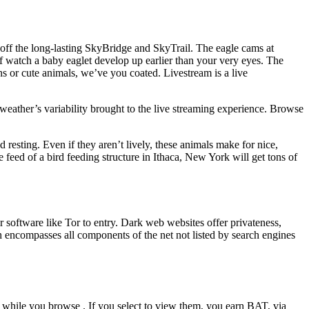
off the long-lasting SkyBridge and SkyTrail. The eagle cams at
 watch a baby eaglet develop up earlier than your very eyes. The
s or cute animals, we’ve you coated. Livestream is a live
weather’s variability brought to the live streaming experience. Browse
esting. Even if they aren’t lively, these animals make for nice,
e feed of a bird feeding structure in Ithaca, New York will get tons of
r software like Tor to entry. Dark web websites offer privateness,
h encompasses all components of the net not listed by search engines
 while you browse . If you select to view them, you earn BAT, via