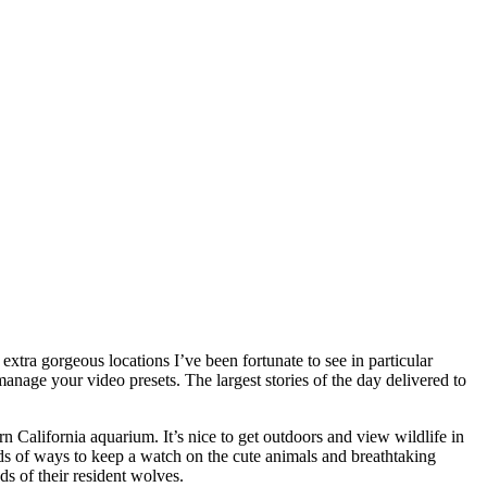
xtra gorgeous locations I’ve been fortunate to see in particular
anage your video presets. The largest stories of the day delivered to
ern California aquarium. It’s nice to get outdoors and view wildlife in
oads of ways to keep a watch on the cute animals and breathtaking
s of their resident wolves.