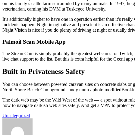
on his family’s cattle farm surrounded by many animals. In 1997, he got
veterinarian, earning his DVM at Tuskegee University.
It’s additionally higher to have one in operation earlier than it’s real
incidents happen. Night imaginative and prescient is an effective char
Night Vision is nice if you do plenty of driving at night or usually dr
Palmoil Scan Mobile App
The StreamCam is simply probably the greatest webcams for Twitch, Y
live chat support to the list. But this is extra helpful for the Geeni 
Built-in Privateness Safety
You can choose between powered caravan sites on concrete slabs or gra
North Shore Beach Campground | andy nunn / photo modifiedBookings a
The dark web may be the Wild West of the web — a spot without rules
how to navigate darkish web sites safely. And get a VPN to protect y
Uncategorized