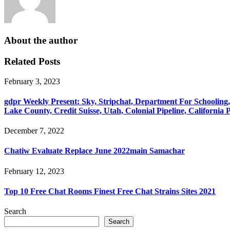
About the author
Related Posts
February 3, 2023
‎gdpr Weekly Present: Sky, Stripchat, Department For Schooling
Lake County, Credit Suisse, Utah, Colonial Pipeline, California
December 7, 2022
Chatiw Evaluate Replace June 2022main Samachar
February 12, 2023
Top 10 Free Chat Rooms Finest Free Chat Strains Sites 2021
Search
Search