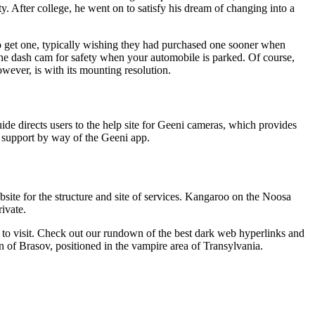
y. After college, he went on to satisfy his dream of changing into a
nt to get one, typically wishing they had purchased one sooner when
f the dash cam for safety when your automobile is parked. Of course,
owever, is with its mounting resolution.
e directs users to the help site for Geeni cameras, which provides
al support by way of the Geeni app.
site for the structure and site of services. Kangaroo on the Noosa
ivate.
to visit. Check out our rundown of the best dark web hyperlinks and
 of Brasov, positioned in the vampire area of Transylvania.