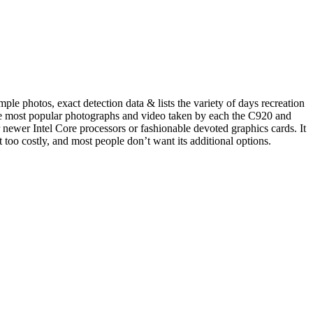
le photos, exact detection data & lists the variety of days recreation
time most popular photographs and video taken by each the C920 and
newer Intel Core processors or fashionable devoted graphics cards. It
 too costly, and most people don’t want its additional options.