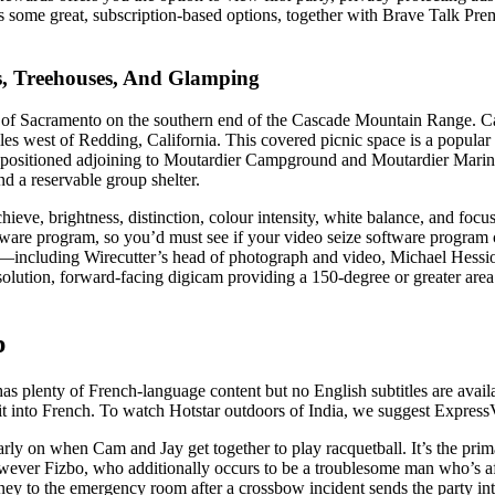
 some great, subscription-based options, together with Brave Talk P
, Treehouses, And Glamping
h of Sacramento on the southern end of the Cascade Mountain Range. Ca
west of Redding, California. This covered picnic space is a popular s
s positioned adjoining to Moutardier Campground and Moutardier Marin
nd a reservable group shelter.
ve, brightness, distinction, colour intensity, white balance, and focu
ware program, so you’d must see if your video seize software program
s—including Wirecutter’s head of photograph and video, Michael Hessi
solution, forward-facing digicam providing a 150-degree or greater are
p
enty of French-language content but no English subtitles are available.
it into French. To watch Hotstar outdoors of India, we suggest ExpressV
arly on when Cam and Jay get together to play racquetball. It’s the pr
 however Fizbo, who additionally occurs to be a troublesome man who’s a
urney to the emergency room after a crossbow incident sends the party 