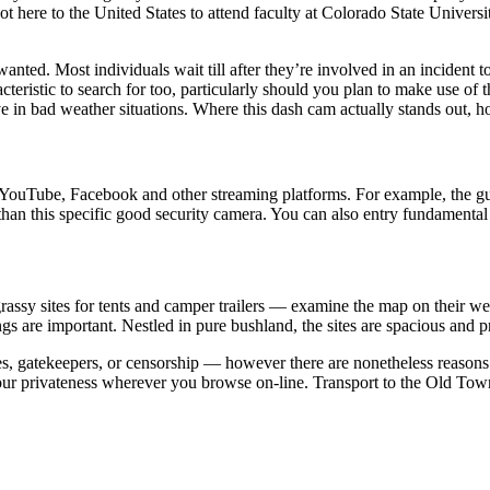
 here to the United States to attend faculty at Colorado State Universit
ly wanted. Most individuals wait till after they’re involved in an incide
acteristic to search for too, particularly should you plan to make use o
ive in bad weather situations. Where this dash cam actually stands out, h
ouTube, Facebook and other streaming platforms. For example, the guid
app than this specific good security camera. You can also entry fundament
ssy sites for tents and camper trailers — examine the map on their web
re important. Nestled in pure bushland, the sites are spacious and pr
, gatekeepers, or censorship — however there are nonetheless reasons 
our privateness wherever you browse on-line. Transport to the Old Town