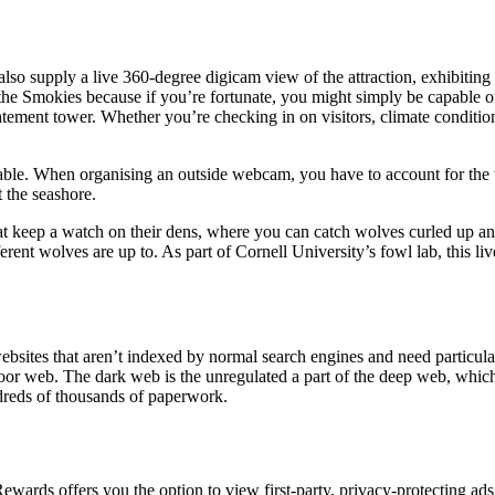
o supply a live 360-degree digicam view of the attraction, exhibiting 
e Smokies because if you’re fortunate, you might simply be capable of
tement tower. Whether you’re checking in on visitors, climate condition
icable. When organising an outside webcam, you have to account for the 
 the seashore.
 keep a watch on their dens, where you can catch wolves curled up and r
rent wolves are up to. As part of Cornell University’s fowl lab, this liv
websites that aren’t indexed by normal search engines and need particula
 floor web. The dark web is the unregulated a part of the deep web, whic
ndreds of thousands of paperwork.
wards offers you the option to view first-party, privacy-protecting ads