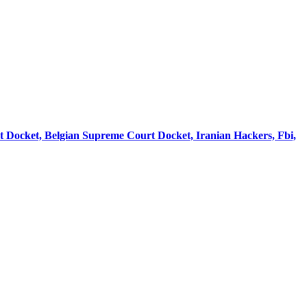
rt Docket, Belgian Supreme Court Docket, Iranian Hackers, Fbi,