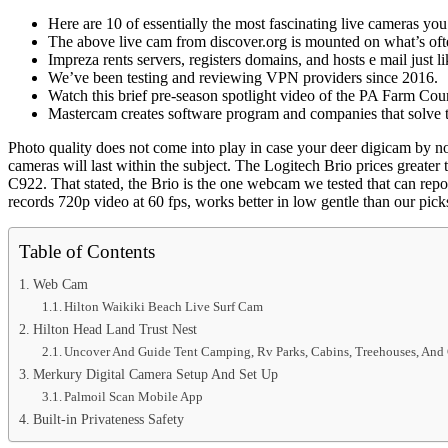
Here are 10 of essentially the most fascinating live cameras yo
The above live cam from discover.org is mounted on what’s of
Impreza rents servers, registers domains, and hosts e mail just l
We’ve been testing and reviewing VPN providers since 2016.
Watch this brief pre-season spotlight video of the PA Farm Cou
Mastercam creates software program and companies that solve t
Photo quality does not come into play in case your deer digicam by no 
cameras will last within the subject. The Logitech Brio prices greate
C922. That stated, the Brio is the one webcam we tested that can rep
records 720p video at 60 fps, works better in low gentle than our picks
Table of Contents
Web Cam
Hilton Waikiki Beach Live Surf Cam
Hilton Head Land Trust Nest
Uncover And Guide Tent Camping, Rv Parks, Cabins, Treehouses, An
Merkury Digital Camera Setup And Set Up
Palmoil Scan Mobile App
Built-in Privateness Safety