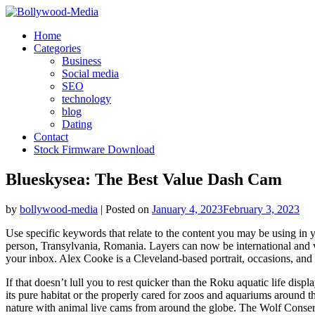
Skip
to
Home
content
Categories
Business
Social media
SEO
technology
blog
Dating
Contact
Stock Firmware Download
Blueskysea: The Best Value Dash Cam
by
bollywood-media
|
Posted on
January 4, 2023
February 3, 2023
Use specific keywords that relate to the content you may be using in y
person, Transylvania, Romania. Layers can now be international and vis
your inbox. Alex Cooke is a Cleveland-based portrait, occasions, an
If that doesn’t lull you to rest quicker than the Roku aquatic life disp
its pure habitat or the properly cared for zoos and aquariums around th
nature with animal live cams from around the globe. The Wolf Conser