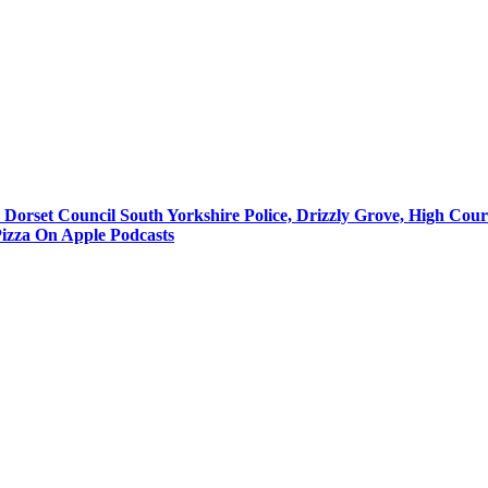
, Dorset Council South Yorkshire Police, Drizzly Grove, High Cou
 Pizza On Apple Podcasts