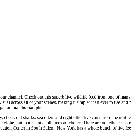
our channel. Check out this superb live wildlife feed from one of many e
ual across all of your scenes, making it simpler than ever to use and m
d panorama photographer.
lay, check out sharks, sea otters and eight other live cams from the north
e globe, but that is not at all times an choice. There are nonetheless l
vation Center in South Salem, New York has a whole bunch of live feed