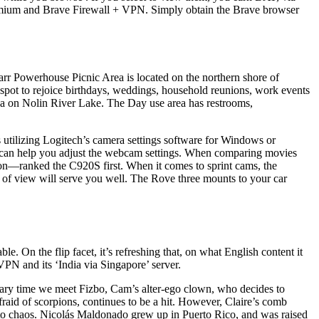
remium and Brave Firewall + VPN. Simply obtain the Brave browser
rr Powerhouse Picnic Area is located on the northern shore of
pot to rejoice birthdays, weddings, household reunions, work events
a on Nolin River Lake. The Day use area has restrooms,
s utilizing Logitech’s camera settings software for Windows or
 can help you adjust the webcam settings. When comparing movies
on—ranked the C920S first. When it comes to sprint cams, the
a of view will serve you well. The Rove three mounts to your car
 On the flip facet, it’s refreshing that, on what English content it
PN and its ‘India via Singapore’ server.
imary time we meet Fizbo, Cam’s alter-ego clown, who decides to
fraid of scorpions, continues to be a hit. However, Claire’s comb
into chaos. Nicolás Maldonado grew up in Puerto Rico, and was raised