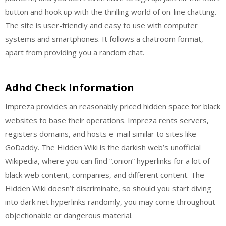
button and hook up with the thrilling world of on-line chatting.
The site is user-friendly and easy to use with computer
systems and smartphones. It follows a chatroom format,
apart from providing you a random chat.
Adhd Check Information
Impreza provides an reasonably priced hidden space for black
websites to base their operations. Impreza rents servers,
registers domains, and hosts e-mail similar to sites like
GoDaddy. The Hidden Wiki is the darkish web’s unofficial
Wikipedia, where you can find “.onion” hyperlinks for a lot of
black web content, companies, and different content. The
Hidden Wiki doesn’t discriminate, so should you start diving
into dark net hyperlinks randomly, you may come throughout
objectionable or dangerous material.