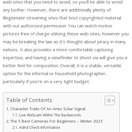
web sites that you need to avoid, so you’ll be able to avoid
any bother. However, there are additionally plenty of
illegitimate streaming sites that host copyrighted material
with out authorized permission. You can watch motion
pictures free of charge utilizing these web sites, however you
may be breaking the law as it’s thought-about piracy in many
nations. It also provides a more comfortable capturing
expertise, and having a viewfinder to shoot via will give you a
better feel for composition. Overall, it is a stable, versatile
option for the informal or household photographer,
particularly if you’re on a very tight budget.
Table of Contents
Character Traits Of An Aries Solar Signal
Live Webcam Within The Backwoods
The 5 Best Cameras For Beginners – Winter 2023
Adhd Check Information