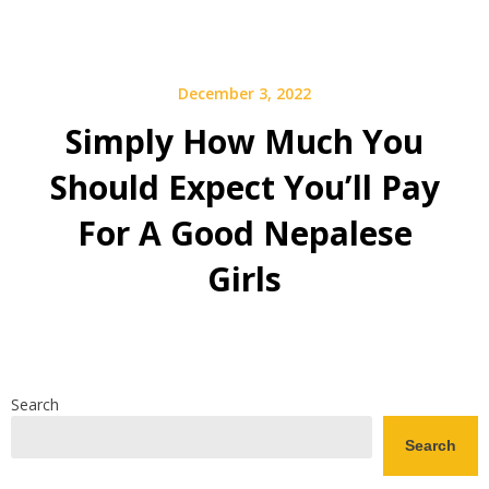
December 3, 2022
Simply How Much You
Should Expect You’ll Pay
For A Good Nepalese
Girls
Search
Search