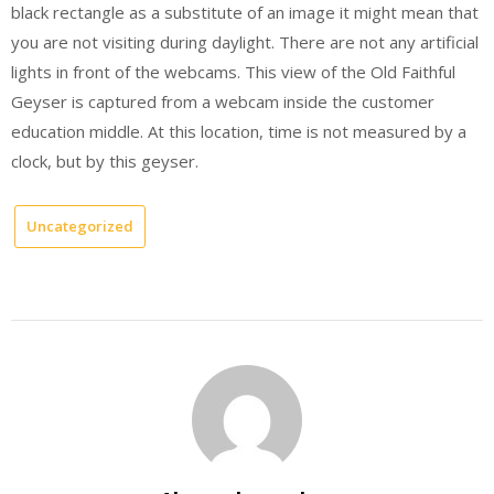
black rectangle as a substitute of an image it might mean that
you are not visiting during daylight. There are not any artificial
lights in front of the webcams. This view of the Old Faithful
Geyser is captured from a webcam inside the customer
education middle. At this location, time is not measured by a
clock, but by this geyser.
Uncategorized