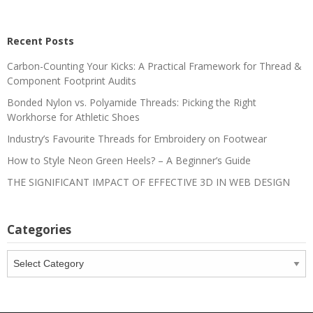
Recent Posts
Carbon-Counting Your Kicks: A Practical Framework for Thread &
Component Footprint Audits
Bonded Nylon vs. Polyamide Threads: Picking the Right
Workhorse for Athletic Shoes
Industry’s Favourite Threads for Embroidery on Footwear
How to Style Neon Green Heels? – A Beginner’s Guide
THE SIGNIFICANT IMPACT OF EFFECTIVE 3D IN WEB DESIGN
Categories
Categories