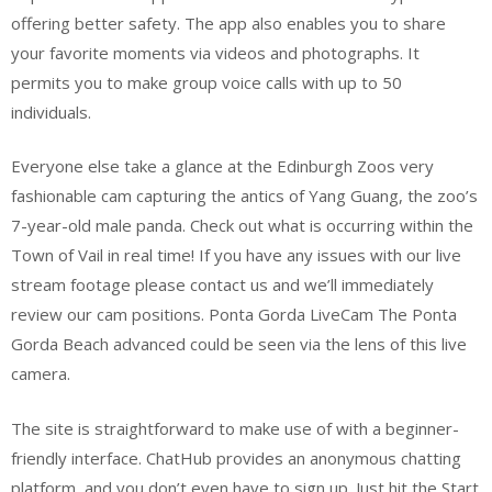
offering better safety. The app also enables you to share
your favorite moments via videos and photographs. It
permits you to make group voice calls with up to 50
individuals.
Everyone else take a glance at the Edinburgh Zoos very
fashionable cam capturing the antics of Yang Guang, the zoo’s
7-year-old male panda. Check out what is occurring within the
Town of Vail in real time! If you have any issues with our live
stream footage please contact us and we’ll immediately
review our cam positions. Ponta Gorda LiveCam The Ponta
Gorda Beach advanced could be seen via the lens of this live
camera.
The site is straightforward to make use of with a beginner-
friendly interface. ChatHub provides an anonymous chatting
platform, and you don’t even have to sign up. Just hit the Start