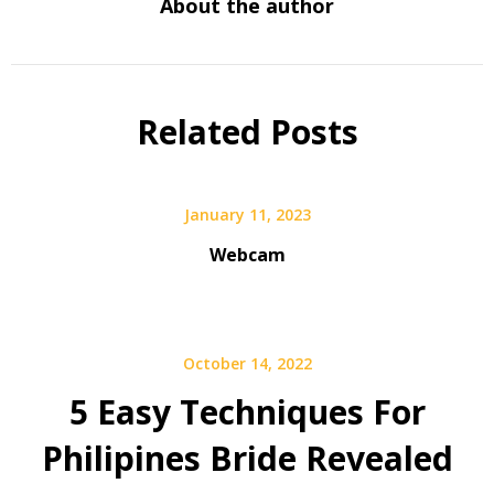
About the author
Related Posts
January 11, 2023
Webcam
October 14, 2022
5 Easy Techniques For
Philipines Bride Revealed