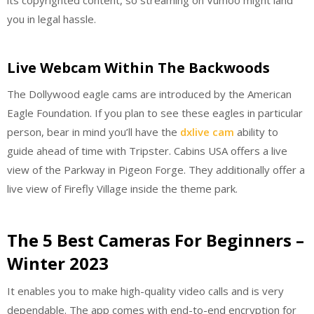
you in legal hassle.
Live Webcam Within The Backwoods
The Dollywood eagle cams are introduced by the American
Eagle Foundation. If you plan to see these eagles in particular
person, bear in mind you’ll have the
dxlive cam
ability to
guide ahead of time with Tripster. Cabins USA offers a live
view of the Parkway in Pigeon Forge. They additionally offer a
live view of Firefly Village inside the theme park.
The 5 Best Cameras For Beginners –
Winter 2023
It enables you to make high-quality video calls and is very
dependable. The app comes with end-to-end encryption for