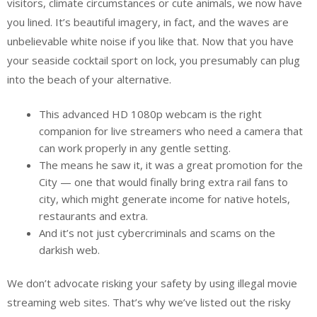
visitors, climate circumstances or cute animals, we now have
you lined. It’s beautiful imagery, in fact, and the waves are
unbelievable white noise if you like that. Now that you have
your seaside cocktail sport on lock, you presumably can plug
into the beach of your alternative.
This advanced HD 1080p webcam is the right
companion for live streamers who need a camera that
can work properly in any gentle setting.
The means he saw it, it was a great promotion for the
City — one that would finally bring extra rail fans to
city, which might generate income for native hotels,
restaurants and extra.
And it’s not just cybercriminals and scams on the
darkish web.
We don’t advocate risking your safety by using illegal movie
streaming web sites. That’s why we’ve listed out the risky