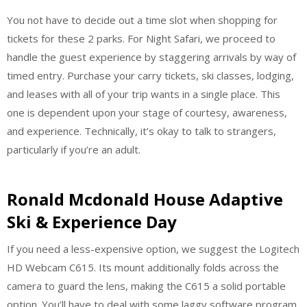
You not have to decide out a time slot when shopping for
tickets for these 2 parks. For Night Safari, we proceed to
handle the guest experience by staggering arrivals by way of
timed entry. Purchase your carry tickets, ski classes, lodging,
and leases with all of your trip wants in a single place. This
one is dependent upon your stage of courtesy, awareness,
and experience. Technically, it’s okay to talk to strangers,
particularly if you’re an adult.
Ronald Mcdonald House Adaptive
Ski & Experience Day
If you need a less-expensive option, we suggest the Logitech
HD Webcam C615. Its mount additionally folds across the
camera to guard the lens, making the C615 a solid portable
option. You’ll have to deal with some laggy software program