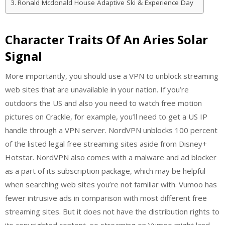
Ronald Mcdonald House Adaptive Ski & Experience Day
Character Traits Of An Aries Solar
Signal
More importantly, you should use a VPN to unblock streaming
web sites that are unavailable in your nation. If you’re
outdoors the US and also you need to watch free motion
pictures on Crackle, for example, you’ll need to get a US IP
handle through a VPN server. NordVPN unblocks 100 percent
of the listed legal free streaming sites aside from Disney+
Hotstar. NordVPN also comes with a malware and ad blocker
as a part of its subscription package, which may be helpful
when searching web sites you’re not familiar with. Vumoo has
fewer intrusive ads in comparison with most different free
streaming sites. But it does not have the distribution rights to
its copyrighted content, so streaming on Vumoo might land