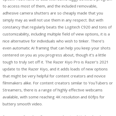
to access most of them, and the included removable,
adhesive camera shutters are so cheaply made that you
simply may as well not use them in any respect. But with
constancy that regularly beats the Logitech C920 and tons of
customizability, including multiple field of view options, it is a
nice alternative for individuals who wish to tinker. There’s
even automatic AI framing that can help you keep your shots
centered on you as you progress about, though it’s a little
tough to truly set off it. The Razer Kiyo Pro is Razer’s 2021
update to the Razer Kiyo, and it adds loads of new options
that might be very helpful for content creators and novice
filmmakers alike. For content creators similar to YouTubers or
Streamers, there is a range of highly effective webcams
available, with some reaching 4K resolution and 60fps for
buttery smooth video.