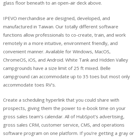
glass floor beneath to an open-air deck above.
IPEVO merchandise are designed, developed, and
manufactured in Taiwan. Our totally different software
functions allow professionals to co-create, train, and work
remotely in a more intuitive, environment friendly, and
convenient manner. Available for Windows, MacOS,
ChromeOS, iOS, and Android. White Tank and Hidden Valley
campgrounds have a size limit of 25 ft mixed. Belle
campground can accommodate up to 35 toes but most only
accommodate toes RV’s.
Create a scheduling hyperlink that you could share with
prospects, giving them the power to e-book time on your
gross sales team’s calendar. All of HubSpot’s advertising,
gross sales CRM, customer service, CMS, and operations
software program on one platform. If you’re getting a gray or