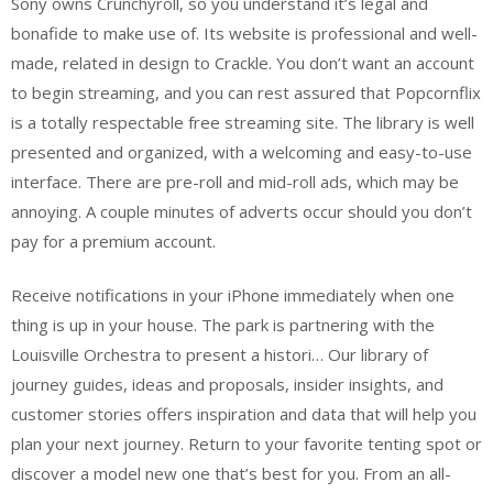
Sony owns Crunchyroll, so you understand it’s legal and
bonafide to make use of. Its website is professional and well-
made, related in design to Crackle. You don’t want an account
to begin streaming, and you can rest assured that Popcornflix
is a totally respectable free streaming site. The library is well
presented and organized, with a welcoming and easy-to-use
interface. There are pre-roll and mid-roll ads, which may be
annoying. A couple minutes of adverts occur should you don’t
pay for a premium account.
Receive notifications in your iPhone immediately when one
thing is up in your house. The park is partnering with the
Louisville Orchestra to present a histori… Our library of
journey guides, ideas and proposals, insider insights, and
customer stories offers inspiration and data that will help you
plan your next journey. Return to your favorite tenting spot or
discover a model new one that’s best for you. From an all-