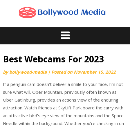
Skip
to
content
Best Webcams For 2023
by
bollywood-media
|
Posted on
November 15, 2022
If a penguin cam doesn’t deliver a smile to your face, I’m not
sure what will. Ober Mountain, previously often known as
Ober Gatlinburg, provides an actions view of the enduring
attraction. Watch friends at SkyLift Park board the carry with
an attractive bird’s eye view of the mountains and the Space
Needle within the background. Whether you’re checking in on