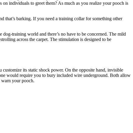
ps on individuals to greet them? As much as you realize your pooch is
d that’s barking. If you need a training collar for something other
the dog-training world and there’s no have to be concerned. The mild
trolling across the carpet. The stimulation is designed to be
ou customize its static shock power. On the opposite hand, invisible
er one would require you to bury included wire underground. Both allow
to warn your pooch.