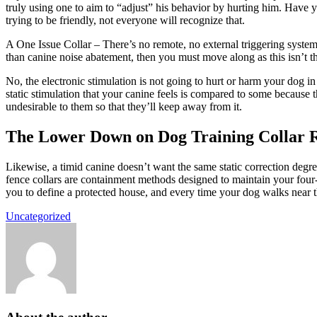
truly using one to aim to “adjust” his behavior by hurting him. Have 
trying to be friendly, not everyone will recognize that.
A One Issue Collar – There’s no remote, no external triggering system,
than canine noise abatement, then you must move along as this isn’t th
No, the electronic stimulation is not going to hurt or harm your dog i
static stimulation that your canine feels is compared to some because t
undesirable to them so that they’ll keep away from it.
The Lower Down on Dog Training Collar 
Likewise, a timid canine doesn’t want the same static correction degree
fence collars are containment methods designed to maintain your four-
you to define a protected house, and every time your dog walks near th
Uncategorized