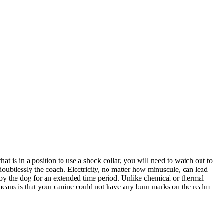
 is in a position to use a shock collar, you will need to watch out to
doubtlessly the coach. Electricity, no matter how minuscule, can lead
 by the dog for an extended time period. Unlike chemical or thermal
 means is that your canine could not have any burn marks on the realm