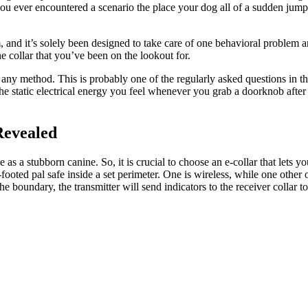
you ever encountered a scenario the place your dog all of a sudden jum
 and it’s solely been designed to take care of one behavioral problem an
e collar that you’ve been on the lookout for.
n any method. This is probably one of the regularly asked questions in 
he static electrical energy you feel whenever you grab a doorknob after s
Revealed
 as a stubborn canine. So, it is crucial to choose an e-collar that lets y
footed pal safe inside a set perimeter. One is wireless, while one oth
e boundary, the transmitter will send indicators to the receiver collar 