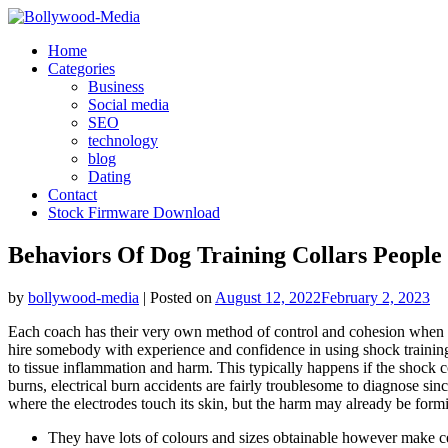
Skip
to
Home
content
Categories
Business
Social media
SEO
technology
blog
Dating
Contact
Stock Firmware Download
Behaviors Of Dog Training Collars People
by
bollywood-media
|
Posted on
August 12, 2022
February 2, 2023
Each coach has their very own method of control and cohesion when it 
hire somebody with experience and confidence in using shock training.
to tissue inflammation and harm. This typically happens if the shock 
burns, electrical burn accidents are fairly troublesome to diagnose s
where the electrodes touch its skin, but the harm may already be formi
They have lots of colours and sizes obtainable however make cert