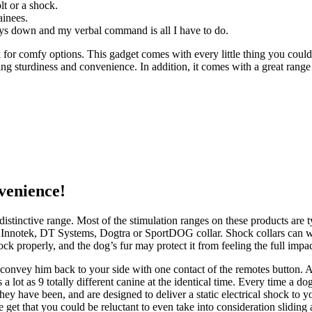
olt or a shock.
ainees.
lays down and my verbal command is all I have to do.
for comfy options. This gadget comes with every little thing you coul
erning sturdiness and convenience. In addition, it comes with a great ra
venience!
an distinctive range. Most of the stimulation ranges on these products are
n an Innotek, DT Systems, Dogtra or SportDOG collar. Shock collars can w
ck properly, and the dog’s fur may protect it from feeling the full impac
l convey him back to your side with one contact of the remotes button. A
 a lot as 9 totally different canine at the identical time. Every time a 
They have been, and are designed to deliver a static electrical shock to 
e get that you could be reluctant to even take into consideration sliding