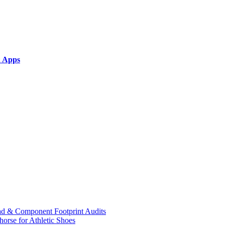
& Apps
ad & Component Footprint Audits
orse for Athletic Shoes