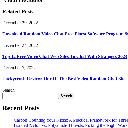
About the author
Related Posts
December 29, 2022
Download Random Video Chat Free Finest Software Program 
December 24, 2022
Top 12 Free Video Chat Web Sites To Chat With Strangers 2023
December 5, 2022
Luckycrush Review: One Of The Best Video Random Chat Site
Search
Search
Recent Posts
Carbon-Counting Your Kicks: A Practical Framework for Thre
Bonded Nylon vs. Polyamide Threads: Picking the Right Workh