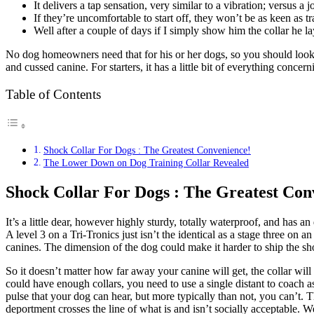
It delivers a tap sensation, very similar to a vibration; versus a j
If they’re uncomfortable to start off, they won’t be as keen as tr
Well after a couple of days if I simply show him the collar he 
No dog homeowners need that for his or her dogs, so you should look 
and cussed canine. For starters, it has a little bit of everything conc
Table of Contents
Shock Collar For Dogs : The Greatest Convenience!
The Lower Down on Dog Training Collar Revealed
Shock Collar For Dogs : The Greatest Con
It’s a little dear, however highly sturdy, totally waterproof, and has 
A level 3 on a Tri-Tronics just isn’t the identical as a stage three o
canines. The dimension of the dog could make it harder to ship the sho
So it doesn’t matter how far away your canine will get, the collar wil
could have enough collars, you need to use a single distant to coach as
pulse that your dog can hear, but more typically than not, you can’t. 
deportment crosses the line of what is and isn’t socially acceptable. W