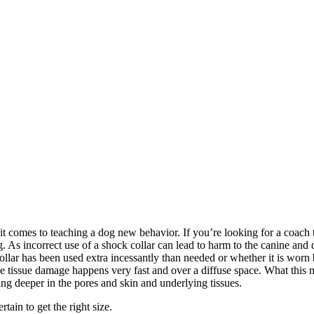
comes to teaching a dog new behavior. If you’re looking for a coach that
 As incorrect use of a shock collar can lead to harm to the canine and 
collar has been used extra incessantly than needed or whether it is worn
ince tissue damage happens very fast and over a diffuse space. What this
ng deeper in the pores and skin and underlying tissues.
ain to get the right size.