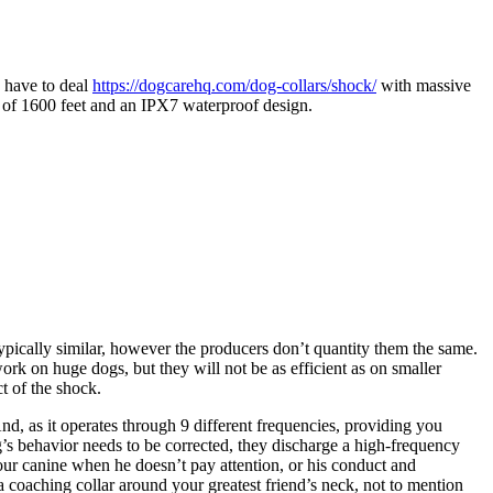
d have to deal
https://dogcarehq.com/dog-collars/shock/
with massive
nge of 1600 feet and an IPX7 waterproof design.
 typically similar, however the producers don’t quantity them the same.
ork on huge dogs, but they will not be as efficient as on smaller
t of the shock.
nd, as it operates through 9 different frequencies, providing you
dog’s behavior needs to be corrected, they discharge a high-frequency
your canine when he doesn’t pay attention, or his conduct and
 a coaching collar around your greatest friend’s neck, not to mention