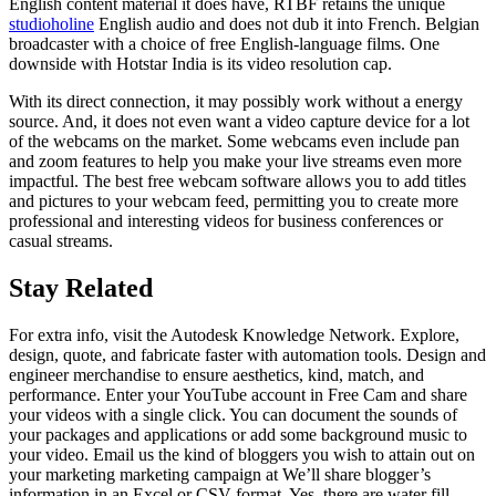
English content material it does have, RTBF retains the unique
studioholine
English audio and does not dub it into French. Belgian
broadcaster with a choice of free English-language films. One
downside with Hotstar India is its video resolution cap.
With its direct connection, it may possibly work without a energy
source. And, it does not even want a video capture device for a lot
of the webcams on the market. Some webcams even include pan
and zoom features to help you make your live streams even more
impactful. The best free webcam software allows you to add titles
and pictures to your webcam feed, permitting you to create more
professional and interesting videos for business conferences or
casual streams.
Stay Related
For extra info, visit the Autodesk Knowledge Network. Explore,
design, quote, and fabricate faster with automation tools. Design and
engineer merchandise to ensure aesthetics, kind, match, and
performance. Enter your YouTube account in Free Cam and share
your videos with a single click. You can document the sounds of
your packages and applications or add some background music to
your video. Email us the kind of bloggers you wish to attain out on
your marketing marketing campaign at We’ll share blogger’s
information in an Excel or CSV format. Yes, there are water fill