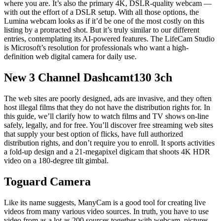
where you are. It’s also the primary 4K, DSLR-quality webcam —
with out the effort of a DSLR setup. With all those options, the
Lumina webcam looks as if it’d be one of the most costly on this
listing by a protracted shot. But it’s truly similar to our different
entries, contemplating its AI-powered features. The LifeCam Studio
is Microsoft’s resolution for professionals who want a high-
definition web digital camera for daily use.
New 3 Channel Dashcamt130 3ch
The web sites are poorly designed, ads are invasive, and they often
host illegal films that they do not have the distribution rights for. In
this guide, we’ll clarify how to watch films and TV shows on-line
safely, legally, and for free. You’ll discover free streaming web sites
that supply your best option of flicks, have full authorized
distribution rights, and don’t require you to enroll. It sports activities
a fold-up design and a 21-megapixel digicam that shoots 4K HDR
video on a 180-degree tilt gimbal.
Toguard Camera
Like its name suggests, ManyCam is a good tool for creating live
videos from many various video sources. In truth, you have to use
video from as a lot as 200 sources together with webcam, pictures,