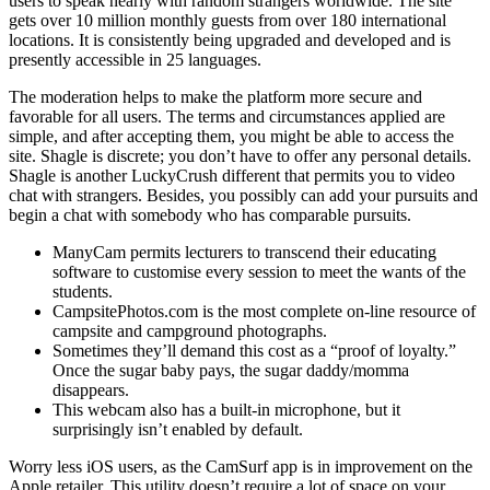
users to speak nearly with random strangers worldwide. The site
gets over 10 million monthly guests from over 180 international
locations. It is consistently being upgraded and developed and is
presently accessible in 25 languages.
The moderation helps to make the platform more secure and
favorable for all users. The terms and circumstances applied are
simple, and after accepting them, you might be able to access the
site. Shagle is discrete; you don’t have to offer any personal details.
Shagle is another LuckyCrush different that permits you to video
chat with strangers. Besides, you possibly can add your pursuits and
begin a chat with somebody who has comparable pursuits.
ManyCam permits lecturers to transcend their educating
software to customise every session to meet the wants of the
students.
CampsitePhotos.com is the most complete on-line resource of
campsite and campground photographs.
Sometimes they’ll demand this cost as a “proof of loyalty.”
Once the sugar baby pays, the sugar daddy/momma
disappears.
This webcam also has a built-in microphone, but it
surprisingly isn’t enabled by default.
Worry less iOS users, as the CamSurf app is in improvement on the
Apple retailer. This utility doesn’t require a lot of space on your