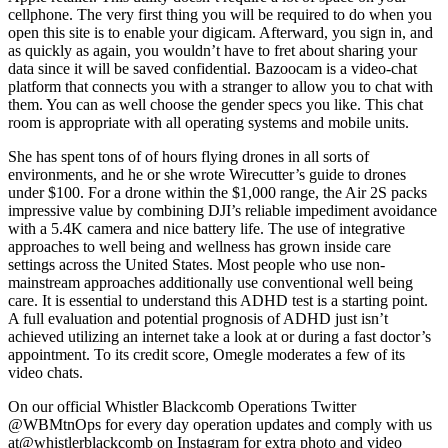
cellphone. The very first thing you will be required to do when you
open this site is to enable your digicam. Afterward, you sign in, and
as quickly as again, you wouldn’t have to fret about sharing your
data since it will be saved confidential. Bazoocam is a video-chat
platform that connects you with a stranger to allow you to chat with
them. You can as well choose the gender specs you like. This chat
room is appropriate with all operating systems and mobile units.
She has spent tons of of hours flying drones in all sorts of
environments, and he or she wrote Wirecutter’s guide to drones
under $100. For a drone within the $1,000 range, the Air 2S packs
impressive value by combining DJI’s reliable impediment avoidance
with a 5.4K camera and nice battery life. The use of integrative
approaches to well being and wellness has grown inside care
settings across the United States. Most people who use non-
mainstream approaches additionally use conventional well being
care. It is essential to understand this ADHD test is a starting point.
A full evaluation and potential prognosis of ADHD just isn’t
achieved utilizing an internet take a look at or during a fast doctor’s
appointment. To its credit score, Omegle moderates a few of its
video chats.
On our official Whistler Blackcomb Operations Twitter
@WBMtnOps for every day operation updates and comply with us
at@whistlerblackcomb on Instagram for extra photo and video