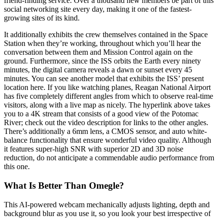
friend-finding service. Over a thousand new members be part of this
social networking site every day, making it one of the fastest-
growing sites of its kind.
It additionally exhibits the crew themselves contained in the Space
Station when they’re working, throughout which you’ll hear the
conversation between them and Mission Control again on the
ground. Furthermore, since the ISS orbits the Earth every ninety
minutes, the digital camera reveals a dawn or sunset every 45
minutes. You can see another model that exhibits the ISS’ present
location here. If you like watching planes, Reagan National Airport
has five completely different angles from which to observe real-time
visitors, along with a live map as nicely. The hyperlink above takes
you to a 4K stream that consists of a good view of the Potomac
River; check out the video description for links to the other angles.
There’s additionally a 6mm lens, a CMOS sensor, and auto white-
balance functionality that ensure wonderful video quality. Although
it features super-high SNR with superior 2D and 3D noise
reduction, do not anticipate a commendable audio performance from
this one.
What Is Better Than Omegle?
This AI-powered webcam mechanically adjusts lighting, depth and
background blur as you use it, so you look your best irrespective of