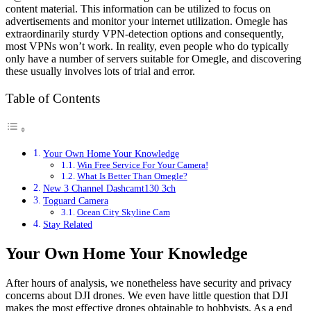
content material. This information can be utilized to focus on
advertisements and monitor your internet utilization. Omegle has
extraordinarily sturdy VPN-detection options and consequently,
most VPNs won’t work. In reality, even people who do typically
only have a number of servers suitable for Omegle, and discovering
these usually involves lots of trial and error.
Table of Contents
Your Own Home Your Knowledge
Win Free Service For Your Camera!
What Is Better Than Omegle?
New 3 Channel Dashcamt130 3ch
Toguard Camera
Ocean City Skyline Cam
Stay Related
Your Own Home Your Knowledge
After hours of analysis, we nonetheless have security and privacy
concerns about DJI drones. We even have little question that DJI
makes the most effective drones obtainable to hobbyists. As a end