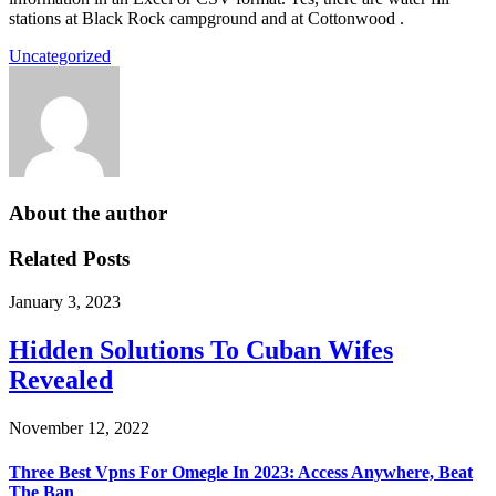
stations at Black Rock campground and at Cottonwood .
Uncategorized
About the author
Related Posts
January 3, 2023
Hidden Solutions To Cuban Wifes
Revealed
November 12, 2022
Three Best Vpns For Omegle In 2023: Access Anywhere, Beat
The Ban