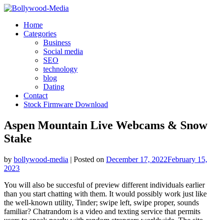
Skip
to
Home
content
Categories
Business
Social media
SEO
technology
blog
Dating
Contact
Stock Firmware Download
Aspen Mountain Live Webcams & Snow
Stake
by
bollywood-media
|
Posted on
December 17, 2022
February 15,
2023
You will also be succesful of preview different individuals earlier
than you start chatting with them. It would possibly work just like
the well-known utility, Tinder; swipe left, swipe proper, sounds
familiar? Chatrandom is a video and texting service that permits