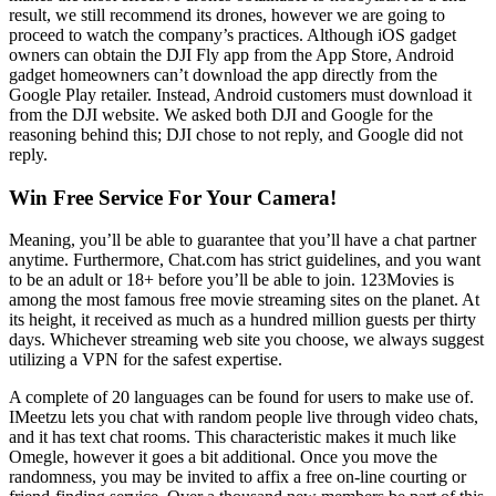
result, we still recommend its drones, however we are going to
proceed to watch the company’s practices. Although iOS gadget
owners can obtain the DJI Fly app from the App Store, Android
gadget homeowners can’t download the app directly from the
Google Play retailer. Instead, Android customers must download it
from the DJI website. We asked both DJI and Google for the
reasoning behind this; DJI chose to not reply, and Google did not
reply.
Win Free Service For Your Camera!
Meaning, you’ll be able to guarantee that you’ll have a chat partner
anytime. Furthermore, Chat.com has strict guidelines, and you want
to be an adult or 18+ before you’ll be able to join. 123Movies is
among the most famous free movie streaming sites on the planet. At
its height, it received as much as a hundred million guests per thirty
days. Whichever streaming web site you choose, we always suggest
utilizing a VPN for the safest expertise.
A complete of 20 languages can be found for users to make use of.
IMeetzu lets you chat with random people live through video chats,
and it has text chat rooms. This characteristic makes it much like
Omegle, however it goes a bit additional. Once you move the
randomness, you may be invited to affix a free on-line courting or