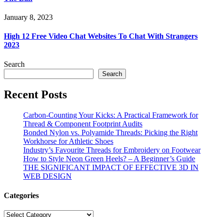
January 8, 2023
High 12 Free Video Chat Websites To Chat With Strangers
2023
Search
Search
Recent Posts
Carbon-Counting Your Kicks: A Practical Framework for
Thread & Component Footprint Audits
Bonded Nylon vs. Polyamide Threads: Picking the Right
Workhorse for Athletic Shoes
Industry’s Favourite Threads for Embroidery on Footwear
How to Style Neon Green Heels? – A Beginner’s Guide
THE SIGNIFICANT IMPACT OF EFFECTIVE 3D IN
WEB DESIGN
Categories
Categories