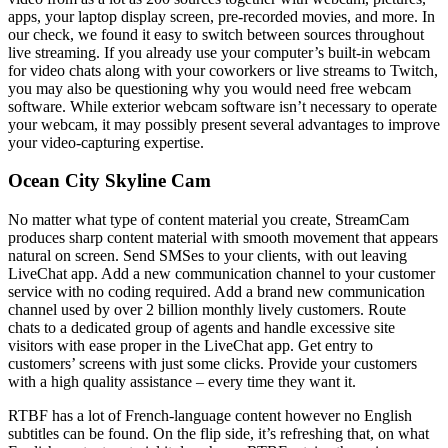
apps, your laptop display screen, pre-recorded movies, and more. In
our check, we found it easy to switch between sources throughout
live streaming. If you already use your computer’s built-in webcam
for video chats along with your coworkers or live streams to Twitch,
you may also be questioning why you would need free webcam
software. While exterior webcam software isn’t necessary to operate
your webcam, it may possibly present several advantages to improve
your video-capturing expertise.
Ocean City Skyline Cam
No matter what type of content material you create, StreamCam
produces sharp content material with smooth movement that appears
natural on screen. Send SMSes to your clients, with out leaving
LiveChat app. Add a new communication channel to your customer
service with no coding required. Add a brand new communication
channel used by over 2 billion monthly lively customers. Route
chats to a dedicated group of agents and handle excessive site
visitors with ease proper in the LiveChat app. Get entry to
customers’ screens with just some clicks. Provide your customers
with a high quality assistance – every time they want it.
RTBF has a lot of French-language content however no English
subtitles can be found. On the flip side, it’s refreshing that, on what