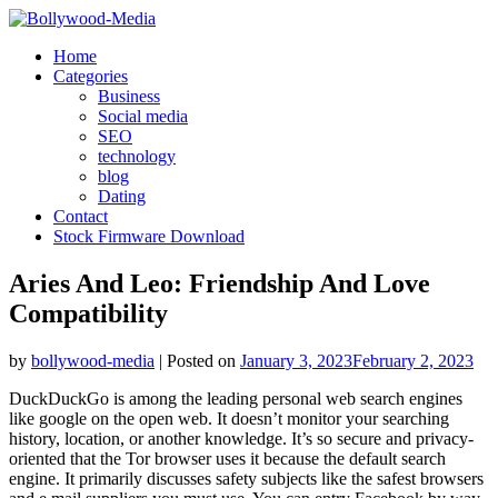
Skip
to
Home
content
Categories
Business
Social media
SEO
technology
blog
Dating
Contact
Stock Firmware Download
Aries And Leo: Friendship And Love
Compatibility
by
bollywood-media
|
Posted on
January 3, 2023
February 2, 2023
DuckDuckGo is among the leading personal web search engines
like google on the open web. It doesn’t monitor your searching
history, location, or another knowledge. It’s so secure and privacy-
oriented that the Tor browser uses it because the default search
engine. It primarily discusses safety subjects like the safest browsers