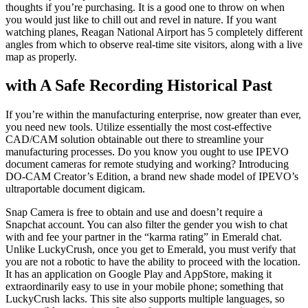
thoughts if you’re purchasing. It is a good one to throw on when
you would just like to chill out and revel in nature. If you want
watching planes, Reagan National Airport has 5 completely different
angles from which to observe real-time site visitors, along with a live
map as properly.
with A Safe Recording Historical Past
If you’re within the manufacturing enterprise, now greater than ever,
you need new tools. Utilize essentially the most cost-effective
CAD/CAM solution obtainable out there to streamline your
manufacturing processes. Do you know you ought to use IPEVO
document cameras for remote studying and working? Introducing
DO-CAM Creator’s Edition, a brand new shade model of IPEVO’s
ultraportable document digicam.
Snap Camera is free to obtain and use and doesn’t require a
Snapchat account. You can also filter the gender you wish to chat
with and fee your partner in the “karma rating” in Emerald chat.
Unlike LuckyCrush, once you get to Emerald, you must verify that
you are not a robotic to have the ability to proceed with the location.
It has an application on Google Play and AppStore, making it
extraordinarily easy to use in your mobile phone; something that
LuckyCrush lacks. This site also supports multiple languages, so