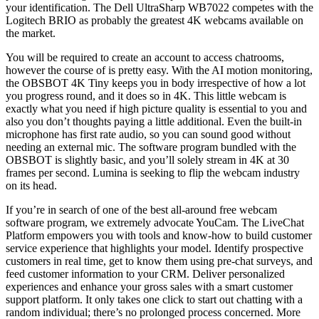
your identification. The Dell UltraSharp WB7022 competes with the
Logitech BRIO as probably the greatest 4K webcams available on
the market.
You will be required to create an account to access chatrooms,
however the course of is pretty easy. With the AI motion monitoring,
the OBSBOT 4K Tiny keeps you in body irrespective of how a lot
you progress round, and it does so in 4K. This little webcam is
exactly what you need if high picture quality is essential to you and
also you don’t thoughts paying a little additional. Even the built-in
microphone has first rate audio, so you can sound good without
needing an external mic. The software program bundled with the
OBSBOT is slightly basic, and you’ll solely stream in 4K at 30
frames per second. Lumina is seeking to flip the webcam industry
on its head.
If you’re in search of one of the best all-around free webcam
software program, we extremely advocate YouCam. The LiveChat
Platform empowers you with tools and know-how to build customer
service experience that highlights your model. Identify prospective
customers in real time, get to know them using pre-chat surveys, and
feed customer information to your CRM. Deliver personalized
experiences and enhance your gross sales with a smart customer
support platform. It only takes one click to start out chatting with a
random individual; there’s no prolonged process concerned. More