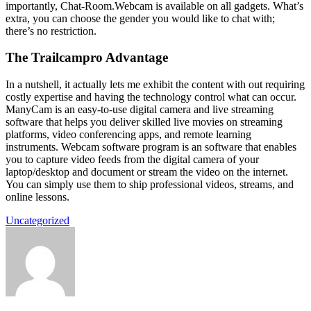
importantly, Chat-Room.Webcam is available on all gadgets. What’s
extra, you can choose the gender you would like to chat with;
there’s no restriction.
The Trailcampro Advantage
In a nutshell, it actually lets me exhibit the content with out requiring
costly expertise and having the technology control what can occur.
ManyCam is an easy-to-use digital camera and live streaming
software that helps you deliver skilled live movies on streaming
platforms, video conferencing apps, and remote learning
instruments. Webcam software program is an software that enables
you to capture video feeds from the digital camera of your
laptop/desktop and document or stream the video on the internet.
You can simply use them to ship professional videos, streams, and
online lessons.
Uncategorized