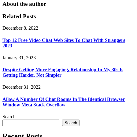
About the author
Related Posts
December 8, 2022
Top 12 Free Video Chat Web Sites To Chat With Strangers
2023
January 31, 2023
Despite Getting More Engaging, Relationship In My 30s Is
Getting Harder, Not Simpler
December 31, 2022
Allow A Number Of Chat Rooms In The Identical Browser
Window Meta Stack Overflow
Search
Search
Recent Posts