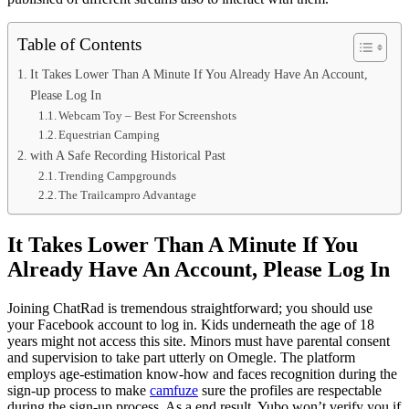
Table of Contents
It Takes Lower Than A Minute If You Already Have An Account,
Please Log In
Webcam Toy – Best For Screenshots
Equestrian Camping
with A Safe Recording Historical Past
Trending Campgrounds
The Trailcampro Advantage
It Takes Lower Than A Minute If You
Already Have An Account, Please Log In
Joining ChatRad is tremendous straightforward; you should use
your Facebook account to log in. Kids underneath the age of 18
years might not access this site. Minors must have parental consent
and supervision to take part utterly on Omegle. The platform
employs age-estimation know-how and faces recognition during the
sign-up process to make
camfuze
sure the profiles are respectable
during the sign-up process. As a end result, Yubo won’t verify you if