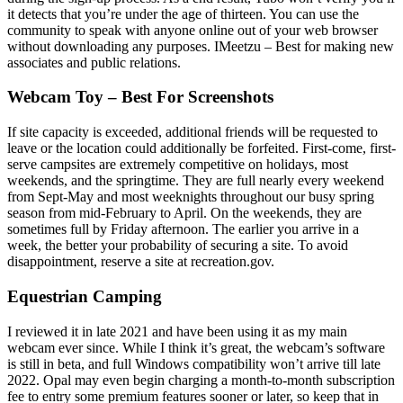
it detects that you’re under the age of thirteen. You can use the
community to speak with anyone online out of your web browser
without downloading any purposes. IMeetzu – Best for making new
associates and public relations.
Webcam Toy – Best For Screenshots
If site capacity is exceeded, additional friends will be requested to
leave or the location could additionally be forfeited. First-come, first-
serve campsites are extremely competitive on holidays, most
weekends, and the springtime. They are full nearly every weekend
from Sept-May and most weeknights throughout our busy spring
season from mid-February to April. On the weekends, they are
sometimes full by Friday afternoon. The earlier you arrive in a
week, the better your probability of securing a site. To avoid
disappointment, reserve a site at recreation.gov.
Equestrian Camping
I reviewed it in late 2021 and have been using it as my main
webcam ever since. While I think it’s great, the webcam’s software
is still in beta, and full Windows compatibility won’t arrive till late
2022. Opal may even begin charging a month-to-month subscription
fee to entry some premium features sooner or later, so keep that in