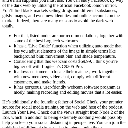
and e mail suppliers you must use. You can entry Facebook by way
of the dark web by utilizing the official Facebook .onion mirror.
You’ll find black markets selling drugs and different substances,
grisly images, and even new identities and online accounts on the
market. Indeed, there are many reasons to avoid the dark web
totally.
For that, listed under are our recommendations, together with
some of the best Logitech webcams.
It has a ‘Live Guide’ function when utilizing auto mode that
lets you adjust elements of the image in simple terms like
background blur, movement blur, and shade temperature.
Considering that this webcam costs $69.99, I think you’re
higher off with Logitech’s C920S Pro.
It allows customers to locate their matches, work together
with new members, video chat, comply with different
customers, and make friends.
It has gorgeous, user-friendly webcam software program as
nicely, making recording and editing movies that a lot easier.
He’s additionally the founding father of Social Chefs, your premier
source for social media training on the web and host of the podcast,
Launch Your Live. Check out the views straight from Node 2 of the
ISS, which in addition to being extremely soothing would possibly
help you keep your social distancing in perspective. You can join the
published of different streams also to interact with them.