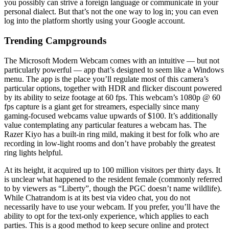
you possibly can strive a foreign language or communicate in your
personal dialect. But that’s not the one way to log in; you can even
log into the platform shortly using your Google account.
Trending Campgrounds
The Microsoft Modern Webcam comes with an intuitive — but not
particularly powerful — app that’s designed to seem like a Windows
menu. The app is the place you’ll regulate most of this camera’s
particular options, together with HDR and flicker discount powered
by its ability to seize footage at 60 fps. This webcam’s 1080p @ 60
fps capture is a giant get for streamers, especially since many
gaming-focused webcams value upwards of $100. It’s additionally
value contemplating any particular features a webcam has. The
Razer Kiyo has a built-in ring mild, making it best for folk who are
recording in low-light rooms and don’t have probably the greatest
ring lights helpful.
At its height, it acquired up to 100 million visitors per thirty days. It
is unclear what happened to the resident female (commonly referred
to by viewers as “Liberty”, though the PGC doesn’t name wildlife).
While Chatrandom is at its best via video chat, you do not
necessarily have to use your webcam. If you prefer, you’ll have the
ability to opt for the text-only experience, which applies to each
parties. This is a good method to keep secure online and protect