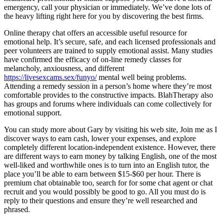
emergency, call your physician or immediately. We’ve done lots of
the heavy lifting right here for you by discovering the best firms.
Online therapy chat offers an accessible useful resource for
emotional help. It’s secure, safe, and each licensed professionals and
peer volunteers are trained to supply emotional assist. Many studies
have confirmed the efficacy of on-line remedy classes for
melancholy, anxiousness, and different
https://livesexcams.sex/funyo/
mental well being problems.
Attending a remedy session in a person’s home where they’re most
comfortable provides to the constructive impacts. BlahTherapy also
has groups and forums where individuals can come collectively for
emotional support.
You can study more about Gary by visiting his web site, Join me as I
discover ways to earn cash, lower your expenses, and explore
completely different location-independent existence. However, there
are different ways to earn money by talking English, one of the most
well-liked and worthwhile ones is to turn into an English tutor, the
place you’ll be able to earn between $15-$60 per hour. There is
premium chat obtainable too, search for for some chat agent or chat
recruit and you would possibly be good to go. All you must do is
reply to their questions and ensure they’re well researched and
phrased.