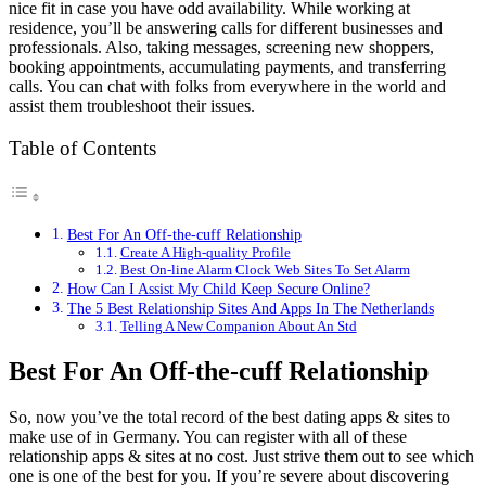
nice fit in case you have odd availability. While working at
residence, you’ll be answering calls for different businesses and
professionals. Also, taking messages, screening new shoppers,
booking appointments, accumulating payments, and transferring
calls. You can chat with folks from everywhere in the world and
assist them troubleshoot their issues.
Table of Contents
Best For An Off-the-cuff Relationship
Create A High-quality Profile
Best On-line Alarm Clock Web Sites To Set Alarm
How Can I Assist My Child Keep Secure Online?
The 5 Best Relationship Sites And Apps In The Netherlands
Telling A New Companion About An Std
Best For An Off-the-cuff Relationship
So, now you’ve the total record of the best dating apps & sites to
make use of in Germany. You can register with all of these
relationship apps & sites at no cost. Just strive them out to see which
one is one of the best for you. If you’re severe about discovering