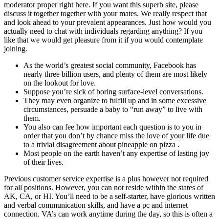
moderator proper right here. If you want this superb site, please
discuss it together together with your mates. We really respect that
and look ahead to your prevalent appearances. Just how would you
actually need to chat with individuals regarding anything? If you
like that we would get pleasure from it if you would contemplate
joining.
As the world’s greatest social community, Facebook has
nearly three billion users, and plenty of them are most likely
on the lookout for love.
Suppose you’re sick of boring surface-level conversations.
They may even organize to fulfill up and in some excessive
circumstances, persuade a baby to “run away” to live with
them.
You also can fee how important each question is to you in
order that you don’t by chance miss the love of your life due
to a trivial disagreement about pineapple on pizza .
Most people on the earth haven’t any expertise of lasting joy
of their lives.
Previous customer service expertise is a plus however not required
for all positions. However, you can not reside within the states of
AK, CA, or HI. You’ll need to be a self-starter, have glorious written
and verbal communication skills, and have a pc and internet
connection. VA’s can work anytime during the day, so this is often a