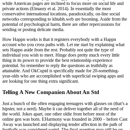
while American pages are inclined to focus more on social life and
private actions (Elmasry et al. 2014). In essentially the most
conservative international locations, paradoxically, on-line social
networks corresponding to khtabh.web are booming. Aside from the
potential of psychological harm, there are other repercussions for
sending or posting delicate media.
How Happn works is that it registers everybody with a Happn
account who you cross paths with. Let me start by explaining what
sets Happn aside from the rest. Probably not quite the type of
individual you wish to meet. Hinge does pretty much every little
thing in its power to provide the best relationship experience
potential. So remember to reply the questions as truthfully as
attainable. And OkCupid is specifically made for 20-something-
year-olds who are accomplished with superficial swiping apps and
are looking for one thing extra significant.
Telling A New Companion About An Std
Just a bunch of the often engaging teenagers with glasses on (that’s a
hipster, not a nerd). Maybe it can deliver together all of the nerd of
the world. Jokes apart, one other oldie from before most of the
online gen was born. EHarmony was founded in 2000 – before Cast
Away was launched and displaying tender affection in the path of
footballs was considered weird. The final assertion may still be up