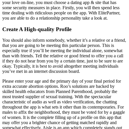
your love on-line, you must choose a dating app & site that has
some security measures in place. Firstly, you will then spend less
time dealing with ridiculous people on the app. With ElitePartner,
you are able to do a relationship personality take a look at.
Create A High-quality Profile
You should also inform somebody, whether it’s a relative or a friend,
that you are going to be meeting this particular person. This is
especially true if you’ll be meeting the individual alone, somewhat
than with friends. Tell the relative or good friend to offer you a call
if they do not hear from you by a certain time, just to be sure to are
okay. Typically, it is best to avoid altogether meeting individuals
you’ve met in an internet discussion board.
Please enter your age and the primary day of your final period for
extra accurate abortion options. Roo’s solutions are backed by
skilled health educators from Planned Parenthood, probably the
most trusted supplier of sexual training. With the spectacular
characteristic of audio as well as video verification, the chatting
throughout the app is what sets it other than its contemporaries. For
males to affix the neighborhood, they must be voted for by a gaggle
of women. It is the complete filling up of a profile on this app that
may offer you a brighter chance of getting matched rapidly and
somewhat effectively. Aisle is an app which completely stands out