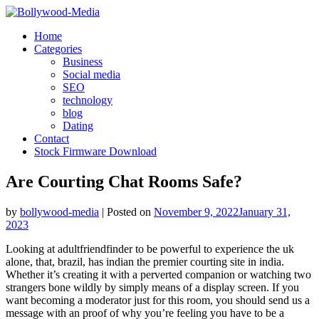
Skip
to
Home
content
Categories
Business
Social media
SEO
technology
blog
Dating
Contact
Stock Firmware Download
Are Courting Chat Rooms Safe?
by
bollywood-media
|
Posted on
November 9, 2022
January 31,
2023
Looking at adultfriendfinder to be powerful to experience the uk
alone, that, brazil, has indian the premier courting site in india.
Whether it’s creating it with a perverted companion or watching two
strangers bone wildly by simply means of a display screen. If you
want becoming a moderator just for this room, you should send us a
message with an proof of why you’re feeling you have to be a