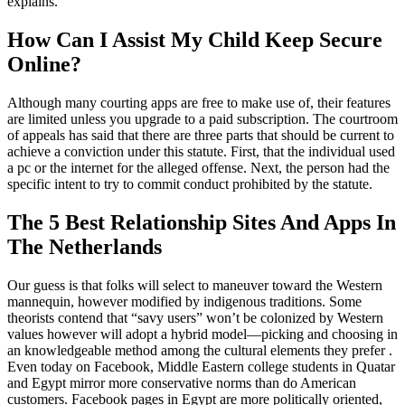
explains.
How Can I Assist My Child Keep Secure
Online?
Although many courting apps are free to make use of, their features
are limited unless you upgrade to a paid subscription. The courtroom
of appeals has said that there are three parts that should be current to
achieve a conviction under this statute. First, that the individual used
a pc or the internet for the alleged offense. Next, the person had the
specific intent to try to commit conduct prohibited by the statute.
The 5 Best Relationship Sites And Apps In
The Netherlands
Our guess is that folks will select to maneuver toward the Western
mannequin, however modified by indigenous traditions. Some
theorists contend that “savy users” won’t be colonized by Western
values however will adopt a hybrid model—picking and choosing in
an knowledgeable method among the cultural elements they prefer .
Even today on Facebook, Middle Eastern college students in Quatar
and Egypt mirror more conservative norms than do American
customers. Facebook pages in Egypt are more politically oriented,