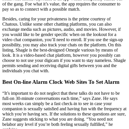
of the gang. Foe what it’s value, the app requires the consumer to
pay so as to connect with a possible match.
Besides, caring for your privateness is the prime courtesy of
Chatous. Unlike some other chatting platforms, you can also
exchange media such as pictures, audio, and movies. However, if
you would like to be gender specific when on the lookout for a
video chat companion, you’ll need to enroll. If you use the sign-up
possibility, you may also track your chats on the platform. On this
listing, Shagle is the best-designed Omegle various by means of
look. It is a video-based chat platform, however you possibly can
choose to not use your digicam if you want to stay nameless. Shagle
permits sending and receiving digital gifts between you and the
individuals you chat with.
Best On-line Alarm Clock Web Sites To Set Alarm
“It’s important to do not neglect that these talks do not have to be
full-on 30-minute conversations each time,” says Zane. He says
most weeks can simply be a fast check-in to see in case your
companion is sexually satisfied and having fun with the frequency at
which you’re having sex. If the solutions to these questions are sure,
Zane suggests sticking to what you are doing. “You need not
belabor any level if you’re both feeling sexually fulfilled,” he