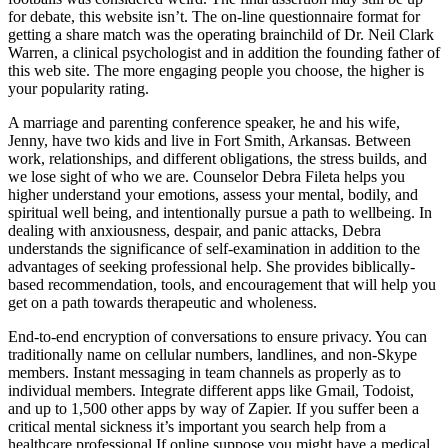
for debate, this website isn’t. The on-line questionnaire format for
getting a share match was the operating brainchild of Dr. Neil Clark
Warren, a clinical psychologist and in addition the founding father of
this web site. The more engaging people you choose, the higher is
your popularity rating.
A marriage and parenting conference speaker, he and his wife,
Jenny, have two kids and live in Fort Smith, Arkansas. Between
work, relationships, and different obligations, the stress builds, and
we lose sight of who we are. Counselor Debra Fileta helps you
higher understand your emotions, assess your mental, bodily, and
spiritual well being, and intentionally pursue a path to wellbeing. In
dealing with anxiousness, despair, and panic attacks, Debra
understands the significance of self-examination in addition to the
advantages of seeking professional help. She provides biblically-
based recommendation, tools, and encouragement that will help you
get on a path towards therapeutic and wholeness.
End-to-end encryption of conversations to ensure privacy. You can
traditionally name on cellular numbers, landlines, and non-Skype
members. Instant messaging in team channels as properly as to
individual members. Integrate different apps like Gmail, Todoist,
and up to 1,500 other apps by way of Zapier. If you suffer been a
critical mental sickness it’s important you search help from a
healthcare professional If online suppose you might have a medical