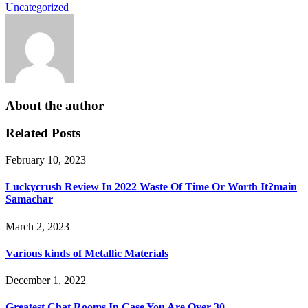
Uncategorized
About the author
Related Posts
February 10, 2023
Luckycrush Review In 2022 Waste Of Time Or Worth It?main
Samachar
March 2, 2023
Various kinds of Metallic Materials
December 1, 2022
Greatest Chat Rooms In Case You Are Over 30