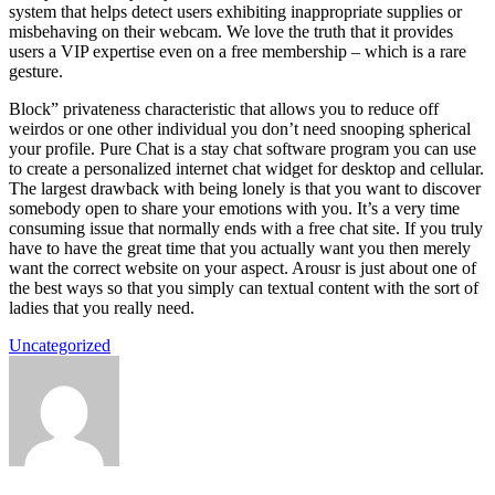
system that helps detect users exhibiting inappropriate supplies or
misbehaving on their webcam. We love the truth that it provides
users a VIP expertise even on a free membership – which is a rare
gesture.
Block” privateness characteristic that allows you to reduce off
weirdos or one other individual you don’t need snooping spherical
your profile. Pure Chat is a stay chat software program you can use
to create a personalized internet chat widget for desktop and cellular.
The largest drawback with being lonely is that you want to discover
somebody open to share your emotions with you. It’s a very time
consuming issue that normally ends with a free chat site. If you truly
have to have the great time that you actually want you then merely
want the correct website on your aspect. Arousr is just about one of
the best ways so that you simply can textual content with the sort of
ladies that you really need.
Uncategorized