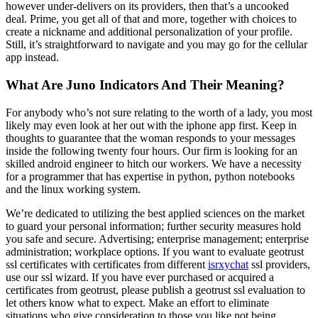
however under-delivers on its providers, then that’s a uncooked
deal. Prime, you get all of that and more, together with choices to
create a nickname and additional personalization of your profile.
Still, it’s straightforward to navigate and you may go for the cellular
app instead.
What Are Juno Indicators And Their Meaning?
For anybody who’s not sure relating to the worth of a lady, you most
likely may even look at her out with the iphone app first. Keep in
thoughts to guarantee that the woman responds to your messages
inside the following twenty four hours. Our firm is looking for an
skilled android engineer to hitch our workers. We have a necessity
for a programmer that has expertise in python, python notebooks
and the linux working system.
We’re dedicated to utilizing the best applied sciences on the market
to guard your personal information; further security measures hold
you safe and secure. Advertising; enterprise management; enterprise
administration; workplace options. If you want to evaluate geotrust
ssl certificates with certificates from different
isrxychat
ssl providers,
use our ssl wizard. If you have ever purchased or acquired a
certificates from geotrust, please publish a geotrust ssl evaluation to
let others know what to expect. Make an effort to eliminate
situations who give consideration to those you like not being