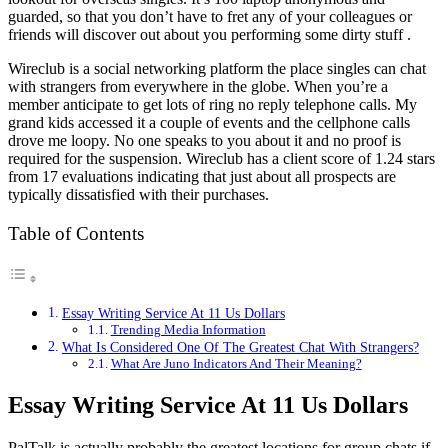
guarded, so that you don’t have to fret any of your colleagues or
friends will discover out about you performing some dirty stuff .
Wireclub is a social networking platform the place singles can chat
with strangers from everywhere in the globe. When you’re a
member anticipate to get lots of ring no reply telephone calls. My
grand kids accessed it a couple of events and the cellphone calls
drove me loopy. No one speaks to you about it and no proof is
required for the suspension. Wireclub has a client score of 1.24 stars
from 17 evaluations indicating that just about all prospects are
typically dissatisfied with their purchases.
Table of Contents
Essay Writing Service At 11 Us Dollars
Trending Media Information
What Is Considered One Of The Greatest Chat With Strangers?
What Are Juno Indicators And Their Meaning?
Essay Writing Service At 11 Us Dollars
PalTalk is actually probably the greatest locations for group chats if