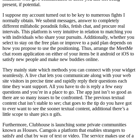
present, if potential.
I suppose my account turned out to be key to numerous fights I
normally obtain. We submit messages, answer to completely
different milfaholic poradnik folks, fetish chat, and procure real
intervals. This platform is very intuitive in relation to matching you
with individuals who share your pursuits. Additionally, whether you
select to stay on the free plan or improve to a paid plan depends on
how you propose to use the positioning. Thus, arrange the MeetMe
chat room application on either of your items be it android or iOS to
satisfy new people and make new buddies online.
They mainly state which methods you can connect with your widget
seamlessly. A live chat lets you communicate along with your web
site visitors in precise time and rapidly reply their questions each
time they want support. All you have to do is reply a few easy
questions and you’re in a place to go. The app just isn’t so good as
there are so many issues to be confronted. The previous textual
content chat isn’t stable to see; chat goes to the tip do you have got
to ever want to see the sooner textual content, additional there’s a
little scope to share pics n gifs.
Furthermore, Clubhouse is launching some private communities
known as Houses. Camgois a platform that enables strangers to
satisfy and chat by way of text or video. The service makes use of a