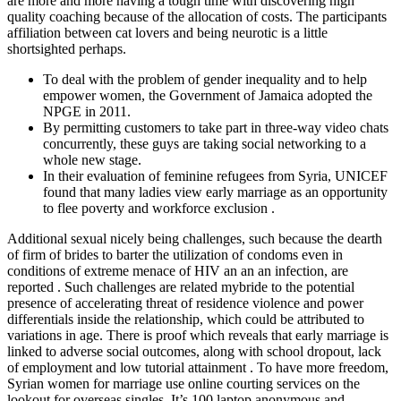
are more and more having a tough time with discovering high
quality coaching because of the allocation of costs. The participants
affiliation between cat lovers and being neurotic is a little
shortsighted perhaps.
To deal with the problem of gender inequality and to help
empower women, the Government of Jamaica adopted the
NPGE in 2011.
By permitting customers to take part in three-way video chats
concurrently, these guys are taking social networking to a
whole new stage.
In their evaluation of feminine refugees from Syria, UNICEF
found that many ladies view early marriage as an opportunity
to flee poverty and workforce exclusion .
Additional sexual nicely being challenges, such because the dearth
of firm of brides to barter the utilization of condoms even in
conditions of extreme menace of HIV an an an infection, are
reported . Such challenges are related mybride to the potential
presence of accelerating threat of residence violence and power
differentials inside the relationship, which could be attributed to
variations in age. There is proof which reveals that early marriage is
linked to adverse social outcomes, along with school dropout, lack
of employment and low tutorial attainment . To have more freedom,
Syrian women for marriage use online courting services on the
lookout for overseas singles. It’s 100 laptop anonymous and