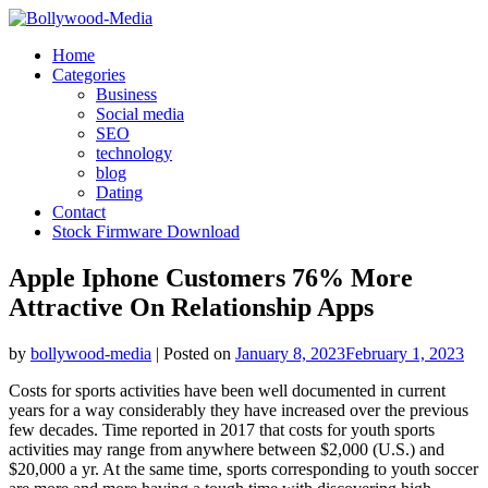
Skip
to
Home
content
Categories
Business
Social media
SEO
technology
blog
Dating
Contact
Stock Firmware Download
Apple Iphone Customers 76% More
Attractive On Relationship Apps
by
bollywood-media
|
Posted on
January 8, 2023
February 1, 2023
Costs for sports activities have been well documented in current
years for a way considerably they have increased over the previous
few decades. Time reported in 2017 that costs for youth sports
activities may range from anywhere between $2,000 (U.S.) and
$20,000 a yr. At the same time, sports corresponding to youth soccer