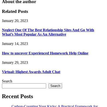
About the author
Related Posts
January 20, 2023
Neglect One Of The Best Relationship Sites And Go With
What’s Most Popular As An Alternative
January 14, 2023
How to uncover Experienced Homework Help Online
January 29, 2023
Virtual: Highest Awards Adult Chat
Search
Search
Recent Posts
Carbon-Counting Your Kicks: A Practical Framework for