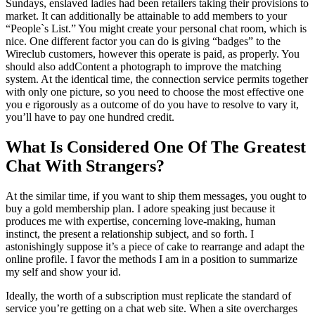
Sundays, enslaved ladies had been retailers taking their provisions to
market. It can additionally be attainable to add members to your
“People`s List.” You might create your personal chat room, which is
nice. One different factor you can do is giving “badges” to the
Wireclub customers, however this operate is paid, as properly. You
should also addContent a photograph to improve the matching
system. At the identical time, the connection service permits together
with only one picture, so you need to choose the most effective one
you e rigorously as a outcome of do you have to resolve to vary it,
you’ll have to pay one hundred credit.
What Is Considered One Of The Greatest
Chat With Strangers?
At the similar time, if you want to ship them messages, you ought to
buy a gold membership plan. I adore speaking just because it
produces me with expertise, concerning love-making, human
instinct, the present a relationship subject, and so forth. I
astonishingly suppose it’s a piece of cake to rearrange and adapt the
online profile. I favor the methods I am in a position to summarize
my self and show your id.
Ideally, the worth of a subscription must replicate the standard of
service you’re getting on a chat web site. When a site overcharges