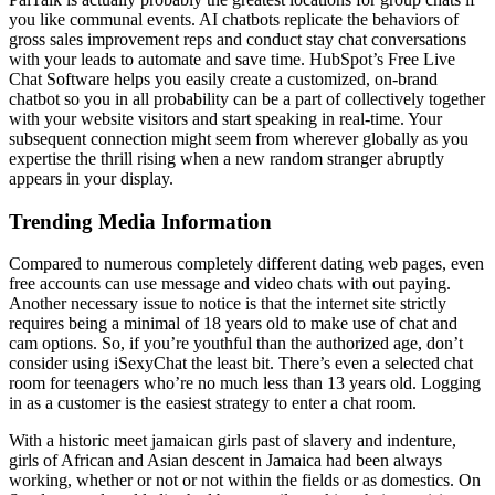
you like communal events. AI chatbots replicate the behaviors of
gross sales improvement reps and conduct stay chat conversations
with your leads to automate and save time. HubSpot’s Free Live
Chat Software helps you easily create a customized, on-brand
chatbot so you in all probability can be a part of collectively together
with your website visitors and start speaking in real-time. Your
subsequent connection might seem from wherever globally as you
expertise the thrill rising when a new random stranger abruptly
appears in your display.
Trending Media Information
Compared to numerous completely different dating web pages, even
free accounts can use message and video chats with out paying.
Another necessary issue to notice is that the internet site strictly
requires being a minimal of 18 years old to make use of chat and
cam options. So, if you’re youthful than the authorized age, don’t
consider using iSexyChat the least bit. There’s even a selected chat
room for teenagers who’re no much less than 13 years old. Logging
in as a customer is the easiest strategy to enter a chat room.
With a historic meet jamaican girls past of slavery and indenture,
girls of African and Asian descent in Jamaica had been always
working, whether or not or not within the fields or as domestics. On