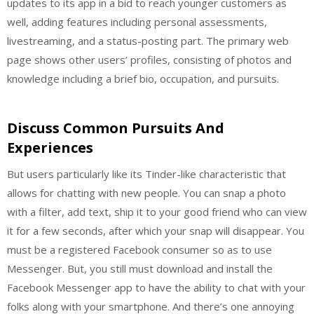
updates to its app in a bid to reach younger customers as
well, adding features including personal assessments,
livestreaming, and a status-posting part. The primary web
page shows other users’ profiles, consisting of photos and
knowledge including a brief bio, occupation, and pursuits.
Discuss Common Pursuits And
Experiences
But users particularly like its Tinder-like characteristic that
allows for chatting with new people. You can snap a photo
with a filter, add text, ship it to your good friend who can view
it for a few seconds, after which your snap will disappear. You
must be a registered Facebook consumer so as to use
Messenger. But, you still must download and install the
Facebook Messenger app to have the ability to chat with your
folks along with your smartphone. And there’s one annoying