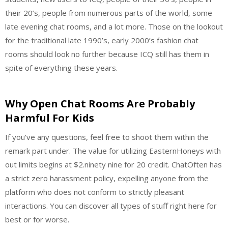
their 20’s, people from numerous parts of the world, some
late evening chat rooms, and a lot more. Those on the lookout
for the traditional late 1990’s, early 2000’s fashion chat
rooms should look no further because ICQ still has them in
spite of everything these years.
Why Open Chat Rooms Are Probably
Harmful For Kids
If you’ve any questions, feel free to shoot them within the
remark part under. The value for utilizing EasternHoneys with
out limits begins at $2.ninety nine for 20 credit. ChatOften has
a strict zero harassment policy, expelling anyone from the
platform who does not conform to strictly pleasant
interactions. You can discover all types of stuff right here for
best or for worse.