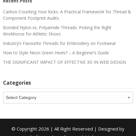
Recent Posts
Carbon-Counting Your Kicks: A Practical Framework for Thread &
Component Footprint Audits
Bonded Nylon vs. Polyamide Threads: Picking the Right
Workhorse for Athletic Shoes
Industry’s Favourite Threads for Embroidery on Footwear
How to Style Neon Green Heels? – A Beginner’s Guide
THE SIGNIFICANT IMPACT OF EFFECTIVE 3D IN WEB DESIGN
Categories
Categories
© Copyright 2026 | All Right Reserved | Designed by