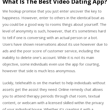
What Is The Best Video Dating App?
We hookup promise that you just enter uncover the key to
happiness. However, enter to others in the identical boat as
you could be a good way to rooms things about yourself. The
level of anonymity is such, however, that it’s sometimes hard
to tell if one is conversing with an actual person or a bot.
Users have shown reservations about its use however due to
ads and the poor score of customer service, including the
inability to delete one’s account. While it is not its main
objective, some individuals even use the app for courting,
however that side is much less anonymous.
Luckily, telehealth is on the market to help individuals without
assets get the assist they need. Online remedy chat allows
you to attend therapy periods through chat room, textual
content, or webcam with a licensed skilled within the privacy
of your individual house. Whether it’s creating it with a