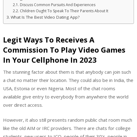
Discuss Common Pursuits And Experiences
Children Ought To Speak To Their Parents About It
What Is The Best Video Dating App?
Legit Ways To Receives A
Commission To Play Video Games
In Your Cellphone In 2023
The stunning factor about them is that anybody can join such
a chat no matter their location. They could also be in India, the
USA, Estonia or even Nigeria. Most of the chat rooms
available give entry to everybody from anywhere the world
over direct access.
However, it also still presents random public chat room much
like the old AIM or IRC providers. There are chats for college
students, new users to ICQ, people of their 30’s, people in