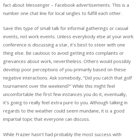
fact about Messenger – Facebook advertisements. This is a
number one chat line for local singles to fulfill each other.
Save this type of small talk for informal gatherings or casual
events, not work events. Unless everybody else at your work
conference is discussing a star, it’s best to steer with one
thing else. Be cautious to avoid getting into complaints or
grievances about work, nevertheless. Others would possibly
develop poor perceptions of you primarily based on these
negative interactions. Ask somebody, “Did you catch that golf
tournament over the weekend?” While this might feel
uncomfortable the first few instances you do it, eventually,
it’s going to really feel extra pure to you. Although talking in
regards to the weather could seem mundane, it is a good
impartial topic that everyone can discuss.
While Frazier hasn’t had probably the most success with