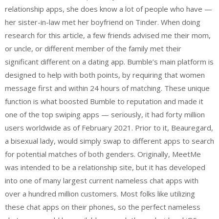
relationship apps, she does know a lot of people who have —
her sister-in-law met her boyfriend on Tinder. When doing
research for this article, a few friends advised me their mom,
or uncle, or different member of the family met their
significant different on a dating app. Bumble’s main platform is
designed to help with both points, by requiring that women
message first and within 24 hours of matching. These unique
function is what boosted Bumble to reputation and made it
one of the top swiping apps — seriously, it had forty million
users worldwide as of February 2021. Prior to it, Beauregard,
a bisexual lady, would simply swap to different apps to search
for potential matches of both genders. Originally, MeetMe
was intended to be a relationship site, but it has developed
into one of many largest current nameless chat apps with
over a hundred million customers. Most folks like utilizing
these chat apps on their phones, so the perfect nameless