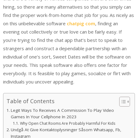
hiring, so there are many alternatives so that you simply can
find the proper work-from-home chat job for you. As nicely as
on this unbelievable software
chatpig com
, finding an
evening out collectively or true love can be fairly easy. If
you’re trying to find the chat app that’s best to speak to
strangers and construct a dependable partnership with an
individual of one’s sort, Sweet Dates will be the software on
your needs. This speak software also offers one factor for
everybody. It is feasible to play games, socialize or flirt with
individuals you uncover appealing.
Table of Contents
Legit Ways To Receives A Commission To Play Video
Games In Your Cellphone In 2023
Why Open Chat Rooms Are Probably Harmful For Kids
Undgå At Give Kontaktoplysninger Såsom Whatsapp, Fb,
Instagram