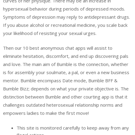
curves of her physique. There may be an increase in
hypersexual behavior during periods of depressed moods.
Symptoms of depression may reply to antidepressant drugs.
If you abuse alcohol or recreational medicine, you scale back
your likelihood of resisting your sexual urges.
Then our 10 best anonymous chat apps will assist to
eliminate hesitation, discomfort, and end up discovering pals
and love. The main aim of Bumble is the connection, whether
is for assembly your soulmate, a pal, or even a new business
mentor. Bumble encompass Date mode, Bumble BFF &
Bumble Bizz; depends on what your private objective is. The
distinction between Bumble and other courting app is that it
challenges outdated heterosexual relationship norms and
empowers ladies to make the first move!
This site is monitored carefully to keep away from any
illegal actions.