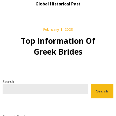
Global Historical Past
February 1, 2023
Top Information Of
Greek Brides
Search
Search