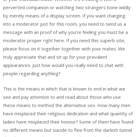
perverted companion or watching two strangers bone wildly
by merely means of a display screen. If you want changing
into a moderator just for this room, you need to send us a
message with an proof of why you’re feeling you must be a
moderator proper right here. If you need this superb site,
please focus on it together together with your mates. We
truly appreciate that and sit up for your prevalent
appearances. Just how would you really need to chat with
people regarding anything?
This is the means in which that is known to end in what we
see and pay attention to and read about those who use
these means to method the alternative sex. How many men
have misplaced their religious dedication and what quantity of
ladies have misplaced their honour? Some of them have found
no different means but suicide to flee from the darkish tunnel