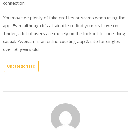
connection.
You may see plenty of fake profiles or scams when using the
app. Even although it’s attainable to find your real love on
Tinder, a lot of users are merely on the lookout for one thing
casual. Zweisam is an online courting app & site for singles
over 50 years old.
Uncategorized