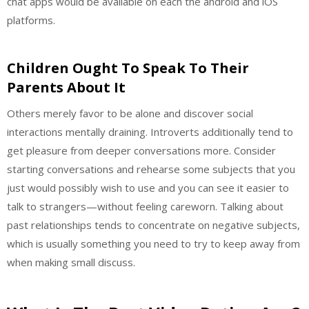
chat apps would be available on each the android and iOS
platforms.
Children Ought To Speak To Their
Parents About It
Others merely favor to be alone and discover social
interactions mentally draining. Introverts additionally tend to
get pleasure from deeper conversations more. Consider
starting conversations and rehearse some subjects that you
just would possibly wish to use and you can see it easier to
talk to strangers—without feeling careworn. Talking about
past relationships tends to concentrate on negative subjects,
which is usually something you need to try to keep away from
when making small discuss.