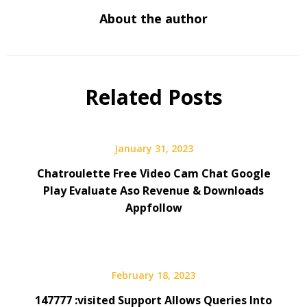
About the author
Related Posts
January 31, 2023
Chatroulette Free Video Cam Chat Google
Play Evaluate Aso Revenue & Downloads
Appfollow
February 18, 2023
147777 :visited Support Allows Queries Into