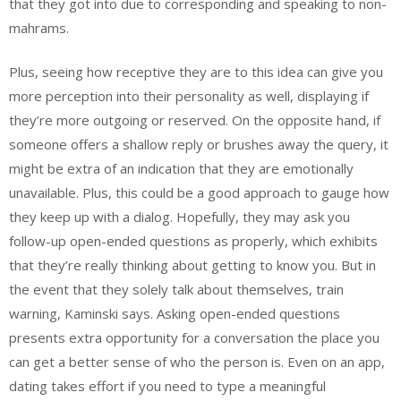
that they got into due to corresponding and speaking to non-
mahrams.
Plus, seeing how receptive they are to this idea can give you
more perception into their personality as well, displaying if
they’re more outgoing or reserved. On the opposite hand, if
someone offers a shallow reply or brushes away the query, it
might be extra of an indication that they are emotionally
unavailable. Plus, this could be a good approach to gauge how
they keep up with a dialog. Hopefully, they may ask you
follow-up open-ended questions as properly, which exhibits
that they’re really thinking about getting to know you. But in
the event that they solely talk about themselves, train
warning, Kaminski says. Asking open-ended questions
presents extra opportunity for a conversation the place you
can get a better sense of who the person is. Even on an app,
dating takes effort if you need to type a meaningful