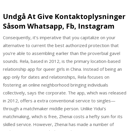
Undgå At Give Kontaktoplysninger
Såsom Whatsapp, Fb, Instagram
Consequently, it’s imperative that you capitalize on your
alternative to current the best authorized protection that
you’re able to assembling earlier than the proverbial gavel
sounds. Rela, based in 2012, is the primary location-based
relationship app for queer girls in China. Instead of being an
app only for dates and relationships, Rela focuses on
fostering an online neighborhood bringing individuals
collectively, says the corporate. The app, which was released
in 2012, offers a extra conventional service to singles—
through a matchmaker middle person. Unlike Yidui’s
matchmaking, which is free, Zhenai costs a hefty sum for its
skilled service. However, Zhenai has made a number of