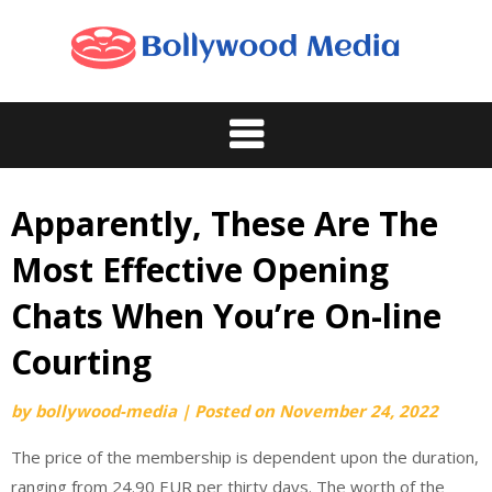
Skip
to
content
Apparently, These Are The
Most Effective Opening
Chats When You’re On-line
Courting
by
bollywood-media
|
Posted on
November 24, 2022
The price of the membership is dependent upon the duration,
ranging from 24.90 EUR per thirty days. The worth of the