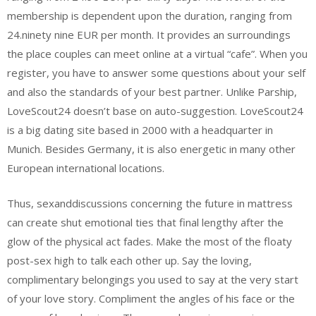
membership is dependent upon the duration, ranging from
24.ninety nine EUR per month. It provides an surroundings
the place couples can meet online at a virtual “cafe”. When you
register, you have to answer some questions about your self
and also the standards of your best partner. Unlike Parship,
LoveScout24 doesn’t base on auto-suggestion. LoveScout24
is a big dating site based in 2000 with a headquarter in
Munich. Besides Germany, it is also energetic in many other
European international locations.
Thus, sexanddiscussions concerning the future in mattress
can create shut emotional ties that final lengthy after the
glow of the physical act fades. Make the most of the floaty
post-sex high to talk each other up. Say the loving,
complimentary belongings you used to say at the very start
of your love story. Compliment the angles of his face or the