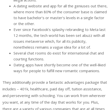
A dating website and app for all the geniuses out there,
where more than 80% of the consumer base is claimed
to have bachelor’s or master’s levels in a single factor
or the other.
Ever since Facebook’s splashy rebranding to Meta last
12 months, the tech world has been set abuzz with all
issues metaverse which, for all its publicity,
nonetheless remains a vague idea for a lot of.
Several chat rooms do exist for international chat and
courting functions.
Dating apps have shortly become one of the well-liked
ways for people to fulfill new romantic companions.
They additionally provide a fantastic advantages package that
includes – 401k, healthcare, paid day off, tuition assistance,
and persevering with schooling. You can work from wherever
you want, at any time of the day that works for you. Plus,
there are a variety of various companies that are at all times