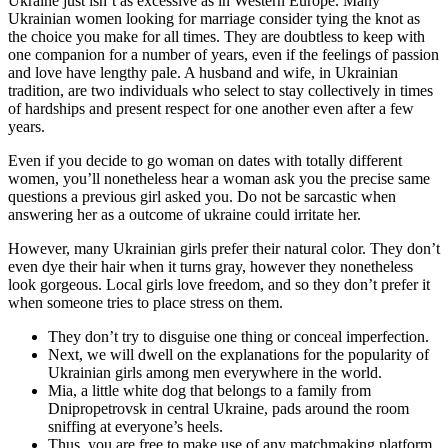
Ukraine just isn’t as excessive as in Western Europe. Many
Ukrainian women looking for marriage consider tying the knot as
the choice you make for all times. They are doubtless to keep with
one companion for a number of years, even if the feelings of passion
and love have lengthy pale. A husband and wife, in Ukrainian
tradition, are two individuals who select to stay collectively in times
of hardships and present respect for one another even after a few
years.
Even if you decide to go woman on dates with totally different
women, you’ll nonetheless hear a woman ask you the precise same
questions a previous girl asked you. Do not be sarcastic when
answering her as a outcome of ukraine could irritate her.
However, many Ukrainian girls prefer their natural color. They don’t
even dye their hair when it turns gray, however they nonetheless
look gorgeous. Local girls love freedom, and so they don’t prefer it
when someone tries to place stress on them.
They don’t try to disguise one thing or conceal imperfection.
Next, we will dwell on the explanations for the popularity of
Ukrainian girls among men everywhere in the world.
Mia, a little white dog that belongs to a family from
Dnipropetrovsk in central Ukraine, pads around the room
sniffing at everyone’s heels.
Thus, you are free to make use of any matchmaking platform