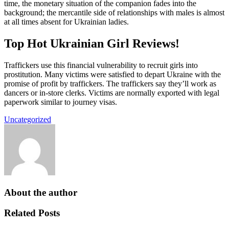
time, the monetary situation of the companion fades into the
background; the mercantile side of relationships with males is almost
at all times absent for Ukrainian ladies.
Top Hot Ukrainian Girl Reviews!
Traffickers use this financial vulnerability to recruit girls into
prostitution. Many victims were satisfied to depart Ukraine with the
promise of profit by traffickers. The traffickers say they’ll work as
dancers or in-store clerks. Victims are normally exported with legal
paperwork similar to journey visas.
Uncategorized
About the author
Related Posts