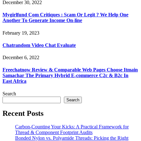
December 30, 2022
Mygirlfund Com Critiques : Scam Or Legit ? We Help One
Another To Generate Income On-line
February 19, 2023
Chatrandom Video Chat Evaluate
December 6, 2022
Freechatnow Review & Comparable Web Pages Choose Itmain
Samachar The Primary Hybrid E-commerce C2c & B2c In
East Africa
Search
Search
Recent Posts
Carbon-Counting Your Kicks: A Practical Framework for
Thread & Component Footprint Audits
Bonded Nylon vs. Polyamide Threads: Picking the Right