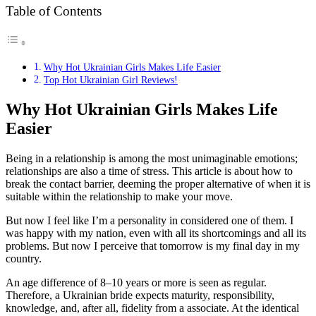
Table of Contents
Why Hot Ukrainian Girls Makes Life Easier
Top Hot Ukrainian Girl Reviews!
Why Hot Ukrainian Girls Makes Life
Easier
Being in a relationship is among the most unimaginable emotions;
relationships are also a time of stress. This article is about how to
break the contact barrier, deeming the proper alternative of when it is
suitable within the relationship to make your move.
But now I feel like I’m a personality in considered one of them. I
was happy with my nation, even with all its shortcomings and all its
problems. But now I perceive that tomorrow is my final day in my
country.
An age difference of 8–10 years or more is seen as regular.
Therefore, a Ukrainian bride expects maturity, responsibility,
knowledge, and, after all, fidelity from a associate. At the identical