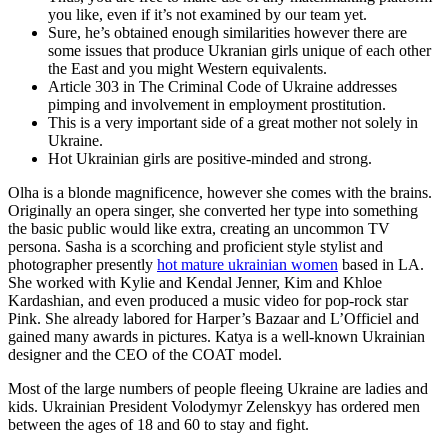
you like, even if it’s not examined by our team yet.
Sure, he’s obtained enough similarities however there are
some issues that produce Ukranian girls unique of each other
the East and you might Western equivalents.
Article 303 in The Criminal Code of Ukraine addresses
pimping and involvement in employment prostitution.
This is a very important side of a great mother not solely in
Ukraine.
Hot Ukrainian girls are positive-minded and strong.
Olha is a blonde magnificence, however she comes with the brains.
Originally an opera singer, she converted her type into something
the basic public would like extra, creating an uncommon TV
persona. Sasha is a scorching and proficient style stylist and
photographer presently
hot mature ukrainian women
based in LA.
She worked with Kylie and Kendal Jenner, Kim and Khloe
Kardashian, and even produced a music video for pop-rock star
Pink. She already labored for Harper’s Bazaar and L’Officiel and
gained many awards in pictures. Katya is a well-known Ukrainian
designer and the CEO of the COAT model.
Most of the large numbers of people fleeing Ukraine are ladies and
kids. Ukrainian President Volodymyr Zelenskyy has ordered men
between the ages of 18 and 60 to stay and fight.