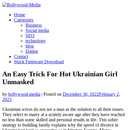
Skip
to
Home
content
Categories
Business
Social media
SEO
technology
blog
Dating
Contact
Stock Firmware Download
An Easy Trick For Hot Ukrainian Girl
Unmasked
by
bollywood-media
|
Posted on
December 30, 2022
February 2,
2023
Ukrainian wives do not see a man as the solution to all their issues.
They select to marry at a acutely aware age after they have reached
no less than some skilled and personal results in life. This sober
strategy to building family explains why the speed of divorce in