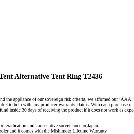
Tent Alternative Tent Ring T2436
nd the appliance of our sovereign risk criteria, we affirmed our ‘AAA ‘
ket to help with any producer warranty claims. With each purchase of a 
efund inside 30 days of receiving the product if it does not work as exp
i eradication and consecutive surveillance in Japan.
ercooler and it comes with the Mishimoto Lifetime Warranty.