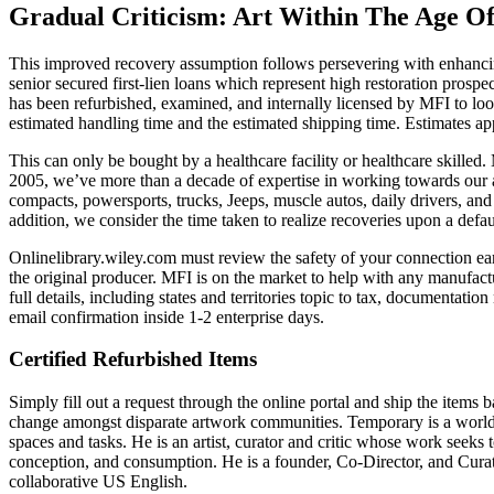
Gradual Criticism: Art Within The Age O
This improved recovery assumption follows persevering with enhancing
senior secured first-lien loans which represent high restoration pros
has been refurbished, examined, and internally licensed by MFI to look
estimated handling time and the estimated shipping time. Estimates ap
This can only be bought by a healthcare facility or healthcare skilled
2005, we’ve more than a decade of expertise in working towards our a
compacts, powersports, trucks, Jeeps, muscle autos, daily drivers, and 
addition, we consider the time taken to realize recoveries upon a defau
Onlinelibrary.wiley.com must review the safety of your connection ea
the original producer. MFI is on the market to help with any manufact
full details, including states and territories topic to tax, documentat
email confirmation inside 1-2 enterprise days.
Certified Refurbished Items
Simply fill out a request through the online portal and ship the items
change amongst disparate artwork communities. Temporary is a world co
spaces and tasks. He is an artist, curator and critic whose work seeks
conception, and consumption. He is a founder, Co-Director, and Curator
collaborative US English.