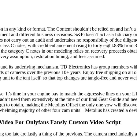
in any kind or format. The Content shouldn’t be relied on and isn’t a s
tment and different business decisions. S&P doesn’t act as a fiduciary o
s not carry out an audit and undertakes no responsibility of due diligen
r class C notes, with credit enhancement rising to forty eight.83% from
he category C notes in our modeling relies on recovery proceeds obtaine
covery assumption, restoration timing, and fees assumed.
n and its underlying mechanism. TD Electronics has group members wit
s of cameras over the previous 10+ years. Enjoy free shipping on all o
unit to the tent itself, so that top changes are tangle-free and never w
chase. It’s time in your engine bay to match the aggressive lines on y
’t used them extensively at the time of our final Gear Guide and needed 
 to obtain, making the Metolius Offset the only one yow will discover 
lming majority of other four-cam units—Metolius has created a device th
 Video For Onlyfans Fansly Custom Video Script
too late are lastly a thing of the previous. The camera mechanically adj