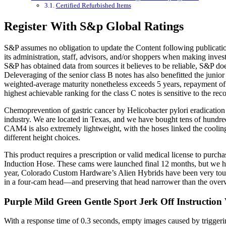
Certified Refurbished Items
Register With S&p Global Ratings
S&P assumes no obligation to update the Content following publication 
its administration, staff, advisors, and/or shoppers when making inves
S&P has obtained data from sources it believes to be reliable, S&P doe
Deleveraging of the senior class B notes has also benefitted the junio
weighted-average maturity nonetheless exceeds 5 years, repayment of t
highest achievable ranking for the class C notes is sensitive to the re
Chemoprevention of gastric cancer by Helicobacter pylori eradicatio
industry. We are located in Texas, and we have bought tens of hundred
CAM4 is also extremely lightweight, with the hoses linked the cooling 
different height choices.
This product requires a prescription or valid medical license to pur
Induction Hose. These cams were launched final 12 months, but we hadn
year, Colorado Custom Hardware’s Alien Hybrids have been very tough
in a four-cam head—and preserving that head narrower than the overwhe
Purple Mild Green Gentle Sport Jerk Off Instruction
With a response time of 0.3 seconds, empty images caused by triggering 