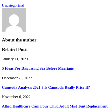
Uncategorized
About the author
Related Posts
January 11, 2023
5 Ideas For Discussing Sex Before Marriage
December 23, 2022
Camsoda Analysis 2021 ? Is Camsoda Really Price It?
November 6, 2022
Allied Healthcare Cam Four Child Adult Mist Tent Replacement