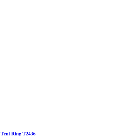
 Tent Ring T2436