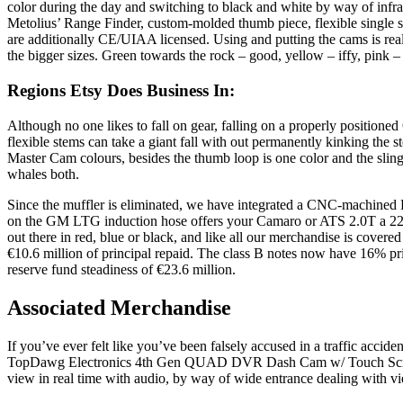
color during the day and switching to black and white by way of infra
Metolius’ Range Finder, custom-molded thumb piece, flexible sing
are additionally CE/UIAA licensed. Using and putting the cams is real
the bigger sizes. Green towards the rock – good, yellow – iffy, pink – 
Regions Etsy Does Business In:
Although no one likes to fall on gear, falling on a properly positione
flexible stems can take a giant fall with out permanently kinking the 
Master Cam colours, besides the thumb loop is one color and the sling
whales both.
Since the muffler is eliminated, we have integrated a CNC-machined PCV
on the GM LTG induction hose offers your Camaro or ATS 2.0T a 22% 
out there in red, blue or black, and like all our merchandise is cover
€10.6 million of principal repaid. The class B notes now have 16% prin
reserve fund steadiness of €23.6 million.
Associated Merchandise
If you’ve ever felt like you’ve been falsely accused in a traffic acci
TopDawg Electronics 4th Gen QUAD DVR Dash Cam w/ Touch Screen. Of
view in real time with audio, by way of wide entrance dealing with vi