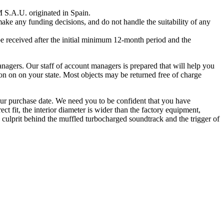
S.A.U. originated in Spain.
ake any funding decisions, and do not handle the suitability of any
e received after the initial minimum 12-month period and the
managers. Our staff of account managers is prepared that will help you
on on on your state. Most objects may be returned free of charge
our purchase date. We need you to be confident that you have
ct fit, the interior diameter is wider than the factory equipment,
e culprit behind the muffled turbocharged soundtrack and the trigger of