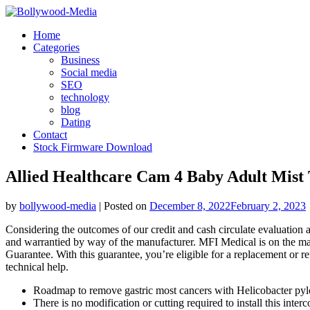
Skip
to
Home
content
Categories
Business
Social media
SEO
technology
blog
Dating
Contact
Stock Firmware Download
Allied Healthcare Cam 4 Baby Adult Mist 
by
bollywood-media
|
Posted on
December 8, 2022
February 2, 2023
Considering the outcomes of our credit and cash circulate evaluation a
and warrantied by way of the manufacturer. MFI Medical is on the mar
Guarantee. With this guarantee, you’re eligible for a replacement or r
technical help.
Roadmap to remove gastric most cancers with Helicobacter pylor
There is no modification or cutting required to install this int