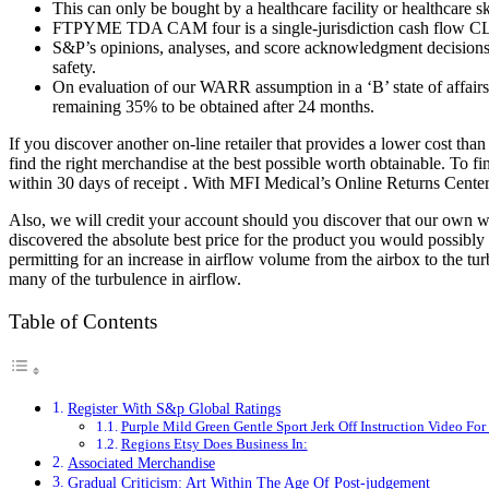
This can only be bought by a healthcare facility or healthcare sk
FTPYME TDA CAM four is a single-jurisdiction cash flow CLO
S&P’s opinions, analyses, and score acknowledgment decisions ar
safety.
On evaluation of our WARR assumption in a ‘B’ state of affair
remaining 35% to be obtained after 24 months.
If you discover another on-line retailer that provides a lower cost th
find the right merchandise at the best possible worth obtainable. To 
within 30 days of receipt . With MFI Medical’s Online Returns Center, 
Also, we will credit your account should you discover that our own w
discovered the absolute best price for the product you would possibly be
permitting for an increase in airflow volume from the airbox to the tu
many of the turbulence in airflow.
Table of Contents
Register With S&p Global Ratings
Purple Mild Green Gentle Sport Jerk Off Instruction Video Fo
Regions Etsy Does Business In:
Associated Merchandise
Gradual Criticism: Art Within The Age Of Post-judgement