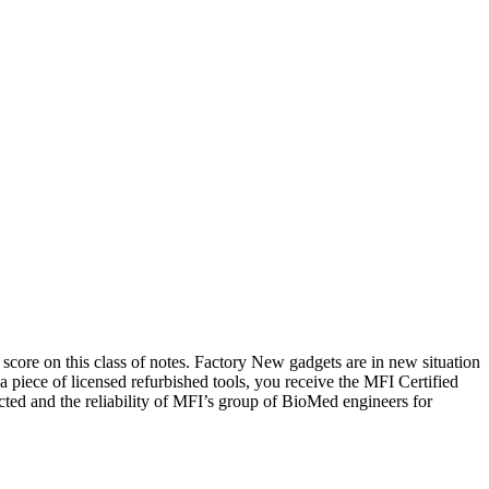
 score on this class of notes. Factory New gadgets are in new situation
piece of licensed refurbished tools, you receive the MFI Certified
ected and the reliability of MFI’s group of BioMed engineers for