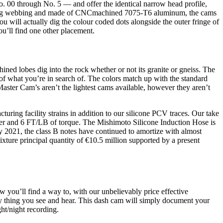
o. 00 through No. 5 — and offer the identical narrow head profile,
 Sling webbing and made of CNCmachined 7075-T6 aluminum, the cams
 will actually dig the colour coded dots alongside the outer fringe of
ou’ll find one other placement.
ned lobes dig into the rock whether or not its granite or gneiss. The
 of what you’re in search of. The colors match up with the standard
aster Cam’s aren’t the lightest cams available, however they aren’t
uring facility strains in addition to our silicone PCV traces. Our take
er and 6 FT/LB of torque. The Mishimoto Silicone Induction Hose is
ly 2021, the class B notes have continued to amortize with almost
ixture principal quantity of €10.5 million supported by a present
w you’ll find a way to, with our unbelievably price effective
thing you see and hear. This dash cam will simply document your
ht/night recording.