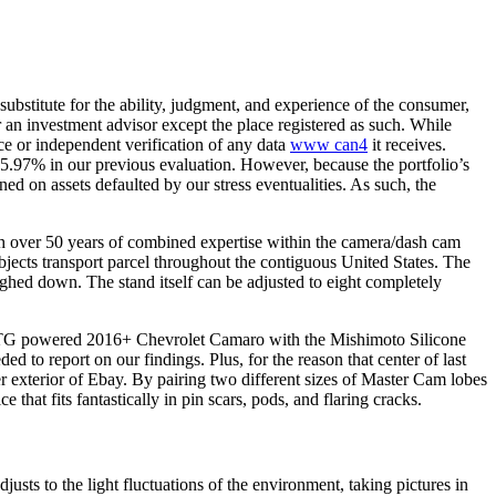
ubstitute for the ability, judgment, and experience of the consumer,
r an investment advisor except the place registered as such. While
ce or independent verification of any data
www can4
it receives.
 35.97% in our previous evaluation. However, because the portfolio’s
d on assets defaulted by our stress eventualities. As such, the
h over 50 years of combined expertise within the camera/dash cam
bjects transport parcel throughout the contiguous United States. The
eighed down. The stand itself can be adjusted to eight completely
our LTG powered 2016+ Chevrolet Camaro with the Mishimoto Silicone
to report on our findings. Plus, for the reason that center of last
exterior of Ebay. By pairing two different sizes of Master Cam lobes
at fits fantastically in pin scars, pods, and flaring cracks.
usts to the light fluctuations of the environment, taking pictures in