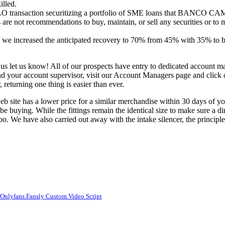
illed.
 transaction securitizing a portfolio of SME loans that BANCO CAM 
e not recommendations to buy, maintain, or sell any securities or to m
s we increased the anticipated recovery to 70% from 45% with 35% to b
an us let us know! All of our prospects have entry to dedicated account 
find your account supervisor, visit our Account Managers page and click 
returning one thing is easier than ever.
eb site has a lower price for a similar merchandise within 30 days of y
 buying. While the fittings remain the identical size to make sure a dire
rbo. We have also carried out away with the intake silencer, the principl
r Onlyfans Fansly Custom Video Script