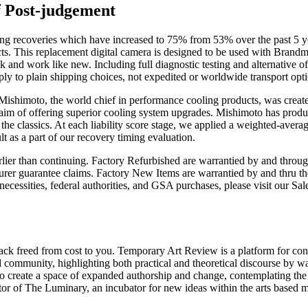
f Post-judgement
 recoveries which have increased to 75% from 53% over the past 5 year
pects. This replacement digital camera is designed to be used with Bran
 and work like new. Including full diagnostic testing and alternative of
ply to plain shipping choices, not expedited or worldwide transport opti
. Mishimoto, the world chief in performance cooling products, was creat
im of offering superior cooling system upgrades. Mishimoto has produce
the classics. At each liability score stage, we applied a weighted-average
lt as a part of our recovery timing evaluation.
rlier than continuing. Factory Refurbished are warrantied by and throu
urer guarantee claims. Factory New Items are warrantied by and thru the
ion necessities, federal authorities, and GSA purchases, please visit ou
 back freed from cost to you. Temporary Art Review is a platform for con
mmunity, highlighting both practical and theoretical discourse by way o
 to create a space of expanded authorship and change, contemplating the
 of The Luminary, an incubator for new ideas within the arts based most