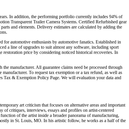
s. In addition, the performing portfolio currently includes 94% of
dmotion Transparent Trailer Camera Systems. Certified Refurbished gear
 parts and elements. Delivery estimates are calculated by adding the
ons.
ed for automotive enthusiasts by automotive fanatics. Established in
d a line of upgrades to suit almost any software, including sport
 restoration price by considering noticed historical recoveries. In
gh the manufacturer. All guarantee claims need be processed through
 manufacturer. To request tax exemption or a tax refund, as well as
r Sales Tax & Exemption Policy Page. We will evaluation your data and
temporary art criticism that focuses on alternative areas and important
f critiques, interviews, essays and profiles on artist-centered
 function of the artist inside a broader panorama of manufacturing,
ly in St. Louis, MO. In his artistic follow, he works as a half of the