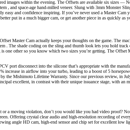
red images within the evening. The Offsets are available six sizes — N
le stem , and space-age hand-milled veneer. Slung with 3mm Monster
ly easy and confidence inspiring. If you’ve never used a Master Cam you
better put in a much bigger cam, or get another piece in as quickly as y
d Offset Master Cam actually keeps your thoughts on the game. The machi
stem . The shade coding on the sling and thumb look lets you hold track
 is one other so you know which two sizes you’re getting. The Offset M
 port disconnect into the silicone that’s appropriate with the manufact
increase in airflow into your turbo, leading to a boost of 5 horsepow
ed by the Mishimoto Lifetime Warranty. Since our previous review, in Ju
cipal excellent, in contrast with their unique issuance stage, with an m
dent or a moving violation, don’t you would like you had video proof? No
fering crystal clear audio and high-resolution recording of every 
ewing angle HD cam, high-end sensor and chip set for excellent low lig